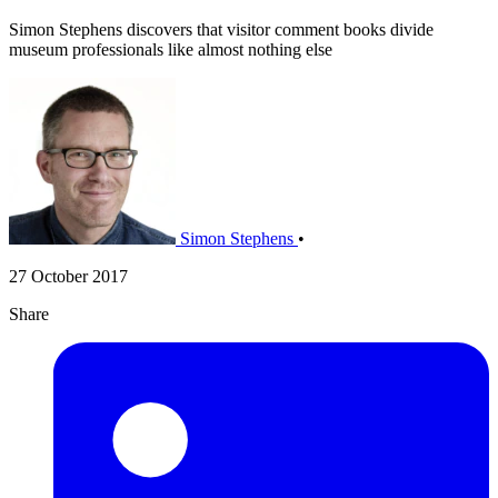
Simon Stephens discovers that visitor comment books divide
museum professionals like almost nothing else
Simon Stephens
•
27 October 2017
Share