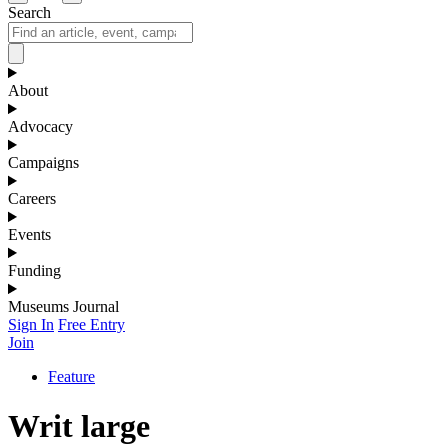
Search
About
Advocacy
Campaigns
Careers
Events
Funding
Museums Journal
Sign In
Free Entry
Join
Feature
Writ large