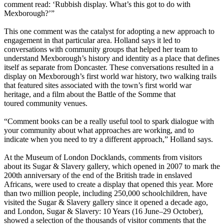
comment read: ‘Rubbish display. What’s this got to do with
Mexborough?’”
This one comment was the catalyst for adopting a new approach to
engagement in that particular area. Holland says it led to
conversations with community groups that helped her team to
understand Mexborough’s history and identity as a place that defines
itself as separate from Doncaster. These conversations resulted in a
display on Mexborough’s first world war history, two walking trails
that featured sites associated with the town’s first world war
heritage, and a film about the Battle of the Somme that
toured community venues.
“Comment books can be a really useful tool to spark dialogue with
your community about what approaches are working, and to
indicate when you need to try a different approach,” Holland says.
At the Museum of London Docklands, comments from visitors
about its Sugar & Slavery gallery, which opened in 2007 to mark the
200th anniversary of the end of the British trade in enslaved
Africans, were used to create a display that opened this year. More
than two million people, including 250,000 schoolchildren, have
visited the Sugar & Slavery gallery since it opened a decade ago,
and London, Sugar & Slavery: 10 Years (16 June–29 October),
showed a selection of the thousands of visitor comments that the