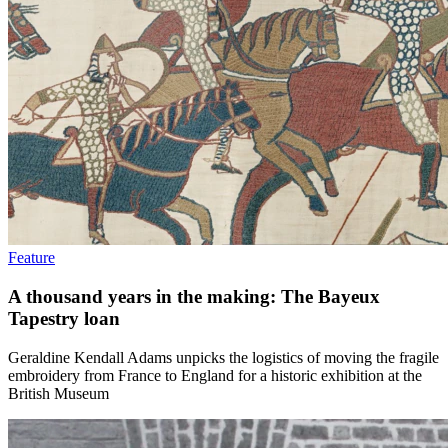
Feature
A thousand years in the making: The Bayeux
Tapestry loan
Geraldine Kendall Adams unpicks the logistics of moving the fragile
embroidery from France to England for a historic exhibition at the
British Museum