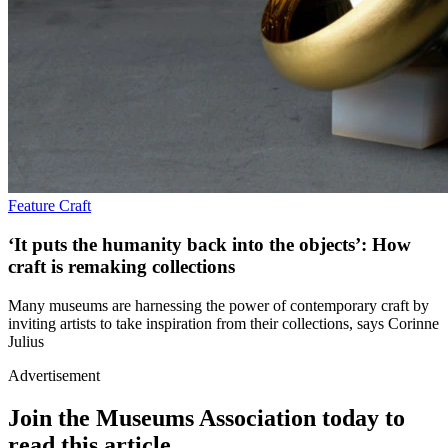
Feature
Craft
‘It puts the humanity back into the objects’: How
craft is remaking collections
Many museums are harnessing the power of contemporary craft by
inviting artists to take inspiration from their collections, says Corinne
Julius
Advertisement
Join the Museums Association today to
read this article