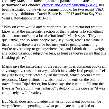
Geoffrey Marsh, the director of the department of theatre and
performance at London’s
Victoria and Albert Museum (V&A)
, has
been fascinated by the visitor comment books for two recent V&A
temporary exhibitions: David Bowie Is in 2013 and You Say You
Want a Revolution? in 2016-17.
“Why on earth would any curator or museum director not want to
know what the immediate reaction of their visitors is to something
that the museum’s put a lot of effort into?” Marsh says. “They’re
qualitative, and so some people may say, ‘well, what’s the value in
that?’ I think there is a value because you’re getting something
you’re never going to get anywhere else, and I think that outweighs
any concerns about subjective bias, as long as you’re aware that this
is taking place.”
Marsh says the immediacy of the response gives comment books an
advantage over visitor surveys, which inevitably lead people to feel
they are being interviewed by an institution, which colours their
responses. Many visitors now also post comments on the online
travel forum TripAdvisor, but Marsh says these tend to fall into the
five-star “everything was fantastic” category, or the one-star “it was
completely awful” variety.
But Marsh does acknowledge that visitor comment books can be
very different, depending on what people are being asked to