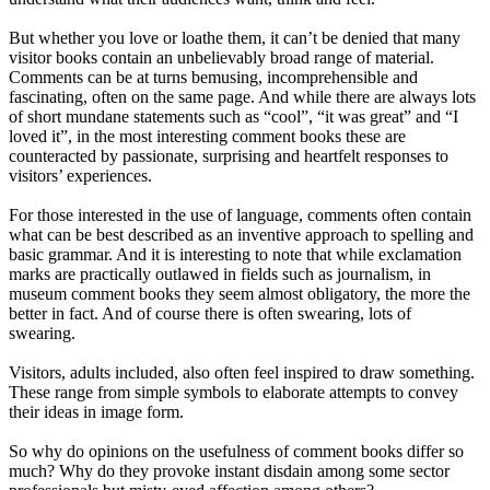
But whether you love or loathe them, it can’t be denied that many
visitor books contain an unbelievably broad range of material.
Comments can be at turns bemusing, incomprehensible and
fascinating, often on the same page. And while there are always lots
of short mundane statements such as “cool”, “it was great” and “I
loved it”, in the most interesting comment books these are
counteracted by passionate, surprising and heartfelt responses to
visitors’ experiences.
For those interested in the use of language, comments often contain
what can be best described as an inventive approach to spelling and
basic grammar. And it is interesting to note that while exclamation
marks are practically outlawed in fields such as journalism, in
museum comment books they seem almost obligatory, the more the
better in fact. And of course there is often swearing, lots of
swearing.
Visitors, adults included, also often feel inspired to draw something.
These range from simple symbols to elaborate attempts to convey
their ideas in image form.
So why do opinions on the usefulness of comment books differ so
much? Why do they provoke instant disdain among some sector