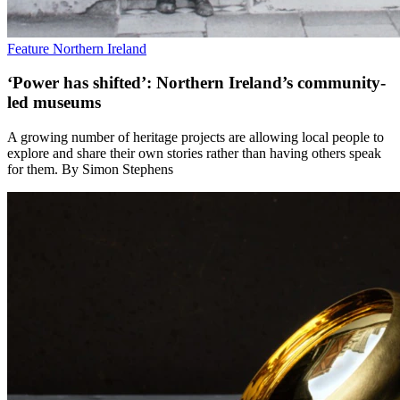
Feature
Northern Ireland
‘Power has shifted’: Northern Ireland’s community-
led museums
A growing number of heritage projects are allowing local people to
explore and share their own stories rather than having others speak
for them. By Simon Stephens