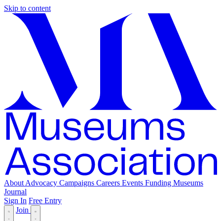
Skip to content
About
Advocacy
Campaigns
Careers
Events
Funding
Museums
Journal
Sign In
Free Entry
Join