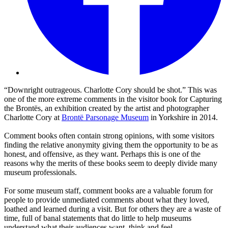
“Downright outrageous. Charlotte Cory should be shot.” This was
one of the more extreme comments in the visitor book for Capturing
the Brontës, an exhibition created by the artist and photographer
Charlotte Cory at
Brontë Parsonage Museum
in Yorkshire in 2014.
Comment books often contain strong opinions, with some visitors
finding the relative anonymity giving them the opportunity to be as
honest, and offensive, as they want. Perhaps this is one of the
reasons why the merits of these books seem to deeply divide many
museum professionals.
For some museum staff, comment books are a valuable forum for
people to provide unmediated comments about what they loved,
loathed and learned during a visit. But for others they are a waste of
time, full of banal statements that do little to help museums
understand what their audiences want, think and feel.