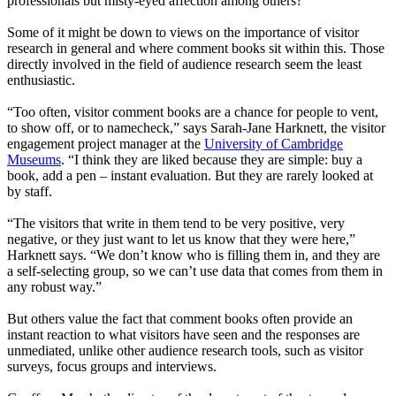
professionals but misty-eyed affection among others?
Some of it might be down to views on the importance of visitor
research in general and where comment books sit within this. Those
directly involved in the field of audience research seem the least
enthusiastic.
“Too often, visitor comment books are a chance for people to vent,
to show off, or to namecheck,” says Sarah-Jane Harknett, the visitor
engagement project manager at the
University of Cambridge
Museums
. “I think they are liked because they are simple: buy a
book, add a pen – instant evaluation. But they are rarely looked at
by staff.
“The visitors that write in them tend to be very positive, very
negative, or they just want to let us know that they were here,”
Harknett says. “We don’t know who is filling them in, and they are
a self-selecting group, so we can’t use data that comes from them in
any robust way.”
But others value the fact that comment books often provide an
instant reaction to what visitors have seen and the responses are
unmediated, unlike other audience research tools, such as visitor
surveys, focus groups and interviews.