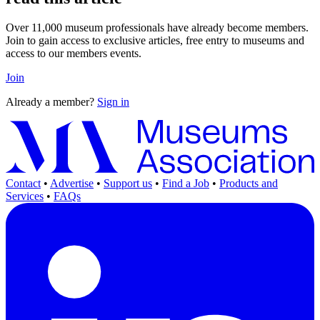
Over 11,000 museum professionals have already become members.
Join to gain access to exclusive articles, free entry to museums and
access to our members events.
Join
Already a member?
Sign in
Contact
•
Advertise
•
Support us
•
Find a Job
•
Products and
Services
•
FAQs