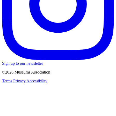
Sign up to our newsletter
©2026 Museums Association
Terms
Privacy
Accessibility