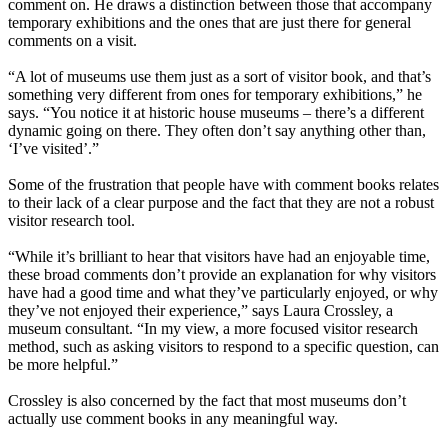
comment on. He draws a distinction between those that accompany
temporary exhibitions and the ones that are just there for general
comments on a visit.
“A lot of museums use them just as a sort of visitor book, and that’s
something very different from ones for temporary exhibitions,” he
says. “You notice it at historic house museums – there’s a different
dynamic going on there. They often don’t say anything other than,
‘I’ve visited’.”
Some of the frustration that people have with comment books relates
to their lack of a clear purpose and the fact that they are not a robust
visitor research tool.
“While it’s brilliant to hear that visitors have had an enjoyable time,
these broad comments don’t provide an explanation for why visitors
have had a good time and what they’ve particularly enjoyed, or why
they’ve not enjoyed their experience,” says Laura Crossley, a
museum consultant. “In my view, a more focused visitor research
method, such as asking visitors to respond to a specific question, can
be more helpful.”
Crossley is also concerned by the fact that most museums don’t
actually use comment books in any meaningful way.