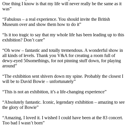
One thing I know is that my life will never really be the same as it
was”
“Fabulous – a real experience. You should invite the British
Museum over and show them how to do it”
“Is it too tragic to say that my whole life has been leading up to this
exhibition? Don’t care”
“Oh wow – fantastic and totally tremendous. A wonderful show in
all kinds of levels. Thank you V&A for creating a room full of
dewy-eyed 50somethings, for not pinning stuff down, for playing
around”
“The exhibition sent shivers down my spine. Probably the closest I
will be to David Bowie – unfortunately”
“This is not an exhibition, it’s a life-changing experience”
“Absolutely fantastic. Iconic, legendary exhibition – amazing to see
the glory of Bowie”
“Amazing, I loved it. I wished I could have been at the 83 concert.
Too bad I wasn’t born”