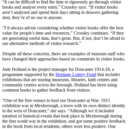
“It can be difficult to find the time to rigorously go through visitor
books and analyse every entry,” Crossley says. “If visitor books
aren’t analysed and spend their days sitting in drawers gathering
dust, they’re of no use to anyone.
“I’d always advise considering whether visitor books offer the best
value for people’s time and resources,” Crossley continues. “If they
are generating useful data, that’s great. But, if not, don’t be afraid to
use alternative methods of visitor research.”
Despite all these concerns, there are examples of museum staff who
have changed their approaches based on comments in visitor books.
Jude Holland is the project manager for Doncaster 1914-18, a
programme supported by the
Heritage Lottery Fund
that includes
exhibitions that are touring museums, libraries, faith centres and
community centres across the borough. Holland has been using
comment books to gather feedback from visitors.
“One of the first venues to host our Doncaster at War: 1915
exhibition was in Mexborough, a town with its own distinct identity
to the west of Doncaster,” she says. “Although we’d included
mention of historical events that took place in Mexborough during
the first world war in the exhibition, and got some positive feedback
in the book from local residents, others were less positive. One