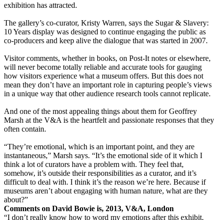
exhibition has attracted.
The gallery’s co-curator, Kristy Warren, says the Sugar & Slavery:
10 Years display was designed to continue engaging the public as
co-producers and keep alive the dialogue that was started in 2007.
Visitor comments, whether in books, on Post-It notes or elsewhere,
will never become totally reliable and accurate tools for gauging
how visitors experience what a museum offers. But this does not
mean they don’t have an important role in capturing people’s views
in a unique way that other audience research tools cannot replicate.
And one of the most appealing things about them for Geoffrey
Marsh at the V&A is the heartfelt and passionate responses that they
often contain.
“They’re emotional, which is an important point, and they are
instantaneous,” Marsh says. “It’s the emotional side of it which I
think a lot of curators have a problem with. They feel that,
somehow, it’s outside their responsibilities as a curator, and it’s
difficult to deal with. I think it’s the reason we’re here. Because if
museums aren’t about engaging with human nature, what are they
about?”
Comments on David Bowie is, 2013, V&A, London
“I don’t really know how to word my emotions after this exhibit.