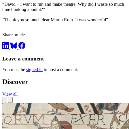
“David – I want to run and make theatre. Why did I waste so much
time thinking about it?”
“Thank you so much dear Martin Roth. It was wonderful”
Share article
Leave a comment
You must be
signed in
to post a comment.
Discover
View all