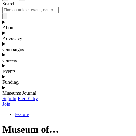
Search
About
Advocacy
Campaigns
Careers
Events
Funding
Museums Journal
Sign In
Free Entry
Join
Feature
Museum of…