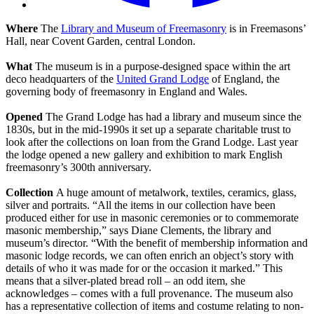
Where
The
Library and Museum of Freemasonry
is in Freemasons’
Hall, near Covent Garden, central London.
What
The museum is in a purpose-designed space within the art
deco headquarters of the
United Grand Lodge
of England, the
governing body of freemasonry in England and Wales.
Opened
The Grand Lodge has had a library and museum since the
1830s, but in the mid-1990s it set up a separate charitable trust to
look after the collections on loan from the Grand Lodge. Last year
the lodge opened a new gallery and exhibition to mark English
freemasonry’s 300th anniversary.
Collection
A huge amount of metalwork, textiles, ceramics, glass,
silver and portraits. “All the items in our collection have been
produced either for use in masonic ceremonies or to commemorate
masonic membership,” says Diane Clements, the library and
museum’s director. “With the benefit of membership information and
masonic lodge records, we can often enrich an object’s story with
details of who it was made for or the occasion it marked.” This
means that a silver-plated bread roll – an odd item, she
acknowledges – comes with a full provenance. The museum also
has a representative collection of items and costume relating to non-