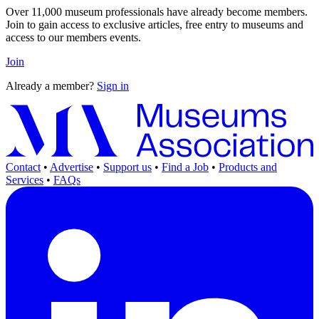
Over 11,000 museum professionals have already become members.
Join to gain access to exclusive articles, free entry to museums and
access to our members events.
Join
Already a member?
Sign in
Contact
•
Advertise
•
Support us
•
Find a Job
•
Products and
Services
•
FAQs