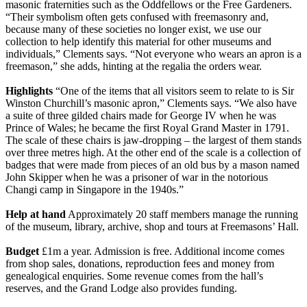
masonic fraternities such as the Oddfellows or the Free Gardeners.
“Their symbolism often gets confused with freemasonry and,
because many of these societies no longer exist, we use our
collection to help identify this material for other museums and
individuals,” Clements says. “Not everyone who wears an apron is a
freemason,” she adds, hinting at the regalia the orders wear.
Highlights
“One of the items that all visitors seem to relate to is Sir
Winston Churchill’s masonic apron,” Clements says. “We also have
a suite of three gilded chairs made for George IV when he was
Prince of Wales; he became the first Royal Grand Master in 1791.
The scale of these chairs is jaw-dropping – the largest of them stands
over three metres high. At the other end of the scale is a collection of
badges that were made from pieces of an old bus by a mason named
John Skipper when he was a prisoner of war in the notorious
Changi camp in Singapore in the 1940s.”
Help at hand
Approximately 20 staff members manage the running
of the museum, library, archive, shop and tours at Freemasons’ Hall.
Budget
£1m a year. Admission is free. Additional income comes
from shop sales, donations, reproduction fees and money from
genealogical enquiries. Some revenue comes from the hall’s
reserves, and the Grand Lodge also provides funding.