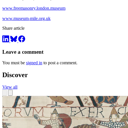
www.freemasonry.london.museum
www.museum-mile.org.uk
Share article
Leave a comment
You must be
signed in
to post a comment.
Discover
View all