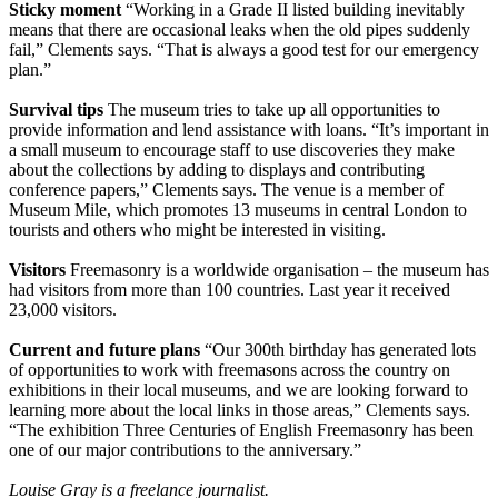
Sticky moment
“Working in a Grade II listed building inevitably
means that there are occasional leaks when the old pipes suddenly
fail,” Clements says. “That is always a good test for our emergency
plan.”
Survival tips
The museum tries to take up all opportunities to
provide information and lend assistance with loans. “It’s important in
a small museum to encourage staff to use discoveries they make
about the collections by adding to displays and contributing
conference papers,” Clements says. The venue is a member of
Museum Mile, which promotes 13 museums in central London to
tourists and others who might be interested in visiting.
Visitors
Freemasonry is a worldwide organisation – the museum has
had visitors from more than 100 countries. Last year it received
23,000 visitors.
Current and future plans
“Our 300th birthday has generated lots
of opportunities to work with freemasons across the country on
exhibitions in their local museums, and we are looking forward to
learning more about the local links in those areas,” Clements says.
“The exhibition Three Centuries of English Freemasonry has been
one of our major contributions to the anniversary.”
Louise Gray is a freelance journalist.