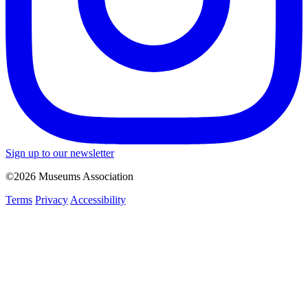
Sign up to our newsletter
©2026 Museums Association
Terms
Privacy
Accessibility