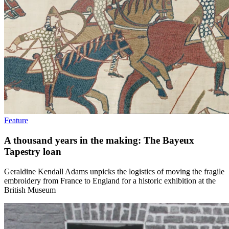
Feature
A thousand years in the making: The Bayeux
Tapestry loan
Geraldine Kendall Adams unpicks the logistics of moving the fragile
embroidery from France to England for a historic exhibition at the
British Museum