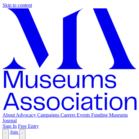
Skip to content
About
Advocacy
Campaigns
Careers
Events
Funding
Museums
Journal
Sign In
Free Entry
Join