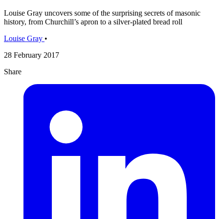
Louise Gray uncovers some of the surprising secrets of masonic
history, from Churchill’s apron to a silver-plated bread roll
Louise Gray
•
28 February 2017
Share