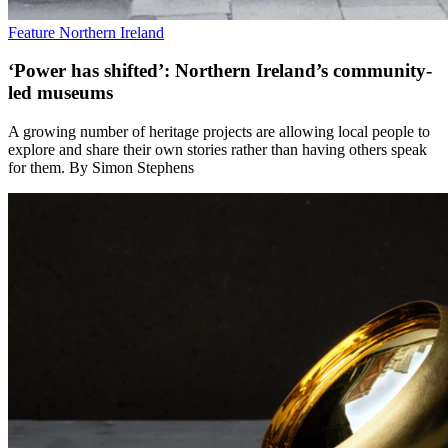
Feature
Northern Ireland
‘Power has shifted’: Northern Ireland’s community-
led museums
A growing number of heritage projects are allowing local people to
explore and share their own stories rather than having others speak
for them. By Simon Stephens