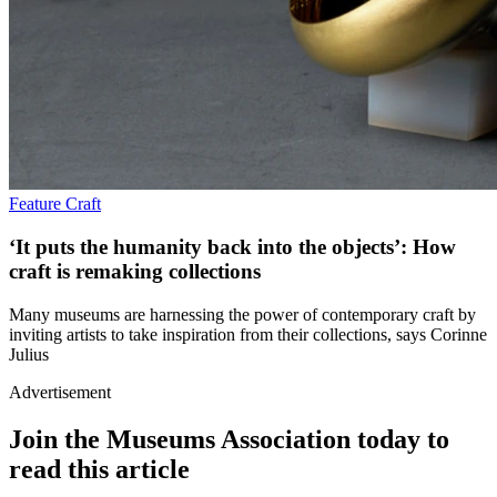
Feature
Craft
‘It puts the humanity back into the objects’: How
craft is remaking collections
Many museums are harnessing the power of contemporary craft by
inviting artists to take inspiration from their collections, says Corinne
Julius
Advertisement
Join the Museums Association today to
read this article