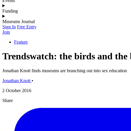
Events
Funding
Museums Journal
Sign In
Free Entry
Join
Feature
Trendswatch: the birds and the 
Jonathan Knott finds museums are branching out into sex education
Jonathan Knott
•
2 October 2016
Share