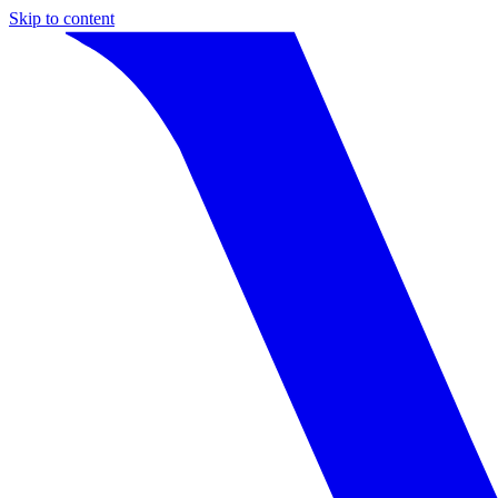
Skip to content