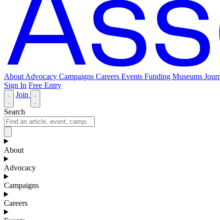
About
Advocacy
Campaigns
Careers
Events
Funding
Museums Journ
Sign In
Free Entry
Join
Search
About
Advocacy
Campaigns
Careers