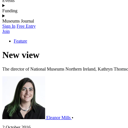
Events
Funding
Museums Journal
Sign In
Free Entry
Join
Feature
New view
The director of National Museums Northern Ireland, Kathryn Thomson,
Eleanor Mills
•
2 October 2016