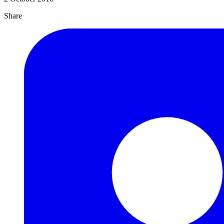
Share