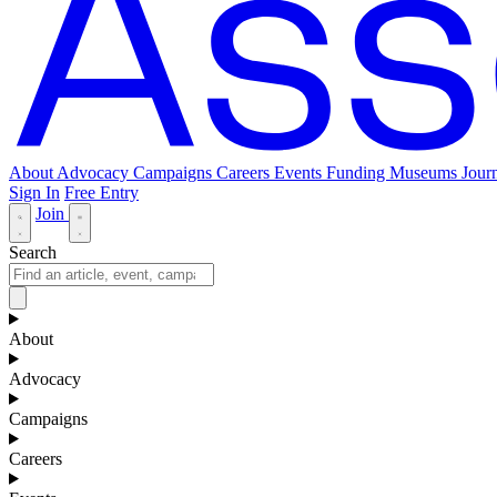
About
Advocacy
Campaigns
Careers
Events
Funding
Museums Journ
Sign In
Free Entry
Join
Search
About
Advocacy
Campaigns
Careers