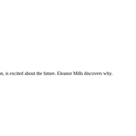
 is excited about the future. Eleanor Mills discovers why.