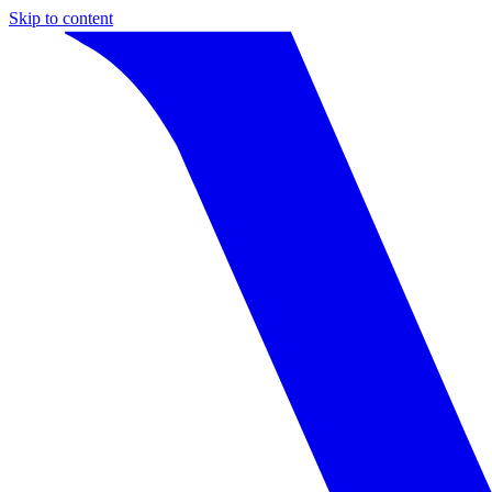
Skip to content