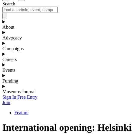
Search
About
Advocacy
Campaigns
Careers
Events
Funding
Museums Journal
Sign In
Free Entry
Join
Feature
International opening: Helsinki