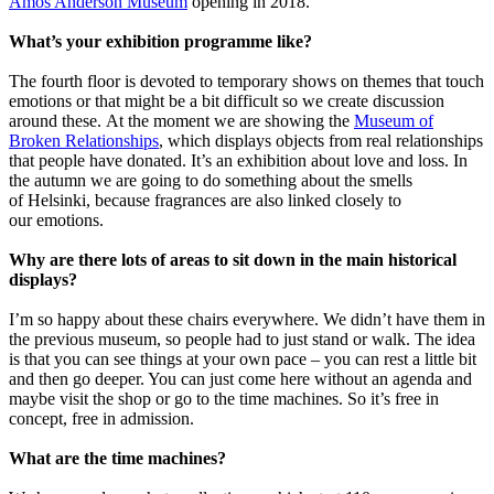
Amos Anderson Museum
opening in 2018.
What’s your exhibition programme like?
The fourth floor is devoted to temporary shows on themes that touch
emotions or that might be a bit difficult so we create discussion
around these. At the moment we are showing the
Museum of
Broken Relationships
, which displays objects from real relationships
that people have donated. It’s an exhibition about love and loss. In
the autumn we are going to do something about the smells
of Helsinki, because fragrances are also linked closely to
our emotions.
Why are there lots of areas to sit down in the main historical
displays?
I’m so happy about these chairs everywhere. We didn’t have them in
the previous museum, so people had to just stand or walk. The idea
is that you can see things at your own pace – you can rest a little bit
and then go deeper. You can just come here without an agenda and
maybe visit the shop or go to the time machines. So it’s free in
concept, free in admission.
What are the time machines?