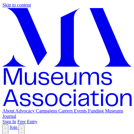
Skip to content
About
Advocacy
Campaigns
Careers
Events
Funding
Museums
Journal
Sign In
Free Entry
Join