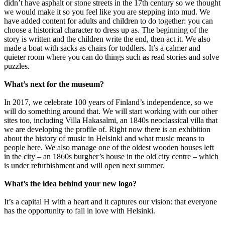
didn’t have asphalt or stone streets in the 17th century so we thought
we would make it so you feel like you are stepping into mud. We
have added content for adults and children to do together: you can
choose a historical character to dress up as. The beginning of the
story is written and the children write the end, then act it. We also
made a boat with sacks as chairs for toddlers. It’s a calmer and
quieter room where you can do things such as read stories and solve
puzzles.
What’s next for the museum?
In 2017, we celebrate 100 years of Finland’s independence, so we
will do something around that. We will start working with our other
sites too, including Villa Hakasalmi, an 1840s neoclassical villa that
we are developing the profile of. Right now there is an exhibition
about the history of music in Helsinki and what music means to
people here. We also manage one of the oldest wooden houses left
in the city – an 1860s burgher’s house in the old city centre – which
is under refurbishment and will open next summer.
What’s the idea behind your new logo?
It’s a capital H with a heart and it captures our vision: that everyone
has the opportunity to fall in love with Helsinki.