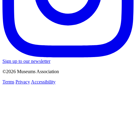
Sign up to our newsletter
©2026 Museums Association
Terms
Privacy
Accessibility