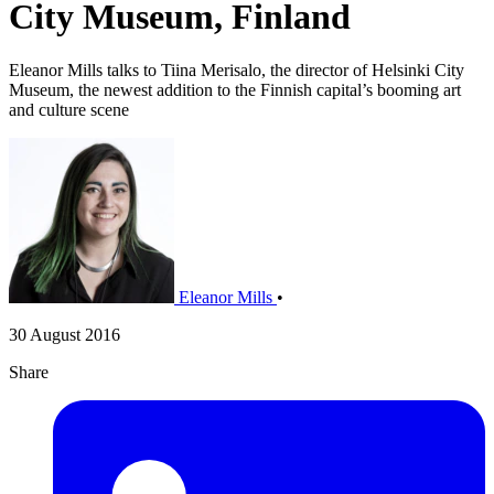
City Museum, Finland
Eleanor Mills talks to Tiina Merisalo, the director of Helsinki City
Museum, the newest addition to the Finnish capital’s booming art
and culture scene
Eleanor Mills
•
30 August 2016
Share