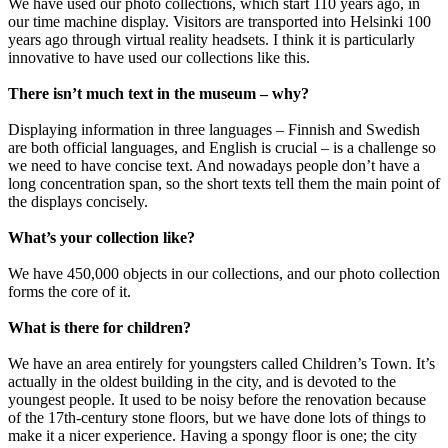
We have used our photo collections, which start 110 years ago, in
our time machine display. Visitors are transported into Helsinki 100
years ago through virtual reality headsets. I think it is particularly
innovative to have used our collections like this.
There isn’t much text in the museum – why?
Displaying information in three languages – Finnish and Swedish
are both official languages, and English is crucial – is a challenge so
we need to have concise text. And nowadays people don’t have a
long concentration span, so the short texts tell them the main point of
the displays concisely.
What’s your collection like?
We have 450,000 objects in our collections, and our photo collection
forms the core of it.
What is there for children?
We have an area entirely for youngsters called Children’s Town. It’s
actually in the oldest building in the city, and is devoted to the
youngest people. It used to be noisy before the renovation because
of the 17th-century stone floors, but we have done lots of things to
make it a nicer experience. Having a spongy floor is one; the city