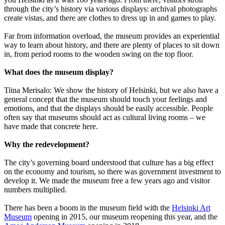
through the city’s history via various displays: archival photographs
create vistas, and there are clothes to dress up in and games to play.
Far from information overload, the museum provides an experiential
way to learn about history, and there are plenty of places to sit down
in, from period rooms to the wooden swing on the top floor.
What does the museum display?
Tiina Merisalo: We show the history of Helsinki, but we also have a
general concept that the museum should touch your feelings and
emotions, and that the displays should be easily accessible. People
often say that museums should act as cultural living rooms – we
have made that concrete here.
Why the redevelopment?
The city’s governing board understood that culture has a big effect
on the economy and tourism, so there was government investment to
develop it. We made the museum free a few years ago and visitor
numbers multiplied.
There has been a boom in the museum field with the
Helsinki Art
Museum
opening in 2015, our museum reopening this year, and the