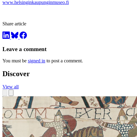
www.helsinginkaupunginmuseo.fi
Share article
Leave a comment
You must be
signed in
to post a comment.
Discover
View all