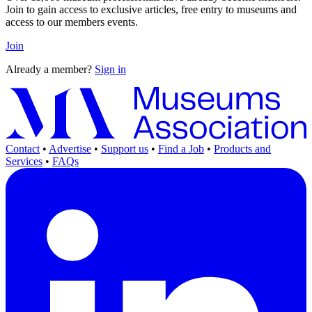
Join to gain access to exclusive articles, free entry to museums and
access to our members events.
Join
Already a member?
Sign in
Contact
•
Advertise
•
Support us
•
Find a Job
•
Products and
Services
•
FAQs