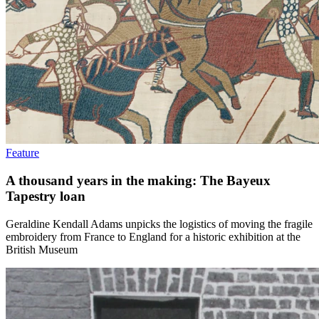
Feature
A thousand years in the making: The Bayeux
Tapestry loan
Geraldine Kendall Adams unpicks the logistics of moving the fragile
embroidery from France to England for a historic exhibition at the
British Museum