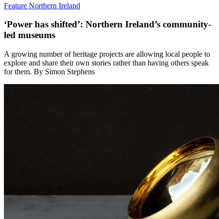
Feature
Northern Ireland
‘Power has shifted’: Northern Ireland’s community-
led museums
A growing number of heritage projects are allowing local people to
explore and share their own stories rather than having others speak
for them. By Simon Stephens