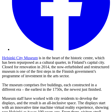
Helsinki City Museum
is in the heart of the historic centre, which
has been repurposed as a cultural quarter, in Finland’s capital city.
Closed for renovation in 2014, the now-refurbished and restructured
museum is one of the first steps in the Finnish government’s
programme of investment in the arts sector.
The museum comprises five buildings, each constructed in a
different era – the earliest in the 1750s, the newest just finished.
Museum staff have worked with city residents to develop the
displays, and the result is an all-inclusive space. The displays start
with an innovative time machine virtual reality experience, showing
you Helsinki as it was 100 years ago. From there, visitors stroll