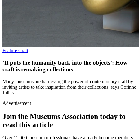
Feature
Craft
‘It puts the humanity back into the objects’: How
craft is remaking collections
Many museums are harnessing the power of contemporary craft by
inviting artists to take inspiration from their collections, says Corinne
Julius
Advertisement
Join the Museums Association today to
read this article
Over 11,000 museum professionals have already become members.