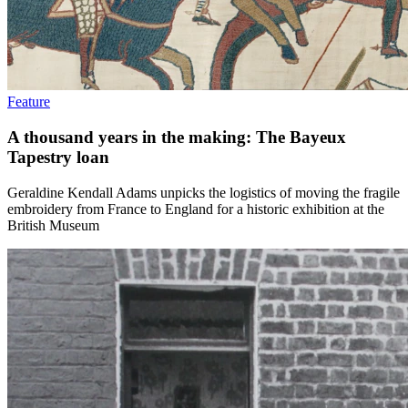
Feature
A thousand years in the making: The Bayeux
Tapestry loan
Geraldine Kendall Adams unpicks the logistics of moving the fragile
embroidery from France to England for a historic exhibition at the
British Museum