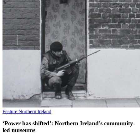
Feature
Northern Ireland
‘Power has shifted’: Northern Ireland’s community-
led museums