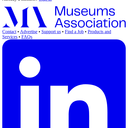
Contact
•
Advertise
•
Support us
•
Find a Job
•
Products and
Services
•
FAQs