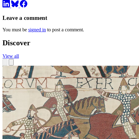
Leave a comment
You must be
signed in
to post a comment.
Discover
View all