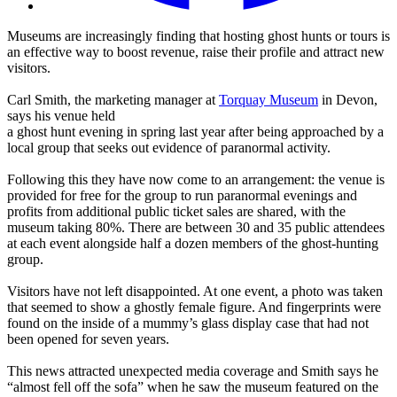
Museums are increasingly finding that hosting ghost hunts or tours is
an effective way to boost revenue, raise their profile and attract new
visitors.
Carl Smith, the marketing manager at
Torquay Museum
in Devon,
says his venue held
a ghost hunt evening in spring last year after being approached by a
local group that seeks out evidence of paranormal activity.
Following this they have now come to an arrangement: the venue is
provided for free for the group to run paranormal evenings and
profits from additional public ticket sales are shared, with the
museum taking 80%. There are between 30 and 35 public attendees
at each event alongside half a dozen members of the ghost-hunting
group.
Visitors have not left disappointed. At one event, a photo was taken
that seemed to show a ghostly female figure. And fingerprints were
found on the inside of a mummy’s glass display case that had not
been opened for seven years.
This news attracted unexpected media coverage and Smith says he
“almost fell off the sofa” when he saw the museum featured on the