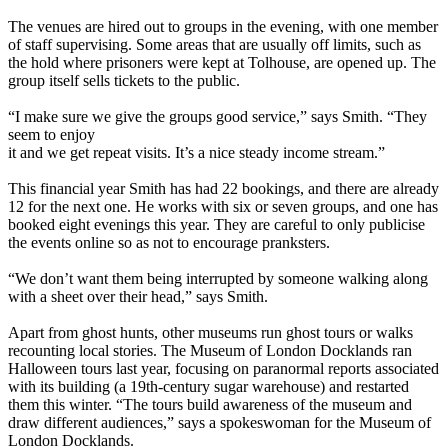
The venues are hired out to groups in the evening, with one member
of staff supervising. Some areas that are usually off limits, such as
the hold where prisoners were kept at Tolhouse, are opened up. The
group itself sells tickets to the public.
“I make sure we give the groups good service,” says Smith. “They
seem to enjoy
it and we get repeat visits. It’s a nice steady income stream.”
This financial year Smith has had 22 bookings, and there are already
12 for the next one. He works with six or seven groups, and one has
booked eight evenings this year. They are careful to only publicise
the events online so as not to encourage pranksters.
“We don’t want them being interrupted by someone walking along
with a sheet over their head,” says Smith.
Apart from ghost hunts, other museums run ghost tours or walks
recounting local stories. The Museum of London Docklands ran
Halloween tours last year, focusing on paranormal reports associated
with its building (a 19th-century sugar warehouse) and restarted
them this winter. “The tours build awareness of the museum and
draw different audiences,” says a spokeswoman for the Museum of
London Docklands.