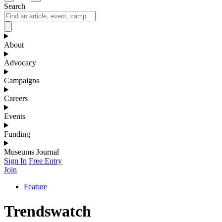
Search
About
Advocacy
Campaigns
Careers
Events
Funding
Museums Journal
Sign In
Free Entry
Join
Feature
Trendswatch