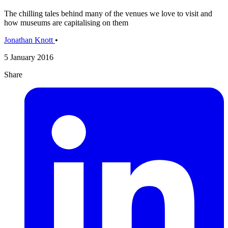
The chilling tales behind many of the venues we love to visit and
how museums are capitalising on them
Jonathan Knott
•
5 January 2016
Share