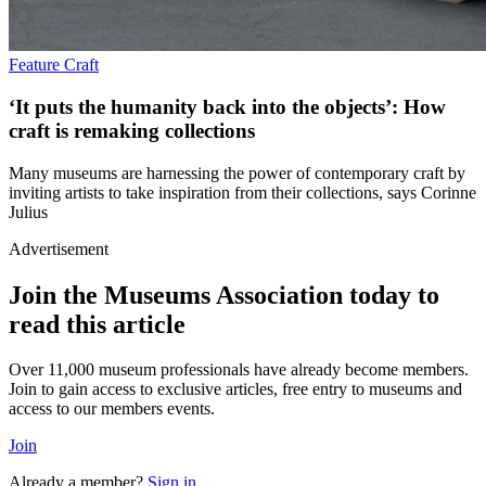
Feature
Craft
‘It puts the humanity back into the objects’: How
craft is remaking collections
Many museums are harnessing the power of contemporary craft by
inviting artists to take inspiration from their collections, says Corinne
Julius
Advertisement
Join the Museums Association today to
read this article
Over 11,000 museum professionals have already become members.
Join to gain access to exclusive articles, free entry to museums and
access to our members events.
Join
Already a member?
Sign in