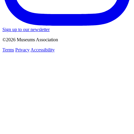
Sign up to our newsletter
©2026 Museums Association
Terms
Privacy
Accessibility