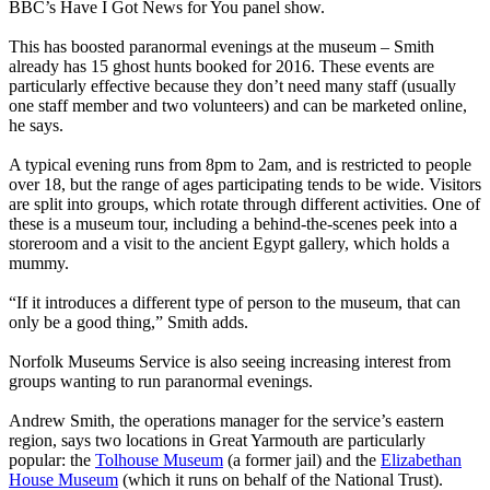
BBC’s Have I Got News for You panel show.
This has boosted paranormal evenings at the museum – Smith
already has 15 ghost hunts booked for 2016. These events are
particularly effective because they don’t need many staff (usually
one staff member and two volunteers) and can be marketed online,
he says.
A typical evening runs from 8pm to 2am, and is restricted to people
over 18, but the range of ages participating tends to be wide. Visitors
are split into groups, which rotate through different activities. One of
these is a museum tour, including a behind-the-scenes peek into a
storeroom and a visit to the ancient Egypt gallery, which holds a
mummy.
“If it introduces a different type of person to the museum, that can
only be a good thing,” Smith adds.
Norfolk Museums Service is also seeing increasing interest from
groups wanting to run paranormal evenings.
Andrew Smith, the operations manager for the service’s eastern
region, says two locations in Great Yarmouth are particularly
popular: the
Tolhouse Museum
(a former jail) and the
Elizabethan
House Museum
(which it runs on behalf of the National Trust).