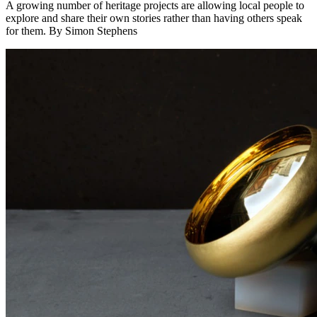
A growing number of heritage projects are allowing local people to
explore and share their own stories rather than having others speak
for them. By Simon Stephens