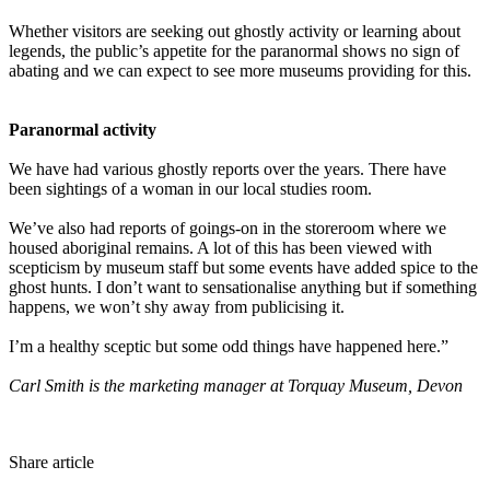
Whether visitors are seeking out ghostly activity or learning about
legends, the public’s appetite for the paranormal shows no sign of
abating and we can expect to see more museums providing for this.
Paranormal activity
We have had various ghostly reports over the years. There have
been sightings of a woman in our local studies room.
We’ve also had reports of goings-on in the storeroom where we
housed aboriginal remains. A lot of this has been viewed with
scepticism by museum staff but some events have added spice to the
ghost hunts. I don’t want to sensationalise anything but if something
happens, we won’t shy away from publicising it.
I’m a healthy sceptic but some odd things have happened here.”
Carl Smith is the marketing manager at Torquay Museum, Devon
Share article