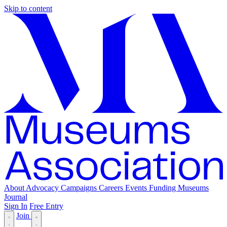
Skip to content
About
Advocacy
Campaigns
Careers
Events
Funding
Museums
Journal
Sign In
Free Entry
Join