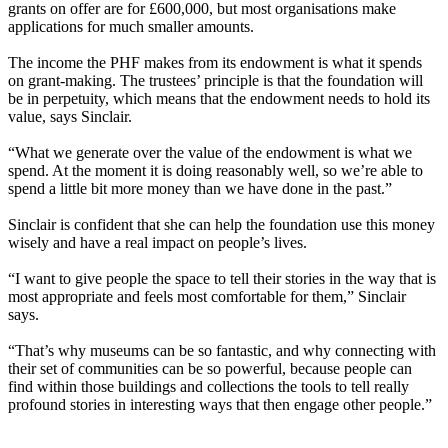
grants on offer are for £600,000, but most organisations make
applications for much smaller amounts.
The income the PHF makes from its endowment is what it spends
on grant-making. The trustees’ principle is that the foundation will
be in perpetuity, which means that the endowment needs to hold its
value, says Sinclair.
“What we generate over the value of the endowment is what we
spend. At the moment it is doing reasonably well, so we’re able to
spend a little bit more money than we have done in the past.”
Sinclair is confident that she can help the foundation use this money
wisely and have a real impact on people’s lives.
“I want to give people the space to tell their stories in the way that is
most appropriate and feels most comfortable for them,” Sinclair
says.
“That’s why museums can be so fantastic, and why connecting with
their set of communities can be so powerful, because people can
find within those buildings and collections the tools to tell really
profound stories in interesting ways that then engage other people.”