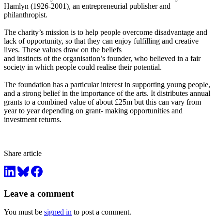
Hamlyn (1926-2001), an entrepreneurial publisher and
philanthropist.
The charity’s mission is to help people overcome disadvantage and
lack of opportunity, so that they can enjoy fulfilling and creative
lives. These values draw on the beliefs
and instincts of the organisation’s founder, who believed in a fair
society in which people could realise their potential.
The foundation has a particular interest in supporting young people,
and a strong belief in the importance of the arts. It distributes annual
grants to a combined value of about £25m but this can vary from
year to year depending on grant- making opportunities and
investment returns.
Share article
Leave a comment
You must be
signed in
to post a comment.