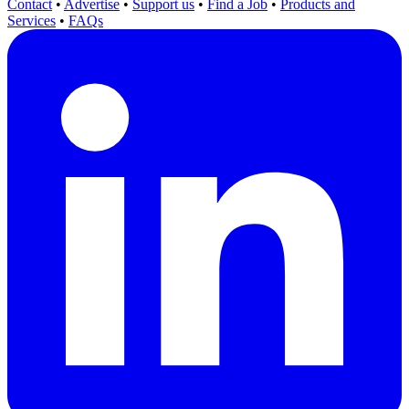
Contact
•
Advertise
•
Support us
•
Find a Job
•
Products and
Services
•
FAQs