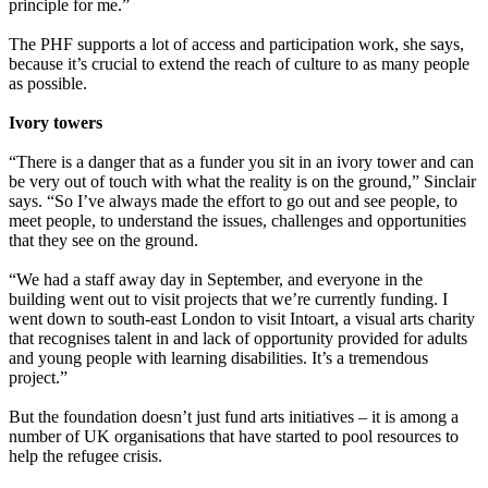
principle for me.”
The PHF supports a lot of access and participation work, she says,
because it’s crucial to extend the reach of culture to as many people
as possible.
Ivory towers
“There is a danger that as a funder you sit in an ivory tower and can
be very out of touch with what the reality is on the ground,” Sinclair
says. “So I’ve always made the effort to go out and see people, to
meet people, to understand the issues, challenges and opportunities
that they see on the ground.
“We had a staff away day in September, and everyone in the
building went out to visit projects that we’re currently funding. I
went down to south-east London to visit Intoart, a visual arts charity
that recognises talent in and lack of opportunity provided for adults
and young people with learning disabilities. It’s a tremendous
project.”
But the foundation doesn’t just fund arts initiatives – it is among a
number of UK organisations that have started to pool resources to
help the refugee crisis.