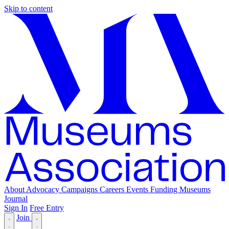
Skip to content
About
Advocacy
Campaigns
Careers
Events
Funding
Museums
Journal
Sign In
Free Entry
Join