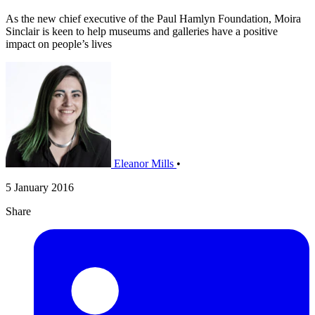
As the new chief executive of the Paul Hamlyn Foundation, Moira
Sinclair is keen to help museums and galleries have a positive
impact on people’s lives
Eleanor Mills
•
5 January 2016
Share