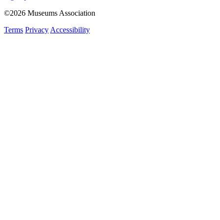
©2026 Museums Association
Terms
Privacy
Accessibility