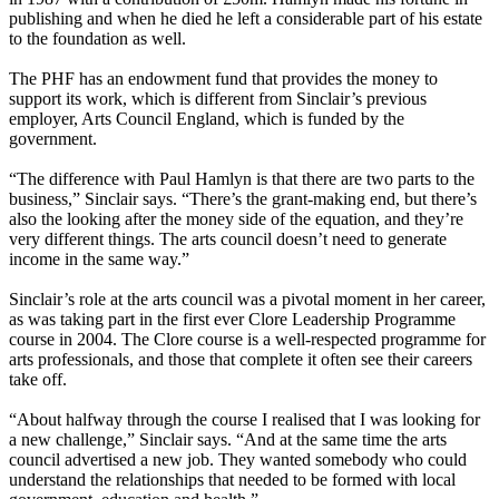
publishing and when he died he left a considerable part of his estate
to the foundation as well.
The PHF has an endowment fund that provides the money to
support its work, which is different from Sinclair’s previous
employer, Arts Council England, which is funded by the
government.
“The difference with Paul Hamlyn is that there are two parts to the
business,” Sinclair says. “There’s the grant-making end, but there’s
also the looking after the money side of the equation, and they’re
very different things. The arts council doesn’t need to generate
income in the same way.”
Sinclair’s role at the arts council was a pivotal moment in her career,
as was taking part in the first ever Clore Leadership Programme
course in 2004. The Clore course is a well-respected programme for
arts professionals, and those that complete it often see their careers
take off.
“About halfway through the course I realised that I was looking for
a new challenge,” Sinclair says. “And at the same time the arts
council advertised a new job. They wanted somebody who could
understand the relationships that needed to be formed with local