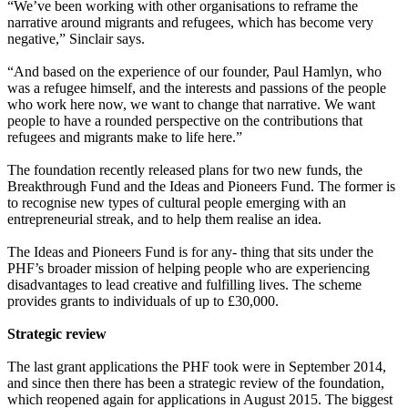
“We’ve been working with other organisations to reframe the
narrative around migrants and refugees, which has become very
negative,” Sinclair says.
“And based on the experience of our founder, Paul Hamlyn, who
was a refugee himself, and the interests and passions of the people
who work here now, we want to change that narrative. We want
people to have a rounded perspective on the contributions that
refugees and migrants make to life here.”
The foundation recently released plans for two new funds, the
Breakthrough Fund and the Ideas and Pioneers Fund. The former is
to recognise new types of cultural people emerging with an
entrepreneurial streak, and to help them realise an idea.
The Ideas and Pioneers Fund is for any- thing that sits under the
PHF’s broader mission of helping people who are experiencing
disadvantages to lead creative and fulfilling lives. The scheme
provides grants to individuals of up to £30,000.
Strategic review
The last grant applications the PHF took were in September 2014,
and since then there has been a strategic review of the foundation,
which reopened again for applications in August 2015. The biggest