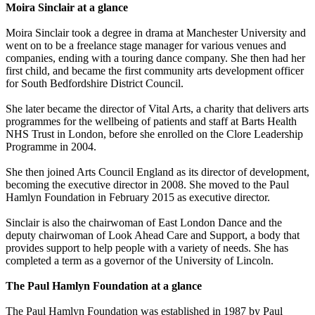
Moira Sinclair at a glance
Moira Sinclair took a degree in drama at Manchester University and
went on to be a freelance stage manager for various venues and
companies, ending with a touring dance company. She then had her
first child, and became the first community arts development officer
for South Bedfordshire District Council.
She later became the director of Vital Arts, a charity that delivers arts
programmes for the wellbeing of patients and staff at Barts Health
NHS Trust in London, before she enrolled on the Clore Leadership
Programme in 2004.
She then joined Arts Council England as its director of development,
becoming the executive director in 2008. She moved to the Paul
Hamlyn Foundation in February 2015 as executive director.
Sinclair is also the chairwoman of East London Dance and the
deputy chairwoman of Look Ahead Care and Support, a body that
provides support to help people with a variety of needs. She has
completed a term as a governor of the University of Lincoln.
The Paul Hamlyn Foundation at a glance
The Paul Hamlyn Foundation was established in 1987 by Paul