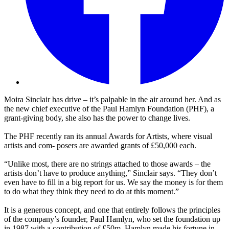
Moira Sinclair has drive – it’s palpable in the air around her. And as
the new chief executive of the Paul Hamlyn Foundation (PHF), a
grant-giving body, she also has the power to change lives.
The PHF recently ran its annual Awards for Artists, where visual
artists and com- posers are awarded grants of £50,000 each.
“Unlike most, there are no strings attached to those awards – the
artists don’t have to produce anything,” Sinclair says. “They don’t
even have to fill in a big report for us. We say the money is for them
to do what they think they need to do at this moment.”
It is a generous concept, and one that entirely follows the principles
of the company’s founder, Paul Hamlyn, who set the foundation up
in 1987 with a contribution of £50m. Hamlyn made his fortune in