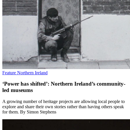
Feature
Northern Ireland
‘Power has shifted’: Northern Ireland’s community-
led museums
A growing number of heritage projects are allowing local people to
explore and share their own stories rather than having others speak
for them. By Simon Stephens