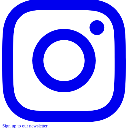
Sign up to our newsletter