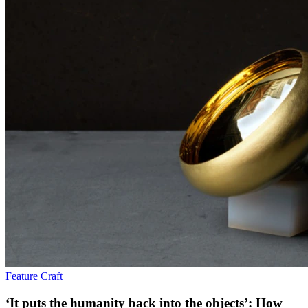
Feature
Craft
‘It puts the humanity back into the objects’: How