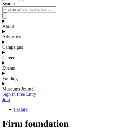
Search
About
Advocacy
Campaigns
Careers
Events
Funding
Museums Journal
Sign In
Free Entry
Join
Feature
Firm foundation