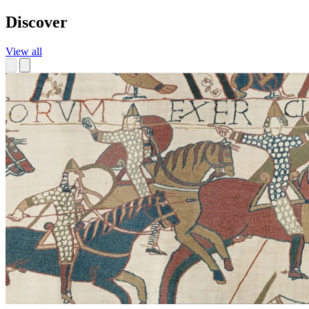
Discover
View all