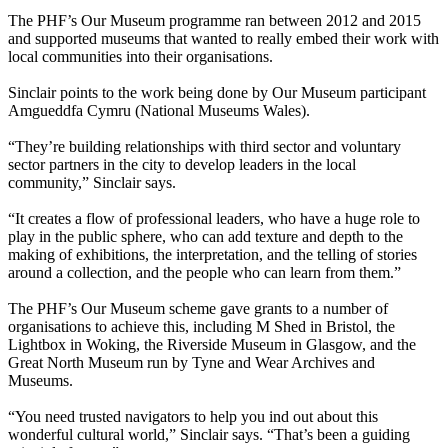
The PHF’s Our Museum programme ran between 2012 and 2015
and supported museums that wanted to really embed their work with
local communities into their organisations.
Sinclair points to the work being done by Our Museum participant
Amgueddfa Cymru (National Museums Wales).
“They’re building relationships with third sector and voluntary
sector partners in the city to develop leaders in the local
community,” Sinclair says.
“It creates a flow of professional leaders, who have a huge role to
play in the public sphere, who can add texture and depth to the
making of exhibitions, the interpretation, and the telling of stories
around a collection, and the people who can learn from them.”
The PHF’s Our Museum scheme gave grants to a number of
organisations to achieve this, including M Shed in Bristol, the
Lightbox in Woking, the Riverside Museum in Glasgow, and the
Great North Museum run by Tyne and Wear Archives and
Museums.
“You need trusted navigators to help you ind out about this
wonderful cultural world,” Sinclair says. “That’s been a guiding