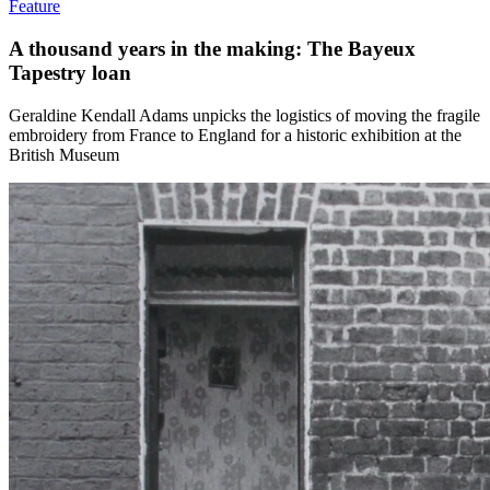
Feature
A thousand years in the making: The Bayeux
Tapestry loan
Geraldine Kendall Adams unpicks the logistics of moving the fragile
embroidery from France to England for a historic exhibition at the
British Museum