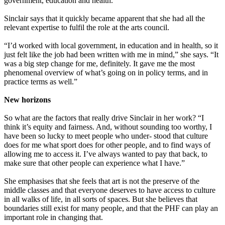
government, education and health.”
Sinclair says that it quickly became apparent that she had all the
relevant expertise to fulfil the role at the arts council.
“I’d worked with local government, in education and in health, so it
just felt like the job had been written with me in mind,” she says. “It
was a big step change for me, definitely. It gave me the most
phenomenal overview of what’s going on in policy terms, and in
practice terms as well.”
New horizons
So what are the factors that really drive Sinclair in her work? “I
think it’s equity and fairness. And, without sounding too worthy, I
have been so lucky to meet people who under- stood that culture
does for me what sport does for other people, and to find ways of
allowing me to access it. I’ve always wanted to pay that back, to
make sure that other people can experience what I have.”
She emphasises that she feels that art is not the preserve of the
middle classes and that everyone deserves to have access to culture
in all walks of life, in all sorts of spaces. But she believes that
boundaries still exist for many people, and that the PHF can play an
important role in changing that.