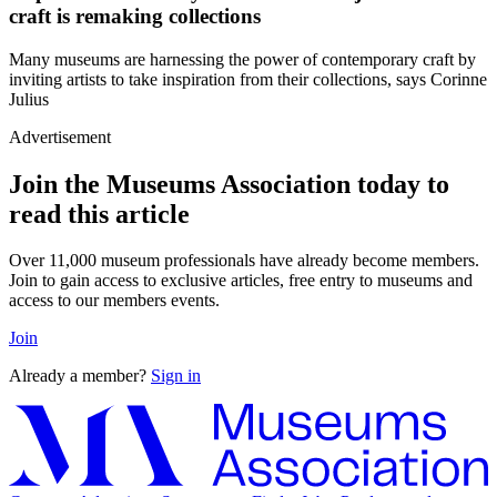
craft is remaking collections
Many museums are harnessing the power of contemporary craft by
inviting artists to take inspiration from their collections, says Corinne
Julius
Advertisement
Join the Museums Association today to
read this article
Over 11,000 museum professionals have already become members.
Join to gain access to exclusive articles, free entry to museums and
access to our members events.
Join
Already a member?
Sign in