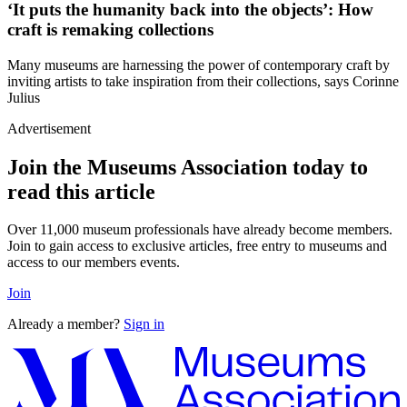
‘It puts the humanity back into the objects’: How
craft is remaking collections
Many museums are harnessing the power of contemporary craft by
inviting artists to take inspiration from their collections, says Corinne
Julius
Advertisement
Join the Museums Association today to
read this article
Over 11,000 museum professionals have already become members.
Join to gain access to exclusive articles, free entry to museums and
access to our members events.
Join
Already a member?
Sign in