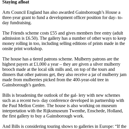
Staying afloat
Arts Council England has also awarded Gainsborough’s House a
three-year grant to fund a development officer position for day- to-
day fundraising.
The Friends scheme costs £55 and gives members free entry (adult
admission is £6.50). The gallery has a number of other ways to keep
money rolling in too, including selling editions of prints made in the
onsite print workshop.
The house has a tiered patrons scheme. Mulberry patrons are the
highest payers at £1,000 a year – they are given a silver mulberry
brooch made at the local silk mills and, on top of the tours and
dinners that other patrons get, they also receive a jar of mulberry jam
made from mulberries picked from the 400-year-old tree in
Gainsborough’s garden.
Bills is broadening the outlook of the gal- lery with new schemes
such as a recent two- day conference developed in partnership with
the Paul Mellon Centre. The house is also working on museum
interpretation with the Rijksmuseum Twenthe, Enschede, Holland,
the first gallery to buy a Gainsborough work.
And Bills is considering touring shows to galleries in Europe: “If the