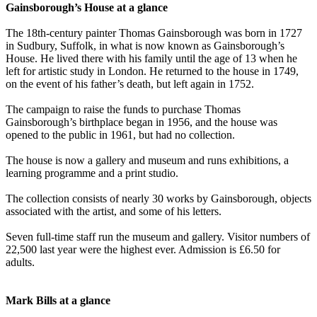
Gainsborough’s House at a glance
The 18th-century painter Thomas Gainsborough was born in 1727
in Sudbury, Suffolk, in what is now known as Gainsborough’s
House. He lived there with his family until the age of 13 when he
left for artistic study in London. He returned to the house in 1749,
on the event of his father’s death, but left again in 1752.
The campaign to raise the funds to purchase Thomas
Gainsborough’s birthplace began in 1956, and the house was
opened to the public in 1961, but had no collection.
The house is now a gallery and museum and runs exhibitions, a
learning programme and a print studio.
The collection consists of nearly 30 works by Gainsborough, objects
associated with the artist, and some of his letters.
Seven full-time staff run the museum and gallery. Visitor numbers of
22,500 last year were the highest ever. Admission is £6.50 for
adults.
Mark Bills at a glance