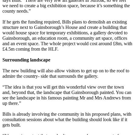
says Bills. “There are very few art galleries in Suffolk, so we feel
we need to create a big exhibition space, because it’s something the
county needs.”
If he gets the funding required, Bills plans to demolish an existing
structure next to Gainsborough’s House and create a building that
would house space for temporary exhibitions, a gallery devoted to
Gainsborough, an education room, a community art space, offices
and an event space. The whole project would cost around £8m, with
£4.5m coming from the HLF.
Surrounding landscape
The new building will also allow visitors to get up on to the roof to
admire the country- side that surrounds the gallery.
“The idea is that you will get this wonderful view over the town
and, beyond that, the landscape that Gainsborough painted. You can
see the landscape in his famous painting Mr and Mrs Andrews from
up there.”
Bills is already involving the community in his proposed plans, with
consultation sessions about what the building should look like if it
gets built.