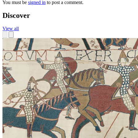
You must be
signed in
to post a comment.
Discover
View all