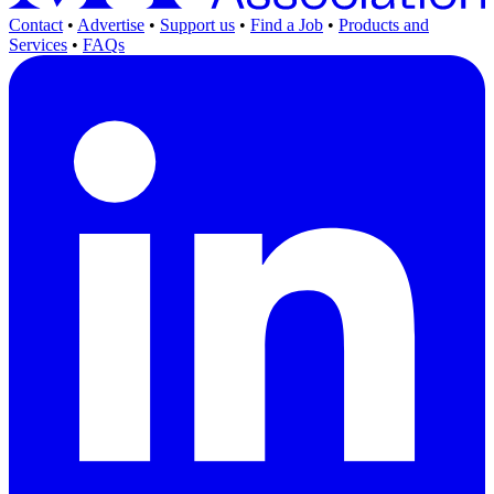
Contact
•
Advertise
•
Support us
•
Find a Job
•
Products and
Services
•
FAQs