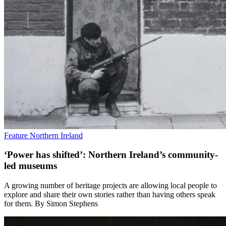
Feature
Northern Ireland
‘Power has shifted’: Northern Ireland’s community-
led museums
A growing number of heritage projects are allowing local people to
explore and share their own stories rather than having others speak
for them. By Simon Stephens