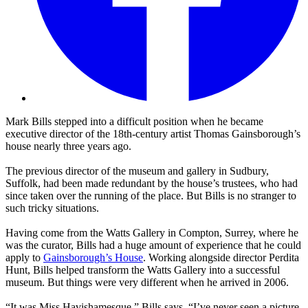
Mark Bills stepped into a difficult position when he became
executive director of the 18th-century artist Thomas Gainsborough’s
house nearly three years ago.
The previous director of the museum and gallery in Sudbury,
Suffolk, had been made redundant by the house’s trustees, who had
since taken over the running of the place. But Bills is no stranger to
such tricky situations.
Having come from the Watts Gallery in Compton, Surrey, where he
was the curator, Bills had a huge amount of experience that he could
apply to
Gainsborough’s House
. Working alongside director Perdita
Hunt, Bills helped transform the Watts Gallery into a successful
museum. But things were very different when he arrived in 2006.
“It was Miss Havishamesque,” Bills says. “I’ve never seen a picture