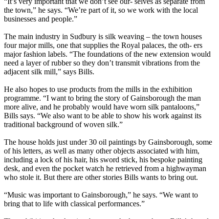
“It’s very important that we don’t see our- selves as separate from
the town,” he says. “We’re part of it, so we work with the local
businesses and people.”
The main industry in Sudbury is silk weaving – the town houses
four major mills, one that supplies the Royal palaces, the oth- ers
major fashion labels. “The foundations of the new extension would
need a layer of rubber so they don’t transmit vibrations from the
adjacent silk mill,” says Bills.
He also hopes to use products from the mills in the exhibition
programme. “I want to bring the story of Gainsborough the man
more alive, and he probably would have worn silk pantaloons,”
Bills says. “We also want to be able to show his work against its
traditional background of woven silk.”
The house holds just under 30 oil paintings by Gainsborough, some
of his letters, as well as many other objects associated with him,
including a lock of his hair, his sword stick, his bespoke painting
desk, and even the pocket watch he retrieved from a highwayman
who stole it. But there are other stories Bills wants to bring out.
“Music was important to Gainsborough,” he says. “We want to
bring that to life with classical performances.”