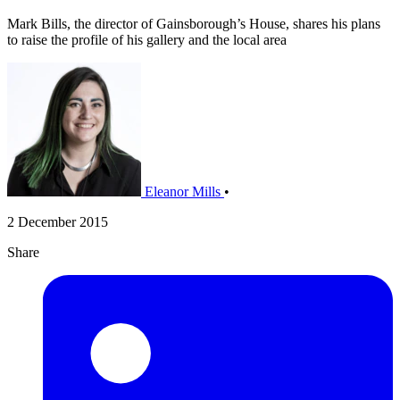
Mark Bills, the director of Gainsborough’s House, shares his plans
to raise the profile of his gallery and the local area
Eleanor Mills
•
2 December 2015
Share