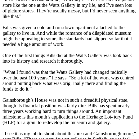
store like the one at the Watts Gallery in my life, and I’ve seen lots
of picture stores. They’re usually messy, but I’d never seen anything
like that.”
Bills was given a cold and run-down apartment attached to the
gallery to live in. And while the romance of a dilapidated museum
might be appealing to some, the standards had slipped so far that it
needed a huge amount of work.
One of the first things Bills did at the Watts Gallery was look back
into its history and research it thoroughly.
“What I found was that the Watts Gallery had changed radically
over the past 100 years,” he says. “So a lot of the work was centred
around putting back what was orig- inally there and finding the
funds to do it.”
Gainsborough’s House was not in such a dreadful physical state,
though its financial position was fairly dire. Bills has spent nearly
three years working hard to turn things around. An important
milestone is this month’s application to the Heritage Lot- tery Fund
(HLF) for a grant to redevelop the museum and gallery.
“I see it as my job to shout about this area and Gainsborough more,”