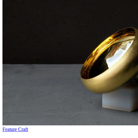
Feature
Craft