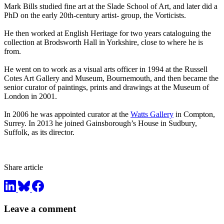
Mark Bills studied fine art at the Slade School of Art, and later did a
PhD on the early 20th-century artist- group, the Vorticists.
He then worked at English Heritage for two years cataloguing the
collection at Brodsworth Hall in Yorkshire, close to where he is
from.
He went on to work as a visual arts officer in 1994 at the Russell
Cotes Art Gallery and Museum, Bournemouth, and then became the
senior curator of paintings, prints and drawings at the Museum of
London in 2001.
In 2006 he was appointed curator at the
Watts Gallery
in Compton,
Surrey. In 2013 he joined Gainsborough’s House in Sudbury,
Suffolk, as its director.
Share article
Leave a comment