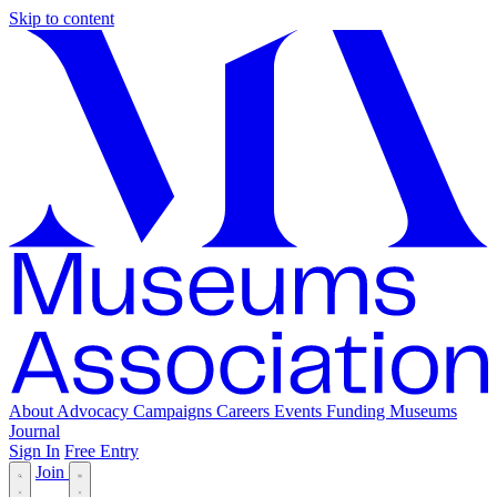
Skip to content
About
Advocacy
Campaigns
Careers
Events
Funding
Museums
Journal
Sign In
Free Entry
Join