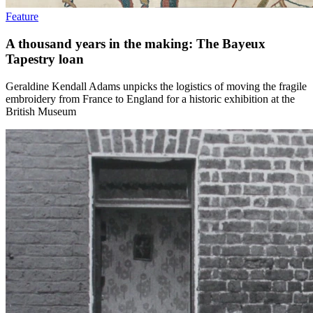
Feature
A thousand years in the making: The Bayeux
Tapestry loan
Geraldine Kendall Adams unpicks the logistics of moving the fragile
embroidery from France to England for a historic exhibition at the
British Museum