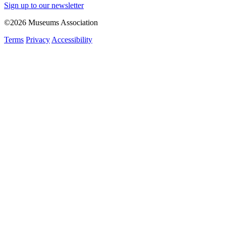
Sign up to our newsletter
©2026 Museums Association
Terms
Privacy
Accessibility