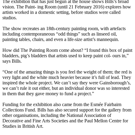
The exhibition that has just begun at the house shows Bills’s broad
vision. The Paint- ing Room (until 21 February 2016) explores how
artists worked in a domestic setting, before studios were called
studios.
The show recreates an 18th-century painting room, with artefacts
including contemporaneous “odd things” such as linseed oil,
painting tables, chairs, and even a life-size artist’s mannequin.
How did The Painting Room come about? “I found this box of paint
bladders, pig’s bladders that artists used to keep paint col- ours in,”
says Bills.
“One of the amazing things is you feel the weight of them; the red is
very light and the white much heavier because it’s full of lead. They
inspired the whole project. We can’t say they were Gainsborough’s,
we can’t rule it out either, but an individual donor was so interested
in them that they gave money to fund a project.”
Funding for the exhibition also came from the Esmée Fairbairn
Collections Fund. Bills has also secured support for the gallery from
other organisations, including the National Association of
Decorative and Fine Arts Societies and the Paul Mellon Centre for
Studies in British Art.