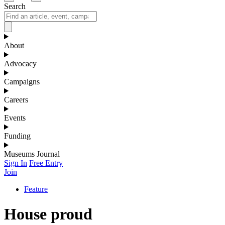
Search
About
Advocacy
Campaigns
Careers
Events
Funding
Museums Journal
Sign In
Free Entry
Join
Feature
House proud