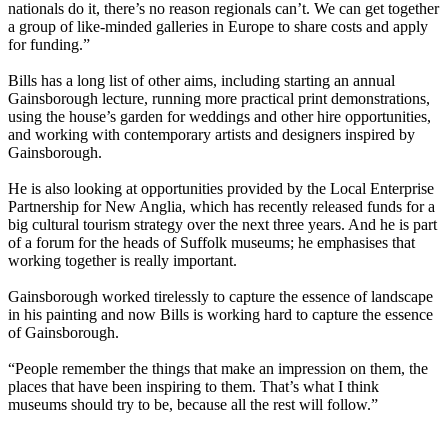
nationals do it, there’s no reason regionals can’t. We can get together
a group of like-minded galleries in Europe to share costs and apply
for funding.”
Bills has a long list of other aims, including starting an annual
Gainsborough lecture, running more practical print demonstrations,
using the house’s garden for weddings and other hire opportunities,
and working with contemporary artists and designers inspired by
Gainsborough.
He is also looking at opportunities provided by the Local Enterprise
Partnership for New Anglia, which has recently released funds for a
big cultural tourism strategy over the next three years. And he is part
of a forum for the heads of Suffolk museums; he emphasises that
working together is really important.
Gainsborough worked tirelessly to capture the essence of landscape
in his painting and now Bills is working hard to capture the essence
of Gainsborough.
“People remember the things that make an impression on them, the
places that have been inspiring to them. That’s what I think
museums should try to be, because all the rest will follow.”