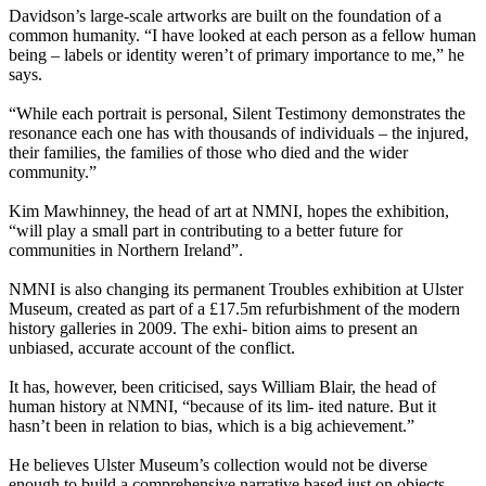
Davidson’s large-scale artworks are built on the foundation of a
common humanity. “I have looked at each person as a fellow human
being – labels or identity weren’t of primary importance to me,” he
says.
“While each portrait is personal, Silent Testimony demonstrates the
resonance each one has with thousands of individuals – the injured,
their families, the families of those who died and the wider
community.”
Kim Mawhinney, the head of art at NMNI, hopes the exhibition,
“will play a small part in contributing to a better future for
communities in Northern Ireland”.
NMNI is also changing its permanent Troubles exhibition at Ulster
Museum, created as part of a £17.5m refurbishment of the modern
history galleries in 2009. The exhi- bition aims to present an
unbiased, accurate account of the conflict.
It has, however, been criticised, says William Blair, the head of
human history at NMNI, “because of its lim- ited nature. But it
hasn’t been in relation to bias, which is a big achievement.”
He believes Ulster Museum’s collection would not be diverse
enough to build a comprehensive narrative based just on objects.