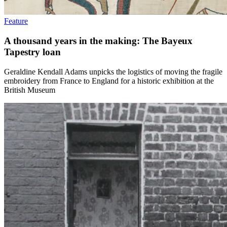
Feature
A thousand years in the making: The Bayeux
Tapestry loan
Geraldine Kendall Adams unpicks the logistics of moving the fragile
embroidery from France to England for a historic exhibition at the
British Museum