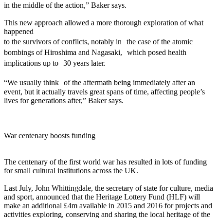
in the middle of the action,” Baker says.
This new approach allowed a more thorough exploration of what
happened
to the survivors of conflicts, notably in the case of the atomic
bombings of Hiroshima and Nagasaki, which posed health
implications up to 30 years later.
“We usually think of the aftermath being immediately after an
event, but it actually travels great spans of time, affecting people’s
lives for generations after,” Baker says.
War centenary boosts funding
The centenary of the first world war has resulted in lots of funding
for small cultural institutions across the UK.
Last July, John Whittingdale, the secretary of state for culture, media
and sport, announced that the Heritage Lottery Fund (HLF) will
make an additional £4m available in 2015 and 2016 for projects and
activities exploring, conserving and sharing the local heritage of the