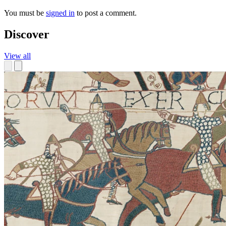
You must be
signed in
to post a comment.
Discover
View all