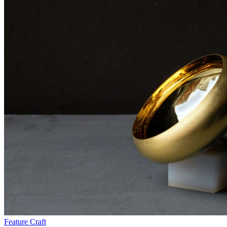
Feature
Craft