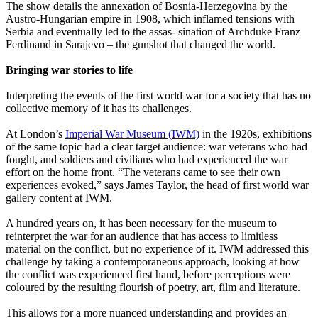
The show details the annexation of Bosnia-Herzegovina by the
Austro-Hungarian empire in 1908, which inflamed tensions with
Serbia and eventually led to the assas- sination of Archduke Franz
Ferdinand in Sarajevo – the gunshot that changed the world.
Bringing war stories to life
Interpreting the events of the first world war for a society that has no
collective memory of it has its challenges.
At London’s
Imperial War Museum (IWM)
in the 1920s, exhibitions
of the same topic had a clear target audience: war veterans who had
fought, and soldiers and civilians who had experienced the war
effort on the home front. “The veterans came to see their own
experiences evoked,” says James Taylor, the head of first world war
gallery content at IWM.
A hundred years on, it has been necessary for the museum to
reinterpret the war for an audience that has access to limitless
material on the conflict, but no experience of it. IWM addressed this
challenge by taking a contemporaneous approach, looking at how
the conflict was experienced first hand, before perceptions were
coloured by the resulting flourish of poetry, art, film and literature.
This allows for a more nuanced understanding and provides an