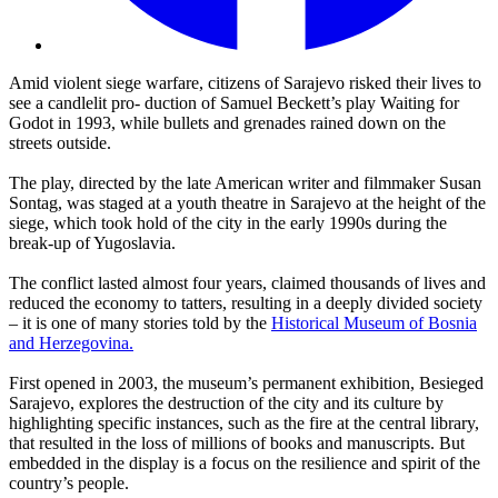
Amid violent siege warfare, citizens of Sarajevo risked their lives to
see a candlelit pro- duction of Samuel Beckett’s play Waiting for
Godot in 1993, while bullets and grenades rained down on the
streets outside.
The play, directed by the late American writer and filmmaker Susan
Sontag, was staged at a youth theatre in Sarajevo at the height of the
siege, which took hold of the city in the early 1990s during the
break-up of Yugoslavia.
The conflict lasted almost four years, claimed thousands of lives and
reduced the economy to tatters, resulting in a deeply divided society
– it is one of many stories told by the
Historical Museum of Bosnia
and Herzegovina.
First opened in 2003, the museum’s permanent exhibition, Besieged
Sarajevo, explores the destruction of the city and its culture by
highlighting specific instances, such as the fire at the central library,
that resulted in the loss of millions of books and manuscripts. But
embedded in the display is a focus on the resilience and spirit of the
country’s people.