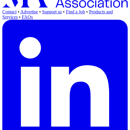
Contact
•
Advertise
•
Support us
•
Find a Job
•
Products and
Services
•
FAQs