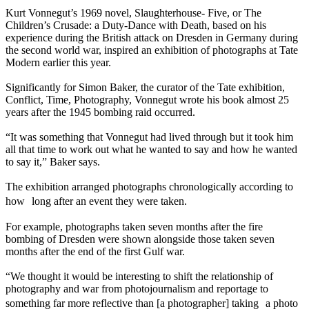
Kurt Vonnegut’s 1969 novel, Slaughterhouse- Five, or The
Children’s Crusade: a Duty-Dance with Death, based on his
experience during the British attack on Dresden in Germany during
the second world war, inspired an exhibition of photographs at Tate
Modern earlier this year.
Significantly for Simon Baker, the curator of the Tate exhibition,
Conflict, Time, Photography, Vonnegut wrote his book almost 25
years after the 1945 bombing raid occurred.
“It was something that Vonnegut had lived through but it took him
all that time to work out what he wanted to say and how he wanted
to say it,” Baker says.
The exhibition arranged photographs chronologically according to
how long after an event they were taken.
For example, photographs taken seven months after the fire
bombing of Dresden were shown alongside those taken seven
months after the end of the first Gulf war.
“We thought it would be interesting to shift the relationship of
photography and war from photojournalism and reportage to
something far more reflective than [a photographer] taking a photo