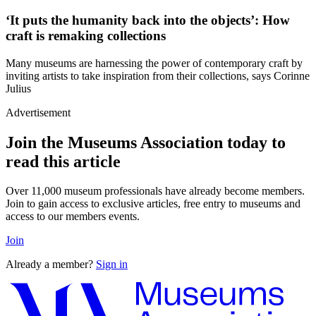
‘It puts the humanity back into the objects’: How
craft is remaking collections
Many museums are harnessing the power of contemporary craft by
inviting artists to take inspiration from their collections, says Corinne
Julius
Advertisement
Join the Museums Association today to
read this article
Over 11,000 museum professionals have already become members.
Join to gain access to exclusive articles, free entry to museums and
access to our members events.
Join
Already a member?
Sign in