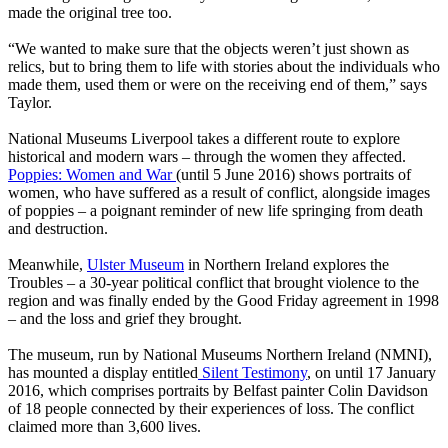
made the original tree too.
“We wanted to make sure that the objects weren’t just shown as
relics, but to bring them to life with stories about the individuals who
made them, used them or were on the receiving end of them,” says
Taylor.
National Museums Liverpool takes a different route to explore
historical and modern wars – through the women they affected.
Poppies: Women and War
(until 5 June 2016) shows portraits of
women, who have suffered as a result of conflict, alongside images
of poppies – a poignant reminder of new life springing from death
and destruction.
Meanwhile,
Ulster Museum
in Northern Ireland explores the
Troubles – a 30-year political conflict that brought violence to the
region and was finally ended by the Good Friday agreement in 1998
– and the loss and grief they brought.
The museum, run by National Museums Northern Ireland (NMNI),
has mounted a display entitled
Silent Testimony
, on until 17 January
2016, which comprises portraits by Belfast painter Colin Davidson
of 18 people connected by their experiences of loss. The conflict
claimed more than 3,600 lives.