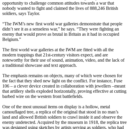
opportunity to challenge common attitudes towards a war that
nobody wanted to fight and claimed the lives of 888,246 British
soldiers, says Taylor.
“The IWM’s new first world war galleries demonstrate that people
didn’t see it as a senseless war,” he says. “They were fighting an
enemy that would prove as brutal in Britain as it had in occupied
Belgium.”
The first world war galleries at the IWM are fitted with all the
modern trappings that 21st-century visitors expect, and are
noteworthy for their use of sound, animation, video, and the lack of
a traditional showcase and text approach.
The emphasis remains on objects, many of which were chosen for
the fact that they shed new light on the conflict. For instance, Fuse
106 – a clever device created in collaboration with jewellers –meant
that artillery shells exploded horizontally, proving effective at cutting
barbed wire on the western front battlefields.
One of the most unusual items on display is a hollow, metal
camouflaged tree, a replica of the original that stood in no man’s
land and allowed British soldiers to crawl inside it and observe the
enemy undetected. Acquired by the museum in 1918, the replica tree
was designed using sketches by artists serving as soldiers, who had