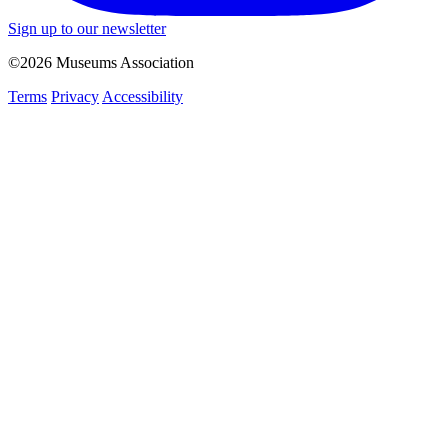
Sign up to our newsletter
©2026 Museums Association
Terms
Privacy
Accessibility