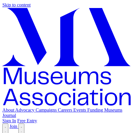
Skip to content
About
Advocacy
Campaigns
Careers
Events
Funding
Museums
Journal
Sign In
Free Entry
Join