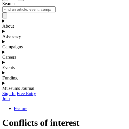
Search
About
Advocacy
Campaigns
Careers
Events
Funding
Museums Journal
Sign In
Free Entry
Join
Feature
Conflicts of interest