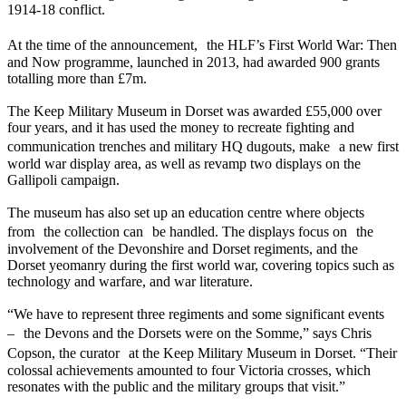
1914-18 conflict.
At the time of the announcement, the HLF’s First World War: Then
and Now programme, launched in 2013, had awarded 900 grants
totalling more than £7m.
The Keep Military Museum in Dorset was awarded £55,000 over
four years, and it has used the money to recreate fighting and
communication trenches and military HQ dugouts, make a new first
world war display area, as well as revamp two displays on the
Gallipoli campaign.
The museum has also set up an education centre where objects
from the collection can be handled. The displays focus on the
involvement of the Devonshire and Dorset regiments, and the
Dorset yeomanry during the first world war, covering topics such as
technology and warfare, and war literature.
“We have to represent three regiments and some significant events
– the Devons and the Dorsets were on the Somme,” says Chris
Copson, the curator at the Keep Military Museum in Dorset. “Their
colossal achievements amounted to four Victoria crosses, which
resonates with the public and the military groups that visit.”