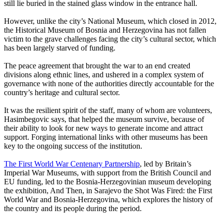
still lie buried in the stained glass window in the entrance hall.
However, unlike the city’s National Museum, which closed in 2012,
the Historical Museum of Bosnia and Herzegovina has not fallen
victim to the grave challenges facing the city’s cultural sector, which
has been largely starved of funding.
The peace agreement that brought the war to an end created
divisions along ethnic lines, and ushered in a complex system of
governance with none of the authorities directly accountable for the
country’s heritage and cultural sector.
It was the resilient spirit of the staff, many of whom are volunteers,
Hasimbegovic says, that helped the museum survive, because of
their ability to look for new ways to generate income and attract
support. Forging international links with other museums has been
key to the ongoing success of the institution.
The First World War Centenary Partnership
, led by Britain’s
Imperial War Museums, with support from the British Council and
EU funding, led to the Bosnia-Herzegovinian museum developing
the exhibition, And Then, in Sarajevo the Shot Was Fired: the First
World War and Bosnia-Herzegovina, which explores the history of
the country and its people during the period.