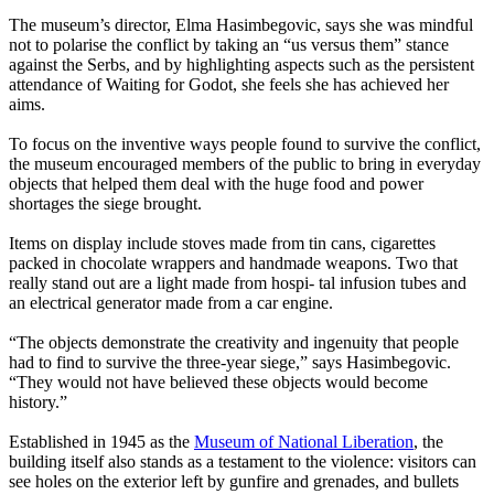
The museum’s director, Elma Hasimbegovic, says she was mindful
not to polarise the conflict by taking an “us versus them” stance
against the Serbs, and by highlighting aspects such as the persistent
attendance of Waiting for Godot, she feels she has achieved her
aims.
To focus on the inventive ways people found to survive the conflict,
the museum encouraged members of the public to bring in everyday
objects that helped them deal with the huge food and power
shortages the siege brought.
Items on display include stoves made from tin cans, cigarettes
packed in chocolate wrappers and handmade weapons. Two that
really stand out are a light made from hospi- tal infusion tubes and
an electrical generator made from a car engine.
“The objects demonstrate the creativity and ingenuity that people
had to find to survive the three-year siege,” says Hasimbegovic.
“They would not have believed these objects would become
history.”
Established in 1945 as the
Museum of National Liberation
, the
building itself also stands as a testament to the violence: visitors can
see holes on the exterior left by gunfire and grenades, and bullets