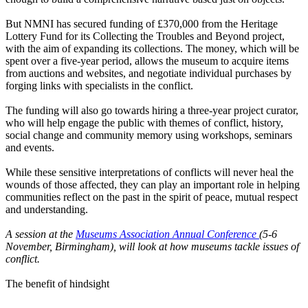
But NMNI has secured funding of £370,000 from the Heritage
Lottery Fund for its Collecting the Troubles and Beyond project,
with the aim of expanding its collections. The money, which will be
spent over a five-year period, allows the museum to acquire items
from auctions and websites, and negotiate individual purchases by
forging links with specialists in the conflict.
The funding will also go towards hiring a three-year project curator,
who will help engage the public with themes of conflict, history,
social change and community memory using workshops, seminars
and events.
While these sensitive interpretations of conflicts will never heal the
wounds of those affected, they can play an important role in helping
communities reflect on the past in the spirit of peace, mutual respect
and understanding.
A session at the
Museums Association Annual Conference
(5-6
November, Birmingham), will look at how museums tackle issues of
conflict.
The benefit of hindsight