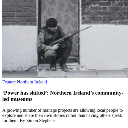
Feature
Northern Ireland
‘Power has shifted’: Northern Ireland’s community-
led museums
A growing number of heritage projects are allowing local people to
explore and share their own stories rather than having others speak
for them. By Simon Stephens