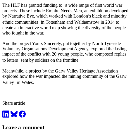
The HLF has granted funding to a wide range of first world war
projects. These include Empire Needs Men, an exhibition developed
by Narrative Eye, which worked with London’s black and minority
ethnic communities in Tottenham and Walthamstow in 2014 to
create an interactive world map showing the diversity of the people
who fought in the war.
And the project Yours Sincerely, put together by North Tyneside
Voluntary Organisations Development Agency, explored the lasting
impact of the conflict with 20 young people, who composed replies
to letters sent by soldiers on the frontline.
Meanwhile, a project by the Garw Valley Heritage Association
explored how the war impacted the mining community of the Garw
Valley in Wales.
Share article
Leave a comment