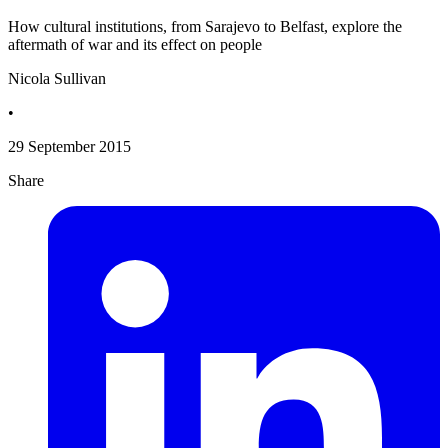
How cultural institutions, from Sarajevo to Belfast, explore the
aftermath of war and its effect on people
Nicola Sullivan
•
29 September 2015
Share