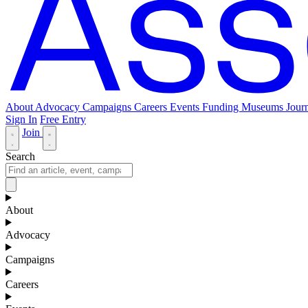
About
Advocacy
Campaigns
Careers
Events
Funding
Museums Journ
Sign In
Free Entry
Join
Search
About
Advocacy
Campaigns
Careers