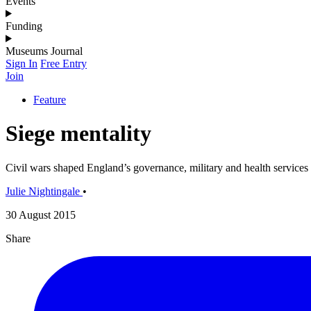
Events
Funding
Museums Journal
Sign In
Free Entry
Join
Feature
Siege mentality
Civil wars shaped England’s governance, military and health services
Julie Nightingale
•
30 August 2015
Share