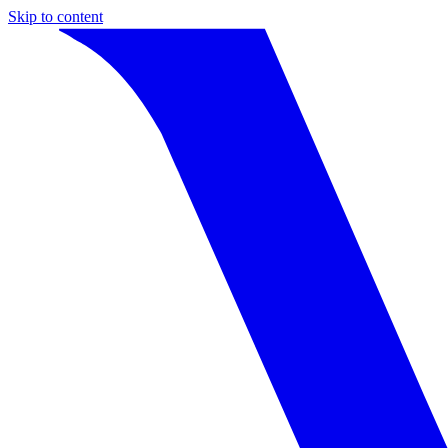
Skip to content