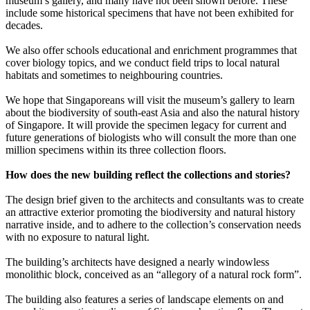
museum’s gallery, and many have not been shown before. These
include some historical specimens that have not been exhibited for
decades.
We also offer schools educational and enrichment programmes that
cover biology topics, and we conduct field trips to local natural
habitats and sometimes to neighbouring countries.
We hope that Singaporeans will visit the museum’s gallery to learn
about the biodiversity of south-east Asia and also the natural history
of Singapore. It will provide the specimen legacy for current and
future generations of biologists who will consult the more than one
million specimens within its three collection floors.
How does the new building reflect the collections and stories?
The design brief given to the architects and consultants was to create
an attractive exterior promoting the biodiversity and natural history
narrative inside, and to adhere to the collection’s conservation needs
with no exposure to natural light.
The building’s architects have designed a nearly windowless
monolithic block, conceived as an “allegory of a natural rock form”.
The building also features a series of landscape elements on and