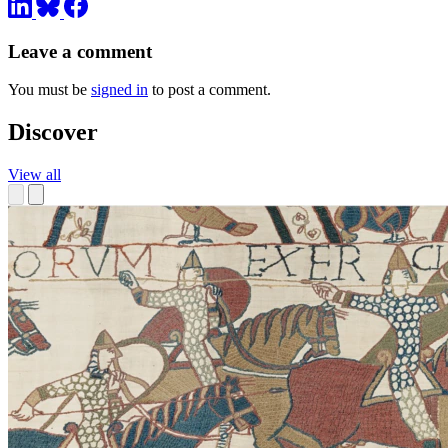
Leave a comment
You must be
signed in
to post a comment.
Discover
View all