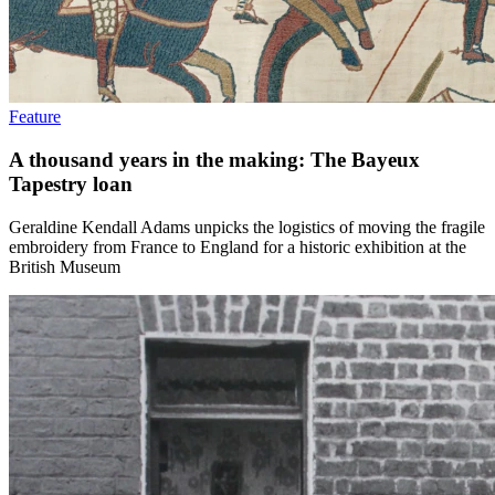
Feature
A thousand years in the making: The Bayeux
Tapestry loan
Geraldine Kendall Adams unpicks the logistics of moving the fragile
embroidery from France to England for a historic exhibition at the
British Museum