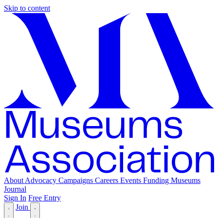
Skip to content
About
Advocacy
Campaigns
Careers
Events
Funding
Museums
Journal
Sign In
Free Entry
Join