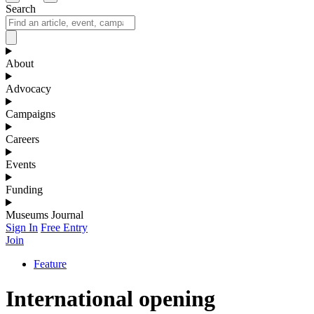
Search
About
Advocacy
Campaigns
Careers
Events
Funding
Museums Journal
Sign In
Free Entry
Join
Feature
International opening