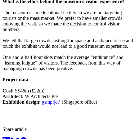
What is the ethos behind the museum’s visitor experience?
The museum is an educational facility so we are not targeting
tourists or the mass market. We prefer to have smaller crowds
enjoying the visit, so we made the decision to control visitor
numbers.
We felt that large crowds jostling for space and a chance to see and
touch the exhibits would not lead to a good museum experience.
One-and-a-half-hour slots match the average “endurance” and
“learning fatigue” of visitors. The feedback from this way of
managing crowds has been positive.
Project data
Cost:
S$46m (£22m)
Architect:
W Architects Pte
Exhibition design:
gsmprjct°
(Singapore office)
Share article