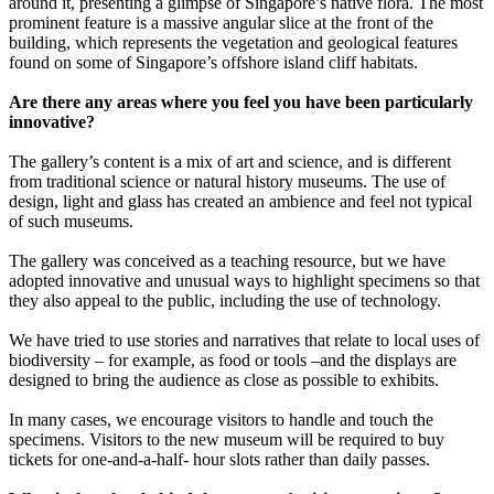
around it, presenting a glimpse of Singapore’s native flora. The most
prominent feature is a massive angular slice at the front of the
building, which represents the vegetation and geological features
found on some of Singapore’s offshore island cliff habitats.
Are there any areas where you feel you have been particularly
innovative?
The gallery’s content is a mix of art and science, and is different
from traditional science or natural history museums. The use of
design, light and glass has created an ambience and feel not typical
of such museums.
The gallery was conceived as a teaching resource, but we have
adopted innovative and unusual ways to highlight specimens so that
they also appeal to the public, including the use of technology.
We have tried to use stories and narratives that relate to local uses of
biodiversity – for example, as food or tools –and the displays are
designed to bring the audience as close as possible to exhibits.
In many cases, we encourage visitors to handle and touch the
specimens. Visitors to the new museum will be required to buy
tickets for one-and-a-half- hour slots rather than daily passes.