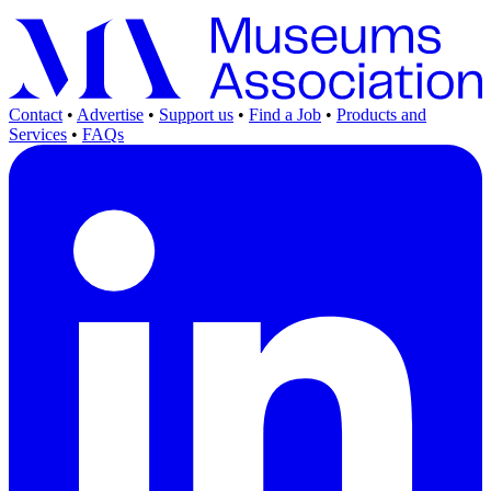
Contact
•
Advertise
•
Support us
•
Find a Job
•
Products and
Services
•
FAQs