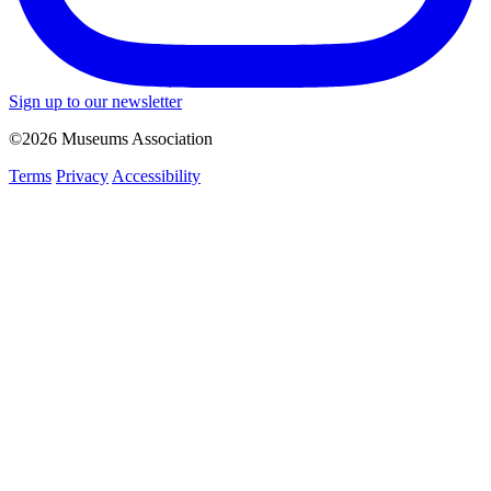
Sign up to our newsletter
©2026 Museums Association
Terms
Privacy
Accessibility