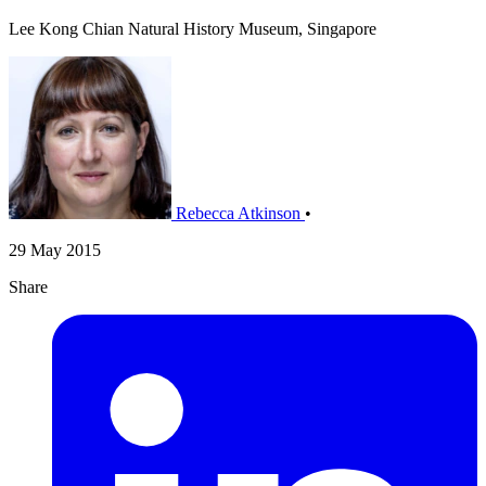
Lee Kong Chian Natural History Museum, Singapore
Rebecca Atkinson
•
29 May 2015
Share