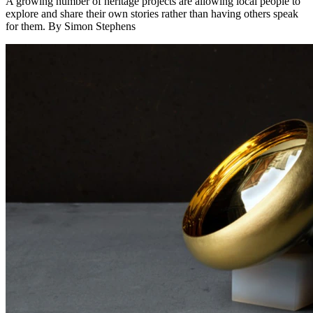
A growing number of heritage projects are allowing local people to
explore and share their own stories rather than having others speak
for them. By Simon Stephens