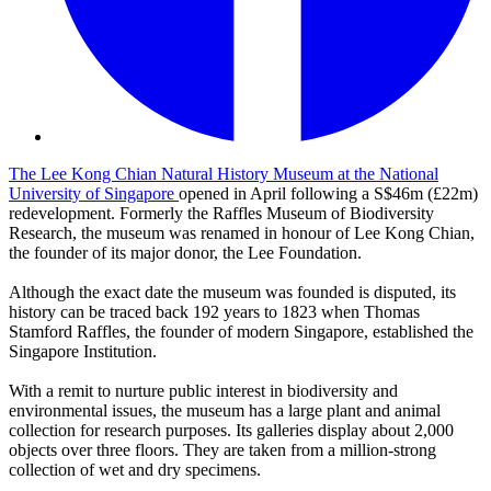
The Lee Kong Chian Natural History Museum at the National
University of Singapore
opened in April following a S$46m (£22m)
redevelopment. Formerly the Raffles Museum of Biodiversity
Research, the museum was renamed in honour of Lee Kong Chian,
the founder of its major donor, the Lee Foundation.
Although the exact date the museum was founded is disputed, its
history can be traced back 192 years to 1823 when Thomas
Stamford Raffles, the founder of modern Singapore, established the
Singapore Institution.
With a remit to nurture public interest in biodiversity and
environmental issues, the museum has a large plant and animal
collection for research purposes. Its galleries display about 2,000
objects over three floors. They are taken from a million-strong
collection of wet and dry specimens.