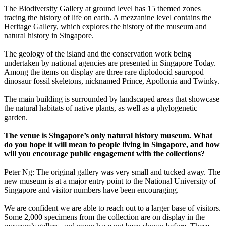
The Biodiversity Gallery at ground level has 15 themed zones
tracing the history of life on earth. A mezzanine level contains the
Heritage Gallery, which explores the history of the museum and
natural history in Singapore.
The geology of the island and the conservation work being
undertaken by national agencies are presented in Singapore Today.
Among the items on display are three rare diplodocid sauropod
dinosaur fossil skeletons, nicknamed Prince, Apollonia and Twinky.
The main building is surrounded by landscaped areas that showcase
the natural habitats of native plants, as well as a phylogenetic
garden.
The venue is Singapore’s only natural history museum. What
do you hope it will mean to people living in Singapore, and how
will you encourage public engagement with the collections?
Peter Ng: The original gallery was very small and tucked away. The
new museum is at a major entry point to the National University of
Singapore and visitor numbers have been encouraging.
We are confident we are able to reach out to a larger base of visitors.
Some 2,000 specimens from the collection are on display in the