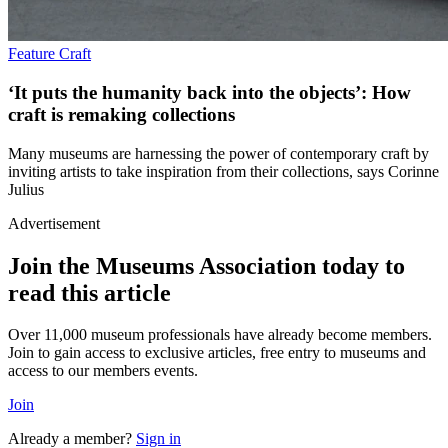
Feature
Craft
‘It puts the humanity back into the objects’: How
craft is remaking collections
Many museums are harnessing the power of contemporary craft by
inviting artists to take inspiration from their collections, says Corinne
Julius
Advertisement
Join the Museums Association today to
read this article
Over 11,000 museum professionals have already become members.
Join to gain access to exclusive articles, free entry to museums and
access to our members events.
Join
Already a member?
Sign in