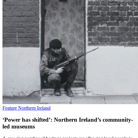
Feature
Northern Ireland
‘Power has shifted’: Northern Ireland’s community-
led museums