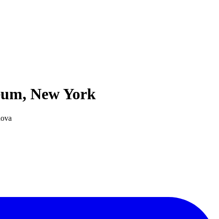
seum, New York
nova