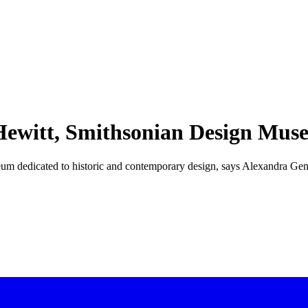
 Hewitt, Smithsonian Design Mu
useum dedicated to historic and contemporary design, says Alexandra Ge