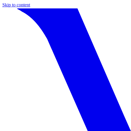
Skip to content