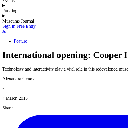
Events
Funding
Museums Journal
Sign In
Free Entry
Join
Feature
International opening: Cooper
Technology and interactivity play a vital role in this redeveloped m
Alexandra Genova
•
4 March 2015
Share