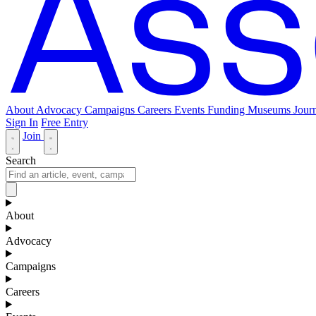
About
Advocacy
Campaigns
Careers
Events
Funding
Museums Journ
Sign In
Free Entry
Join
Search
About
Advocacy
Campaigns
Careers