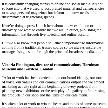
It is constantly changing thanks to online and social media. It’s not
so long ago that we used to post printed material and transparencies
to newspapers and magazines but information now needs to be
disseminated at frightening speeds.
If we’re doing a press launch here about a new exhibition or
discovery, we want to ensure that we are, in effect, publishing the
information first through live tweeting and online posting.
But we also know that people still attach importance to information
coming from a traditional, trusted source so we always ensure the
message also goes out through the print and broadcast media, too.”
Victoria Pinnington, director of communications, Horniman
Museum and Gardens, London
“A lot of work has been carried out on our brand identity, our tone
of voice, our values and our communications output and we embed
marketing activity right at the beginning of every project, from
planning new exhibitions or the redisplay of a gallery to fundraising,
the products in our shop and the items on our cafe menu.
It’s taken a lot of work to win the hearts and minds of some museum