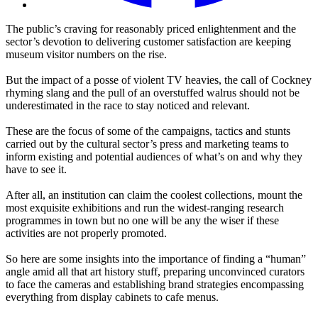
The public’s craving for reasonably priced enlightenment and the
sector’s devotion to delivering customer satisfaction are keeping
museum visitor numbers on the rise.
But the impact of a posse of violent TV heavies, the call of Cockney
rhyming slang and the pull of an overstuffed walrus should not be
underestimated in the race to stay noticed and relevant.
These are the focus of some of the campaigns, tactics and stunts
carried out by the cultural sector’s press and marketing teams to
inform existing and potential audiences of what’s on and why they
have to see it.
After all, an institution can claim the coolest collections, mount the
most exquisite exhibitions and run the widest-ranging research
programmes in town but no one will be any the wiser if these
activities are not properly promoted.
So here are some insights into the importance of finding a “human”
angle amid all that art history stuff, preparing unconvinced curators
to face the cameras and establishing brand strategies encompassing
everything from display cabinets to cafe menus.