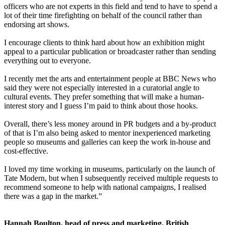
officers who are not experts in this field and tend to have to spend a
lot of their time firefighting on behalf of the council rather than
endorsing art shows.
I encourage clients to think hard about how an exhibition might
appeal to a particular publication or broadcaster rather than sending
everything out to everyone.
I recently met the arts and entertainment people at BBC News who
said they were not especially interested in a curatorial angle to
cultural events. They prefer something that will make a human-
interest story and I guess I’m paid to think about those hooks.
Overall, there’s less money around in PR budgets and a by-product
of that is I’m also being asked to mentor inexperienced marketing
people so museums and galleries can keep the work in-house and
cost-effective.
I loved my time working in museums, particularly on the launch of
Tate Modern, but when I subsequently received multiple requests to
recommend someone to help with national campaigns, I realised
there was a gap in the market.”
Hannah Boulton, head of press and marketing, British