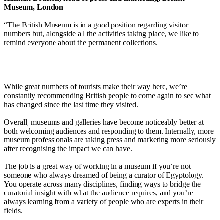
Museum, London
“The British Museum is in a good position regarding visitor
numbers but, alongside all the activities taking place, we like to
remind everyone about the permanent collections.
While great numbers of tourists make their way here, we’re
constantly recommending British people to come again to see what
has changed since the last time they visited.
Overall, museums and galleries have become noticeably better at
both welcoming audiences and responding to them. Internally, more
museum professionals are taking press and marketing more seriously
after recognising the impact we can have.
The job is a great way of working in a museum if you’re not
someone who always dreamed of being a curator of Egyptology.
You operate across many disciplines, finding ways to bridge the
curatorial insight with what the audience requires, and you’re
always learning from a variety of people who are experts in their
fields.