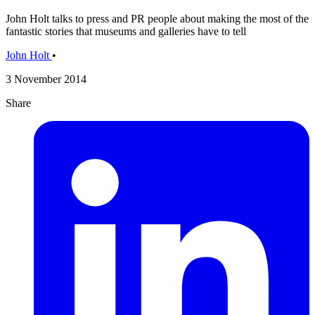
John Holt talks to press and PR people about making the most of the
fantastic stories that museums and galleries have to tell
John Holt
•
3 November 2014
Share