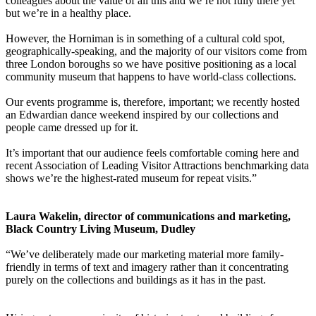
colleagues about the value of all this and we’re not fully there yet
but we’re in a healthy place.
However, the Horniman is in something of a cultural cold spot,
geographically-speaking, and the majority of our visitors come from
three London boroughs so we have positive positioning as a local
community museum that happens to have world-class collections.
Our events programme is, therefore, important; we recently hosted
an Edwardian dance weekend inspired by our collections and
people came dressed up for it.
It’s important that our audience feels comfortable coming here and
recent Association of Leading Visitor Attractions benchmarking data
shows we’re the highest-rated museum for repeat visits.”
Laura Wakelin, director of communications and marketing,
Black Country Living Museum, Dudley
“We’ve deliberately made our marketing material more family-
friendly in terms of text and imagery rather than it concentrating
purely on the collections and buildings as it has in the past.