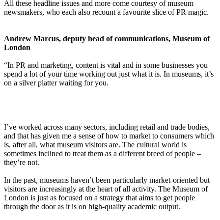
All these headline issues and more come courtesy of museum
newsmakers, who each also recount a favourite slice of PR magic.
Andrew Marcus, deputy head of communications, Museum of
London
“In PR and marketing, content is vital and in some businesses you
spend a lot of your time working out just what it is. In museums, it’s
on a silver platter waiting for you.
I’ve worked across many sectors, including retail and trade bodies,
and that has given me a sense of how to market to consumers which
is, after all, what museum visitors are. The cultural world is
sometimes inclined to treat them as a different breed of people –
they’re not.
In the past, museums haven’t been particularly market-oriented but
visitors are increasingly at the heart of all activity. The Museum of
London is just as focused on a strategy that aims to get people
through the door as it is on high-quality academic output.