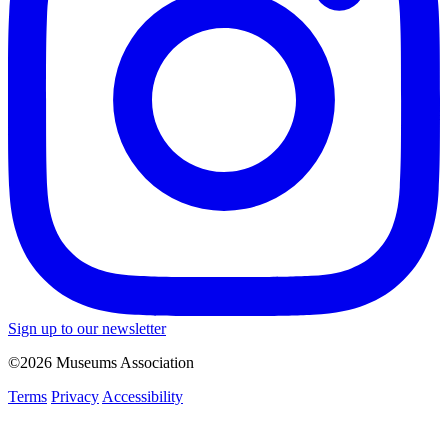
Sign up to our newsletter
©2026 Museums Association
Terms
Privacy
Accessibility