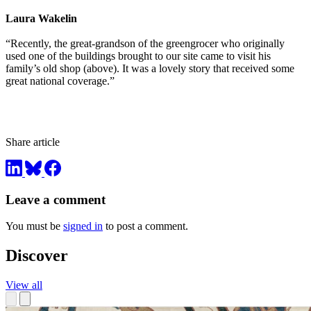
Laura Wakelin
“Recently, the great-grandson of the greengrocer who originally
used one of the buildings brought to our site came to visit his
family’s old shop (above). It was a lovely story that received some
great national coverage.”
Share article
Leave a comment
You must be
signed in
to post a comment.
Discover
View all