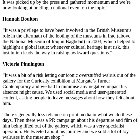
It was picked up by the press and gathered momentum and we’re
now looking at holding a national event on the topic.”
Hannah Boulton
“It was a privilege to have been involved in the British Museum’s
role in the aftermath of the looting of the museums in Iraq (above,
the National Museum of Iraq in Baghdad) in 2003, which helped to
highlight a global issue; whenever cultural heritage is at risk, this
institution leads the way in raising awkward questions.”
Victoria Pinnington
“It was a bit of a risk letting our iconic overstuffed walrus out of the
gallery for the Curiosity exhibition at Margate’s Turner
Contemporary and we had to minimise any negative impact his
absence might cause. We used social media and user-generated
content, asking people to leave messages about how they felt about
him.
There’s generally less reliance on print media in what we do these
days. Then there was a PR campaign about his departure and film of
him being lifted out of the gallery, which was a very specialist
operation. He tweeted about his journey and we sold a lot of toy
walruses in the museum shop.”