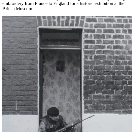
embroidery from France to England for a historic exhibition at the
British Museum