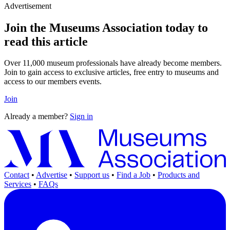
Advertisement
Join the Museums Association today to
read this article
Over 11,000 museum professionals have already become members.
Join to gain access to exclusive articles, free entry to museums and
access to our members events.
Join
Already a member?
Sign in
Contact
•
Advertise
•
Support us
•
Find a Job
•
Products and
Services
•
FAQs