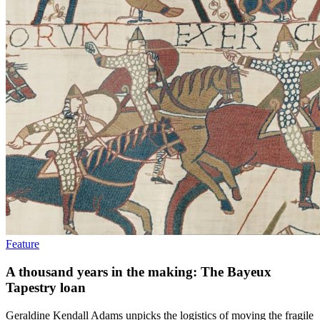
Feature
A thousand years in the making: The Bayeux
Tapestry loan
Geraldine Kendall Adams unpicks the logistics of moving the fragile