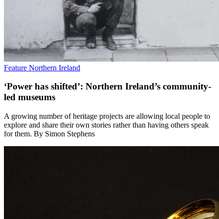
Feature
Northern Ireland
‘Power has shifted’: Northern Ireland’s community-
led museums
A growing number of heritage projects are allowing local people to
explore and share their own stories rather than having others speak
for them. By Simon Stephens