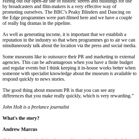
Hiring out our open-air site of historic streets and buildings for use
by broadcasters and film-makers is a very effective way of
promoting ourselves. The BBC’s Peaky Blinders and Dancing on
the Edge programmes were part-filmed here and we have a couple
of really big dramas in the pipeline.
As well as generating income, it is important that we establish a
reputation in the industry so that when programmes go to air we can
simultaneously talk about the location via the press and social media.
Some museums like to outsource their PR and marketing to external
agencies. This can be advantageous when you have a finite budget
and regular events but I think keeping it in-house works better when
someone with specialist knowledge about the museum is available to
respond quickly to news stories.
The good thing about museum PR is that you can see any
differences that you make really quickly, which is very rewarding.”
John Holt is a freelance journalist
What's the story?
Andrew Marcus