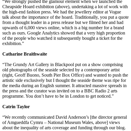
“We strongly pushed the glamour element when we launched the
Cheapside Hoard exhibition (above), undertaking a lot of work with
the high-end fashion press. We had the jewellery editor at Vogue
talk about the importance of the hoard. Traditionally, you put a quote
from a thought leader in a press release but we filmed her and had
upwards of 6,000 views online, which is a big number for a brand
such as ours. Google Analytics showed that a very high proportion
of the people who watched it subsequently bought a ticket for the
exhibition.”
Catharine Braithwaite
“The Grundy Art Gallery in Blackpool put on a show comprising
old photographs of the seaside selected by a contemporary artist
(right, Geoff Buono, South Pier Box Office) and wanted to push the
artistic side exclusively but I thought the seaside theme was ripe for
the media during an English summer. It attracted massive spreads in
the press and the curator was invited on to a BBC Radio 2 arts
programme. You don’t have to be in London to get noticed.”
Catrin Taylor
“We recently communicated David Anderson’s [the director general
of Amgueddfa Cymru – National Museum Wales, above] views
about the inequality of arts coverage and funding through our blog.