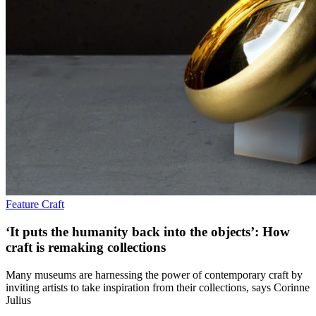
Feature
Craft
‘It puts the humanity back into the objects’: How
craft is remaking collections
Many museums are harnessing the power of contemporary craft by
inviting artists to take inspiration from their collections, says Corinne
Julius