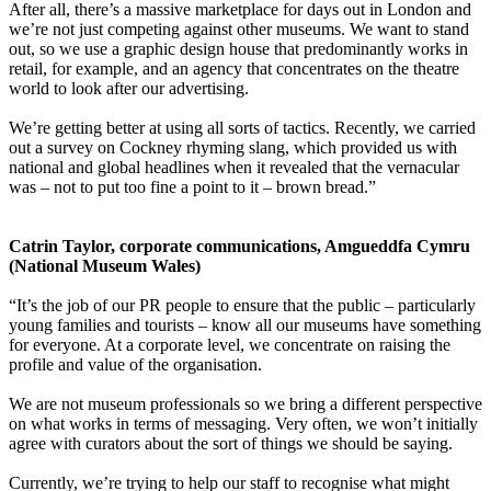
After all, there’s a massive marketplace for days out in London and
we’re not just competing against other museums. We want to stand
out, so we use a graphic design house that predominantly works in
retail, for example, and an agency that concentrates on the theatre
world to look after our advertising.
We’re getting better at using all sorts of tactics. Recently, we carried
out a survey on Cockney rhyming slang, which provided us with
national and global headlines when it revealed that the vernacular
was – not to put too fine a point to it – brown bread.”
Catrin Taylor, corporate communications, Amgueddfa Cymru
(National Museum Wales)
“It’s the job of our PR people to ensure that the public – particularly
young families and tourists – know all our museums have something
for everyone. At a corporate level, we concentrate on raising the
profile and value of the organisation.
We are not museum professionals so we bring a different perspective
on what works in terms of messaging. Very often, we won’t initially
agree with curators about the sort of things we should be saying.
Currently, we’re trying to help our staff to recognise what might