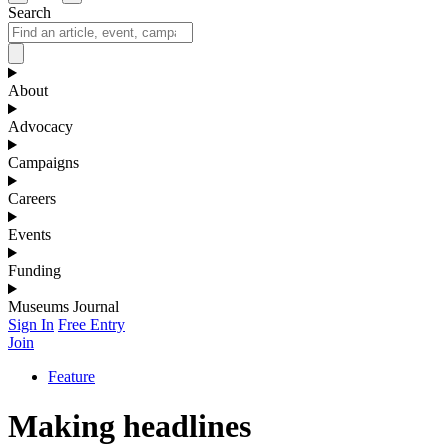
Search
About
Advocacy
Campaigns
Careers
Events
Funding
Museums Journal
Sign In
Free Entry
Join
Feature
Making headlines