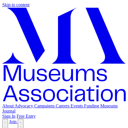
Skip to content
About
Advocacy
Campaigns
Careers
Events
Funding
Museums
Journal
Sign In
Free Entry
Join