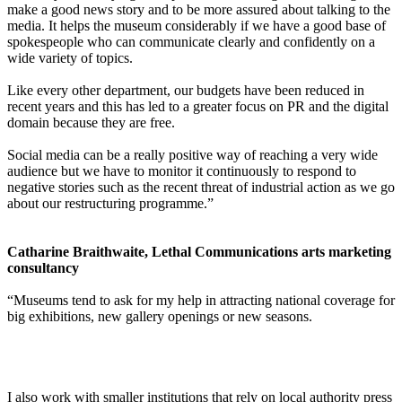
make a good news story and to be more assured about talking to the
media. It helps the museum considerably if we have a good base of
spokespeople who can communicate clearly and confidently on a
wide variety of topics.
Like every other department, our budgets have been reduced in
recent years and this has led to a greater focus on PR and the digital
domain because they are free.
Social media can be a really positive way of reaching a very wide
audience but we have to monitor it continuously to respond to
negative stories such as the recent threat of industrial action as we go
about our restructuring programme.”
Catharine Braithwaite, Lethal Communications arts marketing
consultancy
“Museums tend to ask for my help in attracting national coverage for
big exhibitions, new gallery openings or new seasons.
I also work with smaller institutions that rely on local authority press