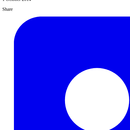
Share