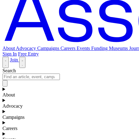
About
Advocacy
Campaigns
Careers
Events
Funding
Museums Journ
Sign In
Free Entry
Join
Search
About
Advocacy
Campaigns
Careers