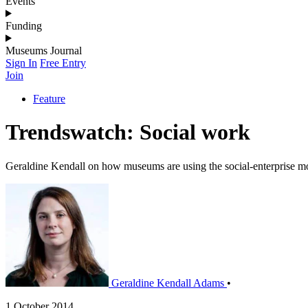
Events
Funding
Museums Journal
Sign In
Free Entry
Join
Feature
Trendswatch: Social work
Geraldine Kendall on how museums are using the social-enterprise m
Geraldine Kendall Adams
•
1 October 2014