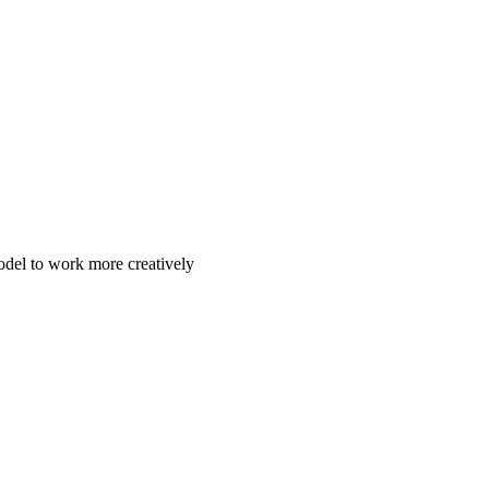
odel to work more creatively