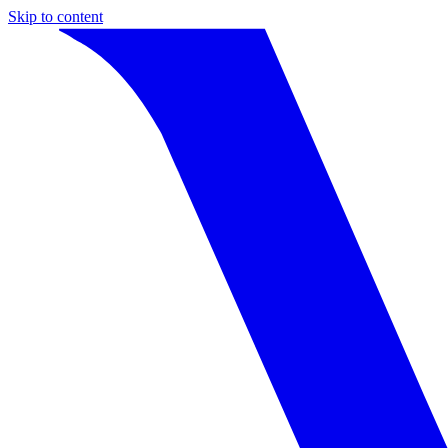
Skip to content