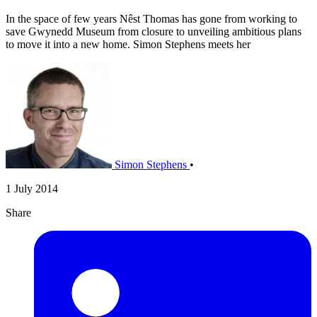
In the space of few years Nêst Thomas has gone from working to
save Gwynedd Museum from closure to unveiling ambitious plans
to move it into a new home. Simon Stephens meets her
Simon Stephens
•
1 July 2014
Share