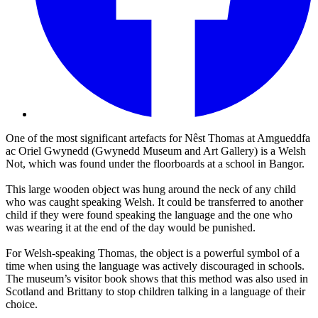
One of the most significant artefacts for Nêst Thomas at Amgueddfa
ac Oriel Gwynedd (Gwynedd Museum and Art Gallery) is a Welsh
Not, which was found under the floorboards at a school in Bangor.
This large wooden object was hung around the neck of any child
who was caught speaking Welsh. It could be transferred to another
child if they were found speaking the language and the one who
was wearing it at the end of the day would be punished.
For Welsh-speaking Thomas, the object is a powerful symbol of a
time when using the language was actively discouraged in schools.
The museum’s visitor book shows that this method was also used in
Scotland and Brittany to stop children talking in a language of their
choice.