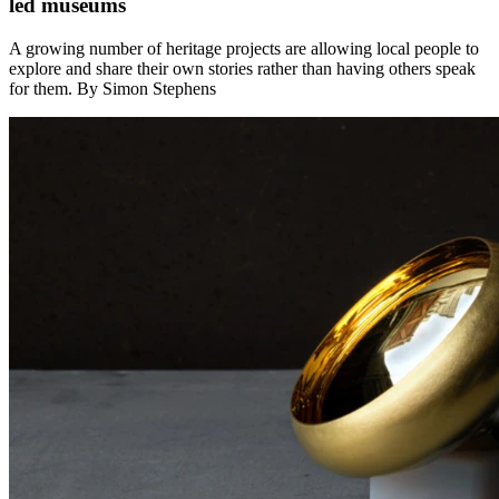
led museums
A growing number of heritage projects are allowing local people to
explore and share their own stories rather than having others speak
for them. By Simon Stephens