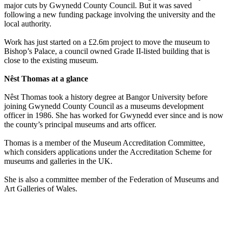
major cuts by Gwynedd County Council. But it was saved
following a new funding package involving the university and the
local authority.
Work has just started on a £2.6m project to move the museum to
Bishop’s Palace, a council owned Grade II-listed building that is
close to the existing museum.
Nêst Thomas at a glance
Nêst Thomas took a history degree at Bangor University before
joining Gwynedd County Council as a museums development
officer in 1986. She has worked for Gwynedd ever since and is now
the county’s principal museums and arts officer.
Thomas is a member of the Museum Accreditation Committee,
which considers applications under the Accreditation Scheme for
museums and galleries in the UK.
She is also a committee member of the Federation of Museums and
Art Galleries of Wales.