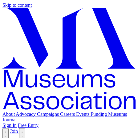
Skip to content
About
Advocacy
Campaigns
Careers
Events
Funding
Museums
Journal
Sign In
Free Entry
Join