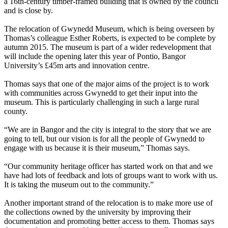
a 16th-century timber-framed building that is owned by the council
and is close by.
The relocation of Gwynedd Museum, which is being overseen by
Thomas’s colleague Esther Roberts, is expected to be complete by
autumn 2015. The museum is part of a wider redevelopment that
will include the opening later this year of Pontio, Bangor
University’s £45m arts and innovation centre.
Thomas says that one of the major aims of the project is to work
with communities across Gwynedd to get their input into the
museum. This is particularly challenging in such a large rural
county.
“We are in Bangor and the city is integral to the story that we are
going to tell, but our vision is for all the people of Gwynedd to
engage with us because it is their museum,” Thomas says.
“Our community heritage officer has started work on that and we
have had lots of feedback and lots of groups want to work with us.
It is taking the museum out to the community.”
Another important strand of the relocation is to make more use of
the collections owned by the university by improving their
documentation and promoting better access to them. Thomas says