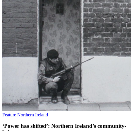
Feature
Northern Ireland
‘Power has shifted’: Northern Ireland’s community-