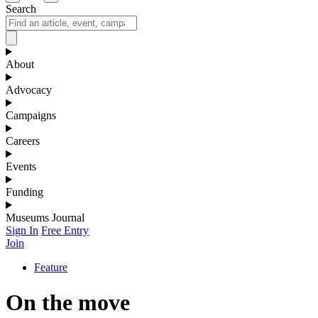
Search
About
Advocacy
Campaigns
Careers
Events
Funding
Museums Journal
Sign In
Free Entry
Join
Feature
On the move