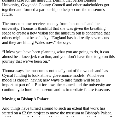
business case for the museum. During that period Bangor
University, Gwynedd County Council and other stakeholders got
together and formed a partnership to help secure the museum’s
future.
The museum now receives money from the council and the
university. Thomas is thankful that she was given the breathing
space to create a new vision for the museum but is concerned that
others might not be so lucky. “England has had really severe cuts
and they are hitting Wales now,” she says.
“Unless you have been planning what you are going to do, it can
almost be a knee-jerk reaction, and you don’t have time to go on this
journey that we’ve been on.”
Thomas says the museum is not totally out of the woods and has
Cymal funding to look at new governance models. Whichever
model is chosen, having new ways to raise funds will be an
important part of it. But for now, the council and the university are
continuing to fund the museum and its immediate future is secure.
Moving to Bishop’s Palace
And things have turned around to such an extent that work has
started on a £2.6m project to move the museum to Bishop’s Palace,