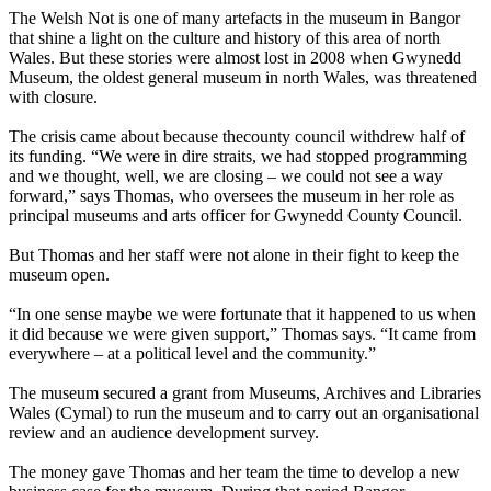
The Welsh Not is one of many artefacts in the museum in Bangor
that shine a light on the culture and history of this area of north
Wales. But these stories were almost lost in 2008 when Gwynedd
Museum, the oldest general museum in north Wales, was threatened
with closure.
The crisis came about because thecounty council withdrew half of
its funding. “We were in dire straits, we had stopped programming
and we thought, well, we are closing – we could not see a way
forward,” says Thomas, who oversees the museum in her role as
principal museums and arts officer for Gwynedd County Council.
But Thomas and her staff were not alone in their fight to keep the
museum open.
“In one sense maybe we were fortunate that it happened to us when
it did because we were given support,” Thomas says. “It came from
everywhere – at a political level and the community.”
The museum secured a grant from Museums, Archives and Libraries
Wales (Cymal) to run the museum and to carry out an organisational
review and an audience development survey.
The money gave Thomas and her team the time to develop a new