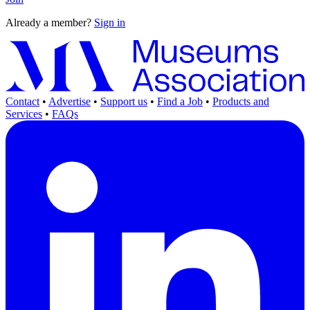
Already a member?
Sign in
Contact
•
Advertise
•
Support us
•
Find a Job
•
Products and
Services
•
FAQs