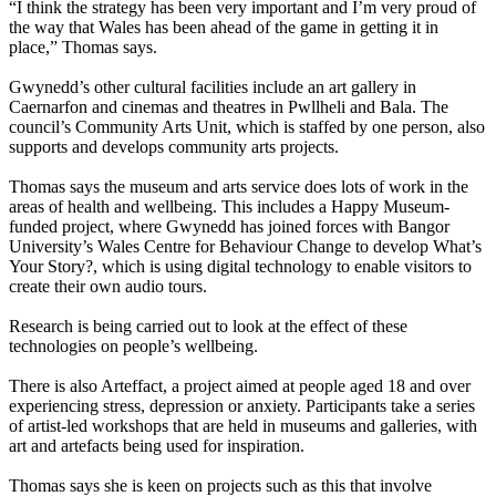
“I think the strategy has been very important and I’m very proud of
the way that Wales has been ahead of the game in getting it in
place,” Thomas says.
Gwynedd’s other cultural facilities include an art gallery in
Caernarfon and cinemas and theatres in Pwllheli and Bala. The
council’s Community Arts Unit, which is staffed by one person, also
supports and develops community arts projects.
Thomas says the museum and arts service does lots of work in the
areas of health and wellbeing. This includes a Happy Museum-
funded project, where Gwynedd has joined forces with Bangor
University’s Wales Centre for Behaviour Change to develop What’s
Your Story?, which is using digital technology to enable visitors to
create their own audio tours.
Research is being carried out to look at the effect of these
technologies on people’s wellbeing.
There is also Arteffact, a project aimed at people aged 18 and over
experiencing stress, depression or anxiety. Participants take a series
of artist-led workshops that are held in museums and galleries, with
art and artefacts being used for inspiration.
Thomas says she is keen on projects such as this that involve