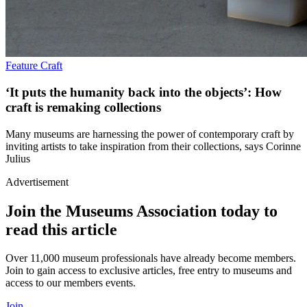
Feature
Craft
‘It puts the humanity back into the objects’: How
craft is remaking collections
Many museums are harnessing the power of contemporary craft by
inviting artists to take inspiration from their collections, says Corinne
Julius
Advertisement
Join the Museums Association today to
read this article
Over 11,000 museum professionals have already become members.
Join to gain access to exclusive articles, free entry to museums and
access to our members events.
Join