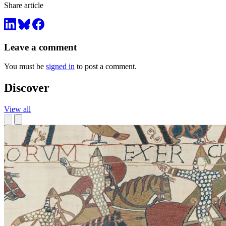
Share article
Leave a comment
You must be
signed in
to post a comment.
Discover
View all