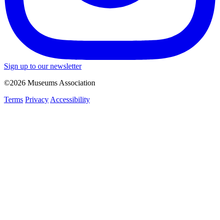
Sign up to our newsletter
©2026 Museums Association
Terms
Privacy
Accessibility