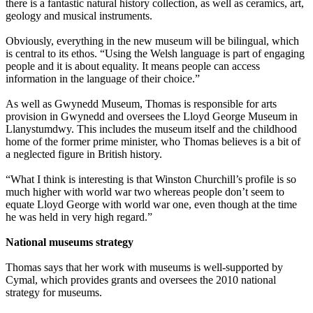
there is a fantastic natural history collection, as well as ceramics, art,
geology and musical instruments.
Obviously, everything in the new museum will be bilingual, which
is central to its ethos. “Using the Welsh language is part of engaging
people and it is about equality. It means people can access
information in the language of their choice.”
As well as Gwynedd Museum, Thomas is responsible for arts
provision in Gwynedd and oversees the Lloyd George Museum in
Llanystumdwy. This includes the museum itself and the childhood
home of the former prime minister, who Thomas believes is a bit of
a neglected figure in British history.
“What I think is interesting is that Winston Churchill’s profile is so
much higher with world war two whereas people don’t seem to
equate Lloyd George with world war one, even though at the time
he was held in very high regard.”
National museums strategy
Thomas says that her work with museums is well-supported by
Cymal, which provides grants and oversees the 2010 national
strategy for museums.