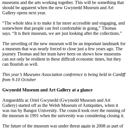
museums and the arts working together. This will be something that
should be apparent when the new Gwynedd Museum and Art
Gallery opens next year.
“The whole idea is to make it far more accessible and engaging, and
somewhere that people can feel comfortable in going,” Thomas
says. “It is their museum, we are just looking after the collections.”
The unveiling of the new museum will be an important landmark for
a museum that was nearly forced to close just a few years ago. The
journey Thomas and her team have been on shows how museums
can not only be resilient in these difficult economic times, but they
can flourish as well.
This year’s
Museums Association conference is being held in Cardiff
from 9-10 October
Gwynedd Museum and Art Gallery at a glance
Amgueddfa ac Oriel Gwynedd (Gwynedd Museum and Art
Gallery) started off as the Welsh Museum of Antiquities, when it
was run by Bangor University. The council took over the running of
the museum in 1991 when the university was considering closing it.
The future of the museum was under threat again in 2008 as part of