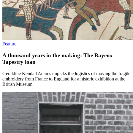
Feature
A thousand years in the making: The Bayeux
Tapestry loan
Geraldine Kendall Adams unpicks the logistics of moving the fragile
embroidery from France to England for a historic exhibition at the
British Museum