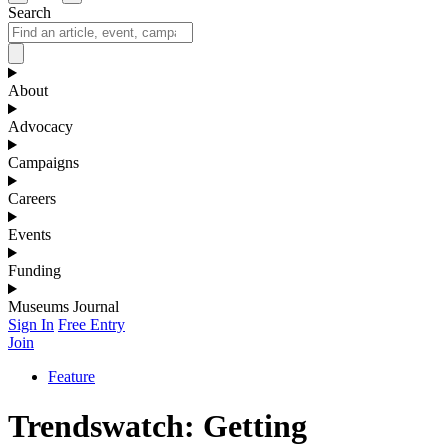
Search
About
Advocacy
Campaigns
Careers
Events
Funding
Museums Journal
Sign In
Free Entry
Join
Feature
Trendswatch: Getting