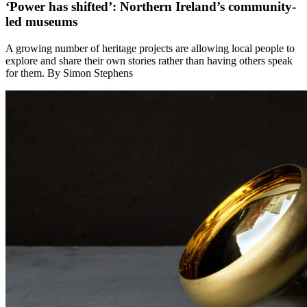
‘Power has shifted’: Northern Ireland’s community-
led museums
A growing number of heritage projects are allowing local people to
explore and share their own stories rather than having others speak
for them. By Simon Stephens