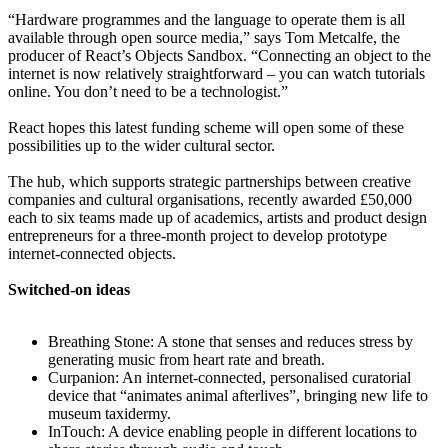
“Hardware programmes and the language to operate them is all
available through open source media,” says Tom Metcalfe, the
producer of React’s Objects Sandbox. “Connecting an object to the
internet is now relatively straightforward – you can watch tutorials
online. You don’t need to be a technologist.”
React hopes this latest funding scheme will open some of these
possibilities up to the wider cultural sector.
The hub, which supports strategic partnerships between creative
companies and cultural organisations, recently awarded £50,000
each to six teams made up of academics, artists and product design
entrepreneurs for a three-month project to develop prototype
internet-connected objects.
Switched-on ideas
Breathing Stone: A stone that senses and reduces stress by
generating music from heart rate and breath.
Curpanion: An internet-connected, personalised curatorial
device that “animates animal afterlives”, bringing new life to
museum taxidermy.
InTouch: A device enabling people in different locations to