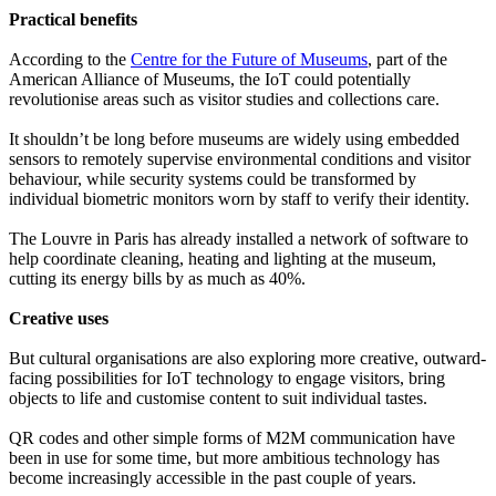
Practical benefits
According to the
Centre for the Future of Museums
, part of the
American Alliance of Museums, the IoT could potentially
revolutionise areas such as visitor studies and collections care.
It shouldn’t be long before museums are widely using embedded
sensors to remotely supervise environmental conditions and visitor
behaviour, while security systems could be transformed by
individual biometric monitors worn by staff to verify their identity.
The Louvre in Paris has already installed a network of software to
help coordinate cleaning, heating and lighting at the museum,
cutting its energy bills by as much as 40%.
Creative uses
But cultural organisations are also exploring more creative, outward-
facing possibilities for IoT technology to engage visitors, bring
objects to life and customise content to suit individual tastes.
QR codes and other simple forms of M2M communication have
been in use for some time, but more ambitious technology has
become increasingly accessible in the past couple of years.