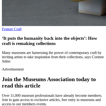
Feature
Craft
‘It puts the humanity back into the objects’: How
craft is remaking collections
Many museums are harnessing the power of contemporary craft by
inviting artists to take inspiration from their collections, says Corinne
Julius
Advertisement
Join the Museums Association today to
read this article
Over 11,000 museum professionals have already become members.
Join to gain access to exclusive articles, free entry to museums and
access to our members events.