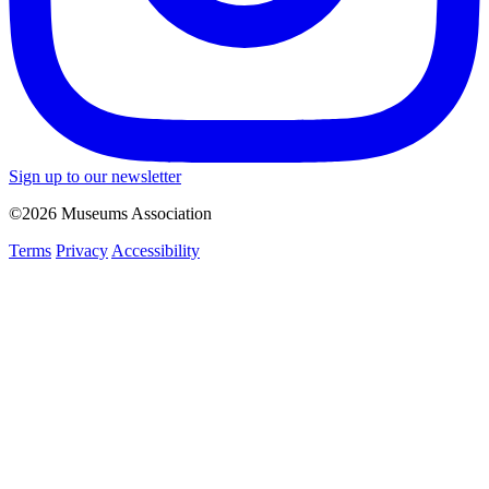
Sign up to our newsletter
©2026 Museums Association
Terms
Privacy
Accessibility