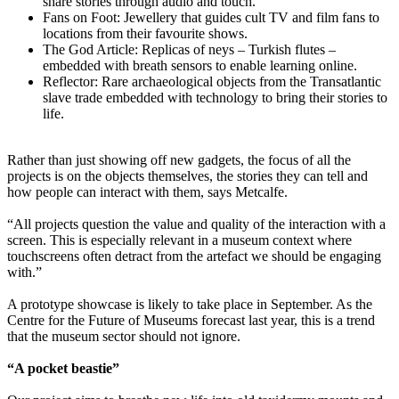
share stories through audio and touch.
Fans on Foot: Jewellery that guides cult TV and film fans to
locations from their favourite shows.
The God Article: Replicas of neys – Turkish flutes –
embedded with breath sensors to enable learning online.
Reflector: Rare archaeological objects from the Transatlantic
slave trade embedded with technology to bring their stories to
life.
Rather than just showing off new gadgets, the focus of all the
projects is on the objects themselves, the stories they can tell and
how people can interact with them, says Metcalfe.
“All projects question the value and quality of the interaction with a
screen. This is especially relevant in a museum context where
touchscreens often detract from the artefact we should be engaging
with.”
A prototype showcase is likely to take place in September. As the
Centre for the Future of Museums forecast last year, this is a trend
that the museum sector should not ignore.
“A pocket beastie”