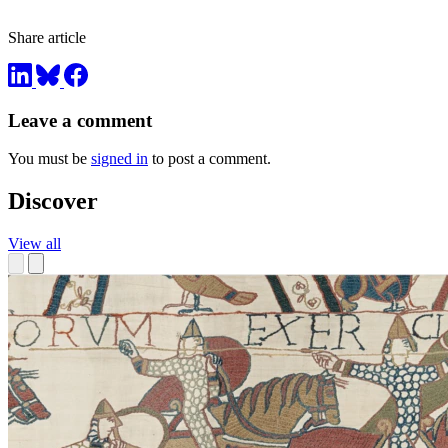
Share article
Leave a comment
You must be
signed in
to post a comment.
Discover
View all