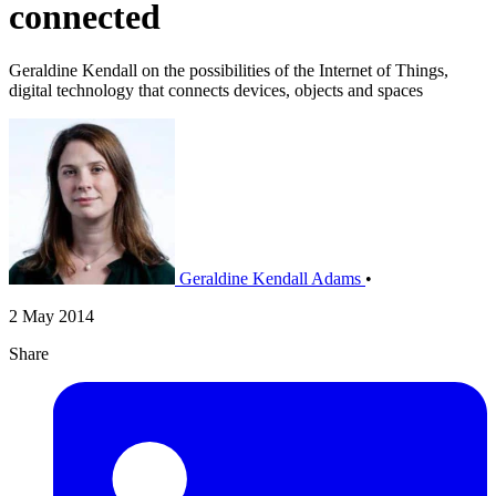
connected
Geraldine Kendall on the possibilities of the Internet of Things,
digital technology that connects devices, objects and spaces
Geraldine Kendall Adams
•
2 May 2014
Share