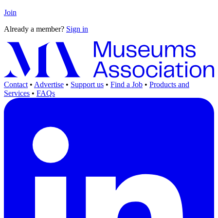
Join
Already a member?
Sign in
Contact
•
Advertise
•
Support us
•
Find a Job
•
Products and
Services
•
FAQs