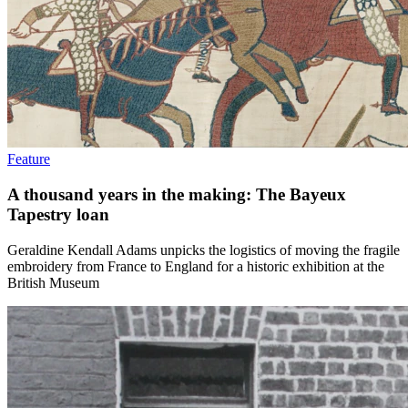
Feature
A thousand years in the making: The Bayeux
Tapestry loan
Geraldine Kendall Adams unpicks the logistics of moving the fragile
embroidery from France to England for a historic exhibition at the
British Museum