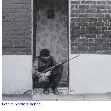
Feature
Northern Ireland