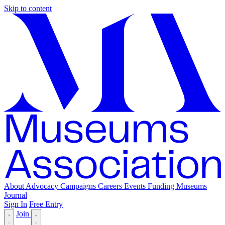
Skip to content
About
Advocacy
Campaigns
Careers
Events
Funding
Museums
Journal
Sign In
Free Entry
Join