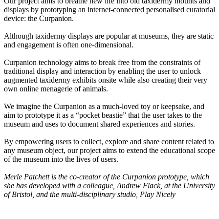
Our project aims to breathe new life into old taxidermy mounts and
displays by prototyping an internet-connected personalised curatorial
device: the Curpanion.
Although taxidermy displays are popular at museums, they are static
and engagement is often one-dimensional.
Curpanion technology aims to break free from the constraints of
traditional display and interaction by enabling the user to unlock
augmented taxidermy exhibits onsite while also creating their very
own online menagerie of animals.
We imagine the Curpanion as a much-loved toy or keepsake, and
aim to prototype it as a “pocket beastie” that the user takes to the
museum and uses to document shared experiences and stories.
By empowering users to collect, explore and share content related to
any museum object, our project aims to extend the educational scope
of the museum into the lives of users.
Merle Patchett is the co-creator of the Curpanion prototype, which
she has developed with a colleague, Andrew Flack, at the University
of Bristol, and the multi-disciplinary studio, Play Nicely