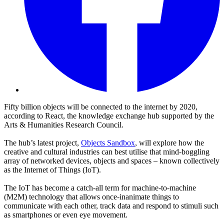
Fifty billion objects will be connected to the internet by 2020,
according to React, the knowledge exchange hub supported by the
Arts & Humanities Research Council.
The hub’s latest project,
Objects Sandbox
, will explore how the
creative and cultural industries can best utilise that mind-boggling
array of networked devices, objects and spaces – known collectively
as the Internet of Things (IoT).
The IoT has become a catch-all term for machine-to-machine
(M2M) technology that allows once-inanimate things to
communicate with each other, track data and respond to stimuli such
as smartphones or even eye movement.