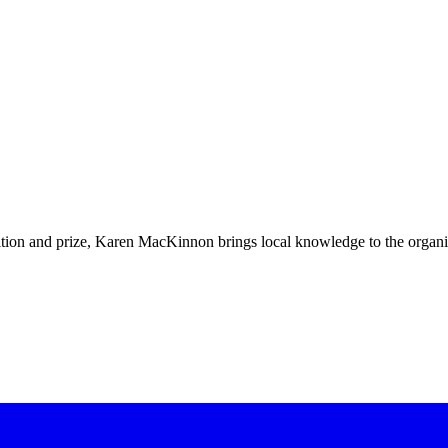
bition and prize, Karen MacKinnon brings local knowledge to the organ