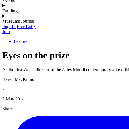
Events
Funding
Museums Journal
Sign In
Free Entry
Join
Feature
Eyes on the prize
As the first Welsh director of the Artes Mundi contemporary art exhi
Karen MacKinnon
•
2 May 2014
Share