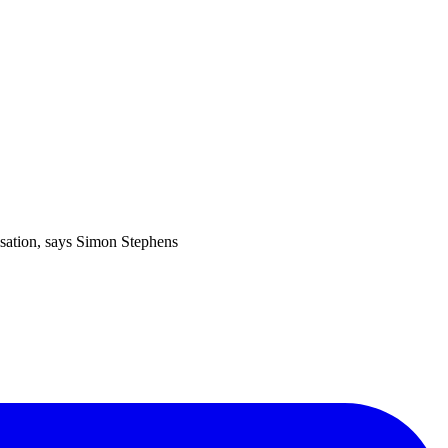
isation, says Simon Stephens