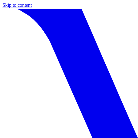
Skip to content