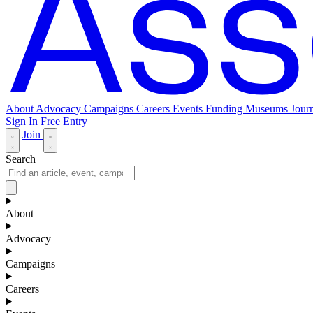
About
Advocacy
Campaigns
Careers
Events
Funding
Museums Journ
Sign In
Free Entry
Join
Search
About
Advocacy
Campaigns
Careers