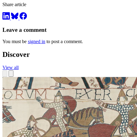
Share article
Leave a comment
You must be
signed in
to post a comment.
Discover
View all