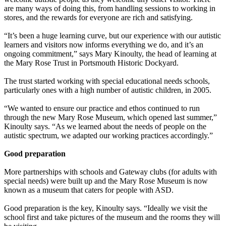
are many ways of doing this, from handling sessions to working in
stores, and the rewards for everyone are rich and satisfying.
“It’s been a huge learning curve, but our experience with our autistic
learners and visitors now informs everything we do, and it’s an
ongoing commitment,” says Mary Kinoulty, the head of learning at
the Mary Rose Trust in Portsmouth Historic Dockyard.
The trust started working with special educational needs schools,
particularly ones with a high number of autistic children, in 2005.
“We wanted to ensure our practice and ethos continued to run
through the new Mary Rose Museum, which opened last summer,”
Kinoulty says. “As we learned about the needs of people on the
autistic spectrum, we adapted our working practices accordingly.”
Good preparation
More partnerships with schools and Gateway clubs (for adults with
special needs) were built up and the Mary Rose Museum is now
known as a museum that caters for people with ASD.
Good preparation is the key, Kinoulty says. “Ideally we visit the
school first and take pictures of the museum and the rooms they will