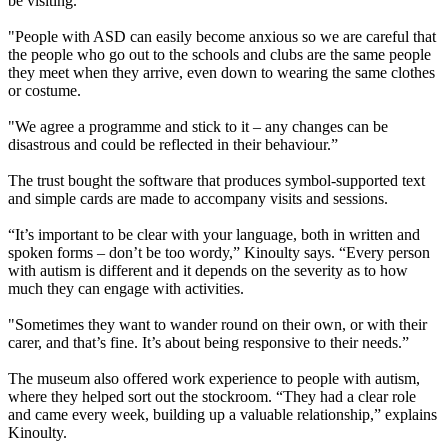
be visiting.
"People with ASD can easily become anxious so we are careful that
the people who go out to the schools and clubs are the same people
they meet when they arrive, even down to wearing the same clothes
or costume.
"We agree a programme and stick to it – any changes can be
disastrous and could be reflected in their behaviour.”
The trust bought the software that produces symbol-supported text
and simple cards are made to accompany visits and sessions.
“It’s important to be clear with your language, both in written and
spoken forms – don’t be too wordy,” Kinoulty says. “Every person
with autism is different and it depends on the severity as to how
much they can engage with activities.
"Sometimes they want to wander round on their own, or with their
carer, and that’s fine. It’s about being responsive to their needs.”
The museum also offered work experience to people with autism,
where they helped sort out the stockroom. “They had a clear role
and came every week, building up a valuable relationship,” explains
Kinoulty.