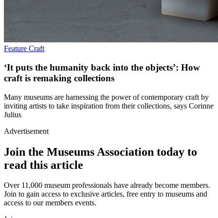
Feature
Craft
‘It puts the humanity back into the objects’: How
craft is remaking collections
Many museums are harnessing the power of contemporary craft by
inviting artists to take inspiration from their collections, says Corinne
Julius
Advertisement
Join the Museums Association today to
read this article
Over 11,000 museum professionals have already become members.
Join to gain access to exclusive articles, free entry to museums and
access to our members events.