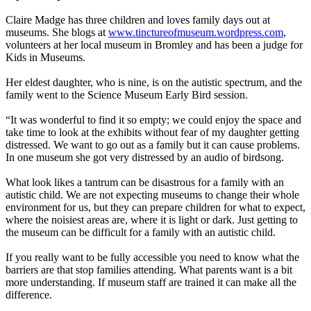
Claire Madge has three children and loves family days out at
museums. She blogs at
www.tinctureofmuseum.wordpress.com
,
volunteers at her local museum in Bromley and has been a judge for
Kids in Museums.
Her eldest daughter, who is nine, is on the autistic spectrum, and the
family went to the Science Museum Early Bird session.
“It was wonderful to find it so empty; we could enjoy the space and
take time to look at the exhibits without fear of my daughter getting
distressed. We want to go out as a family but it can cause problems.
In one museum she got very distressed by an audio of birdsong.
What look likes a tantrum can be disastrous for a family with an
autistic child. We are not expecting museums to change their whole
environment for us, but they can prepare children for what to expect,
where the noisiest areas are, where it is light or dark. Just getting to
the museum can be difficult for a family with an autistic child.
If you really want to be fully accessible you need to know what the
barriers are that stop families attending. What parents want is a bit
more understanding. If museum staff are trained it can make all the
difference.