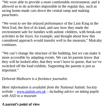
“We were able to provide a more comfortable environment, and it
allowed us to do activities impossible in the regular day, such as
racing home-made cars down the central ramp and making
parachutes.
“We went to see the relaxed performance of the Lion King in the
West End, the first of its kind, and saw how they made the
environment safe for families with autistic children, with break-out
activities in the foyer, for example, and thought about how this
considered approach would transfer well to the museum,” Mulcahy
continues.
“We can’t change the structure of the building, but we can make it
more accessible by adapting events. We can let parents know that
they will be looked after, that they won’t have to queue, that we’ve
switched off the loud exhibits. Supporting the parents is just as
important.”
Deborah Mulhearn is a freelance journalist.
More information is available from the National Autistic Society
website –
www.autism.org.uk
– including advice on taking pupils
with ASD to a museum
A parent’s point of view