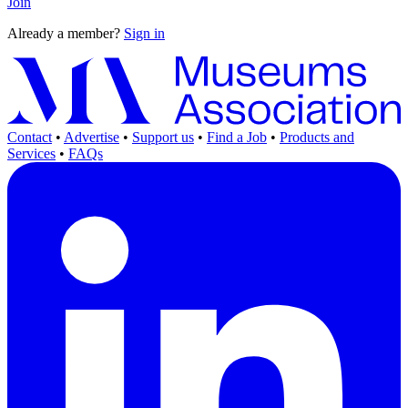
Join
Already a member?
Sign in
Contact
•
Advertise
•
Support us
•
Find a Job
•
Products and
Services
•
FAQs