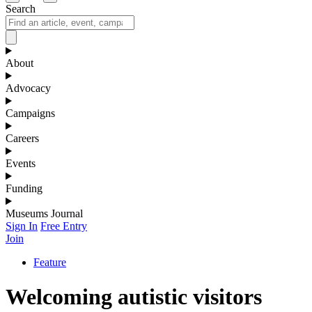
Search
About
Advocacy
Campaigns
Careers
Events
Funding
Museums Journal
Sign In
Free Entry
Join
Feature
Welcoming autistic visitors