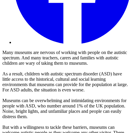
Many museums are nervous of working with people on the autistic
spectrum. And many teachers, carers and families with autistic
children are wary of taking them to museums.
As a result, children with autistic spectrum disorder (ASD) have
little access to the historical, cultural and social learning
environments that museums can provide for the population at large.
For ASD adults, the situation is even worse.
Museums can be overwhelming and intimidating environments for
people with ASD, who number around 1% of the UK population.
Noise, bright lights, and unfamiliar places and people can easily
distress them.
But with a willingness to tackle these barriers, museums can
welcome autistic people as they welcome any other visitor. There