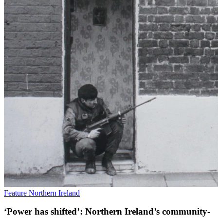
Feature
Northern Ireland
‘Power has shifted’: Northern Ireland’s community-