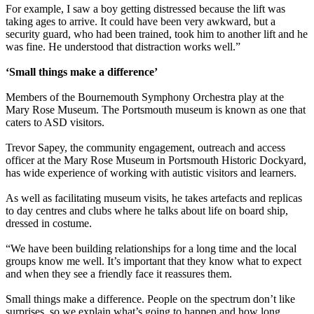
For example, I saw a boy getting distressed because the lift was
taking ages to arrive. It could have been very awkward, but a
security guard, who had been trained, took him to another lift and he
was fine. He understood that distraction works well.”
‘Small things make a difference’
Members of the Bournemouth Symphony Orchestra play at the
Mary Rose Museum. The Portsmouth museum is known as one that
caters to ASD visitors.
Trevor Sapey, the community engagement, outreach and access
officer at the Mary Rose Museum in Portsmouth Historic Dockyard,
has wide experience of working with autistic visitors and learners.
As well as facilitating museum visits, he takes artefacts and replicas
to day centres and clubs where he talks about life on board ship,
dressed in costume.
“We have been building relationships for a long time and the local
groups know me well. It’s important that they know what to expect
and when they see a friendly face it reassures them.
Small things make a difference. People on the spectrum don’t like
surprises, so we explain what’s going to happen and how long