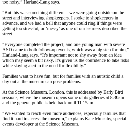
too noisy,” Harland-Lang says.
“But this was something different – we were going outside on the
street and interviewing shopkeepers. I spoke to shopkeepers in
advance, and we had a bell that anyone could ring if things were
getting too stressful, or ‘messy’ as one of our learners described the
street.
“Everyone completed the project, and one young man with severe
ASD came to both follow-up events, which was a big step for him,”
Harland-Lang says. “It’s important not to shy away from an idea
which may seem a bit risky. It’s given us the confidence to take risks
while staying alert to the need for flexibility.”
Families want to have fun, but for families with an autistic child a
day out at the museum can pose problems.
At the Science Museum, London, this is addressed by Early Bird
sessions, where the museum opens some of its galleries at 8.30am
and the general public is held back until 11.15am.
“We wanted to reach even more audiences, especially families that
find it hard to access the museum,” explains Kate Mulcahy, special
events developer at the Science Museum.