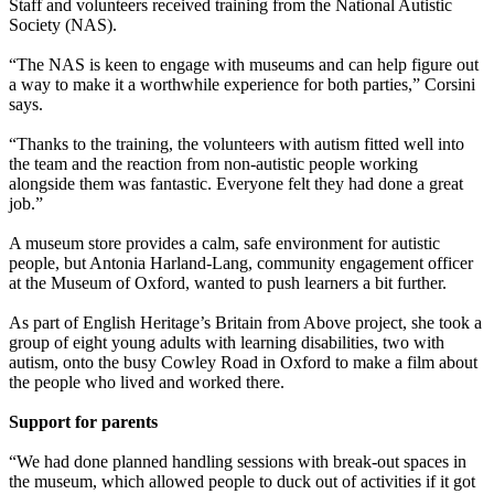
Staff and volunteers received training from the National Autistic
Society (NAS).
“The NAS is keen to engage with museums and can help figure out
a way to make it a worthwhile experience for both parties,” Corsini
says.
“Thanks to the training, the volunteers with autism fitted well into
the team and the reaction from non-autistic people working
alongside them was fantastic. Everyone felt they had done a great
job.”
A museum store provides a calm, safe environment for autistic
people, but Antonia Harland-Lang, community engagement officer
at the Museum of Oxford, wanted to push learners a bit further.
As part of English Heritage’s Britain from Above project, she took a
group of eight young adults with learning disabilities, two with
autism, onto the busy Cowley Road in Oxford to make a film about
the people who lived and worked there.
Support for parents
“We had done planned handling sessions with break-out spaces in
the museum, which allowed people to duck out of activities if it got