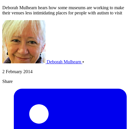
Deborah Mulhearn hears how some museums are working to make
their venues less intimidating places for people with autism to visit
Deborah Mulhearn
•
2 February 2014
Share