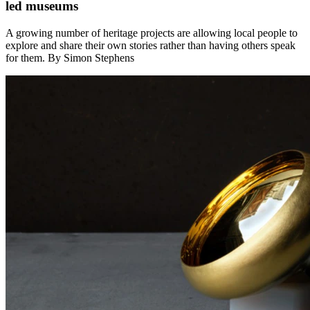
led museums
A growing number of heritage projects are allowing local people to
explore and share their own stories rather than having others speak
for them. By Simon Stephens