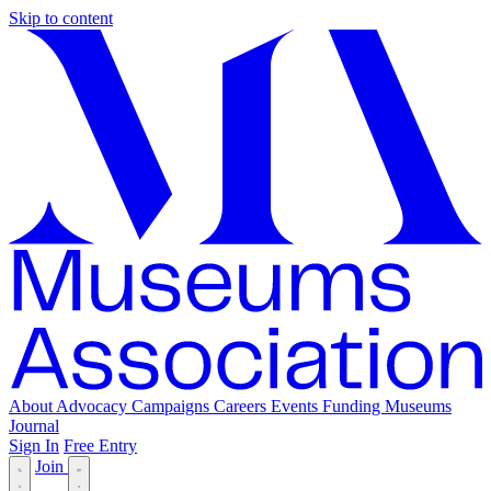
Skip to content
About
Advocacy
Campaigns
Careers
Events
Funding
Museums
Journal
Sign In
Free Entry
Join