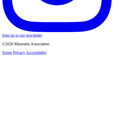
Sign up to our newsletter
©2026 Museums Association
Terms
Privacy
Accessibility