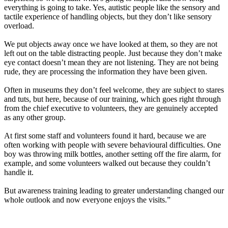
everything is going to take. Yes, autistic people like the sensory and
tactile experience of handling objects, but they don’t like sensory
overload.
We put objects away once we have looked at them, so they are not
left out on the table distracting people. Just because they don’t make
eye contact doesn’t mean they are not listening. They are not being
rude, they are processing the information they have been given.
Often in museums they don’t feel welcome, they are subject to stares
and tuts, but here, because of our training, which goes right through
from the chief executive to volunteers, they are genuinely accepted
as any other group.
At first some staff and volunteers found it hard, because we are
often working with people with severe behavioural difficulties. One
boy was throwing milk bottles, another setting off the fire alarm, for
example, and some volunteers walked out because they couldn’t
handle it.
But awareness training leading to greater understanding changed our
whole outlook and now everyone enjoys the visits.”