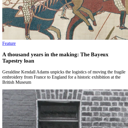
Feature
A thousand years in the making: The Bayeux
Tapestry loan
Geraldine Kendall Adams unpicks the logistics of moving the fragile
embroidery from France to England for a historic exhibition at the
British Museum