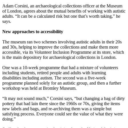
Adam Corsini, an archaeological collections officer at the Museum
of London, agrees about the mutual benefits of working with autistic
adults. “It can be a calculated risk but one that’s worth taking,” he
says.
New approaches to accessibility
The museum ran two schemes involving autistic adults in their 20s
and 30s, helping to improve the collections and make them more
accessible, via its Volunteer Inclusion Programme at its store, which
is the main depository for archaeological collections in London.
One was a 10-week programme that had a mixture of volunteers
including students, retired people and adults with learning
disabilities including autism. The second was a five-week
programme planned solely for an autistic group, and then a further
workshop was held at Bromley Museum.
“It may not sound much,” Corsini says, “but changing a bag of dirty
pottery that had lain there since the 1960s or 70s, giving the items
new labels and bags, and re-archiving them was a simple but
satisfying process. Everyone could see the value of what they were
doing.”