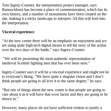
Tom Ingrey-Counter, the interpretation project manager, says
Bannockburn has become a place of commemoration, which has its
own history, and a number of monuments have been created on the
site, making it a tricky landscape to interpret. All this will feed into
the interpretation.
Visceral experience
“At the new centre there will be an emphasis on enjoyment and we
are using quite high-tech digital means to tell the story of the action
over the two days of the battle,” says Ingrey-Counter.
“We will be presenting the most authentic representation of
medieval Scottish fighting men that has ever been seen.”
Ingrey-Counter says it will be a visceral experience and might not be
to everyone’s liking. “We have quite a singular vision and I don’t
think people are going to all love it to the same degree,” he says.
“But one of things about the new centre is that people are going to
care about it as it will have that wow factor and they are going to be
drawn in.”
However, many places do not have sufficient visitors to justify a