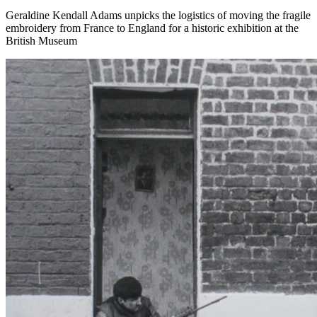
Geraldine Kendall Adams unpicks the logistics of moving the fragile
embroidery from France to England for a historic exhibition at the
British Museum