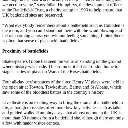
we need to value,” says Julian Humphrys, the development officer
at the Battlefields Trust, a charity set up in 1993 to help ensure that
UK battlefield sites are preserved.
“What everybody remembers about a battlefield such as Culloden is
the moor, and you can’t stand out there with the wind blowing and
the rain coming across you without feeling something. I think there
is often that sense of place with battlefields.”
Proximity of battlefields
Shakespeare’s Globe has seen the value of standing on the ground
where history was made. This summer it left its London home to
stage a series of plays on Wars of the Roses battlefields.
Four all-day performances of the three Henry VI plays were held in
the open air at Towton, Tewkesbury, Barnet and St Albans, which
saw some of the bloodiest battles in the country’s history.
Live theatre is an exciting way to bring the drama of a battlefield to
life, although most sites offer more low-key activities such as talks
and guided walks. Humphrys says that almost no one in the UK is
more than 30 minutes from a battlefield site, although there are only
a few with major visitor centres.