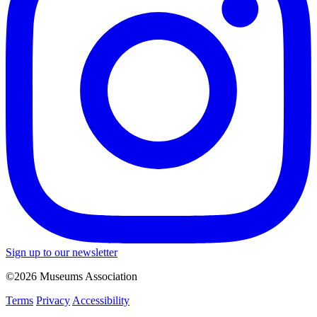
Sign up to our newsletter
©2026 Museums Association
Terms
Privacy
Accessibility