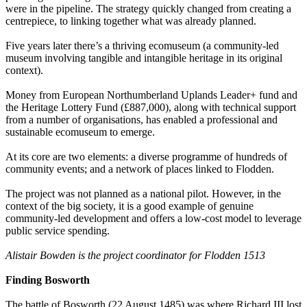
were in the pipeline. The strategy quickly changed from creating a
centrepiece, to linking together what was already planned.
Five years later there’s a thriving ecomuseum (a community-led
museum involving tangible and intangible heritage in its original
context).
Money from European Northumberland Uplands Leader+ fund and
the Heritage Lottery Fund (£887,000), along with technical support
from a number of organisations, has enabled a professional and
sustainable ecomuseum to emerge.
At its core are two elements: a diverse programme of hundreds of
community events; and a network of places linked to Flodden.
The project was not planned as a national pilot. However, in the
context of the big society, it is a good example of genuine
community-led development and offers a low-cost model to leverage
public service spending.
Alistair Bowden is the project coordinator for Flodden 1513
Finding Bosworth
The battle of Bosworth (22 August 1485) was where Richard III lost