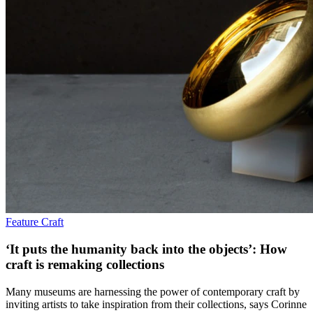
Feature
Craft
‘It puts the humanity back into the objects’: How
craft is remaking collections
Many museums are harnessing the power of contemporary craft by
inviting artists to take inspiration from their collections, says Corinne