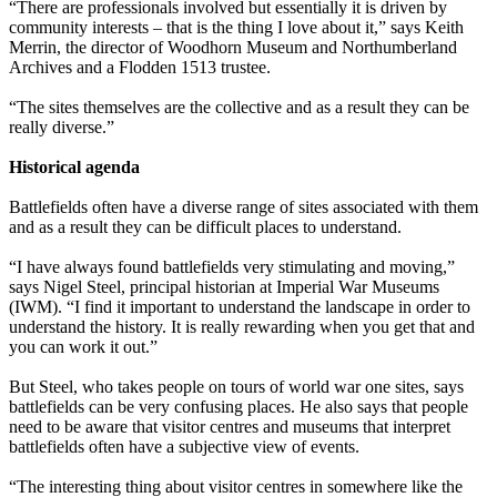
“There are professionals involved but essentially it is driven by
community interests – that is the thing I love about it,” says Keith
Merrin, the director of Woodhorn Museum and Northumberland
Archives and a Flodden 1513 trustee.
“The sites themselves are the collective and as a result they can be
really diverse.”
Historical agenda
Battlefields often have a diverse range of sites associated with them
and as a result they can be difficult places to understand.
“I have always found battlefields very stimulating and moving,”
says Nigel Steel, principal historian at Imperial War Museums
(IWM). “I find it important to understand the landscape in order to
understand the history. It is really rewarding when you get that and
you can work it out.”
But Steel, who takes people on tours of world war one sites, says
battlefields can be very confusing places. He also says that people
need to be aware that visitor centres and museums that interpret
battlefields often have a subjective view of events.
“The interesting thing about visitor centres in somewhere like the