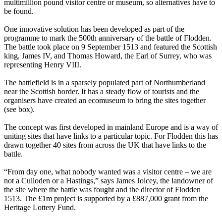
multimillion pound visitor centre or museum, so alternatives have to
be found.
One innovative solution has been developed as part of the
programme to mark the 500th anniversary of the battle of Flodden.
The battle took place on 9 September 1513 and featured the Scottish
king, James IV, and Thomas Howard, the Earl of Surrey, who was
representing Henry VIII.
The battlefield is in a sparsely populated part of Northumberland
near the Scottish border. It has a steady flow of tourists and the
organisers have created an ecomuseum to bring the sites together
(see box).
The concept was first developed in mainland Europe and is a way of
uniting sites that have links to a particular topic. For Flodden this has
drawn together 40 sites from across the UK that have links to the
battle.
“From day one, what nobody wanted was a visitor centre – we are
not a Culloden or a Hastings,” says James Joicey, the landowner of
the site where the battle was fought and the director of Flodden
1513. The £1m project is supported by a £887,000 grant from the
Heritage Lottery Fund.