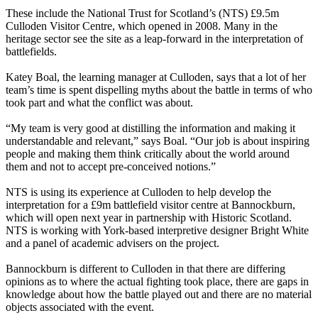
These include the National Trust for Scotland’s (NTS) £9.5m
Culloden Visitor Centre, which opened in 2008. Many in the
heritage sector see the site as a leap-forward in the interpretation of
battlefields.
Katey Boal, the learning manager at Culloden, says that a lot of her
team’s time is spent dispelling myths about the battle in terms of who
took part and what the conflict was about.
“My team is very good at distilling the information and making it
understandable and relevant,” says Boal. “Our job is about inspiring
people and making them think critically about the world around
them and not to accept pre-conceived notions.”
NTS is using its experience at Culloden to help develop the
interpretation for a £9m battlefield visitor centre at Bannockburn,
which will open next year in partnership with Historic Scotland.
NTS is working with York-based interpretive designer Bright White
and a panel of academic advisers on the project.
Bannockburn is different to Culloden in that there are differing
opinions as to where the actual fighting took place, there are gaps in
knowledge about how the battle played out and there are no material
objects associated with the event.