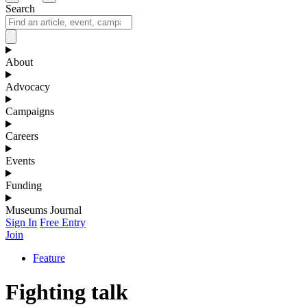
Search
About
Advocacy
Campaigns
Careers
Events
Funding
Museums Journal
Sign In
Free Entry
Join
Feature
Fighting talk