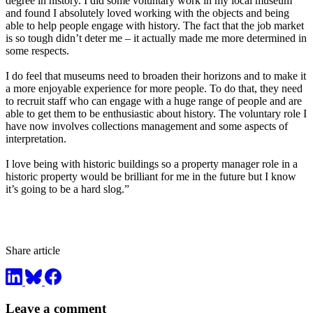
degree in history. I did some voluntary work in my local museum
and found I absolutely loved working with the objects and being
able to help people engage with history. The fact that the job market
is so tough didn’t deter me – it actually made me more determined in
some respects.
I do feel that museums need to broaden their horizons and to make it
a more enjoyable experience for more people. To do that, they need
to recruit staff who can engage with a huge range of people and are
able to get them to be enthusiastic about history. The voluntary role I
have now involves collections management and some aspects of
interpretation.
I love being with historic buildings so a property manager role in a
historic property would be brilliant for me in the future but I know
it’s going to be a hard slog.”
Share article
Leave a comment