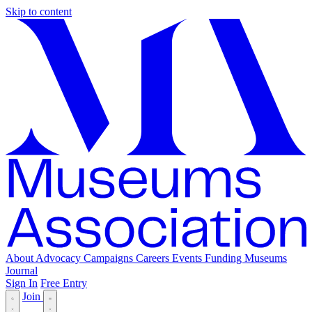
Skip to content
About
Advocacy
Campaigns
Careers
Events
Funding
Museums
Journal
Sign In
Free Entry
Join