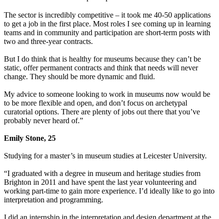
The sector is incredibly competitive – it took me 40-50 applications
to get a job in the first place. Most roles I see coming up in learning
teams and in community and participation are short-term posts with
two and three-year contracts.
But I do think that is healthy for museums because they can’t be
static, offer permanent contracts and think that needs will never
change. They should be more dynamic and fluid.
My advice to someone looking to work in museums now would be
to be more flexible and open, and don’t focus on archetypal
curatorial options. There are plenty of jobs out there that you’ve
probably never heard of.”
Emily Stone, 25
Studying for a master’s in museum studies at Leicester University.
“I graduated with a degree in museum and heritage studies from
Brighton in 2011 and have spent the last year volunteering and
working part-time to gain more experience. I’d ideally like to go into
interpretation and programming.
I did an internship in the interpretation and design department at the