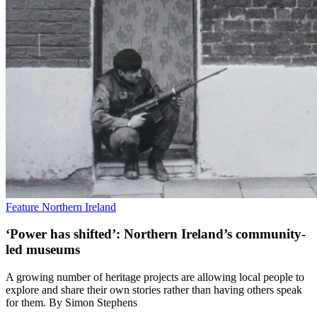
Feature
Northern Ireland
‘Power has shifted’: Northern Ireland’s community-
led museums
A growing number of heritage projects are allowing local people to
explore and share their own stories rather than having others speak
for them. By Simon Stephens