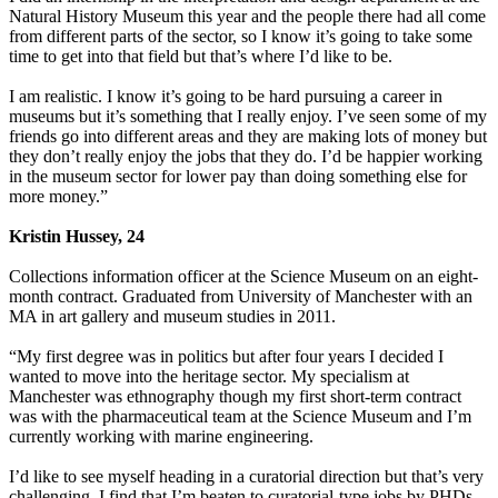
Natural History Museum this year and the people there had all come
from different parts of the sector, so I know it’s going to take some
time to get into that field but that’s where I’d like to be.
I am realistic. I know it’s going to be hard pursuing a career in
museums but it’s something that I really enjoy. I’ve seen some of my
friends go into different areas and they are making lots of money but
they don’t really enjoy the jobs that they do. I’d be happier working
in the museum sector for lower pay than doing something else for
more money.”
Kristin Hussey, 24
Collections information officer at the Science Museum on an eight-
month contract. Graduated from University of Manchester with an
MA in art gallery and museum studies in 2011.
“My first degree was in politics but after four years I decided I
wanted to move into the heritage sector. My specialism at
Manchester was ethnography though my first short-term contract
was with the pharmaceutical team at the Science Museum and I’m
currently working with marine engineering.
I’d like to see myself heading in a curatorial direction but that’s very
challenging. I find that I’m beaten to curatorial-type jobs by PHDs.