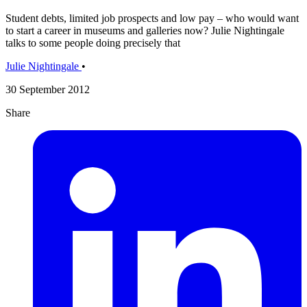
Student debts, limited job prospects and low pay – who would want
to start a career in museums and galleries now? Julie Nightingale
talks to some people doing precisely that
Julie Nightingale
•
30 September 2012
Share