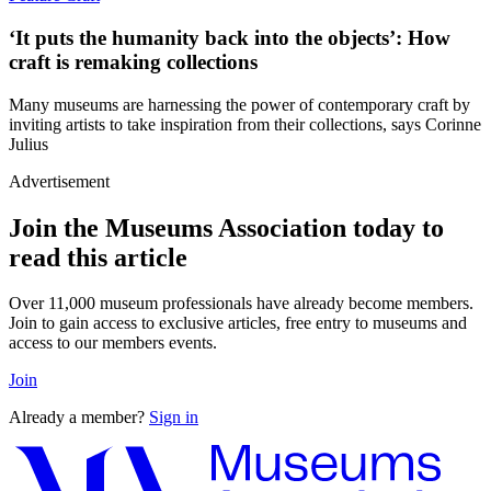
‘It puts the humanity back into the objects’: How
craft is remaking collections
Many museums are harnessing the power of contemporary craft by
inviting artists to take inspiration from their collections, says Corinne
Julius
Advertisement
Join the Museums Association today to
read this article
Over 11,000 museum professionals have already become members.
Join to gain access to exclusive articles, free entry to museums and
access to our members events.
Join
Already a member?
Sign in