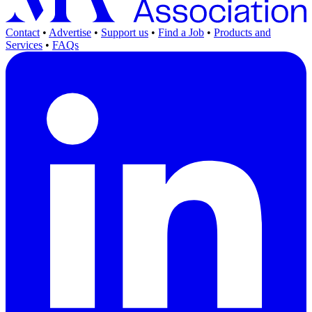
Contact
•
Advertise
•
Support us
•
Find a Job
•
Products and
Services
•
FAQs