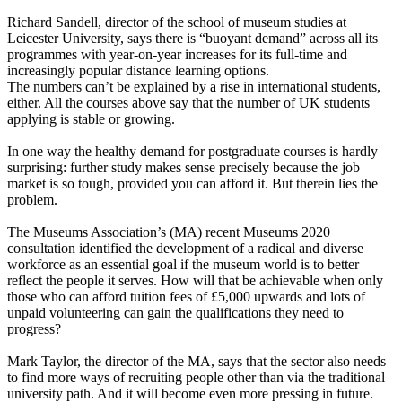
Richard Sandell, director of the school of museum studies at
Leicester University, says there is “buoyant demand” across all its
programmes with year-on-year increases for its full-time and
increasingly popular distance learning options.
The numbers can’t be explained by a rise in international students,
either. All the courses above say that the number of UK students
applying is stable or growing.
In one way the healthy demand for postgraduate courses is hardly
surprising: further study makes sense precisely because the job
market is so tough, provided you can afford it. But therein lies the
problem.
The Museums Association’s (MA) recent
Museums 2020
consultation identified the development of a radical and diverse
workforce as an essential goal if the museum world is to better
reflect the people it serves. How will that be achievable when only
those who can afford tuition fees of £5,000 upwards and lots of
unpaid volunteering can gain the qualifications they need to
progress?
Mark Taylor, the director of the MA, says that the sector also needs
to find more ways of recruiting people other than via the traditional
university path. And it will become even more pressing in future.