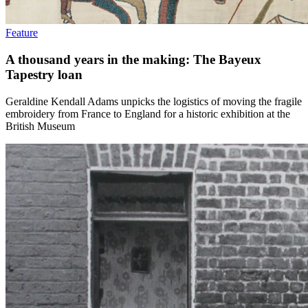
Feature
A thousand years in the making: The Bayeux
Tapestry loan
Geraldine Kendall Adams unpicks the logistics of moving the fragile
embroidery from France to England for a historic exhibition at the
British Museum