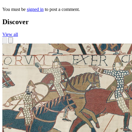
You must be
signed in
to post a comment.
Discover
View all