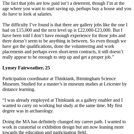
The fact that jobs are low paid isn’t a deterrent, though I’m at the
age where you want to start saving up, perhaps buy a house and you
do have to look at salaries.
The difficulty I’ve found is that there are gallery jobs like the one I
had on £15,000 and the next level up is £22,000-£23,000. But I
have been told I don’t have enough experience for those jobs and
there doesn’t seem to be anything in between. So even though we
have got the qualifications, done the volunteering and work
placements and perhaps even short-term contracts, it still doesn’t
really appear to be enough to step up and get a proper job.”
Lynsey Fairweather, 25
Participation coordinator at Thinktank, Birmingham Science
Museum. Studied for a master’s in museum studies at Leicester by
distance learning.
“I was already employed at Thinktank as a gallery enabler and I
wanted to carry on working but study at the same time. My first
degree was in archaeology.
Doing the MA has definitely changed my career path. I wanted to
work in curatorial or exhibition design but am now leaning more
towards the education and participation field.