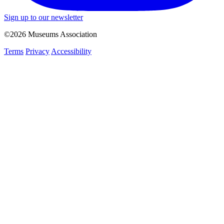
Sign up to our newsletter
©2026 Museums Association
Terms
Privacy
Accessibility