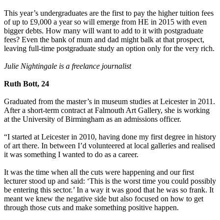
This year’s undergraduates are the first to pay the higher tuition fees
of up to £9,000 a year so will emerge from HE in 2015 with even
bigger debts. How many will want to add to it with postgraduate
fees? Even the bank of mum and dad might balk at that prospect,
leaving full-time postgraduate study an option only for the very rich.
Julie Nightingale is a freelance journalist
Ruth Bott, 24
Graduated from the master’s in museum studies at Leicester in 2011.
After a short-term contract at Falmouth Art Gallery, she is working
at the University of Birmingham as an admissions officer.
“I started at Leicester in 2010, having done my first degree in history
of art there. In between I’d volunteered at local galleries and realised
it was something I wanted to do as a career.
It was the time when all the cuts were happening and our first
lecturer stood up and said: ‘This is the worst time you could possibly
be entering this sector.’ In a way it was good that he was so frank. It
meant we knew the negative side but also focused on how to get
through those cuts and make something positive happen.