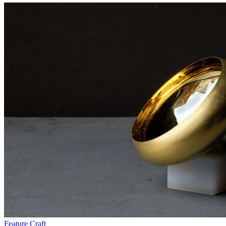
Feature
Craft