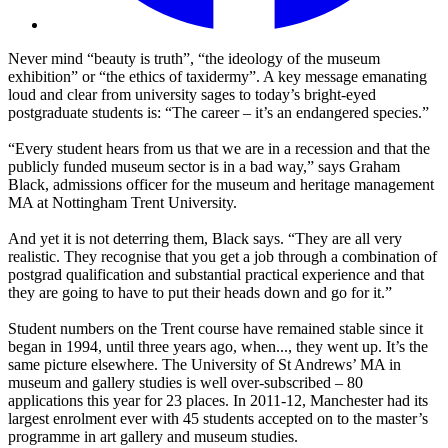
Never mind “beauty is truth”, “the ideology of the museum
exhibition” or “the ethics of taxidermy”. A key message emanating
loud and clear from university sages to today’s bright-eyed
postgraduate students is: “The career – it’s an endangered species.”
“Every student hears from us that we are in a recession and that the
publicly funded museum sector is in a bad way,” says Graham
Black, admissions officer for the museum and heritage management
MA at Nottingham Trent University.
And yet it is not deterring them, Black says. “They are all very
realistic. They recognise that you get a job through a combination of
postgrad qualification and substantial practical experience and that
they are going to have to put their heads down and go for it.”
Student numbers on the Trent course have remained stable since it
began in 1994, until three years ago, when..., they went up. It’s the
same picture elsewhere. The University of St Andrews’ MA in
museum and gallery studies is well over-subscribed – 80
applications this year for 23 places. In 2011-12, Manchester had its
largest enrolment ever with 45 students accepted on to the master’s
programme in art gallery and museum studies.