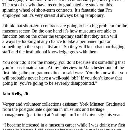
The rest of us who have recently graduated are stuck on this
spinning wheel of short-term contracts. It’s fantastic that I’m
employed but it’s very stressful always being temporary.
I think that short-term contracts are going to be a big problem for the
museum sector. On the one hand it’s how museums are able to
function but on the other the temporary staff that they train will
always be looking at any chance to take a permanent job or
something in their specialist area. So they will keep haemorrhaging
staff and the institutional knowledge goes with them.
You don’t do it for the money, you do it because it’s something that
you’re passionate about. At my interview in Manchester one of the
first things the programme director said was: ‘You do know that you
will probably never have a well-paid job?’ If you don’t know that
going in, you’re going to be severely disappointed.”
Iain Kelly, 26
Verger and volunteer collections assistant, York Minster. Graduated
from the postgraduate diploma in museums and heritage
management (part-time) at Nottingham Trent University this year.
“I became interested in a museum career while I was doing my first