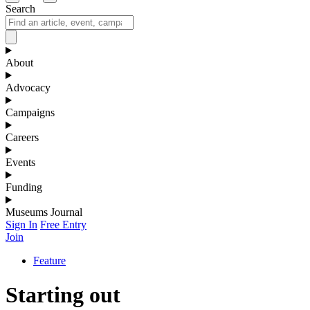
Search
About
Advocacy
Campaigns
Careers
Events
Funding
Museums Journal
Sign In
Free Entry
Join
Feature
Starting out