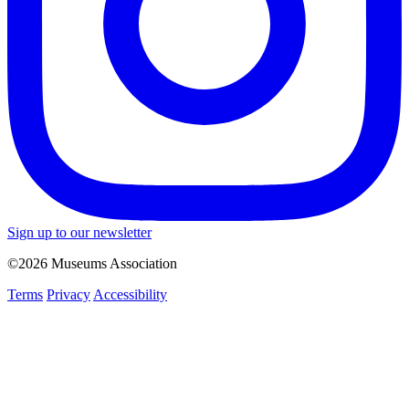
Sign up to our newsletter
©2026 Museums Association
Terms
Privacy
Accessibility