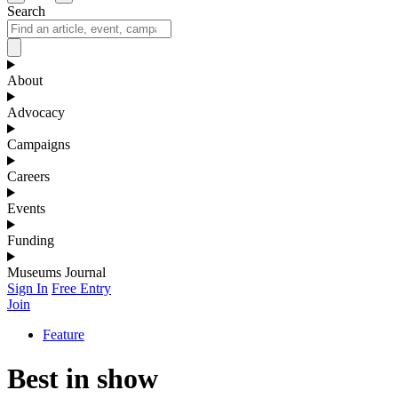
Search
About
Advocacy
Campaigns
Careers
Events
Funding
Museums Journal
Sign In
Free Entry
Join
Feature
Best in show