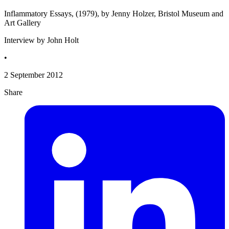
Inflammatory Essays, (1979), by Jenny Holzer, Bristol Museum and
Art Gallery
Interview by John Holt
•
2 September 2012
Share