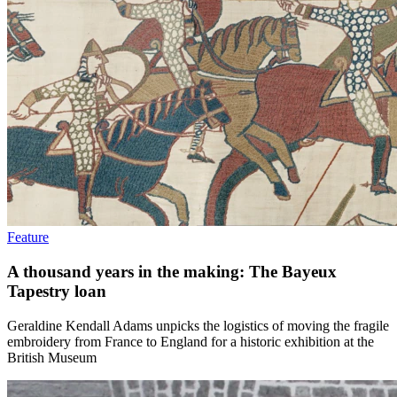
Feature
A thousand years in the making: The Bayeux
Tapestry loan
Geraldine Kendall Adams unpicks the logistics of moving the fragile
embroidery from France to England for a historic exhibition at the
British Museum