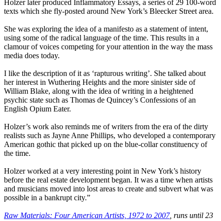
Holzer later produced Inflammatory Essays, a series of 29 100-word
texts which she fly-posted around New York’s Bleecker Street area.
She was exploring the idea of a manifesto as a statement of intent,
using some of the radical language of the time. This results in a
clamour of voices competing for your attention in the way the mass
media does today.
I like the description of it as ‘rapturous writing’. She talked about
her interest in Wuthering Heights and the more sinister side of
William Blake, along with the idea of writing in a heightened
psychic state such as Thomas de Quincey’s Confessions of an
English Opium Eater.
Holzer’s work also reminds me of writers from the era of the dirty
realists such as Jayne Anne Phillips, who developed a contemporary
American gothic that picked up on the blue-collar constituency of
the time.
Holzer worked at a very interesting point in New York’s history
before the real estate development began. It was a time when artists
and musicians moved into lost areas to create and subvert what was
possible in a bankrupt city.”
Raw Materials: Four American Artists, 1972 to 2007
, runs until 23