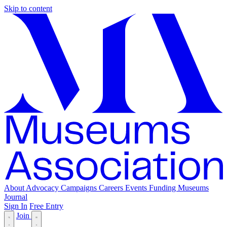
Skip to content
About
Advocacy
Campaigns
Careers
Events
Funding
Museums
Journal
Sign In
Free Entry
Join