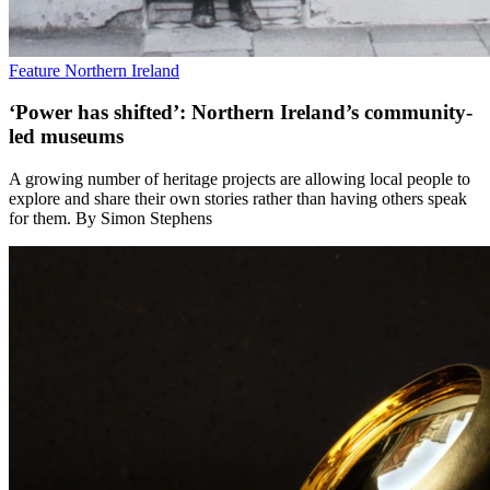
Feature
Northern Ireland
‘Power has shifted’: Northern Ireland’s community-
led museums
A growing number of heritage projects are allowing local people to
explore and share their own stories rather than having others speak
for them. By Simon Stephens