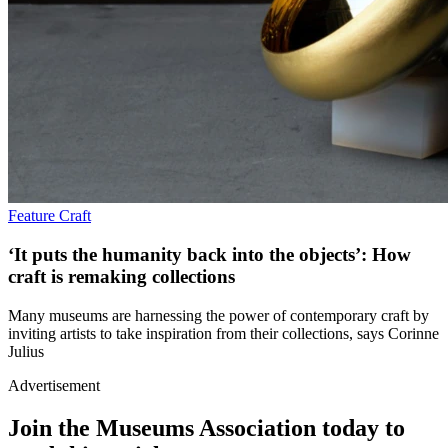
Feature
Craft
‘It puts the humanity back into the objects’: How
craft is remaking collections
Many museums are harnessing the power of contemporary craft by
inviting artists to take inspiration from their collections, says Corinne
Julius
Advertisement
Join the Museums Association today to