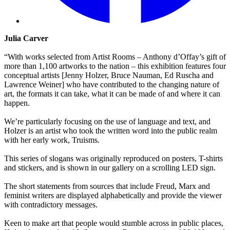
Julia Carver
“With works selected from Artist Rooms – Anthony d’Offay’s gift of
more than 1,100 artworks to the nation – this exhibition features four
conceptual artists [Jenny Holzer, Bruce Nauman, Ed Ruscha and
Lawrence Weiner] who have contributed to the changing nature of
art, the formats it can take, what it can be made of and where it can
happen.
We’re particularly focusing on the use of language and text, and
Holzer is an artist who took the written word into the public realm
with her early work, Truisms.
This series of slogans was originally reproduced on posters, T-shirts
and stickers, and is shown in our gallery on a scrolling LED sign.
The short statements from sources that include Freud, Marx and
feminist writers are displayed alphabetically and provide the viewer
with contradictory messages.
Keen to make art that people would stumble across in public places,