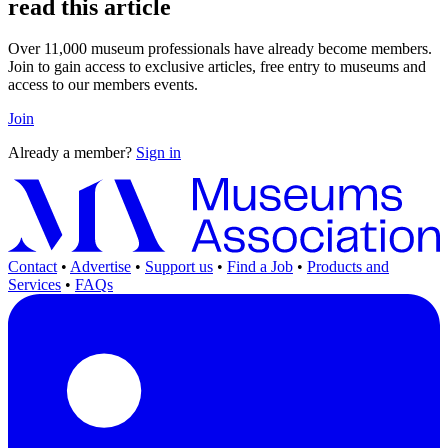
read this article
Over 11,000 museum professionals have already become members.
Join to gain access to exclusive articles, free entry to museums and
access to our members events.
Join
Already a member?
Sign in
Contact
•
Advertise
•
Support us
•
Find a Job
•
Products and
Services
•
FAQs