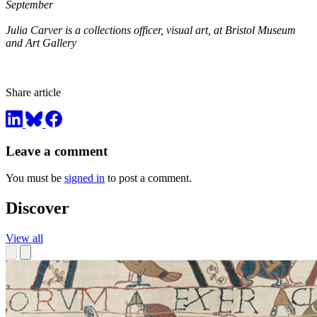
September
Julia Carver is a collections officer, visual art, at Bristol Museum
and Art Gallery
Share article
Leave a comment
You must be
signed in
to post a comment.
Discover
View all