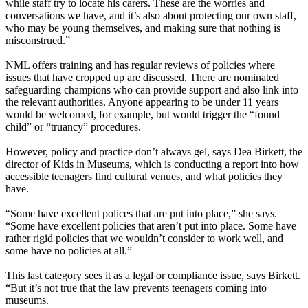
while staff try to locate his carers. These are the worries and
conversations we have, and it’s also about protecting our own staff,
who may be young themselves, and making sure that nothing is
misconstrued.”
NML offers training and has regular reviews of policies where
issues that have cropped up are discussed. There are nominated
safeguarding champions who can provide support and also link into
the relevant authorities. Anyone appearing to be under 11 years
would be welcomed, for example, but would trigger the “found
child” or “truancy” procedures.
However, policy and practice don’t always gel, says Dea Birkett, the
director of Kids in Museums, which is conducting a report into how
accessible teenagers find cultural venues, and what policies they
have.
“Some have excellent polices that are put into place,” she says.
“Some have excellent policies that aren’t put into place. Some have
rather rigid policies that we wouldn’t consider to work well, and
some have no policies at all.”
This last category sees it as a legal or compliance issue, says Birkett.
“But it’s not true that the law prevents teenagers coming into
museums.