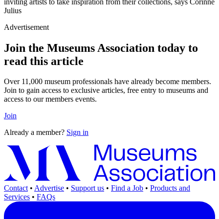
inviting artists to take inspiration from their collections, says Corinne
Julius
Advertisement
Join the Museums Association today to
read this article
Over 11,000 museum professionals have already become members.
Join to gain access to exclusive articles, free entry to museums and
access to our members events.
Join
Already a member?
Sign in
Contact
•
Advertise
•
Support us
•
Find a Job
•
Products and
Services
•
FAQs