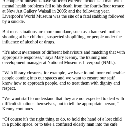
A couple of museums have suffered extreme incidents: a man with
mental health problems fell to his death from the fourth-floor terrace
at New Art Gallery Walsall in 2005; and the following year,
Liverpool’s World Museum was the site of a fatal stabbing followed
by a suicide.
But most situations are more mundane, such as a harassed mother
shouting at her children, suspected shoplifting, or people under the
influence of alcohol or drugs.
“It’s about awareness of different behaviours and matching that with
appropriate responses,” says Mary Kenny, the training and
development manager at National Museums Liverpool (NML).
“With library closures, for example, we have found more vulnerable
people coming into our spaces and we want to ensure our staff
know how to approach people, and to treat them with dignity and
respect.
“We want staff to understand that they are not expected to deal with
difficult situations themselves, but to tell the appropriate person,”
Kenny continues.
“Of course it’s the right thing to do, to hold the hand of a lost child
in a public space, or to take a confused elderly man into the cafe