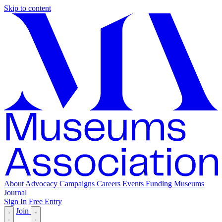
Skip to content
About
Advocacy
Campaigns
Careers
Events
Funding
Museums
Journal
Sign In
Free Entry
Join