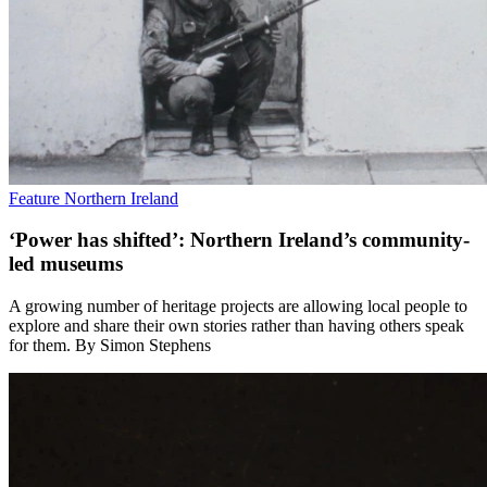
Feature
Northern Ireland
‘Power has shifted’: Northern Ireland’s community-
led museums
A growing number of heritage projects are allowing local people to
explore and share their own stories rather than having others speak
for them. By Simon Stephens