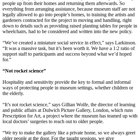
people up from their homes and returning them afterwards. So
everything from arranging assistance, because museum staff are not
legally allowed to go into people’s homes, to training the artists and
gardeners contracted for the project in moving and handling, right
down to details such as providing raised planting tables for people in
wheelchairs, had to be considered and written into the new policy.
“We’ve created a miniature social service in effect,” says Larkinson.
“It was a massive task, but it’s been worth it. We have a 1:2 ratio of
support staff to participants and success beyond what we’d hoped
for.”
“Not rocket science”
Hospitality and sensitivity provide the key to formal and informal
ways of protecting people in museum settings, whether children or
the elderly.
“It’s not rocket science,” says Gillian Wolfe, the director of learning
and public affairs at Dulwich Picture Gallery, London, which runs
Prescription for Art, a project where the museum has teamed up with
local doctors’ surgeries to reach out to older people.
“We try to make the gallery like a private home, so we always greet
older people at the door. For the taught sessions, we give