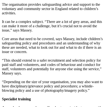
The organisation provides safeguarding advice and support to the
voluntary and community sector in England related to children’s
activities.
It can be a complex subject. “There are a lot of grey areas, and this
can make it more of a challenge, but it’s crucial not to avoid the
issue,” says Massey.
Core areas that need to be covered, says Massey, include children’s
safeguarding policy and procedures and an understanding of why
these are needed, what to look out for and what to do if there is an
issue or concern.
“This should extend to a safer recruitment and selection policy for
paid staff and volunteers, and codes of behaviour and conduct for
staff, volunteers and potentially for anyone else using the service,”
Massey says.
“Depending on the size of your organisation, you may also want to
have disciplinary/grievance policy and procedures; a whistle-
blowing policy and a use of photography/imagery policy.”
Specialist training