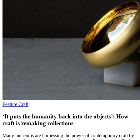
Feature
Craft
‘It puts the humanity back into the objects’: How
craft is remaking collections
Many museums are harnessing the power of contemporary craft by