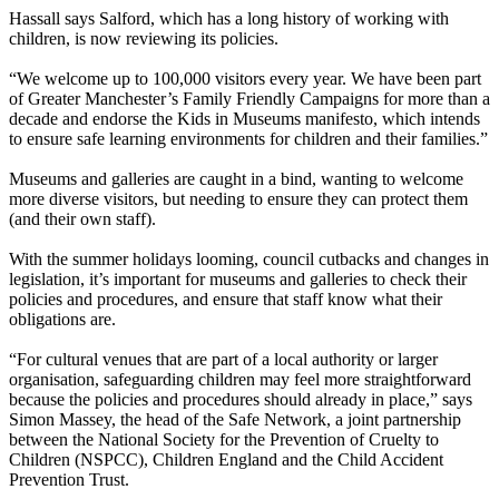
Hassall says Salford, which has a long history of working with
children, is now reviewing its policies.
“We welcome up to 100,000 visitors every year. We have been part
of Greater Manchester’s Family Friendly Campaigns for more than a
decade and endorse the Kids in Museums manifesto, which intends
to ensure safe learning environments for children and their families.”
Museums and galleries are caught in a bind, wanting to welcome
more diverse visitors, but needing to ensure they can protect them
(and their own staff).
With the summer holidays looming, council cutbacks and changes in
legislation, it’s important for museums and galleries to check their
policies and procedures, and ensure that staff know what their
obligations are.
“For cultural venues that are part of a local authority or larger
organisation, safeguarding children may feel more straightforward
because the policies and procedures should already in place,” says
Simon Massey, the head of the Safe Network, a joint partnership
between the National Society for the Prevention of Cruelty to
Children (NSPCC), Children England and the Child Accident
Prevention Trust.