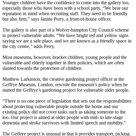
Younger children have the confidence to come into the gallery too,
especially those who have been with a school party. “We bear our
reputation in mind when recruiting staff. They need to be friendly
but also firm,” says Janine Perry, a front-of-house officer.
The gallery is also part of a Wolver-hampton City Council scheme
to protect vulnerable adults. “We have bright red and yellow signs
saying we are a safe place, and we are known as a friendly space in
the city centre,” adds Perry.
Most museums, however, bracket children, young people and the
vulnerable and elderly together in their policies, which are often
slanted towards the protection of children.
Matthew Larkinson, the creative gardening project officer at the
Geffrye Museum, London, rewrote the museum’s policy when he
started the Geffrye’s gardening project for vulnerable older people.
“There is no one piece of legislation that sets out the responsibilities
about protecting vulnerable people outside the home and our
existing policy did not cover tasks such as taking someone to the
loo. Our project is aimed at older people with mid- to late-stage
dementia and stroke survivors with limited speech and mobility.”
The Geffrye project is unusual in that it provides transport, picking