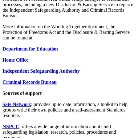
processes, including a new Disclosure & Barring Service to replace
the Independent Safeguarding Authority and Criminal Records
Bureau.
More information on the Working Together document, the
Protection of Freedoms Act and the Disclosure & Barring Service
can be found at:
Department for Education
Home Office
Independent Safeguarding Authority
Criminal Records Bureau
Sources of support
Safe Network
: provides up-to-date information, a toolkit to help
groups write their own policies and a self-assessment Standards
resource.
NSPCC
: offers a wide range of information about child
safeguarding legislation, research, policies, procedures and
resources.