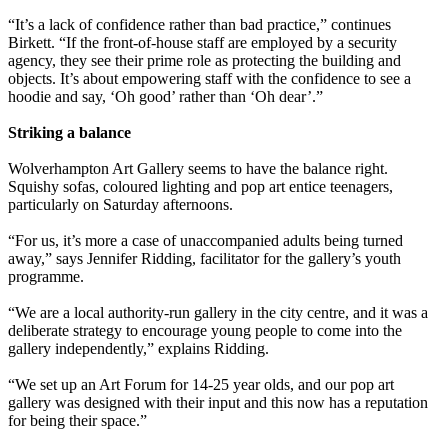
“It’s a lack of confidence rather than bad practice,” continues
Birkett. “If the front-of-house staff are employed by a security
agency, they see their prime role as protecting the building and
objects. It’s about empowering staff with the confidence to see a
hoodie and say, ‘Oh good’ rather than ‘Oh dear’.”
Striking a balance
Wolverhampton Art Gallery seems to have the balance right.
Squishy sofas, coloured lighting and pop art entice teenagers,
particularly on Saturday afternoons.
“For us, it’s more a case of unaccompanied adults being turned
away,” says Jennifer Ridding, facilitator for the gallery’s youth
programme.
“We are a local authority-run gallery in the city centre, and it was a
deliberate strategy to encourage young people to come into the
gallery independently,” explains Ridding.
“We set up an Art Forum for 14-25 year olds, and our pop art
gallery was designed with their input and this now has a reputation
for being their space.”