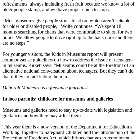
refreshments, always including fresh fruit because we know a lot of
older people skimp, and we have proper china teacups.
“Most museums give people stools to sit on, which aren’t suitable
for older or disabled people,” Wolfe continues. “We spent 18
months searching for chairs that were comfortable to sit on for two
hours. We allow people to drive right up to the back door and there
are no steps.”
For younger visitors, the Kids in Museums report will present
common-sense guidelines on how to address the issue of teenagers
in museums. Birkett says: “Museums could be at the forefront of an
alternative national conversation about teenagers. But they can’t do
that if they are not letting them in.”
Deborah Mulhearn is a freelance journalist
In loco parentis: childcare for museums and galleries
Museums and galleries need to stay up-to-date with legislation and
guidance and how they may affect them.
This year there is a new version of the Department for Education’s
Working Together to Safeguard Children and the introduction of the
Protection of Freedoms Act, which brings changes to recruitment