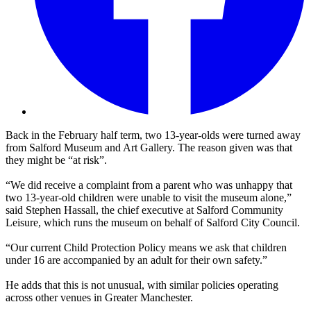
Back in the February half term, two 13-year-olds were turned away
from Salford Museum and Art Gallery. The reason given was that
they might be “at risk”.
“We did receive a complaint from a parent who was unhappy that
two 13-year-old children were unable to visit the museum alone,”
said Stephen Hassall, the chief executive at Salford Community
Leisure, which runs the museum on behalf of Salford City Council.
“Our current Child Protection Policy means we ask that children
under 16 are accompanied by an adult for their own safety.”
He adds that this is not unusual, with similar policies operating
across other venues in Greater Manchester.