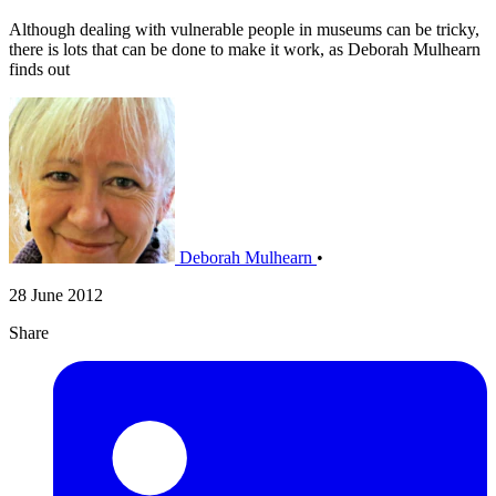
Although dealing with vulnerable people in museums can be tricky,
there is lots that can be done to make it work, as Deborah Mulhearn
finds out
Deborah Mulhearn
•
28 June 2012
Share