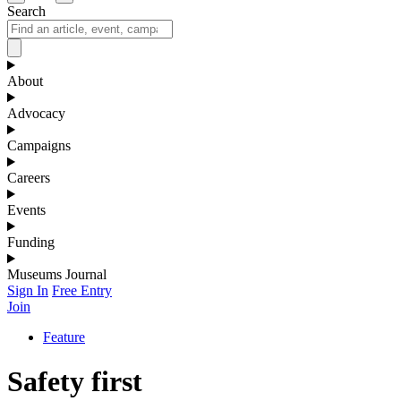
Search
About
Advocacy
Campaigns
Careers
Events
Funding
Museums Journal
Sign In
Free Entry
Join
Feature
Safety first