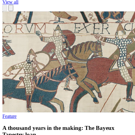
View all
Feature
A thousand years in the making: The Bayeux
Tapestry loan