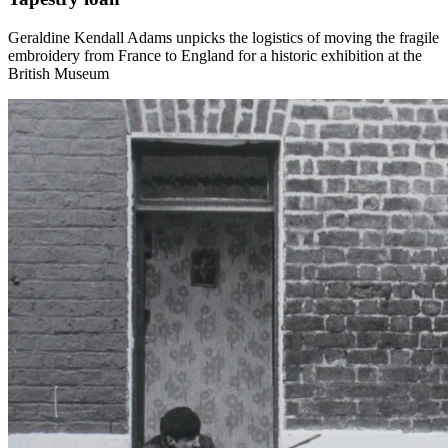
Geraldine Kendall Adams unpicks the logistics of moving the fragile
embroidery from France to England for a historic exhibition at the
British Museum