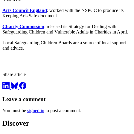
Arts Council England
: worked with the NSPCC to produce its
Keeping Arts Safe document.
Charity Commission
: released its Strategy for Dealing with
Safeguarding Children and Vulnerable Adults in Charities in April.
Local Safeguarding Children Boards are a source of local support
and advice.
Share article
Leave a comment
You must be
signed in
to post a comment.
Discover