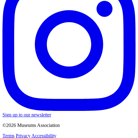
Sign up to our newsletter
©2026 Museums Association
Terms
Privacy
Accessibility