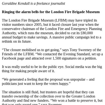
Geraldine Kendall is a freelance journalist
Ringing the alarm bells for the London Fire Brigade Museum
The London Fire Brigade Museum (LFBM) may have tripled its
visitor numbers since 2005, but it faced closure last year when the
conservative chairman of the London Fire and Emergency Planning
Authority, which runs the museum, decided to cut its £80,000
annual budget to make savings. A massive public campaign led to a
rethink on its future.
“The closure mobilised us to get going,” says Tony Sweeney of the
Friends of the LFBM. “We contacted the Evening Standard, set up a
Facebook page and attracted over 1,500 signatures on a petition.
It was really useful to be in the public eye. Social media was the big
thing for making people aware of it.
“We generated a feeling that the proposal was unpopular – and
politicians just want to keep the voters happy.”
The situation is still fluid, but trustees are hopeful that they can
transfer ownership of the collection over to the Greater London
Authority and find new funders. “We won a battle to preserve it, but
that was only round one,” says Sweeney.