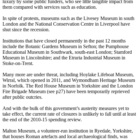
luxury by some public funders, who see little tangible impact from
them compared with services such as education.
In spite of protests, museums such as the Livesey Museum in south
London and the National Conservation Centre in Liverpool have
shut since the recession.
Institutions that have closed permanently in the past 12 months
include the Botanic Gardens Museum in Sefton; the Pumphouse
Educational Museum in Southwark, south-east London; Stamford
Museum in Lincolnshire; and the Etruria Industrial Museum in
Stoke-on-Trent.
Many more are under threat, including Hoylake Lifeboat Museum,
Wirral, which opened in 2011, and Wymondham Heritage Museum
in Norfolk. The Red House Museum in Yorkshire and the London
Fire Brigade Museum (see p27) have been temporarily reprieved
after public outcries.
And with the bulk of this government’s austerity measures yet to
take effect, the current rate of closures is unlikely to fall until at least
the end of the 2010-15 spending review.
Malton Museum, a volunteer-run institution in Ryedale, Yorkshire,
that houses Roman artefacts and local archaeological finds, was