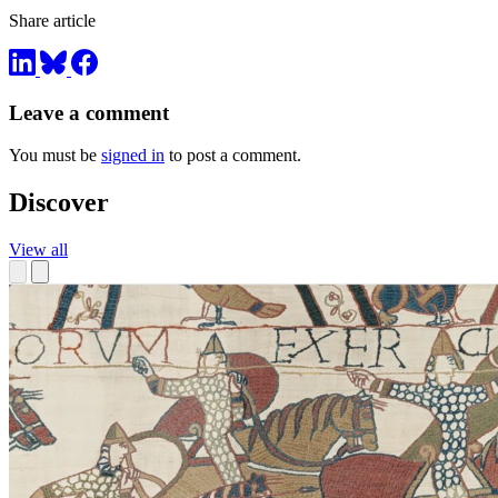
Share article
Leave a comment
You must be
signed in
to post a comment.
Discover
View all