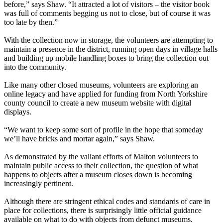
before,” says Shaw. “It attracted a lot of visitors – the visitor book
was full of comments begging us not to close, but of course it was
too late by then.”
With the collection now in storage, the volunteers are attempting to
maintain a presence in the district, running open days in village halls
and building up mobile handling boxes to bring the collection out
into the community.
Like many other closed museums, volunteers are exploring an
online legacy and have applied for funding from North Yorkshire
county council to create a new museum website with digital
displays.
“We want to keep some sort of profile in the hope that someday
we’ll have bricks and mortar again,” says Shaw.
As demonstrated by the valiant efforts of Malton volunteers to
maintain public access to their collection, the question of what
happens to objects after a museum closes down is becoming
increasingly pertinent.
Although there are stringent ethical codes and standards of care in
place for collections, there is surprisingly little official guidance
available on what to do with objects from defunct museums.