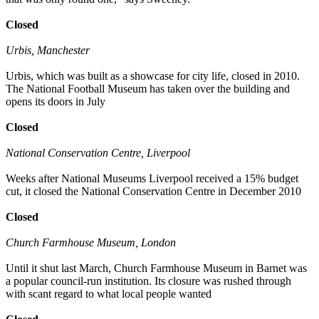
Closed
Urbis, Manchester
Urbis, which was built as a showcase for city life, closed in 2010.
The National Football Museum has taken over the building and
opens its doors in July
Closed
National Conservation Centre, Liverpool
Weeks after National Museums Liverpool received a 15% budget
cut, it closed the National Conservation Centre in December 2010
Closed
Church Farmhouse Museum, London
Until it shut last March, Church Farmhouse Museum in Barnet was
a popular council-run institution. Its closure was rushed through
with scant regard to what local people wanted