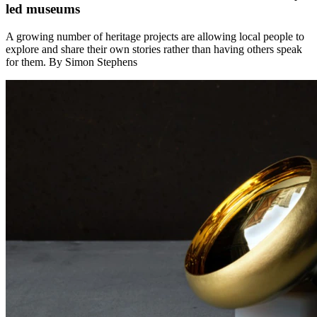
led museums
A growing number of heritage projects are allowing local people to
explore and share their own stories rather than having others speak
for them. By Simon Stephens