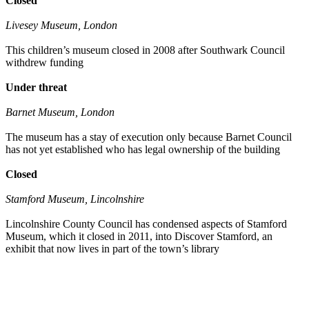
Closed
Livesey Museum, London
This children’s museum closed in 2008 after Southwark Council
withdrew funding
Under threat
Barnet Museum, London
The museum has a stay of execution only because Barnet Council
has not yet established who has legal ownership of the building
Closed
Stamford Museum, Lincolnshire
Lincolnshire County Council has condensed aspects of Stamford
Museum, which it closed in 2011, into Discover Stamford, an
exhibit that now lives in part of the town’s library