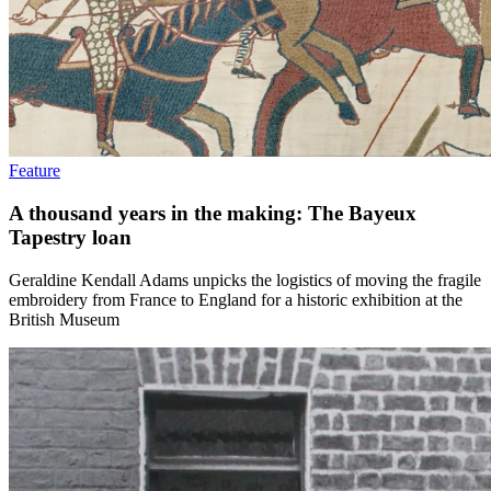
Feature
A thousand years in the making: The Bayeux
Tapestry loan
Geraldine Kendall Adams unpicks the logistics of moving the fragile
embroidery from France to England for a historic exhibition at the
British Museum