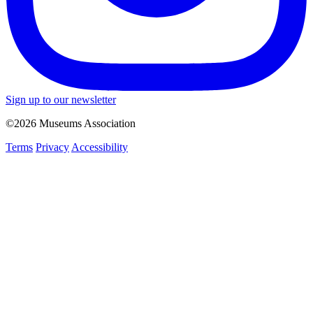
Sign up to our newsletter
©2026 Museums Association
Terms
Privacy
Accessibility