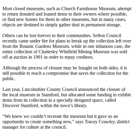
Most closed museums, such as Church Farmhouse Museum, attempt
to return donated and loaned items to their owners where possible,
or find new homes for them in other museums, but in many cases,
objects are destined to simply gather dust in permanent storage.
Others can be lost forever to their communities. Sefton Council
recently came under fire for plans to break up the collection left over
from the Botanic Gardens Museum, while in one infamous case, the
entire collection of Chatterley Whitfield Mining Museum was sold
off at auction in 1991 in order to repay creditors.
Although the process of closure may be fraught on both sides, it is
still possible to reach a compromise that saves the collection for the
public.
Last year, Lincolnshire County Council announced the closure of
the local museum in Stamford, but allocated some funding to exhibit
items from its collection in a specially designed space, called
Discover Stamford, within the town’s library.
“We knew we couldn’t recreate the museum but it gave us an
opportunity to create something new,” says Tracey Crawley, district
manager for culture at the council.