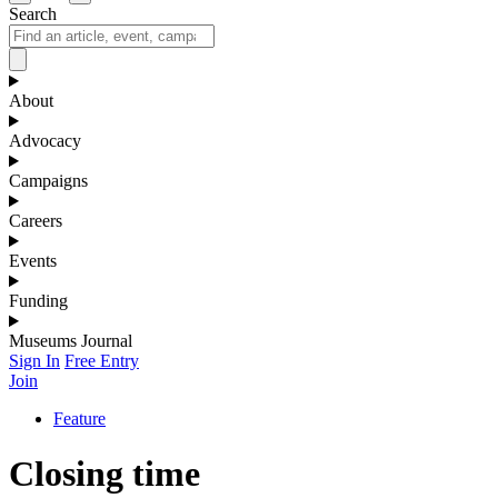
Search
About
Advocacy
Campaigns
Careers
Events
Funding
Museums Journal
Sign In
Free Entry
Join
Feature
Closing time