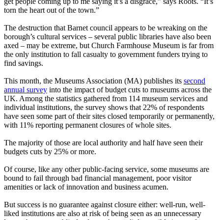
get people coming up to me saying it’s a disgrace,” says Roots. “It’s
torn the heart out of the town.”
The destruction that Barnet council appears to be wreaking on the
borough’s cultural services – several public libraries have also been
axed – may be extreme, but Church Farmhouse Museum is far from
the only institution to fall casualty to government funders trying to
find savings.
This month, the Museums Association (MA) publishes its
second
annual survey
into the impact of budget cuts to museums across the
UK. Among the statistics gathered from 114 museum services and
individual institutions, the survey shows that 22% of respondents
have seen some part of their sites closed temporarily or permanently,
with 11% reporting permanent closures of whole sites.
The majority of those are local authority and half have seen their
budgets cuts by 25% or more.
Of course, like any other public-facing service, some museums are
bound to fail through bad financial management, poor visitor
amenities or lack of innovation and business acumen.
But success is no guarantee against closure either: well-run, well-
liked institutions are also at risk of being seen as an unnecessary