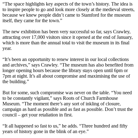
“The space highlights key aspects of the town’s history. The idea is
to inspire people to go and look more closely at the medieval streets,
because we knew people didn’t came to Stamford for the museum
itself, they came for the town.”
The new exhibition has been very successful so far, says Crawley,
attracting over 17,000 visitors since it opened at the end of January,
which is more than the annual total to visit the museum in its final
year.
“It’s been an opportunity to renew interest in our local collections
and archives,” says Crawley. “The museum has also benefited from
longer opening hours because the library stays open until 6pm or
7pm at night. It’s all about compromise and maximising the use of
the building.”
But for some, such compromise was never on the table. “You need
to be constantly vigilant,” says Roots of Church Farmhouse
Museum. “The moment there’s any sort of inkling of closure,
campaign as hard as possible and as fast as possible. Don’t trust the
council – get your retaliation in first.
“It all happened so fast to us,” he adds. “Three hundred and fifty
years of history gone in the blink of an eye.”