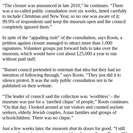
“The closure was announced in late 2010,” he continues. “There
was a so-called public consultation over six weeks, timed carefully
to include Christmas and New Year, so no one was aware of it;
99.9% of respondents said keep the museum open and the council
completely ignored them.”
In spite of the “appalling rush” of the consultation, says Roots, a
petition against closure managed to attract more than 1,000
signatures. Volunteer groups put forward bids to take over the
museum, which would have cost about £25,000 a year to run
without paid staff.
“Barnet council pretended to entertain that idea but they had no
intention of following through,” says Roots. “They just did it to
silence protest. It was the only public consultation not to be
published on their website.
“The leader of council said the collection was ‘worthless’ – the
museum was just for a ‘rarefied clique’ of people,” Roots continues.
“On that day, I looked around at our visitors and counted asylum
seekers, elderly Jewish couples, Asian families and groups of
schoolchildren. There was no clique.”
Just a few weeks later, the museum shut its doors for good. “I still