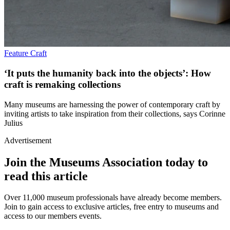
Feature
Craft
‘It puts the humanity back into the objects’: How
craft is remaking collections
Many museums are harnessing the power of contemporary craft by
inviting artists to take inspiration from their collections, says Corinne
Julius
Advertisement
Join the Museums Association today to
read this article
Over 11,000 museum professionals have already become members.
Join to gain access to exclusive articles, free entry to museums and
access to our members events.