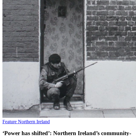
Feature
Northern Ireland
‘Power has shifted’: Northern Ireland’s community-