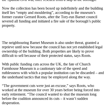
Now the collection has been boxed up indefinitely and the building
itself lies “empty and mouldering”, according to the museum’s
former curator Gerrard Roots, after the Tory-run Barnet council
severed all funding and initiated a fire sale of the borough’s public
property.
The neighbouring Barnet Museum is also under threat, granted a
reprieve until now because the council has not yet established legal
ownership of the building. Both properties are likely to prove
difficult to sell because of their protected status, says Roots.
With public funding cuts across the UK, the fate of Church
Farmhouse Museum is a cautionary tale of the speed and
ruthlessness with which a popular institution can be discarded – and
the underhand tactics that may be employed along the way.
“The government cuts were just an excuse,” says Roots, who
worked at the museum for over 30 years before being forced into
early retirement. “The council wanted to shut the museum long
before the coalition announced its cuts – it wasn’t sudden
desperation.