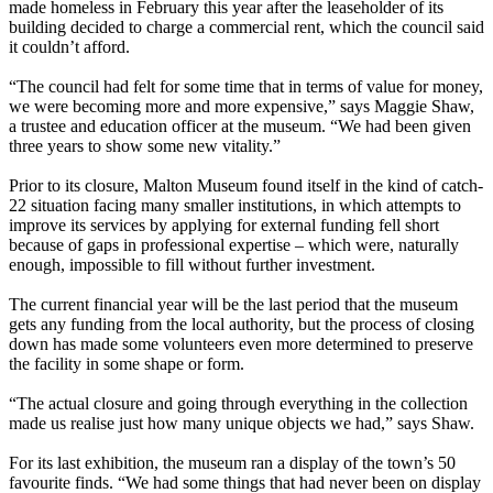
made homeless in February this year after the leaseholder of its
building decided to charge a commercial rent, which the council said
it couldn’t afford.
“The council had felt for some time that in terms of value for money,
we were becoming more and more expensive,” says Maggie Shaw,
a trustee and education officer at the museum. “We had been given
three years to show some new vitality.”
Prior to its closure, Malton Museum found itself in the kind of catch-
22 situation facing many smaller institutions, in which attempts to
improve its services by applying for external funding fell short
because of gaps in professional expertise – which were, naturally
enough, impossible to fill without further investment.
The current financial year will be the last period that the museum
gets any funding from the local authority, but the process of closing
down has made some volunteers even more determined to preserve
the facility in some shape or form.
“The actual closure and going through everything in the collection
made us realise just how many unique objects we had,” says Shaw.
For its last exhibition, the museum ran a display of the town’s 50
favourite finds. “We had some things that had never been on display