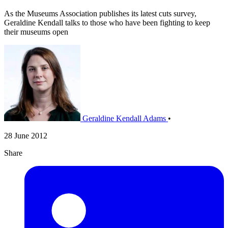
As the Museums Association publishes its latest cuts survey,
Geraldine Kendall talks to those who have been fighting to keep
their museums open
Geraldine Kendall Adams
•
28 June 2012
Share