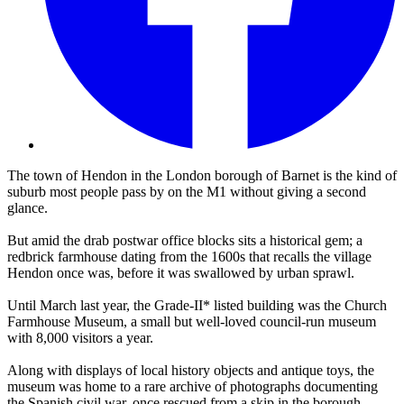
The town of Hendon in the London borough of Barnet is the kind of
suburb most people pass by on the M1 without giving a second
glance.
But amid the drab postwar office blocks sits a historical gem; a
redbrick farmhouse dating from the 1600s that recalls the village
Hendon once was, before it was swallowed by urban sprawl.
Until March last year, the Grade-II* listed building was the Church
Farmhouse Museum, a small but well-loved council-run museum
with 8,000 visitors a year.
Along with displays of local history objects and antique toys, the
museum was home to a rare archive of photographs documenting
the Spanish civil war, once rescued from a skip in the borough.