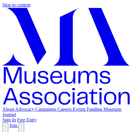
Skip to content
About
Advocacy
Campaigns
Careers
Events
Funding
Museums
Journal
Sign In
Free Entry
Join