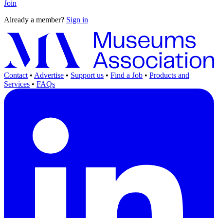
Join
Already a member?
Sign in
Contact
•
Advertise
•
Support us
•
Find a Job
•
Products and
Services
•
FAQs