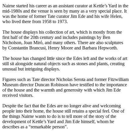
Nairne started his career as an assistant curator at Kettle’s Yard in the
mid-1980s and the venue is seen by many as a very special place. It
was the home of former Tate curator Jim Ede and his wife Helen,
who lived there from 1958 to 1973.
The house displays his collection of art, which is mostly from the
first half of the 20th century and includes paintings by Ben
Nicholson, Joan Miró, and many others. There are also sculptures
by Constantin Brancusi, Henry Moore and Barbara Hepworth.
The house has changed little since the Edes left and the works of art
still sit alongside natural objects such as stones and plants, creating
unusual but intriguing displays.
Figures such as Tate director Nicholas Serota and former Fitzwilliam
Museum director Duncan Robinson have testified to the importance
of the house and the warmth and generosity with which Jim Ede
received visitors.
Despite the fact that the Edes are no longer alive and welcoming
people into their home, the house still retains a special feel. One of
the things Nairne wants to do is to tell more of the story of the
development of Kettle’s Yard and Jim Ede himself, whom he
describes as a “remarkable person”.