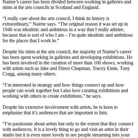
Nairne’s career has been divided between working in galleries and
stints at the arts councils in Scotland and England.
“I really care about the arts council, I think its history is
extraordinary,” Nairne says. “The original reason it was set up in
1946 was idealistic and ambitious in a way that I really admire,
because that is sort of who I am – I’m quite idealistic and ambitious
for the places that I work in.”
Despite his stints at the arts council, the majority of Nairne’s career
has been spent working in galleries and developing exhibitions. He
has been involved in the curation of more than 100 shows, working
with artists such as Jake and Dinos Chapman, Tracey Emin, Tony
Cragg, among many others.
“I’m interested in strategy and how things connect up and how
people can work together but I also love curating exhibitions and
working with others to create exhibitions,” he says.
Despite his extensive involvement with artists, he is keen to
emphasise that it’s audiences that are important to him.
“I’m passionate about artists but only to the extent that they connect
with audiences. It is a lovely thing to go and visit an artist in their
studio but it is even more lovely to see people streaming into your