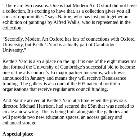
“There are two reasons. One is that Modern Art Oxford did not have
a collection. It’s exciting to have that, as a collection gives you all
sorts of opportunities,” says Nairne, who has just put together an
exhibition of paintings by Alfred Wallis, who is represented in the
collection.
“Secondly, Modern Art Oxford has lots of connections with Oxford
University, but Kettle’s Yard is actually part of Cambridge
University.”
Kettle’s Yard is also a place on the up. It is one of the eight museums
that formed the University of Cambridge’s successful bid to become
one of the arts council’s 16 major partner museums, which was
announced in January and means they will receive Renaissance
funding. The gallery is also one of the 695 national portfolio
organisations that receive regular arts council funding.
And Nairne arrived at Kettle’s Yard at a time when the previous
director, Michael Harrison, had secured the £5m that was needed to
create a new wing. This is being built alongside the galleries and
will provide two new education spaces, an access gallery and
enhanced storage.
A special place