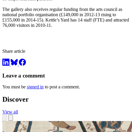
The gallery also receives regular funding from the arts council as
national portfolio organisation (£149,000 in 2012-13 rising to
£155,000 in 2014-15). Kettle’s Yard has 14 staff (FTE) and attracted
76,000 visitors in 2010-11.
Share article
Leave a comment
You must be
signed in
to post a comment.
Discover
View all