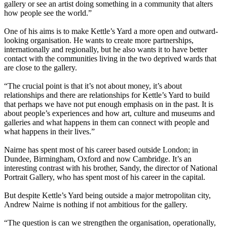
gallery or see an artist doing something in a community that alters
how people see the world.”
One of his aims is to make Kettle’s Yard a more open and outward-
looking organisation. He wants to create more partnerships,
internationally and regionally, but he also wants it to have better
contact with the communities living in the two deprived wards that
are close to the gallery.
“The crucial point is that it’s not about money, it’s about
relationships and there are relationships for Kettle’s Yard to build
that perhaps we have not put enough emphasis on in the past. It is
about people’s experiences and how art, culture and museums and
galleries and what happens in them can connect with people and
what happens in their lives.”
Nairne has spent most of his career based outside London; in
Dundee, Birmingham, Oxford and now Cambridge. It’s an
interesting contrast with his brother, Sandy, the director of National
Portrait Gallery, who has spent most of his career in the capital.
But despite Kettle’s Yard being outside a major metropolitan city,
Andrew Nairne is nothing if not ambitious for the gallery.
“The question is can we strengthen the organisation, operationally,