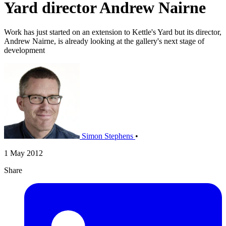
Yard director Andrew Nairne
Work has just started on an extension to Kettle's Yard but its director,
Andrew Nairne, is already looking at the gallery's next stage of
development
Simon Stephens
•
1 May 2012
Share