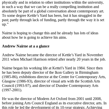
physically and in relation to other institutions within the university,
in such a way that we can be a really compelling institution and
absolutely be part of a global conversation about contemporary art.
To some degree Kettle’s Yard has been, but it has struggled in the
past; partly through lack of funding, partly through the way it is set
up.”
Nairne is hoping to change this and he already has lots of ideas
about how he is going to achieve his aims.
Andrew Nairne at a a glance
Andrew Nairne became the director of Kettle’s Yard in November
2011 when Michael Harrison retired after nearly 20 years in the job.
Nairne began his working life at Kettel’s Yard in 1984. Since then
he has been deputy director of the Ikon Gallery in Birmingham
(1985-86), exhibitions director at the Centre for Contemporary Arts,
Glasgow (1986-93), director of visual arts with the Scottish Arts
Council (1993-97), and director of Dundee Contemporary Arts
(1997-2001).
He was the director of Modern Art Oxford from 2001 until 2008,
before joining Arts Council England as its executive director, arts. In
this role he led the development of its 10-year strategy, Achieving