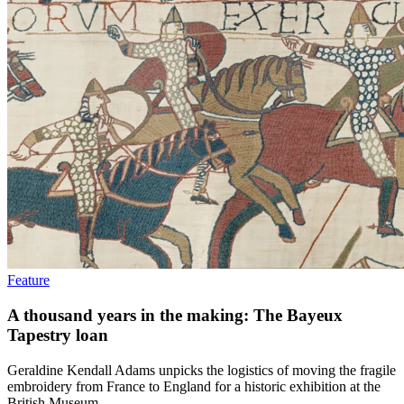
Feature
A thousand years in the making: The Bayeux
Tapestry loan
Geraldine Kendall Adams unpicks the logistics of moving the fragile
embroidery from France to England for a historic exhibition at the
British Museum