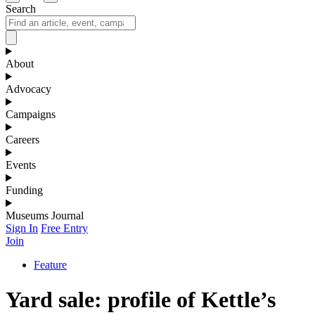
Search
About
Advocacy
Campaigns
Careers
Events
Funding
Museums Journal
Sign In
Free Entry
Join
Feature
Yard sale: profile of Kettle’s