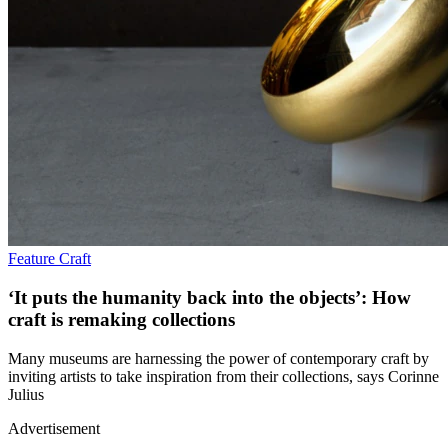
Feature
Craft
‘It puts the humanity back into the objects’: How
craft is remaking collections
Many museums are harnessing the power of contemporary craft by
inviting artists to take inspiration from their collections, says Corinne
Julius
Advertisement