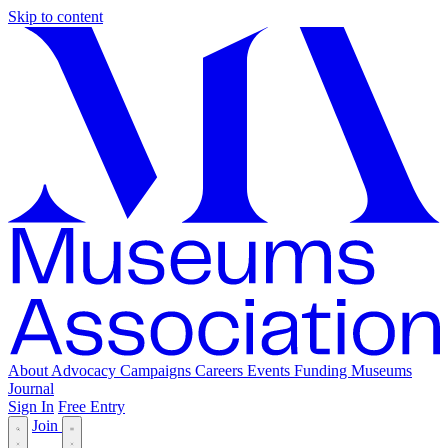
Skip to content
About
Advocacy
Campaigns
Careers
Events
Funding
Museums
Journal
Sign In
Free Entry
Join