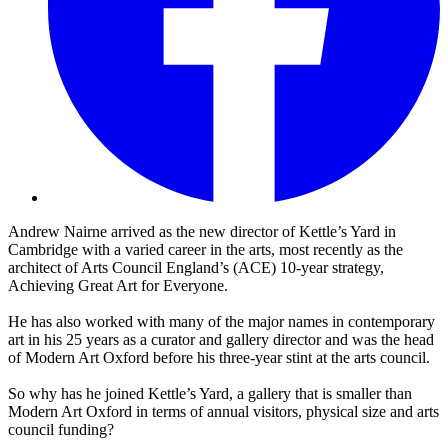
Andrew Nairne arrived as the new director of Kettle’s Yard in
Cambridge with a varied career in the arts, most recently as the
architect of Arts Council England’s (ACE) 10-year strategy,
Achieving Great Art for Everyone.
He has also worked with many of the major names in contemporary
art in his 25 years as a curator and gallery director and was the head
of Modern Art Oxford before his three-year stint at the arts council.
So why has he joined Kettle’s Yard, a gallery that is smaller than
Modern Art Oxford in terms of annual visitors, physical size and arts
council funding?