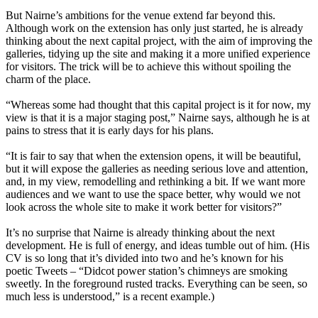
But Nairne’s ambitions for the venue extend far beyond this.
Although work on the extension has only just started, he is already
thinking about the next capital project, with the aim of improving the
galleries, tidying up the site and making it a more unified experience
for visitors. The trick will be to achieve this without spoiling the
charm of the place.
“Whereas some had thought that this capital project is it for now, my
view is that it is a major staging post,” Nairne says, although he is at
pains to stress that it is early days for his plans.
“It is fair to say that when the extension opens, it will be beautiful,
but it will expose the galleries as needing serious love and attention,
and, in my view, remodelling and rethinking a bit. If we want more
audiences and we want to use the space better, why would we not
look across the whole site to make it work better for visitors?”
It’s no surprise that Nairne is already thinking about the next
development. He is full of energy, and ideas tumble out of him. (His
CV is so long that it’s divided into two and he’s known for his
poetic Tweets – “Didcot power station’s chimneys are smoking
sweetly. In the foreground rusted tracks. Everything can be seen, so
much less is understood,” is a recent example.)