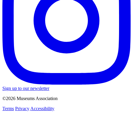
Sign up to our newsletter
©2026 Museums Association
Terms
Privacy
Accessibility