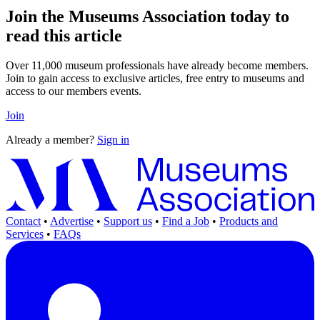
Join the Museums Association today to
read this article
Over 11,000 museum professionals have already become members.
Join to gain access to exclusive articles, free entry to museums and
access to our members events.
Join
Already a member?
Sign in
Contact
•
Advertise
•
Support us
•
Find a Job
•
Products and
Services
•
FAQs