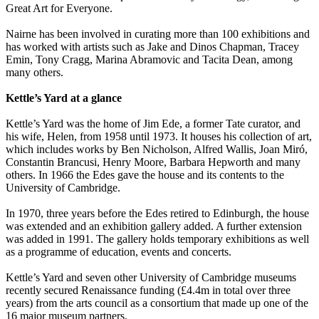
Great Art for Everyone.
Nairne has been involved in curating more than 100 exhibitions and
has worked with artists such as Jake and Dinos Chapman, Tracey
Emin, Tony Cragg, Marina Abramovic and Tacita Dean, among
many others.
Kettle’s Yard at a glance
Kettle’s Yard was the home of Jim Ede, a former Tate curator, and
his wife, Helen, from 1958 until 1973. It houses his collection of art,
which includes works by Ben Nicholson, Alfred Wallis, Joan Miró,
Constantin Brancusi, Henry Moore, Barbara Hepworth and many
others. In 1966 the Edes gave the house and its contents to the
University of Cambridge.
In 1970, three years before the Edes retired to Edinburgh, the house
was extended and an exhibition gallery added. A further extension
was added in 1991. The gallery holds temporary exhibitions as well
as a programme of education, events and concerts.
Kettle’s Yard and seven other University of Cambridge museums
recently secured Renaissance funding (£4.4m in total over three
years) from the arts council as a consortium that made up one of the
16 major museum partners.