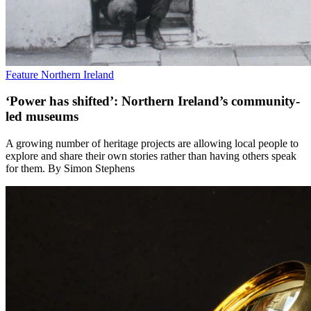
Feature
Northern Ireland
‘Power has shifted’: Northern Ireland’s community-
led museums
A growing number of heritage projects are allowing local people to
explore and share their own stories rather than having others speak
for them. By Simon Stephens