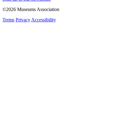
©2026 Museums Association
Terms
Privacy
Accessibility