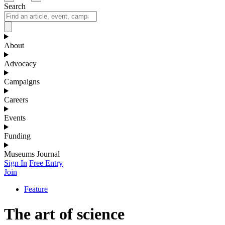
Search
About
Advocacy
Campaigns
Careers
Events
Funding
Museums Journal
Sign In
Free Entry
Join
Feature
The art of science