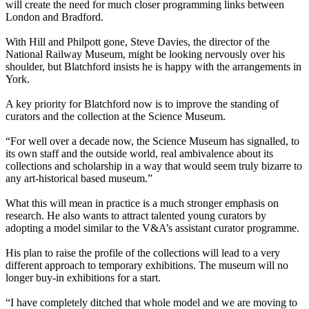
will create the need for much closer programming links between
London and Bradford.
With Hill and Philpott gone, Steve Davies, the director of the
National Railway Museum, might be looking nervously over his
shoulder, but Blatchford insists he is happy with the arrangements in
York.
A key priority for Blatchford now is to improve the standing of
curators and the collection at the Science Museum.
“For well over a decade now, the Science Museum has signalled, to
its own staff and the outside world, real ambivalence about its
collections and scholarship in a way that would seem truly bizarre to
any art-historical based museum.”
What this will mean in practice is a much stronger emphasis on
research. He also wants to attract talented young curators by
adopting a model similar to the V&A’s assistant curator programme.
His plan to raise the profile of the collections will lead to a very
different approach to temporary exhibitions. The museum will no
longer buy-in exhibitions for a start.
“I have completely ditched that whole model and we are moving to