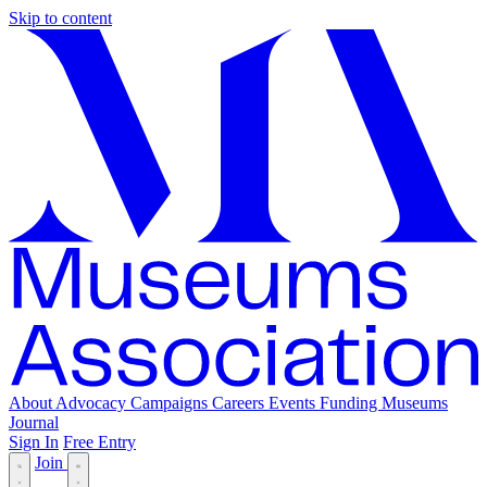
Skip to content
About
Advocacy
Campaigns
Careers
Events
Funding
Museums
Journal
Sign In
Free Entry
Join