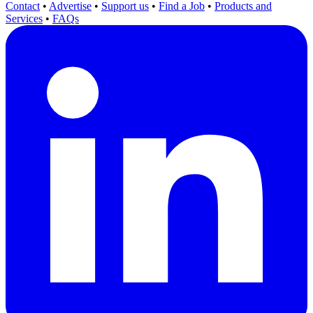
Contact
•
Advertise
•
Support us
•
Find a Job
•
Products and
Services
•
FAQs