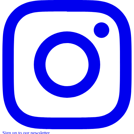
Sign up to our newsletter