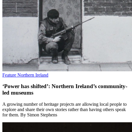
Feature
Northern Ireland
‘Power has shifted’: Northern Ireland’s community-
led museums
A growing number of heritage projects are allowing local people to
explore and share their own stories rather than having others speak
for them. By Simon Stephens