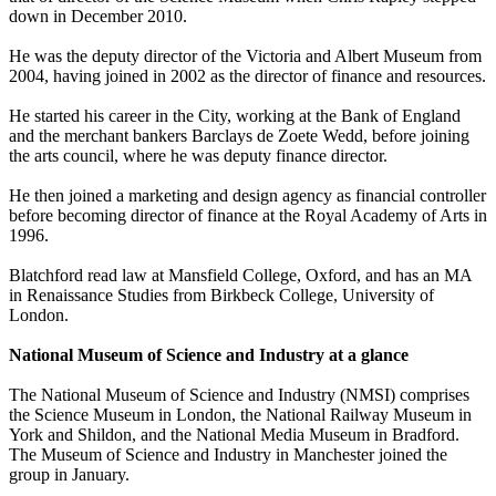
down in December 2010.
He was the deputy director of the Victoria and Albert Museum from
2004, having joined in 2002 as the director of finance and resources.
He started his career in the City, working at the Bank of England
and the merchant bankers Barclays de Zoete Wedd, before joining
the arts council, where he was deputy finance director.
He then joined a marketing and design agency as financial controller
before becoming director of finance at the Royal Academy of Arts in
1996.
Blatchford read law at Mansfield College, Oxford, and has an MA
in Renaissance Studies from Birkbeck College, University of
London.
National Museum of Science and Industry at a glance
The National Museum of Science and Industry (NMSI) comprises
the Science Museum in London, the National Railway Museum in
York and Shildon, and the National Media Museum in Bradford.
The Museum of Science and Industry in Manchester joined the
group in January.