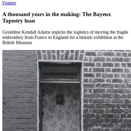
Feature
A thousand years in the making: The Bayeux
Tapestry loan
Geraldine Kendall Adams unpicks the logistics of moving the fragile
embroidery from France to England for a historic exhibition at the
British Museum