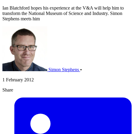
Ian Blatchford hopes his experience at the V&A will help him to
transform the National Museum of Science and Industry. Simon
Stephens meets him
Simon Stephens
•
1 February 2012
Share