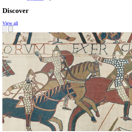
Discover
View all