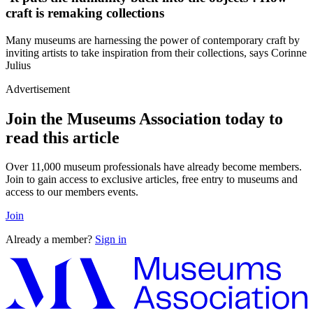
craft is remaking collections
Many museums are harnessing the power of contemporary craft by
inviting artists to take inspiration from their collections, says Corinne
Julius
Advertisement
Join the Museums Association today to
read this article
Over 11,000 museum professionals have already become members.
Join to gain access to exclusive articles, free entry to museums and
access to our members events.
Join
Already a member?
Sign in