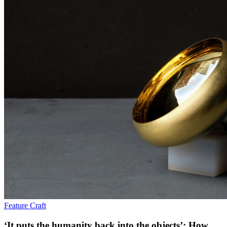
Feature
Craft
‘It puts the humanity back into the objects’: How