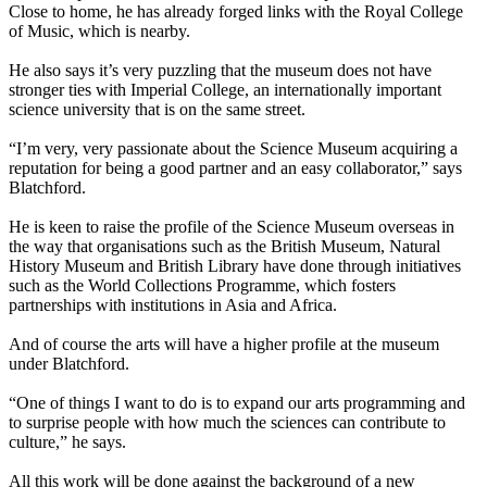
Close to home, he has already forged links with the Royal College
of Music, which is nearby.
He also says it’s very puzzling that the museum does not have
stronger ties with Imperial College, an internationally important
science university that is on the same street.
“I’m very, very passionate about the Science Museum acquiring a
reputation for being a good partner and an easy collaborator,” says
Blatchford.
He is keen to raise the profile of the Science Museum overseas in
the way that organisations such as the British Museum, Natural
History Museum and British Library have done through initiatives
such as the World Collections Programme, which fosters
partnerships with institutions in Asia and Africa.
And of course the arts will have a higher profile at the museum
under Blatchford.
“One of things I want to do is to expand our arts programming and
to surprise people with how much the sciences can contribute to
culture,” he says.
All this work will be done against the background of a new