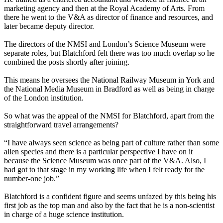
marketing agency and then at the Royal Academy of Arts. From
there he went to the V&A as director of finance and resources, and
later became deputy director.
The directors of the NMSI and London’s Science Museum were
separate roles, but Blatchford felt there was too much overlap so he
combined the posts shortly after joining.
This means he oversees the National Railway Museum in York and
the National Media Museum in Bradford as well as being in charge
of the London institution.
So what was the appeal of the NMSI for Blatchford, apart from the
straightforward travel arrangements?
“I have always seen science as being part of culture rather than some
alien species and there is a particular perspective I have on it
because the Science Museum was once part of the V&A. Also, I
had got to that stage in my working life when I felt ready for the
number-one job.”
Blatchford is a confident figure and seems unfazed by this being his
first job as the top man and also by the fact that he is a non-scientist
in charge of a huge science institution.