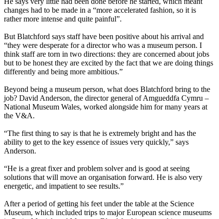
He says very little had been done before he started, which meant
changes had to be made in a “more accelerated fashion, so it is
rather more intense and quite painful”.
But Blatchford says staff have been positive about his arrival and
“they were desperate for a director who was a museum person. I
think staff are torn in two directions: they are concerned about jobs
but to be honest they are excited by the fact that we are doing things
differently and being more ambitious.”
Beyond being a museum person, what does Blatchford bring to the
job? David Anderson, the director general of Amgueddfa Cymru –
National Museum Wales, worked alongside him for many years at
the V&A.
“The first thing to say is that he is extremely bright and has the
ability to get to the key essence of issues very quickly,” says
Anderson.
“He is a great fixer and problem solver and is good at seeing
solutions that will move an organisation forward. He is also very
energetic, and impatient to see results.”
After a period of getting his feet under the table at the Science
Museum, which included trips to major European science museums