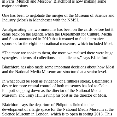
in Paris, Munich and Moscow, Blatchford is now making some
major decisions.
One has been to negotiate the merger of the Museum of Science and
Industry (Mosi) in Manchester with the NMSI.
Amalgamating the two museums has been on the cards before but it
came back on the agenda when the Department for Culture, Media
and Sport announced in 2010 that it wanted to find alternative
sponsors for the eight non-national museums, which included Mosi.
“The more we spoke to them, the more we realised there were huge
synergies in terms of collections and audiences,” says Blatchford.
Blatchford has also made some important decisions about how Mosi
and the National Media Museum are structured at a senior level.
In what could be seen as evidence of a ruthless streak, Blatchford’s
desire for more central control of both museums has led to Colin
Philpott stepping down as the director of the National Media
Museum, and Tony Hill leaving his post as the director of Mosi.
Blatchford says the departure of Philpott is linked to the
development of a large space for the National Media Museum at the
Science Museum in London, which is to open in spring 2013. This