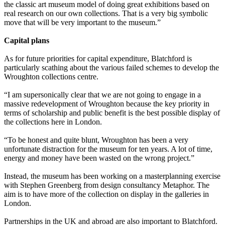
the classic art museum model of doing great exhibitions based on
real research on our own collections. That is a very big symbolic
move that will be very important to the museum.”
Capital plans
As for future priorities for capital expenditure, Blatchford is
particularly scathing about the various failed schemes to develop the
Wroughton collections centre.
“I am supersonically clear that we are not going to engage in a
massive redevelopment of Wroughton because the key priority in
terms of scholarship and public benefit is the best possible display of
the collections here in London.
“To be honest and quite blunt, Wroughton has been a very
unfortunate distraction for the museum for ten years. A lot of time,
energy and money have been wasted on the wrong project.”
Instead, the museum has been working on a masterplanning exercise
with Stephen Greenberg from design consultancy Metaphor. The
aim is to have more of the collection on display in the galleries in
London.
Partnerships in the UK and abroad are also important to Blatchford.