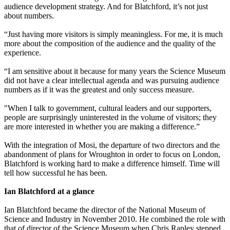
audience development strategy. And for Blatchford, it’s not just
about numbers.
“Just having more visitors is simply meaningless. For me, it is much
more about the composition of the audience and the quality of the
experience.
“I am sensitive about it because for many years the Science Museum
did not have a clear intellectual agenda and was pursuing audience
numbers as if it was the greatest and only success measure.
"When I talk to government, cultural leaders and our supporters,
people are surprisingly uninterested in the volume of visitors; they
are more interested in whether you are making a difference.”
With the integration of Mosi, the departure of two directors and the
abandonment of plans for Wroughton in order to focus on London,
Blatchford is working hard to make a difference himself. Time will
tell how successful he has been.
Ian Blatchford at a glance
Ian Blatchford became the director of the National Museum of
Science and Industry in November 2010. He combined the role with
that of director of the Science Museum when Chris Rapley stepped