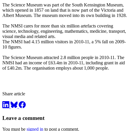
The Science Museum was part of the South Kensington Museum,
which opened in 1857 on land that is now part of the Victoria and
Albert Museum. The museum moved into its own building in 1928.
The NMSI cares for more than six million artefacts covering
science, technology, engineering, mathematics, medicine, transport,
visual media and related arts.
The NMSI had 4.15 million visitors in 2010-11, a 5% fall on 2009-
10 figures.
The Science Museum attracted 2.8 million people in 2010-11. The
NMSI had an income of £63.4m in 2010-11, including grant in aid
of £40.2m. The organisation employs about 1,000 people.
Share article
Leave a comment
You must be
signed in
to post a comment.