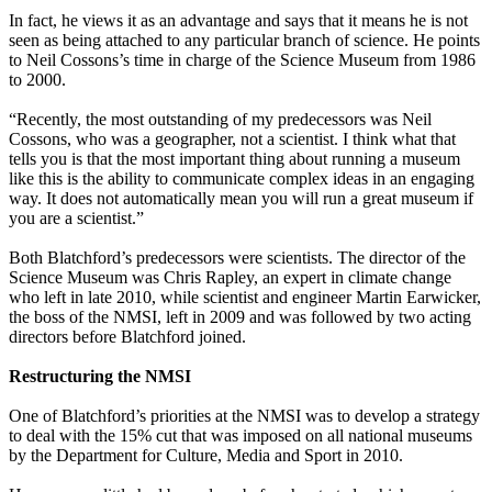
In fact, he views it as an advantage and says that it means he is not
seen as being attached to any particular branch of science. He points
to Neil Cossons’s time in charge of the Science Museum from 1986
to 2000.
“Recently, the most outstanding of my predecessors was Neil
Cossons, who was a geographer, not a scientist. I think what that
tells you is that the most important thing about running a museum
like this is the ability to communicate complex ideas in an engaging
way. It does not automatically mean you will run a great museum if
you are a scientist.”
Both Blatchford’s predecessors were scientists. The director of the
Science Museum was Chris Rapley, an expert in climate change
who left in late 2010, while scientist and engineer Martin Earwicker,
the boss of the NMSI, left in 2009 and was followed by two acting
directors before Blatchford joined.
Restructuring the NMSI
One of Blatchford’s priorities at the NMSI was to develop a strategy
to deal with the 15% cut that was imposed on all national museums
by the Department for Culture, Media and Sport in 2010.