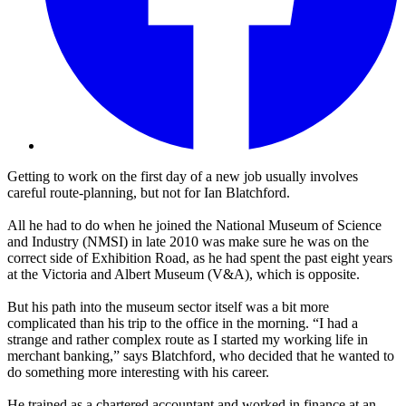
Getting to work on the first day of a new job usually involves
careful route-planning, but not for Ian Blatchford.
All he had to do when he joined the National Museum of Science
and Industry (NMSI) in late 2010 was make sure he was on the
correct side of Exhibition Road, as he had spent the past eight years
at the Victoria and Albert Museum (V&A), which is opposite.
But his path into the museum sector itself was a bit more
complicated than his trip to the office in the morning. “I had a
strange and rather complex route as I started my working life in
merchant banking,” says Blatchford, who decided that he wanted to
do something more interesting with his career.
He trained as a chartered accountant and worked in finance at an