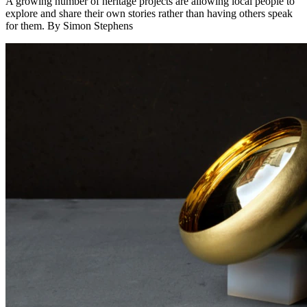
A growing number of heritage projects are allowing local people to
explore and share their own stories rather than having others speak
for them. By Simon Stephens