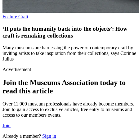
Feature
Craft
‘It puts the humanity back into the objects’: How
craft is remaking collections
Many museums are harnessing the power of contemporary craft by
inviting artists to take inspiration from their collections, says Corinne
Julius
Advertisement
Join the Museums Association today to
read this article
Over 11,000 museum professionals have already become members.
Join to gain access to exclusive articles, free entry to museums and
access to our members events.
Join
Already a member?
Sign in