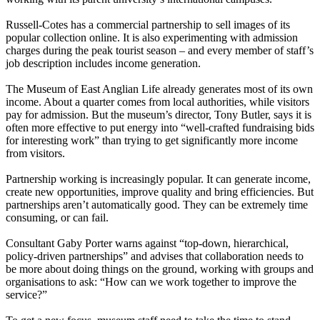
Russell-Cotes has a commercial partnership to sell images of its
popular collection online. It is also experimenting with admission
charges during the peak tourist season – and every member of staff’s
job description includes income generation.
The Museum of East Anglian Life already generates most of its own
income. About a quarter comes from local authorities, while visitors
pay for admission. But the museum’s director, Tony Butler, says it is
often more effective to put energy into “well-crafted fundraising bids
for interesting work” than trying to get significantly more income
from visitors.
Partnership working is increasingly popular. It can generate income,
create new opportunities, improve quality and bring efficiencies. But
partnerships aren’t automatically good. They can be extremely time
consuming, or can fail.
Consultant Gaby Porter warns against “top-down, hierarchical,
policy-driven partnerships” and advises that collaboration needs to
be more about doing things on the ground, working with groups and
organisations to ask: “How can we work together to improve the
service?”