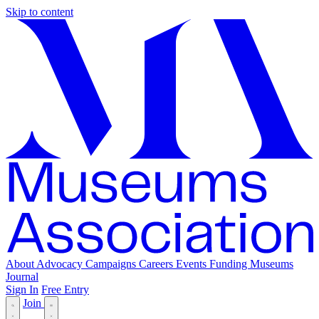
Skip to content
About
Advocacy
Campaigns
Careers
Events
Funding
Museums
Journal
Sign In
Free Entry
Join