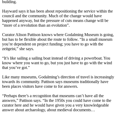
building.
Hayward says it has been about repositioning the service within the
council and the community. Much of the change would have
happened anyway, but the pressure of cuts means change will be
“more of a revolution than an evolution”.
Curator Alison Pattison knows where Godalming Museum is going,
but has to be flexible about the route to follow. “In a small museum
you’re dependent on project funding; you have to go with the
zeitgeist,” she says.
“It’s like sailing a sailing boat instead of driving a powerboat. You
know where you want to go, but you just have to go with the wind
that you’ve got.”
Like many museums, Godalming’s direction of travel is increasingly
towards its community. Pattison says museums traditionally have
been places visitors have come to for answers.
“Perhaps there’s a recognition that museums can’t have all the
answers,” Pattison says. “In the 1950s you could have come to the
curator here and he would have given you a very knowledgeable
answer about archaeology, about medieval documents…