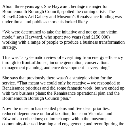
About three years ago, Sue Hayward, heritage manager for
Bournemouth Borough Council, spotted the coming crisis. The
Russell-Cotes Art Gallery and Museum’s Renaissance funding was
under threat and public-sector cuts looked likely.
“We were determined to take the initiative and not go into victim
mode,” says Hayward, who spent two years (and £150,000)
working with a range of people to produce a business transformation
strategy.
This was “a systematic review of everything from energy efficiency
through to front-of-house, income generation, conservation-
management planning, audience development – everything”.
She says that previously there wasn’t a strategic vision for the
service. “That meant we could only be reactive – we responded to
Renaissance priorities and did some fantastic work, but we ended up
with two business plans: the Renaissance operational plan and the
Bournemouth Borough Council plan.”
Now the museum has detailed plans and five clear priorities:
reduced dependence on local taxation; focus on Victorian and
Edwardian collections; culture change within the museum;
community-focused learning and engagement; and reconfiguring the