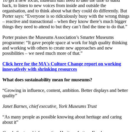
To get a new focus, museum staff need to take the time to stand
back, to listen to new voices from inside and outside the
organisation, and to think about what they could do differently. But
Porter says: “Everyone is so ridiculously busy with the wrong things
– reactive and transactional – when they know there’s much bigger
things they need to attend to but they can’t find the time to do that.”
Porter praises the Museums Association’s Smarter Museums
programme: “It gave people space at work for high quality thinking
and working with others to create new approaches and new
possibilities – we need much more of that.”
Click here for the MA's Culture Change report on working
innovatively with shrinking resources
What does sustainability mean for museums?
“Growing in influence, content, ambition. Better displays and better
quality”
Janet Barnes, chief executive, York Museums Trust
“As many people as possible knowing about heritage and caring
about it”