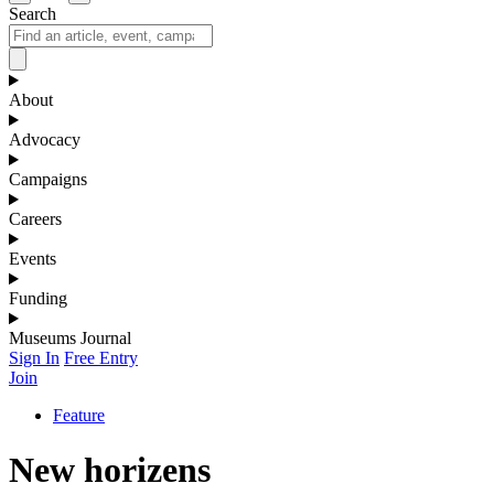
Search
About
Advocacy
Campaigns
Careers
Events
Funding
Museums Journal
Sign In
Free Entry
Join
Feature
New horizens