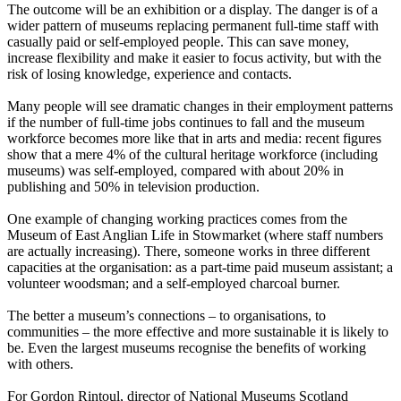
The outcome will be an exhibition or a display. The danger is of a
wider pattern of museums replacing permanent full-time staff with
casually paid or self-employed people. This can save money,
increase flexibility and make it easier to focus activity, but with the
risk of losing knowledge, experience and contacts.
Many people will see dramatic changes in their employment patterns
if the number of full-time jobs continues to fall and the museum
workforce becomes more like that in arts and media: recent figures
show that a mere 4% of the cultural heritage workforce (including
museums) was self-employed, compared with about 20% in
publishing and 50% in television production.
One example of changing working practices comes from the
Museum of East Anglian Life in Stowmarket (where staff numbers
are actually increasing). There, someone works in three different
capacities at the organisation: as a part-time paid museum assistant; a
volunteer woodsman; and a self-employed charcoal burner.
The better a museum’s connections – to organisations, to
communities – the more effective and more sustainable it is likely to
be. Even the largest museums recognise the benefits of working
with others.
For Gordon Rintoul, director of National Museums Scotland