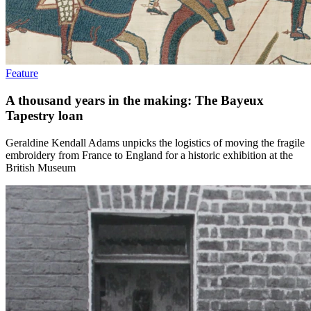
Feature
A thousand years in the making: The Bayeux
Tapestry loan
Geraldine Kendall Adams unpicks the logistics of moving the fragile
embroidery from France to England for a historic exhibition at the
British Museum