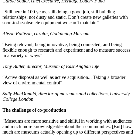
Carole Souter, chief executive, Heritage Lottery Fund
“Still here in 100 years, still doing a good job, still building
relationships; not dusty and static. Don’t create new galleries with
soon-to-be-obsolete equipment we can’t maintain”
Alison Pattison, curator, Godalming Museum
“Being relevant, being innovative, being connected, and being
flexible enough to research and experiment and to measure success
in a variety of ways”
Tony Butler, director, Museum of East Anglian Life
“Active disposal as well as active acquisition... Taking a broader
view of environmental control”
Sally MacDonald, director of museums and collections, University
College London
The challenge of co-production
“Museums are more sensitive and skilful in working with audiences
and much more knowledgeable about their communities. [But] how
much are museums actually opening up to different perspectives and