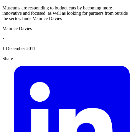
Museums are responding to budget cuts by becoming more
innovative and focused, as well as looking for partners from outside
the sector, finds Maurice Davies
Maurice Davies
•
1 December 2011
Share