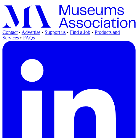
Contact
•
Advertise
•
Support us
•
Find a Job
•
Products and
Services
•
FAQs