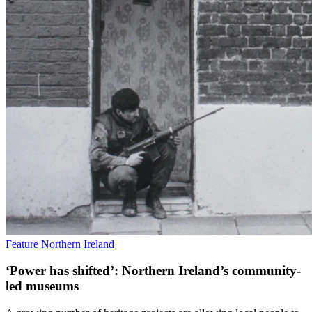
Feature
Northern Ireland
‘Power has shifted’: Northern Ireland’s community-
led museums