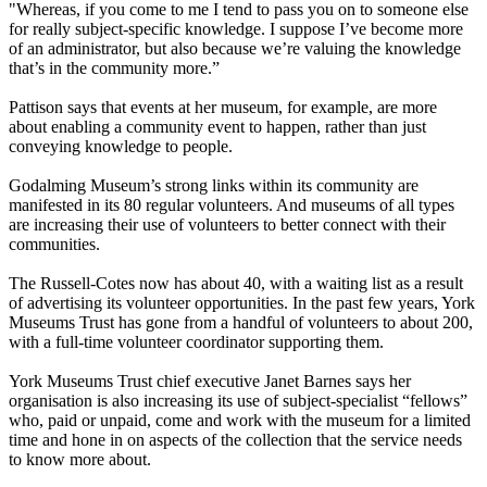
"Whereas, if you come to me I tend to pass you on to someone else
for really subject-specific knowledge. I suppose I’ve become more
of an administrator, but also because we’re valuing the knowledge
that’s in the community more.”
Pattison says that events at her museum, for example, are more
about enabling a community event to happen, rather than just
conveying knowledge to people.
Godalming Museum’s strong links within its community are
manifested in its 80 regular volunteers. And museums of all types
are increasing their use of volunteers to better connect with their
communities.
The Russell-Cotes now has about 40, with a waiting list as a result
of advertising its volunteer opportunities. In the past few years, York
Museums Trust has gone from a handful of volunteers to about 200,
with a full-time volunteer coordinator supporting them.
York Museums Trust chief executive Janet Barnes says her
organisation is also increasing its use of subject-specialist “fellows”
who, paid or unpaid, come and work with the museum for a limited
time and hone in on aspects of the collection that the service needs
to know more about.