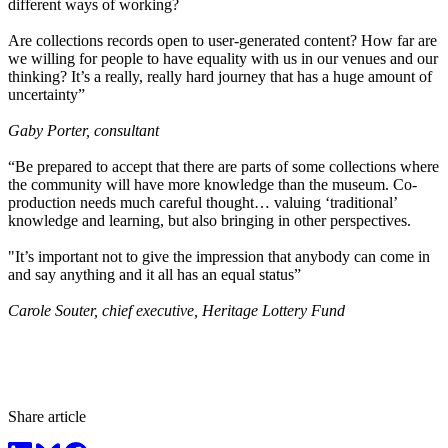
different ways of working?
Are collections records open to user-generated content? How far are
we willing for people to have equality with us in our venues and our
thinking? It’s a really, really hard journey that has a huge amount of
uncertainty”
Gaby Porter, consultant
“Be prepared to accept that there are parts of some collections where
the community will have more knowledge than the museum. Co-
production needs much careful thought… valuing ‘traditional’
knowledge and learning, but also bringing in other perspectives.
"It’s important not to give the impression that anybody can come in
and say anything and it all has an equal status”
Carole Souter, chief executive, Heritage Lottery Fund
Share article