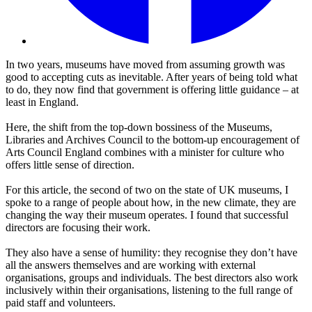
In two years, museums have moved from assuming growth was
good to accepting cuts as inevitable. After years of being told what
to do, they now find that government is offering little guidance – at
least in England.
Here, the shift from the top-down bossiness of the Museums,
Libraries and Archives Council to the bottom-up encouragement of
Arts Council England combines with a minister for culture who
offers little sense of direction.
For this article, the second of two on the state of UK museums, I
spoke to a range of people about how, in the new climate, they are
changing the way their museum operates. I found that successful
directors are focusing their work.
They also have a sense of humility: they recognise they don’t have
all the answers themselves and are working with external
organisations, groups and individuals. The best directors also work
inclusively within their organisations, listening to the full range of
paid staff and volunteers.