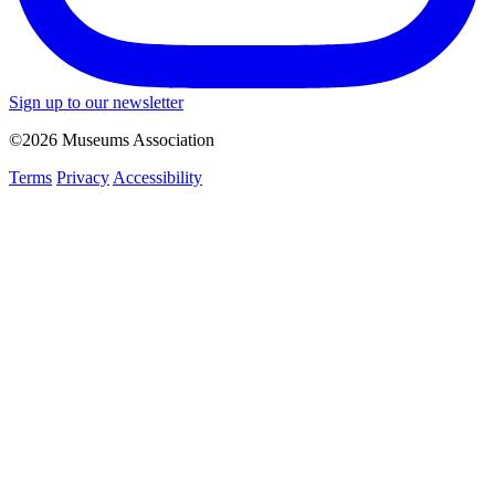
Sign up to our newsletter
©2026 Museums Association
Terms
Privacy
Accessibility