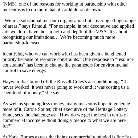
(NMS), one of the reasons for working in partnership with other
museums is to do more than it could do on its own.
“We’re a substantial museum organisation but covering a huge range
of areas,” says Rintoul. “For example, in our decorative and applied
arts we don’t have the strength and depth of the V&A. It’s about
recognising our limitations… We’re becoming much more
partnership-focused.
Identifying who we can work with has been given a heightened
priority because of resource constraints.” One response to “resource
constraints” has been to change the parameters for environmental
control to save energy.
Hayward has turned off the Russell-Cotes’s air conditioning. “It
never worked, it was never going to work and it was costing us a
shed-load of money,” she says.
As well as spending less money, many museums hope to generate
more of it. Carole Souter, chief executive of the Heritage Lottery
Fund, sees the challenge as: “How do we get the best in terms of
commercial income without doing violence to what we are here
for?”
At York, Barnes agrees that being commercially minded is fine “as