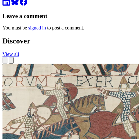
Leave a comment
You must be
signed in
to post a comment.
Discover
View all