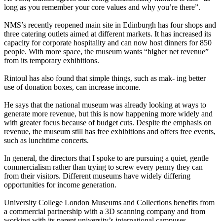
long as you remember your core values and why you’re there”.
NMS’s recently reopened main site in Edinburgh has four shops and
three catering outlets aimed at different markets. It has increased its
capacity for corporate hospitality and can now host dinners for 850
people. With more space, the museum wants “higher net revenue”
from its temporary exhibitions.
Rintoul has also found that simple things, such as mak- ing better
use of donation boxes, can increase income.
He says that the national museum was already looking at ways to
generate more revenue, but this is now happening more widely and
with greater focus because of budget cuts. Despite the emphasis on
revenue, the museum still has free exhibitions and offers free events,
such as lunchtime concerts.
In general, the directors that I spoke to are pursuing a quiet, gentle
commercialism rather than trying to screw every penny they can
from their visitors. Different museums have widely differing
opportunities for income generation.
University College London Museums and Collections benefits from
a commercial partnership with a 3D scanning company and from
working with its parent university’s international campuses.