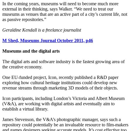
In the coming years, museums will need to become much more
external in their thinking, says Walker. “We need to treat our
museums as venues that are an active part of a city’s current life, not
as passive repositories.”
Geraldine Kendall is a freelance journalist
M Shed, Museums Journal October 2011, p46
Museums and the digital arts
The digital arts and software industry is the fastest growing area of
the creative economy.
One EU-funded project, Icon, recently published a R&D paper
exploring how cultural heritage institutions could develop new
revenue streams through marketing 3D models of their objects.
Icon participants, including London’s Victoria and Albert Museum
(V&A), are working with digital artists and eventually aim to
establish a virtual library.
James Stevenson, the V&A’s photographic manager, says such a
repository could potentially be an invaluable resource to film-makers
and games designers seeking accurate models. It’s cost effective too,