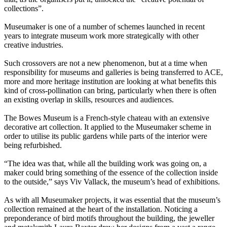
collections”.
Museumaker is one of a number of schemes launched in recent
years to integrate museum work more strategically with other
creative industries.
Such crossovers are not a new phenomenon, but at a time when
responsibility for museums and galleries is being transferred to ACE,
more and more heritage institution are looking at what benefits this
kind of cross-pollination can bring, particularly when there is often
an existing overlap in skills, resources and audiences.
The Bowes Museum is a French-style chateau with an extensive
decorative art collection. It applied to the Museumaker scheme in
order to utilise its public gardens while parts of the interior were
being refurbished.
“The idea was that, while all the building work was going on, a
maker could bring something of the essence of the collection inside
to the outside,” says Viv Vallack, the museum’s head of exhibitions.
As with all Museumaker projects, it was essential that the museum’s
collection remained at the heart of the installation. Noticing a
preponderance of bird motifs throughout the building, the jeweller