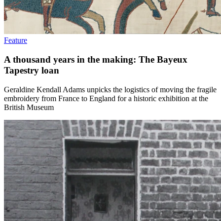
Feature
A thousand years in the making: The Bayeux
Tapestry loan
Geraldine Kendall Adams unpicks the logistics of moving the fragile
embroidery from France to England for a historic exhibition at the
British Museum