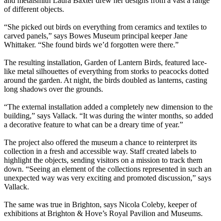
and metalsmith Laura Baxter drew her designs from a vast a range
of different objects.
“She picked out birds on everything from ceramics and textiles to
carved panels,” says Bowes Museum principal keeper Jane
Whittaker. “She found birds we’d forgotten were there.”
The resulting installation, Garden of Lantern Birds, featured lace-
like metal silhouettes of everything from storks to peacocks dotted
around the garden. At night, the birds doubled as lanterns, casting
long shadows over the grounds.
“The external installation added a completely new dimension to the
building,” says Vallack. “It was during the winter months, so added
a decorative feature to what can be a dreary time of year.”
The project also offered the museum a chance to reinterpret its
collection in a fresh and accessible way. Staff created labels to
highlight the objects, sending visitors on a mission to track them
down. “Seeing an element of the collections represented in such an
unexpected way was very exciting and promoted discussion,” says
Vallack.
The same was true in Brighton, says Nicola Coleby, keeper of
exhibitions at Brighton & Hove’s Royal Pavilion and Museums.