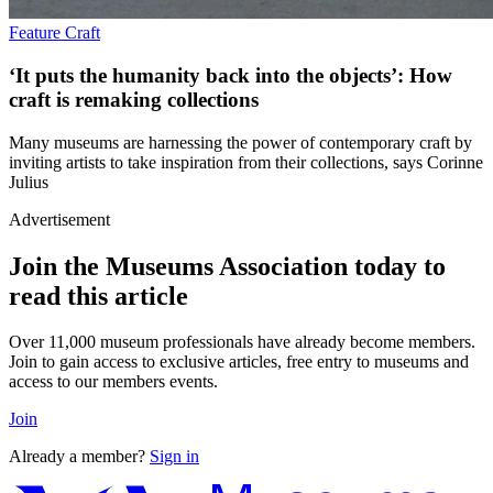
Feature
Craft
‘It puts the humanity back into the objects’: How
craft is remaking collections
Many museums are harnessing the power of contemporary craft by
inviting artists to take inspiration from their collections, says Corinne
Julius
Advertisement
Join the Museums Association today to
read this article
Over 11,000 museum professionals have already become members.
Join to gain access to exclusive articles, free entry to museums and
access to our members events.
Join
Already a member?
Sign in