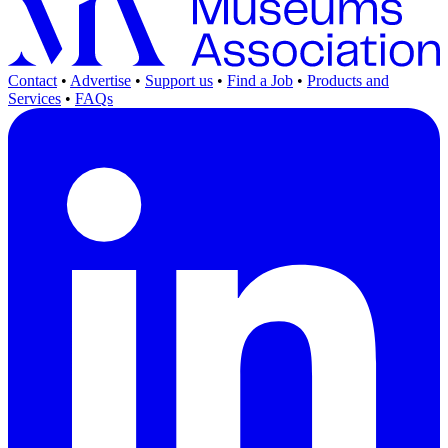
Contact
•
Advertise
•
Support us
•
Find a Job
•
Products and
Services
•
FAQs