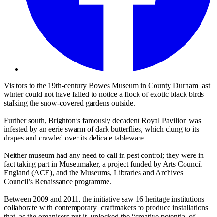
Visitors to the 19th-century Bowes Museum in County Durham last
winter could not have failed to notice a flock of exotic black birds
stalking the snow-covered gardens outside.
Further south, Brighton’s famously decadent Royal Pavilion was
infested by an eerie swarm of dark butterflies, which clung to its
drapes and crawled over its delicate tableware.
Neither museum had any need to call in pest control; they were in
fact taking part in Museumaker, a project funded by Arts Council
England (ACE), and the Museums, Libraries and Archives
Council’s Renaissance programme.
Between 2009 and 2011, the initiative saw 16 heritage institutions
collaborate with contemporary craftmakers to produce installations
that, as the organisers put it, unlocked the “creative potential of