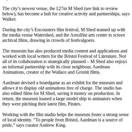
The city’s newest venue, the £27m M Shed (see link to review
below), has become a hub for creative activity and partnerships, says
Walker.
During the city’s Encounters film festival, M Shed teamed up with
the media venue Watershed, and the Arnolfini arts centre to screen
archival films, drawing in crowds of festivalgoers.
The museum has also produced media content and applications and
worked with local writers for the Bristol Festival of Literature. Not
all of its collaboration is strategically planned – M Shed also enjoys
an informal partnership with its close neighbour, Aardman
Animations, creator of the Wallace and Gromit films.
Aardman devised a boardgame as an exhibit for the museum and
allows it to display old animations free of charge. The studio has
also edited films for M Shed, saving it money on production. In
return, the museum loaned a large model ship to animators when
they were pitching their latest film, Pirates.
Working with the film studio helps the museum foster a strong sense
of local identity. “To people from Bristol, Aardman is a source of
pride,” says curator Andrew King.