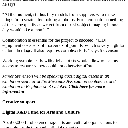
he says.
“At the moment, studios buy models from suppliers who make
things from scratch by looking at photos. For them to do something
of the same quality as we get from our 3D-object imaging in one
day would take a month.”
Collaboration is essential for the project to succeed. “[3D]
equipment costs tens of thousands of pounds, which is very high for
cultural heritage. It also requires complex skills,” says Stevenson.
Working symbiotically with digital artists would allow museums
access to resources they could not otherwise afford.
James Stevenson will be speaking about digital assets in an
exhibition seminar at the Museums Association conference and
exhibition in Brighton on 3 October.
Click here for more
information
Creative support
Digital R&D Fund for Arts and Culture
A £500,000 fund to encourage arts and cultural organisations to
work alongside those with digital expertise.