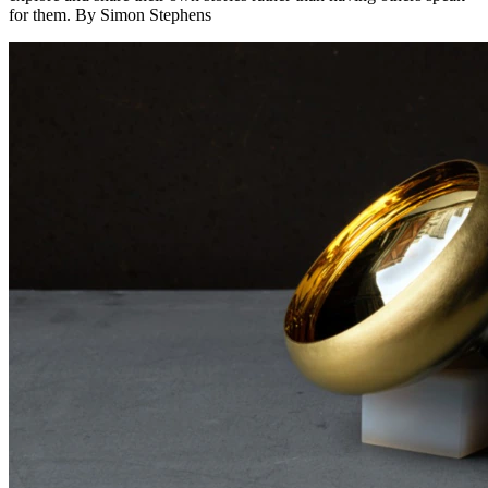
for them. By Simon Stephens