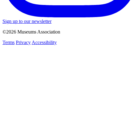
Sign up to our newsletter
©2026 Museums Association
Terms
Privacy
Accessibility