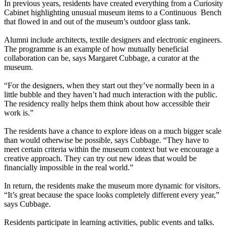
In previous years, residents have created everything from a Curiosity
Cabinet highlighting unusual museum items to a Continuous Bench
that flowed in and out of the museum’s outdoor glass tank.
Alumni include architects, textile designers and electronic engineers.
The programme is an example of how mutually beneficial
collaboration can be, says Margaret Cubbage, a curator at the
museum.
“For the designers, when they start out they’ve normally been in a
little bubble and they haven’t had much interaction with the public.
The residency really helps them think about how accessible their
work is.”
The residents have a chance to explore ideas on a much bigger scale
than would otherwise be possible, says Cubbage. “They have to
meet certain criteria within the museum context but we encourage a
creative approach. They can try out new ideas that would be
financially impossible in the real world.”
In return, the residents make the museum more dynamic for visitors.
“It’s great because the space looks completely different every year,”
says Cubbage.
Residents participate in learning activities, public events and talks.