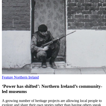
Feature
Northern Ireland
‘Power has shifted’: Northern Ireland’s community-
led museums
A growing number of heritage projects are allowing local people to
explore and share their own stories rather than having others speak