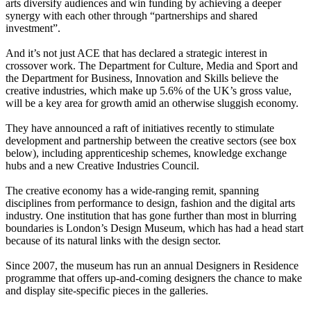
arts diversify audiences and win funding by achieving a deeper
synergy with each other through “partnerships and shared
investment”.
And it’s not just ACE that has declared a strategic interest in
crossover work. The Department for Culture, Media and Sport and
the Department for Business, Innovation and Skills believe the
creative industries, which make up 5.6% of the UK’s gross value,
will be a key area for growth amid an otherwise sluggish economy.
They have announced a raft of initiatives recently to stimulate
development and partnership between the creative sectors (see box
below), including apprenticeship schemes, knowledge exchange
hubs and a new Creative Industries Council.
The creative economy has a wide-ranging remit, spanning
disciplines from performance to design, fashion and the digital arts
industry. One institution that has gone further than most in blurring
boundaries is London’s Design Museum, which has had a head start
because of its natural links with the design sector.
Since 2007, the museum has run an annual Designers in Residence
programme that offers up-and-coming designers the chance to make
and display site-specific pieces in the galleries.