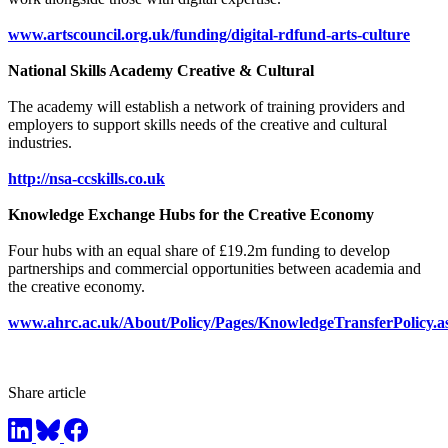
www.artscouncil.org.uk/funding/digital-rdfund-arts-culture
National Skills Academy Creative & Cultural
The academy will establish a network of training providers and
employers to support skills needs of the creative and cultural
industries.
http://nsa-ccskills.co.uk
Knowledge Exchange Hubs for the Creative Economy
Four hubs with an equal share of £19.2m funding to develop
partnerships and commercial opportunities between academia and
the creative economy.
www.ahrc.ac.uk/About/Policy/Pages/KnowledgeTransferPolicy.a
Share article