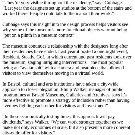
“They’re very visible throughout the residency,” says Cubbage.
“Last year the designers set up studios at the bottom of the stairs and
worked there. People could talk to them about their work.”
Cubbage says this insight into the design process helps visitors see
why some of the museum’s more functional objects warrant being
“put on a plinth in a museum context”.
The museum continues a relationship with the designers long after
their residencies have ended. Last year it hosted a one-night event,
Resident, Steady, Go!, in which current and past residents took over
the museum, staging intriguing interventions – the most popular
being an “avatar suit” with a camera and headpiece that allowed
visitors to view themselves moving in a virtual world.
In Bristol, cultural and arts institutions have taken a city-wide
approach to closer integration. Philip Walker, manager of public
programmes at Bristol Museums, Galleries and Archives, says it’s
more effective to promote a strategy of inclusion rather than having
“venues fighting each other for visitors and investment”.
“In these economically testing times, this approach will pay
dividends,” says Walker. “We can work stronger together as we
make not only economies of scale, but also present a more coherent
city-wide offer for visitors.”