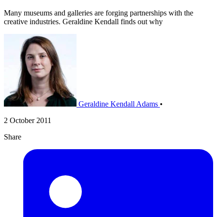
Many museums and galleries are forging partnerships with the
creative industries. Geraldine Kendall finds out why
Geraldine Kendall Adams
•
2 October 2011
Share