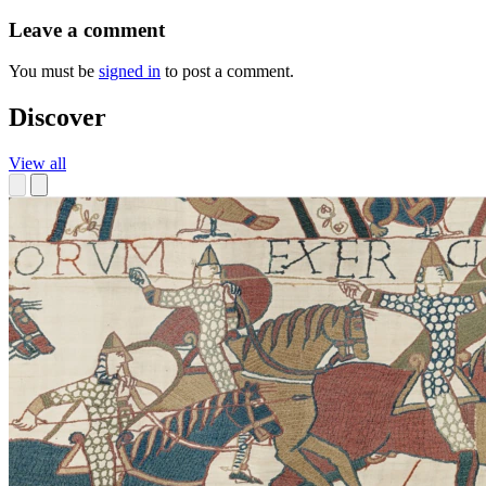
Leave a comment
You must be
signed in
to post a comment.
Discover
View all