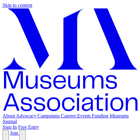
Skip to content
About
Advocacy
Campaigns
Careers
Events
Funding
Museums
Journal
Sign In
Free Entry
Join