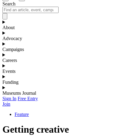
Search
About
Advocacy
Campaigns
Careers
Events
Funding
Museums Journal
Sign In
Free Entry
Join
Feature
Getting creative