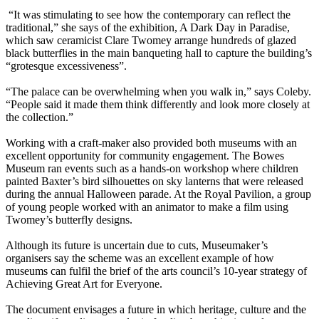
“It was stimulating to see how the contemporary can reflect the
traditional,” she says of the exhibition, A Dark Day in Paradise,
which saw ceramicist Clare Twomey arrange hundreds of glazed
black butterflies in the main banqueting hall to capture the building’s
“grotesque excessiveness”.
“The palace can be overwhelming when you walk in,” says Coleby.
“People said it made them think differently and look more closely at
the collection.”
Working with a craft-maker also provided both museums with an
excellent opportunity for community engagement. The Bowes
Museum ran events such as a hands-on workshop where children
painted Baxter’s bird silhouettes on sky lanterns that were released
during the annual Halloween parade. At the Royal Pavilion, a group
of young people worked with an animator to make a film using
Twomey’s butterfly designs.
Although its future is uncertain due to cuts, Museumaker’s
organisers say the scheme was an excellent example of how
museums can fulfil the brief of the arts council’s 10-year strategy of
Achieving Great Art for Everyone.
The document envisages a future in which heritage, culture and the