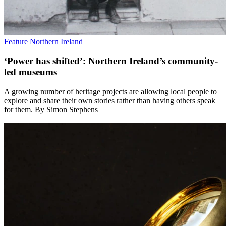
Feature
Northern Ireland
‘Power has shifted’: Northern Ireland’s community-
led museums
A growing number of heritage projects are allowing local people to
explore and share their own stories rather than having others speak
for them. By Simon Stephens