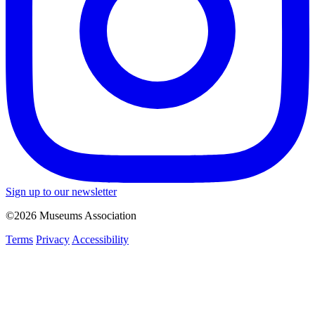
Sign up to our newsletter
©2026 Museums Association
Terms
Privacy
Accessibility