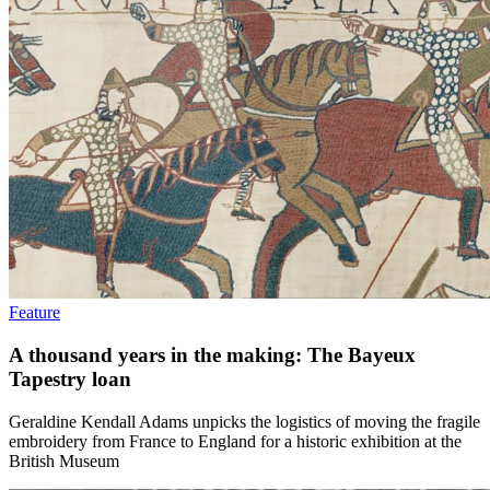
Feature
A thousand years in the making: The Bayeux
Tapestry loan
Geraldine Kendall Adams unpicks the logistics of moving the fragile
embroidery from France to England for a historic exhibition at the
British Museum