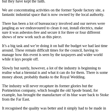
but they have kept the faith.
We are concentrating activities on the former Spode factory site, a
fantastic industrial space that is now owned by the local authority.
There has been a lot of bureaucracy involved and our nerves were
jangling as we endeavoured to clean it out, install electrics, make
sure it was asbestos-free and secure it for three or four different
shows of new work such as this piece.
It’s a big task and we’re doing it on half the budget we had last time
around. These remain difficult times for the council, having to
manage how this event is seen by the taxpayers and wider world
while it lays people off.
Slowly but surely, however, a lot of the industry is beginning to
realise what a biennial is and what it can do for them. There is some
money about, probably thanks to the Royal Wedding.
The industry will never recapture its former glories but the
Portmeirion company, which bought the old Spode brand, for
example, has brought the manufacture of its blue ware back to Stoke
from the Far East.
It recognised the quality was better and it simply had to be made in