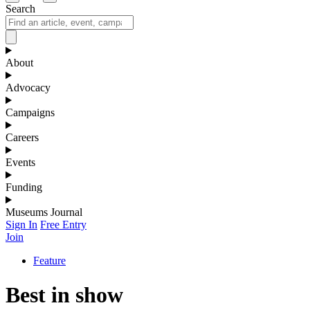
Search
About
Advocacy
Campaigns
Careers
Events
Funding
Museums Journal
Sign In
Free Entry
Join
Feature
Best in show