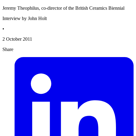
Jeremy Theophilus, co-director of the British Ceramics Biennial
Interview by John Holt
•
2 October 2011
Share