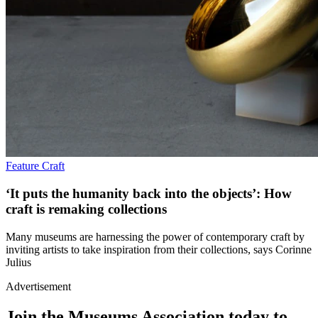
Feature
Craft
‘It puts the humanity back into the objects’: How
craft is remaking collections
Many museums are harnessing the power of contemporary craft by
inviting artists to take inspiration from their collections, says Corinne
Julius
Advertisement
Join the Museums Association today to