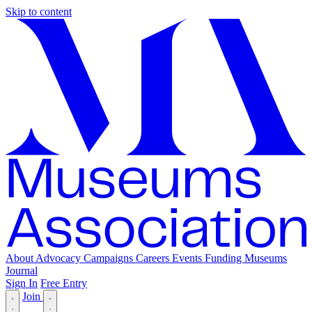
Skip to content
About
Advocacy
Campaigns
Careers
Events
Funding
Museums
Journal
Sign In
Free Entry
Join