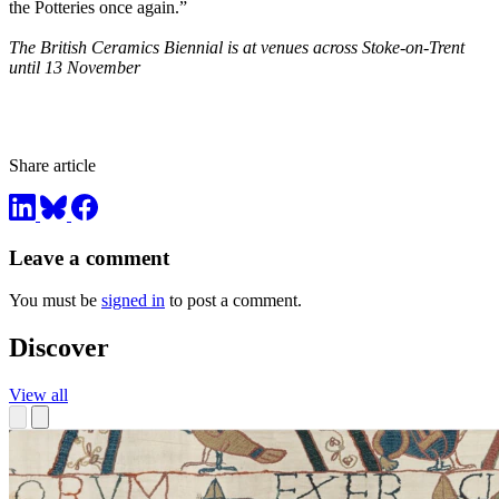
the Potteries once again.”
The British Ceramics Biennial is at venues across Stoke-on-Trent
until 13 November
Share article
Leave a comment
You must be
signed in
to post a comment.
Discover
View all