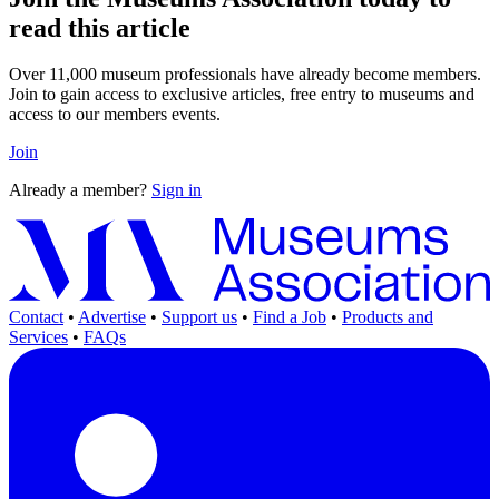
read this article
Over 11,000 museum professionals have already become members.
Join to gain access to exclusive articles, free entry to museums and
access to our members events.
Join
Already a member?
Sign in
Contact
•
Advertise
•
Support us
•
Find a Job
•
Products and
Services
•
FAQs