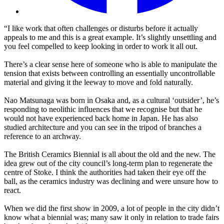
“I like work that often challenges or disturbs before it actually
appeals to me and this is a great example. It’s slightly unsettling and
you feel compelled to keep looking in order to work it all out.
There’s a clear sense here of someone who is able to manipulate the
tension that exists between controlling an essentially uncontrollable
material and giving it the leeway to move and fold naturally.
Nao Matsunaga was born in Osaka and, as a cultural ‘outsider’, he’s
responding to neolithic influences that we recognise but that he
would not have experienced back home in Japan. He has also
studied architecture and you can see in the tripod of branches a
reference to an archway.
The British Ceramics Biennial is all about the old and the new. The
idea grew out of the city council’s long-term plan to regenerate the
centre of Stoke. I think the authorities had taken their eye off the
ball, as the ceramics industry was declining and were unsure how to
react.
When we did the first show in 2009, a lot of people in the city didn’t
know what a biennial was; many saw it only in relation to trade fairs