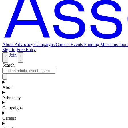
About
Advocacy
Campaigns
Careers
Events
Funding
Museums Journ
Sign In
Free Entry
Join
Search
About
Advocacy
Campaigns
Careers