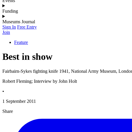
Events
Funding
Museums Journal
Sign In
Free Entry
Join
Feature
Best in show
Fairbairn-Sykes fighting knife 1941, National Army Museum, Londo
Robert Fleming; Interview by John Holt
•
1 September 2011
Share