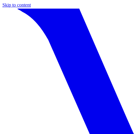
Skip to content