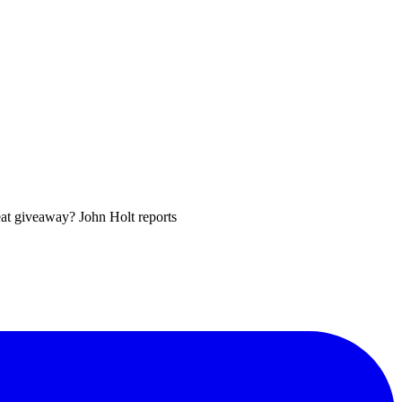
eat giveaway? John Holt reports