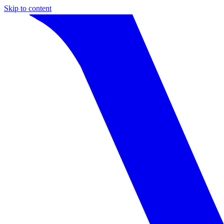
Skip to content