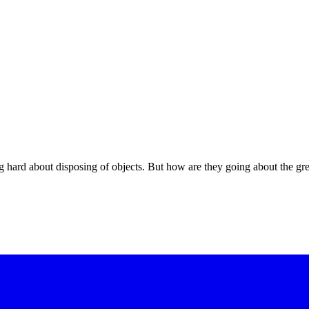
hard about disposing of objects. But how are they going about the gr