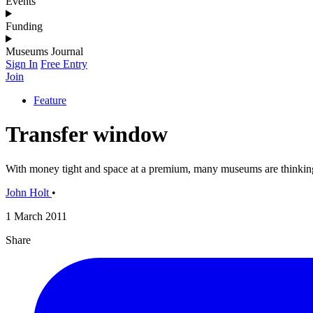
Events
Funding
Museums Journal
Sign In
Free Entry
Join
Feature
Transfer window
With money tight and space at a premium, many museums are thinking 
John Holt
•
1 March 2011
Share