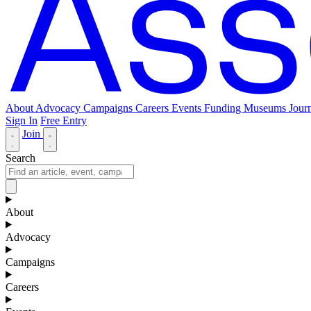
About
Advocacy
Campaigns
Careers
Events
Funding
Museums Journ
Sign In
Free Entry
Join
Search
About
Advocacy
Campaigns
Careers