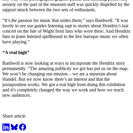
anxiety on the part of the museum staff was quickly dispelled by the
rapport struck between the two sets of enthusiasts.
“It’s the passion for music that unites them,” says Bardwell. “It was
lovely to see our guides listening rapt to stories about Hendrix’s last
concert on the Isle of Wight from fans who were there. And Hendrix
fans in jeans listened spellbound to the live baroque music we often
have playing.”
“A real high”
Bardwell is now looking at ways to incorporate the Hendrix story
permanently. “The amazing publicity we got has put us on the map.
We won’t be changing our mission – we are a museum about
Handel. But we now know there’s an interest and that the
juxtaposition works. We got a real high from doing this exhibition
and it’s completely changed the way we work and how we reach
new audiences.
Share article