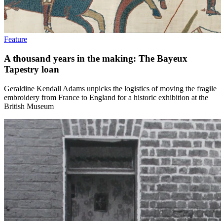
Feature
A thousand years in the making: The Bayeux
Tapestry loan
Geraldine Kendall Adams unpicks the logistics of moving the fragile
embroidery from France to England for a historic exhibition at the
British Museum