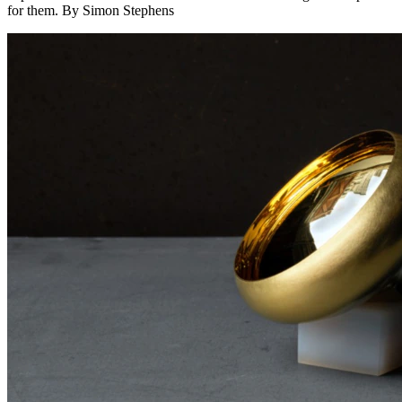
for them. By Simon Stephens