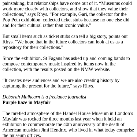
painstaking, but relationships have come out of it. “Museums could
work more closely with collectors, and show that they value their
collections,” says Rhys. “For example, Gari, the collector for the
Pop Peth exhibition, collected ticket stubs because no one else did,
and for their cultural rather than iconic value.”
But small items such as ticket stubs can tell a big story, points out
Rhys. “We hope that in the future collectors can look at us as a
repository for their collections.”
Since the exhibition, St Fagans has asked up-and-coming bands to
compose contemporary music inspired by items now in the
collection, with the results posted on the NMW website.
“It creates new audiences and we are also creating history by
capturing the present for the future,” says Rhys.
Deborah Mulhearn is a freelance journalist
Purple haze in Mayfair
The rarefied atmosphere of the Handel House Museum in London’s
Mayfair was rocked for three months last year when it held an
exhibition to commemorate the 40th anniversary of the death of
American musician Jimi Hendrix, who lived in what today comprise
the museum offices.