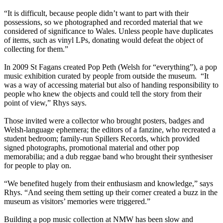
“It is difficult, because people didn’t want to part with their
possessions, so we photographed and recorded material that we
considered of significance to Wales. Unless people have duplicates
of items, such as vinyl LPs, donating would defeat the object of
collecting for them.”
In 2009 St Fagans created Pop Peth (Welsh for “everything”), a pop
music exhibition curated by people from outside the museum. “It
was a way of accessing material but also of handing responsibility to
people who knew the objects and could tell the story from their
point of view,” Rhys says.
Those invited were a collector who brought posters, badges and
Welsh-language ephemera; the editors of a fanzine, who recreated a
student bedroom; family-run Spillers Records, which provided
signed photographs, promotional material and other pop
memorabilia; and a dub reggae band who brought their synthesiser
for people to play on.
“We benefited hugely from their enthusiasm and knowledge,” says
Rhys. “And seeing them setting up their corner created a buzz in the
museum as visitors’ memories were triggered.”
Building a pop music collection at NMW has been slow and