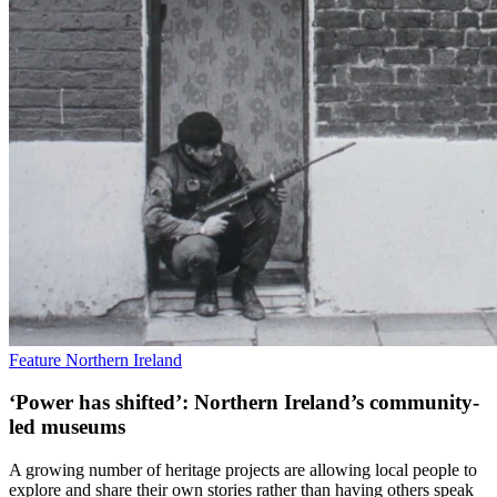
Feature
Northern Ireland
‘Power has shifted’: Northern Ireland’s community-
led museums
A growing number of heritage projects are allowing local people to
explore and share their own stories rather than having others speak