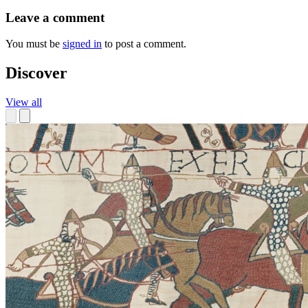
Leave a comment
You must be
signed in
to post a comment.
Discover
View all