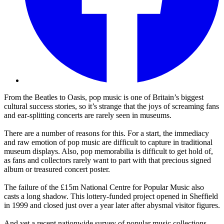
From the Beatles to Oasis, pop music is one of Britain’s biggest
cultural success stories, so it’s strange that the joys of screaming fans
and ear-splitting concerts are rarely seen in museums.
There are a number of reasons for this. For a start, the immediacy
and raw emotion of pop music are difficult to capture in traditional
museum displays. Also, pop memorabilia is difficult to get hold of,
as fans and collectors rarely want to part with that precious signed
album or treasured concert poster.
The failure of the £15m National Centre for Popular Music also
casts a long shadow. This lottery-funded project opened in Sheffield
in 1999 and closed just over a year later after abysmal visitor figures.
And yet a recent nationwide survey of popular music collections,