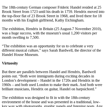
The 18th-century German composer Frideric Handel resided at 25
Brook Street from 1723 until his death in 1759. Hendrix moved into
the top-floor flat of 23 Brook Street in 1968, and lived there for 18
months with his English girlfriend, Kathy Etchingham.
The exhibition, Hendrix in Britain (25 August-7 November 2010),
was a huge success, with the museum’s usual 1,200 visitors per
month swelling to 7,500.
“The exhibition was an opportunity for us to celebrate a very
different musical culture,” says Sarah Bardwell, the director of the
Handel House Museum.
Virtuosity
But there are parallels between Handel and Hendrix, Bardwell
points out. “Both were immigrants during exciting decades in
London’s development – Handel in the 1720s and Hendrix in the
1960s – and both used London to make their mark. And both were
brilliant musicians, Hendrix on guitar, Handel on harpsichord.”
The exhibition was designed to fit in with the 18th-century
environment of the house and was presented in a traditional, low-
key way with photographs, graphic panels and listening posts. Any