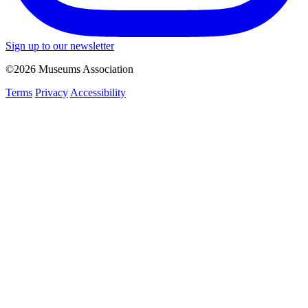
Sign up to our newsletter
©2026 Museums Association
Terms
Privacy
Accessibility