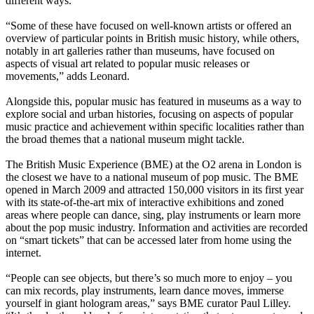
different ways.
“Some of these have focused on well-known artists or offered an
overview of particular points in British music history, while others,
notably in art galleries rather than museums, have focused on
aspects of visual art related to popular music releases or
movements,” adds Leonard.
Alongside this, popular music has featured in museums as a way to
explore social and urban histories, focusing on aspects of popular
music practice and achievement within specific localities rather than
the broad themes that a national museum might tackle.
The British Music Experience (BME) at the O2 arena in London is
the closest we have to a national museum of pop music. The BME
opened in March 2009 and attracted 150,000 visitors in its first year
with its state-of-the-art mix of interactive exhibitions and zoned
areas where people can dance, sing, play instruments or learn more
about the pop music industry. Information and activities are recorded
on “smart tickets” that can be accessed later from home using the
internet.
“People can see objects, but there’s so much more to enjoy – you
can mix records, play instruments, learn dance moves, immerse
yourself in giant hologram areas,” says BME curator Paul Lilley.