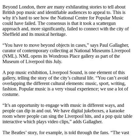
Beyond London, there are many exhilarating stories to tell about
British pop music and identifiable audiences to appeal to. This is
why it’s hard to see how the National Centre for Popular Music
could have failed. The consensus is that it took a scattergun
approach and, more significantly, failed to connect with the city of
Sheffield and its musical heritage.
“You have to move beyond objects in cases,” says Paul Gallagher,
curator of contemporary collecting at National Museums Liverpool
(NML). NML opens its Wondrous Place gallery as part of the
Museum of Liverpool this July.
A pop music exhibition, Liverpool Sound, is one element of this
gallery, telling the story of the city’s cultural life. “You can’t avoid
overlapping the different cultural elements: music, sport, writing,
fashion. Popular music is a very visual experience; we use a lot of
costume.
“It’s an opportunity to engage with music in different ways, and
people can dip in and out. We have digital jukeboxes, a karaoke
room where people can sing the Liverpool hits, and a pop quiz table
interactive which plays video clips,” adds Gallagher.
The Beatles’ story, for example, is told through the fans. “The vast