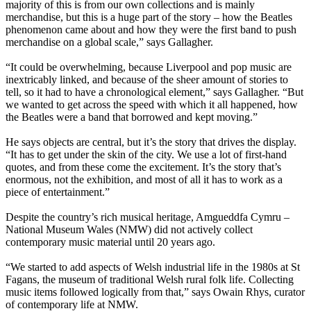
majority of this is from our own collections and is mainly
merchandise, but this is a huge part of the story – how the Beatles
phenomenon came about and how they were the first band to push
merchandise on a global scale,” says Gallagher.
“It could be overwhelming, because Liverpool and pop music are
inextricably linked, and because of the sheer amount of stories to
tell, so it had to have a chronological element,” says Gallagher. “But
we wanted to get across the speed with which it all happened, how
the Beatles were a band that borrowed and kept moving.”
He says objects are central, but it’s the story that drives the display.
“It has to get under the skin of the city. We use a lot of first-hand
quotes, and from these come the excitement. It’s the story that’s
enormous, not the exhibition, and most of all it has to work as a
piece of entertainment.”
Despite the country’s rich musical heritage, Amgueddfa Cymru –
National Museum Wales (NMW) did not actively collect
contemporary music material until 20 years ago.
“We started to add aspects of Welsh industrial life in the 1980s at St
Fagans, the museum of traditional Welsh rural folk life. Collecting
music items followed logically from that,” says Owain Rhys, curator
of contemporary life at NMW.