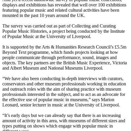
displays and exhibitions has revealed that well over 100 exhibitions
featuring popular music and related cultural activities have been
mounted in the past 10 years around the UK.
The survey was carried out as part of Collecting and Curating
Popular Music Histories, a project being conducted by the Institute
of Popular Music at the University of Liverpool.
It is supported by the Arts & Humanities Research Council’s £5.5m
Beyond Text programme, which funds projects looking at how
people communicate through performance, sound, images and
objects. The key partners are the British Music Experience, Victoria
and Albert Museum and National Museums Liverpool.
“We have also been conducting in-depth interviews with curators,
conservators and other museum professionals working in education
and outreach roles with the aim of sharing practice with museum
professionals interested in the subject, and to act as an advocate for
the effective use of popular music in museums,” says Marion
Leonard, senior lecturer in music at the University of Liverpool.
“It’s early days but we can already say that there is an increasing
amount of activity in this area, with museums of different sizes and
types putting on shows which engage with popular music in