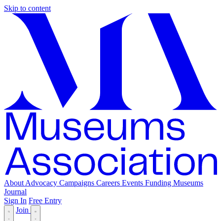
Skip to content
About
Advocacy
Campaigns
Careers
Events
Funding
Museums
Journal
Sign In
Free Entry
Join