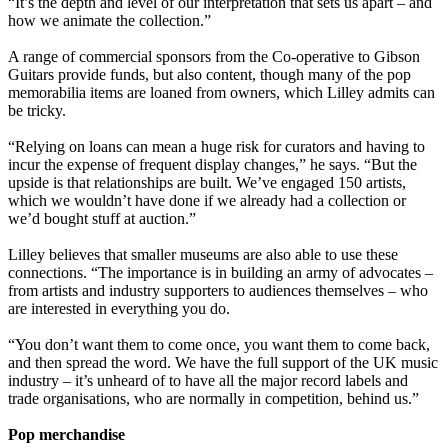
“It’s the depth and level of our interpretation that sets us apart – and
how we animate the collection.”
A range of commercial sponsors from the Co-operative to Gibson
Guitars provide funds, but also content, though many of the pop
memorabilia items are loaned from owners, which Lilley admits can
be tricky.
“Relying on loans can mean a huge risk for curators and having to
incur the expense of frequent display changes,” he says. “But the
upside is that relationships are built. We’ve engaged 150 artists,
which we wouldn’t have done if we already had a collection or
we’d bought stuff at auction.”
Lilley believes that smaller museums are also able to use these
connections. “The importance is in building an army of advocates –
from artists and industry supporters to audiences themselves – who
are interested in everything you do.
“You don’t want them to come once, you want them to come back,
and then spread the word. We have the full support of the UK music
industry – it’s unheard of to have all the major record labels and
trade organisations, who are normally in competition, behind us.”
Pop merchandise