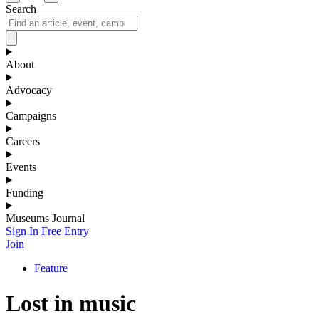
Search
About
Advocacy
Campaigns
Careers
Events
Funding
Museums Journal
Sign In
Free Entry
Join
Feature
Lost in music