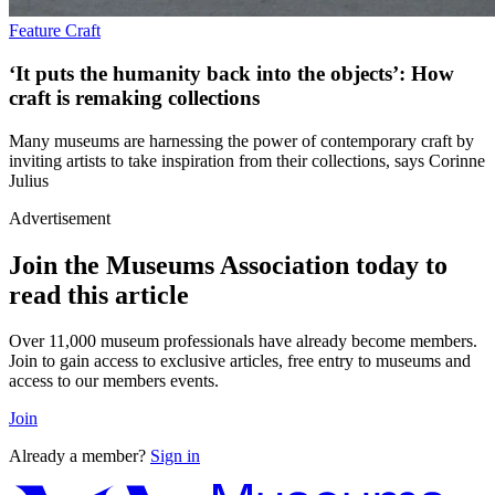
Feature
Craft
‘It puts the humanity back into the objects’: How
craft is remaking collections
Many museums are harnessing the power of contemporary craft by
inviting artists to take inspiration from their collections, says Corinne
Julius
Advertisement
Join the Museums Association today to
read this article
Over 11,000 museum professionals have already become members.
Join to gain access to exclusive articles, free entry to museums and
access to our members events.
Join
Already a member?
Sign in