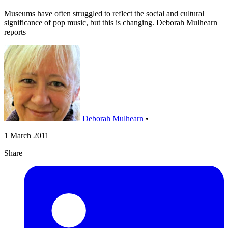
Museums have often struggled to reflect the social and cultural
significance of pop music, but this is changing. Deborah Mulhearn
reports
Deborah Mulhearn
•
1 March 2011
Share