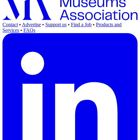
Contact
•
Advertise
•
Support us
•
Find a Job
•
Products and
Services
•
FAQs