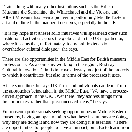
“Tate, along with many other institutions such as the British
Museum, the Serpentine, the Whitechapel and the Victoria and
Albert Museum, has been a pioneer in platforming Middle Eastern
art and culture in the manner it deserves, especially in the UK.
“It is my hope that [these] solid initiatives will spearhead other such
institutional activities across the globe and in the US in particular,
where it seems that, unfortunately, today politics tends to
overshadow cultural dialogue,” she says.
There are also opportunities in the Middle East for British museum
professionals. As a company working in the region, Best says
Cultural Innovations’ aim is to leave a legacy, not just of the projects
to which it contributes, but also in terms of the processes it uses.
At the same time, he says UK firms and individuals can learn from
the approaches being taken in the Middle East. “We have a process-
driven approach in the UK. Over there, they address things from
first principles, rather than pre-conceived ideas,” he says.
For museum professionals seeking opportunities in Middle Eastern
museums, having an open mind to what these institutions are doing,
why they are doing it and how they are doing it is essential. “There
are opportunities for people to have an impact, but also to learn from