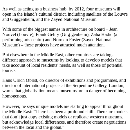
As well as acting as a business hub, by 2012, four museums will
open in the island’s cultural district, including satellites of the Louvre
and Guggenheim, and the Zayed National Museum.
With some of the biggest names in architecture on board – Jean
Nouvel (Louvre), Frank Gehry (Gug-genheim), Zaha Hadid (a
performing arts centre) and Norman Foster (Zayed National
Museum) – these projects have attracted much attention.
But elsewhere in the Middle East, other countries are taking a
different approach to museums by looking to develop models that
take account of local residents’ needs, as well as those of potential
tourists.
Hans Ulrich Obrist, co-director of exhibitions and programmes, and
director of international projects at the Serpentine Gallery, London,
warns that globalisation means museums are in danger of becoming
homogenous.
However, he says unique models are starting to appear throughout
the Middle East: “There has been a profound shift. There are models
that don’t just copy existing models or replicate western museums,
but acknowledge local differences, and therefore create negotiations
between the local and the global.”