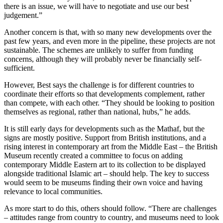
there is an issue, we will have to negotiate and use our best
judgement.”
Another concern is that, with so many new developments over the
past few years, and even more in the pipeline, these projects are not
sustainable. The schemes are unlikely to suffer from funding
concerns, although they will probably never be financially self-
sufficient.
However, Best says the challenge is for different countries to
coordinate their efforts so that developments complement, rather
than compete, with each other. “They should be looking to position
themselves as regional, rather than national, hubs,” he adds.
It is still early days for developments such as the Mathaf, but the
signs are mostly positive. Support from British institutions, and a
rising interest in contemporary art from the Middle East – the British
Museum recently created a committee to focus on adding
contemporary Middle Eastern art to its collection to be displayed
alongside traditional Islamic art – should help. The key to success
would seem to be museums finding their own voice and having
relevance to local communities.
As more start to do this, others should follow. “There are challenges
– attitudes range from country to country, and museums need to look