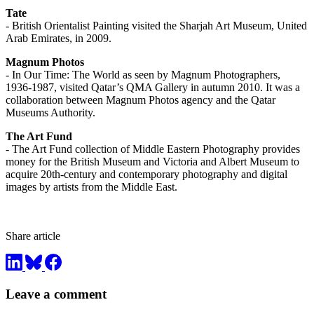
Tate
- British Orientalist Painting visited the Sharjah Art Museum, United
Arab Emirates, in 2009.
Magnum Photos
- In Our Time: The World as seen by Magnum Photographers,
1936-1987, visited Qatar’s QMA Gallery in autumn 2010. It was a
collaboration between Magnum Photos agency and the Qatar
Museums Authority.
The Art Fund
- The Art Fund collection of Middle Eastern Photography provides
money for the British Museum and Victoria and Albert Museum to
acquire 20th-century and contemporary photography and digital
images by artists from the Middle East.
Share article
Leave a comment