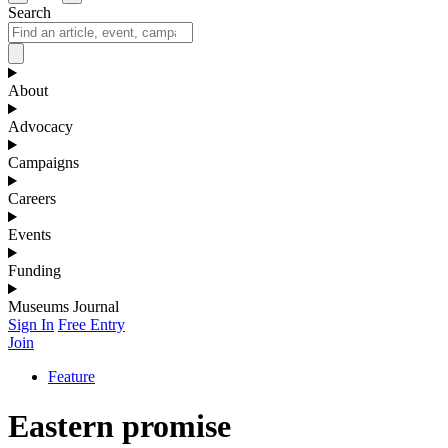
Search
About
Advocacy
Campaigns
Careers
Events
Funding
Museums Journal
Sign In
Free Entry
Join
Feature
Eastern promise