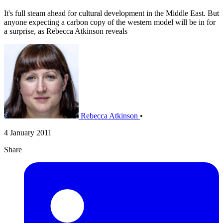
It's full steam ahead for cultural development in the Middle East. But
anyone expecting a carbon copy of the western model will be in for
a surprise, as Rebecca Atkinson reveals
Rebecca Atkinson
•
4 January 2011
Share