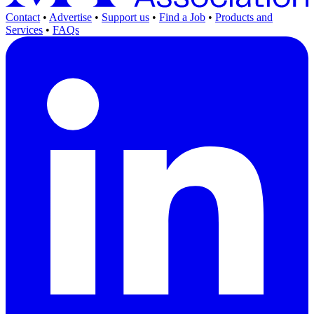
Contact
•
Advertise
•
Support us
•
Find a Job
•
Products and
Services
•
FAQs