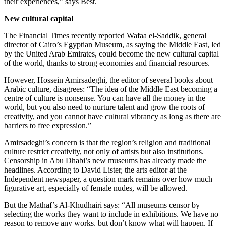
their experiences,” says Best.
New cultural capital
The Financial Times recently reported Wafaa el-Saddik, general
director of Cairo’s Egyptian Museum, as saying the Middle East, led
by the United Arab Emirates, could become the new cultural capital
of the world, thanks to strong economies and financial resources.
However, Hossein Amirsadeghi, the editor of several books about
Arabic culture, disagrees: “The idea of the Middle East becoming a
centre of culture is nonsense. You can have all the money in the
world, but you also need to nurture talent and grow the roots of
creativity, and you cannot have cultural vibrancy as long as there are
barriers to free expression.”
Amirsadeghi’s concern is that the region’s religion and traditional
culture restrict creativity, not only of artists but also institutions.
Censorship in Abu Dhabi’s new museums has already made the
headlines. According to David Lister, the arts editor at the
Independent newspaper, a question mark remains over how much
figurative art, especially of female nudes, will be allowed.
But the Mathaf’s Al-Khudhairi says: “All museums censor by
selecting the works they want to include in exhibitions. We have no
reason to remove any works, but don’t know what will happen. If