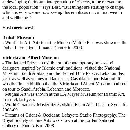
at developing their own interpretation of objects, to be relevant to
the local population,” says Best. “But things are starting to change,
which is why we are now seeing this emphasis on cultural wealth
and wellbeing.”
East meets west
British Museum
- Word into Art: Artists of the Modern Middle East was shown at the
Dubai International Finance Centre in 2008.
Victoria and Albert Museum
- The Jameel Prize, an exhibition of contemporary artists and
designers inspired by Islamic craft traditions, visited the National
Museum, Saudi Arabia, and the Beit ed-Dine Palace, Lebanon, last
year, as well as venues in Damascus, Casablanca and Istanbul. It
was the first exhibition that the Victoria and Albert Museum had sent
on tour to Saudi Arabia, Lebanon and Morocco.
- Mughal Art was shown at the LA Mayer Museum for Islamic Art,
in Israel, last year.
- World Ceramics: Masterpieces visited Khan As’ad Pasha, Syria, in
2008-09.
- Dreams of Orient & Occident: Lafayette Studio Photography, The
Royal Society of Fine Arts was shown at the Jordan National
Gallery of Fine Arts in 2008.