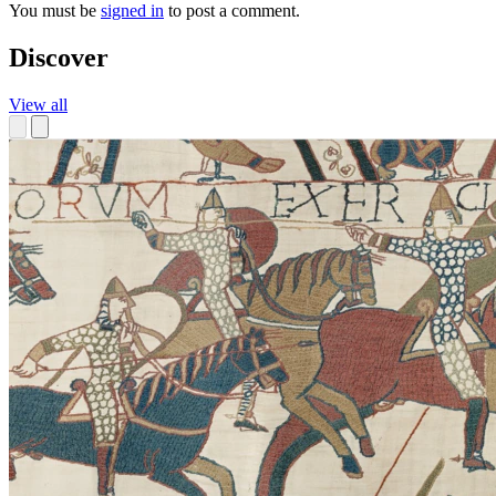
You must be
signed in
to post a comment.
Discover
View all