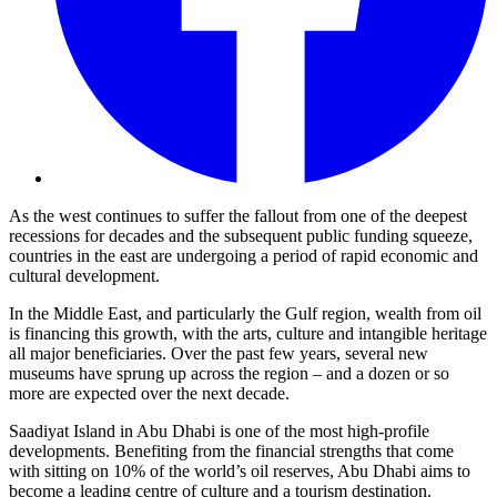
As the west continues to suffer the fallout from one of the deepest
recessions for decades and the subsequent public funding squeeze,
countries in the east are undergoing a period of rapid economic and
cultural development.
In the Middle East, and particularly the Gulf region, wealth from oil
is financing this growth, with the arts, culture and intangible heritage
all major beneficiaries. Over the past few years, several new
museums have sprung up across the region – and a dozen or so
more are expected over the next decade.
Saadiyat Island in Abu Dhabi is one of the most high-profile
developments. Benefiting from the financial strengths that come
with sitting on 10% of the world’s oil reserves, Abu Dhabi aims to
become a leading centre of culture and a tourism destination.