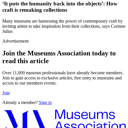
‘It puts the humanity back into the objects’: How
craft is remaking collections
Many museums are harnessing the power of contemporary craft by
inviting artists to take inspiration from their collections, says Corinne
Julius
Advertisement
Join the Museums Association today to
read this article
Over 11,000 museum professionals have already become members.
Join to gain access to exclusive articles, free entry to museums and
access to our members events.
Join
Already a member?
Sign in