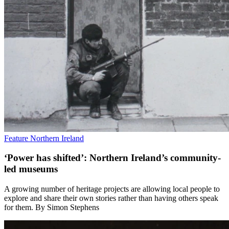
Feature
Northern Ireland
‘Power has shifted’: Northern Ireland’s community-
led museums
A growing number of heritage projects are allowing local people to
explore and share their own stories rather than having others speak
for them. By Simon Stephens