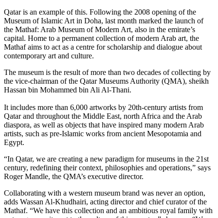
Qatar is an example of this. Following the 2008 opening of the
Museum of Islamic Art in Doha, last month marked the launch of
the Mathaf: Arab Museum of Modern Art, also in the emirate’s
capital. Home to a permanent collection of modern Arab art, the
Mathaf aims to act as a centre for scholarship and dialogue about
contemporary art and culture.
The museum is the result of more than two decades of collecting by
the vice-chairman of the Qatar Museums Authority (QMA), sheikh
Hassan bin Mohammed bin Ali Al-Thani.
It includes more than 6,000 artworks by 20th-century artists from
Qatar and throughout the Middle East, north Africa and the Arab
diaspora, as well as objects that have inspired many modern Arab
artists, such as pre-Islamic works from ancient Mesopotamia and
Egypt.
“In Qatar, we are creating a new paradigm for museums in the 21st
century, redefining their context, philosophies and operations,” says
Roger Mandle, the QMA’s executive director.
Collaborating with a western museum brand was never an option,
adds Wassan Al-Khudhairi, acting director and chief curator of the
Mathaf. “We have this collection and an ambitious royal family with