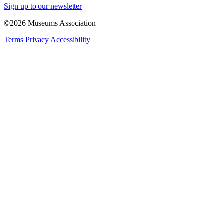
Sign up to our newsletter
©2026 Museums Association
Terms
Privacy
Accessibility