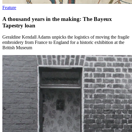
Feature
A thousand years in the making: The Bayeux
Tapestry loan
Geraldine Kendall Adams unpicks the logistics of moving the fragile
embroidery from France to England for a historic exhibition at the
British Museum