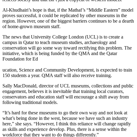
Al-Khudhairi’s hope is that, if the Mathaf’s “Middle Eastern” model
proves successful, it could be replicated by other museums in the
region. However, one of the biggest barriers continues to be a dearth
of home-grown museum staff.
The news that University College London (UCL) is to create a
campus in Qatar to teach museum studies, archaeology and
conservation will go some way toward rectifying this problem. The
initiative, which is being funded by the QMA and the Qatar
Foundation for Ed
ucation, Science and Community Development, is expected to train
150 students a year. QMA staff will also receive training.
Sally MacDonald, director of UCL museums, collections and public
engagement, believes it is inevitable that training local curators,
conservators and education staff will encourage a shift away from
following traditional models.
“It’s hard for these museums to go their own way and not look at
what’s being done in the west, because we have such an industry
here,” she says. “However, I think this reliance will change rapidly
as skills and experience develop. Plus, there is a sense within the
workforce that they want to do things differently.”