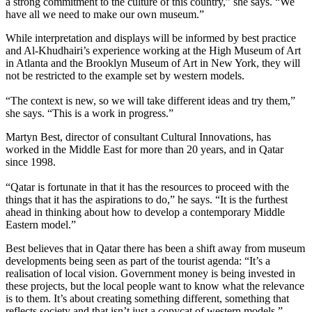
a strong commitment to the culture of this country,” she says. “We
have all we need to make our own museum.”
While interpretation and displays will be informed by best practice
and Al-Khudhairi’s experience working at the High Museum of Art
in Atlanta and the Brooklyn Museum of Art in New York, they will
not be restricted to the example set by western models.
“The context is new, so we will take different ideas and try them,”
she says. “This is a work in progress.”
Martyn Best, director of consultant Cultural Innovations, has
worked in the Middle East for more than 20 years, and in Qatar
since 1998.
“Qatar is fortunate in that it has the resources to proceed with the
things that it has the aspirations to do,” he says. “It is the furthest
ahead in thinking about how to develop a contemporary Middle
Eastern model.”
Best believes that in Qatar there has been a shift away from museum
developments being seen as part of the tourist agenda: “It’s a
realisation of local vision. Government money is being invested in
these projects, but the local people want to know what the relevance
is to them. It’s about creating something different, something that
reflects society and that isn’t just a copycat of western models.”