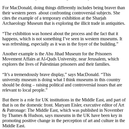
For MacDonald, doing things differently includes being braver than
their western peers about confronting controversial subjects. She
cites the example of a temporary exhibition at the Sharjah
Archaeology Museum that is exploring the illicit trade in antiquities.
“The exhibition was honest about the process and the fact that it
happens, which is not something I’ve seen in western museums. It
was refreshing, especially as it was in the foyer of the building.”
Another example is the Abu Jihad Museum for the Prisoners
Movement Affairs at Al-Quds University, near Jerusalem, which
explores the lives of Palestinian prisoners and their families.
“It’s a tremendously brave display,” says MacDonald. “This
university museum is doing what I think museums in this country
should be doing – raising political and controversial issues that are
relevant to local people.”
But there is a role for UK institutions in the Middle East, and part of
that is on the domestic front. Maryam Eisler, executive editor of Art
& Patronage: The Middle East, which was published in November
by Thames & Hudson, says museums in the UK have been key in
promoting positive change in the perception of art and culture in the
Middle East.