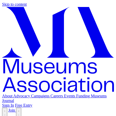
Skip to content
About
Advocacy
Campaigns
Careers
Events
Funding
Museums
Journal
Sign In
Free Entry
Join