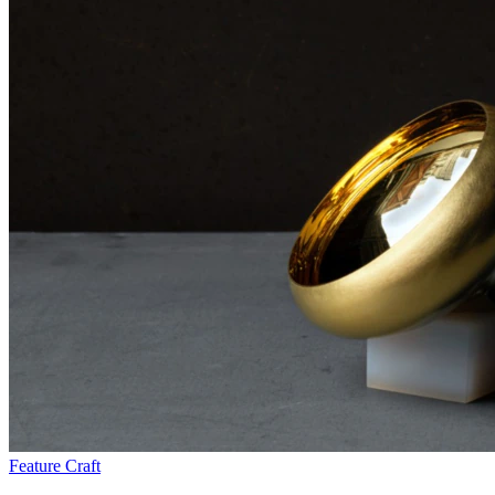
Feature
Craft