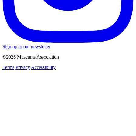
Sign up to our newsletter
©2026 Museums Association
Terms
Privacy
Accessibility