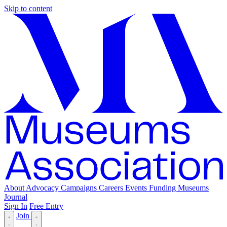
Skip to content
About
Advocacy
Campaigns
Careers
Events
Funding
Museums
Journal
Sign In
Free Entry
Join