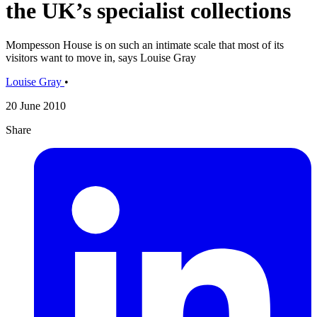
the UK’s specialist collections
Mompesson House is on such an intimate scale that most of its
visitors want to move in, says Louise Gray
Louise Gray
•
20 June 2010
Share