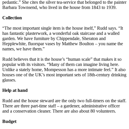
pedantic.” She cites the silver tea-service that belonged to the painter
Barbara Townsend, who lived in the house from 1843 to 1939.
Collection
“The most important single item is the house itself,” Rudd says. “It
has fantastic plasterwork, a wonderful oak staircase and a walled
garden. We have furniture by Chippendale, Sheraton and
Hepplewhite, fluorspar vases by Matthew Boulton – you name the
names, we have them.”
Rudd believes that it is the house’s “human scale” that makes it so
popular with its visitors. “Many of them can imagine living here.
Unlike a stately home, Mompesson has a more intimate feel.” It also
houses one of the UK’s most important sets of 18th-century drinking
glasses.
Help at hand
Rudd and the house steward are the only two full-timers on the staff.
There are three part-time staff – a gardener, administrative officer
and a conservation cleaner. There are also about 80 volunteers.
Budget