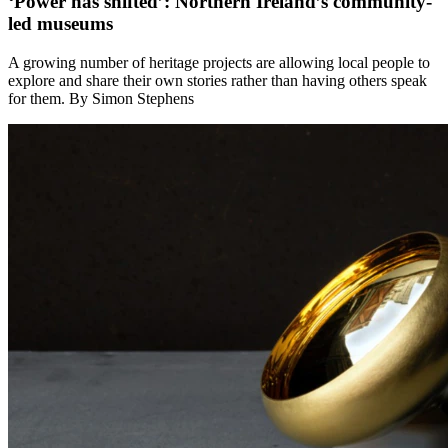
‘Power has shifted’: Northern Ireland’s community-
led museums
A growing number of heritage projects are allowing local people to
explore and share their own stories rather than having others speak
for them. By Simon Stephens