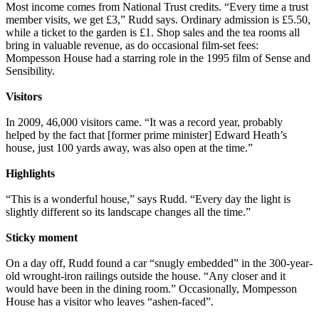
Most income comes from National Trust credits. “Every time a trust
member visits, we get £3,” Rudd says. Ordinary admission is £5.50,
while a ticket to the garden is £1. Shop sales and the tea rooms all
bring in valuable revenue, as do occasional film-set fees:
Mompesson House had a starring role in the 1995 film of Sense and
Sensibility.
Visitors
In 2009, 46,000 visitors came. “It was a record year, probably
helped by the fact that [former prime minister] Edward Heath’s
house, just 100 yards away, was also open at the time.”
Highlights
“This is a wonderful house,” says Rudd. “Every day the light is
slightly different so its landscape changes all the time.”
Sticky moment
On a day off, Rudd found a car “snugly embedded” in the 300-year-
old wrought-iron railings outside the house. “Any closer and it
would have been in the dining room.” Occasionally, Mompesson
House has a visitor who leaves “ashen-faced”.