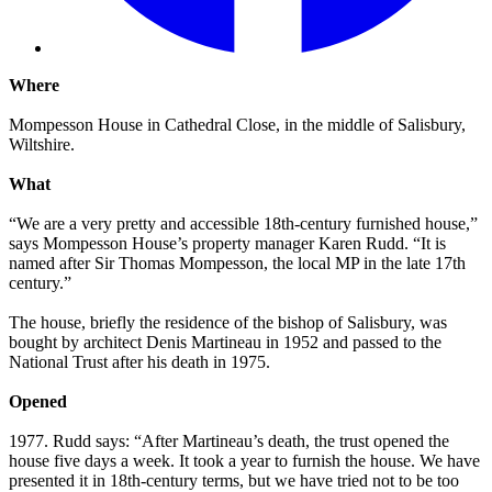
Where
Mompesson House in Cathedral Close, in the middle of Salisbury,
Wiltshire.
What
“We are a very pretty and accessible 18th-century furnished house,”
says Mompesson House’s property manager Karen Rudd. “It is
named after Sir Thomas Mompesson, the local MP in the late 17th
century.”
The house, briefly the residence of the bishop of Salisbury, was
bought by architect Denis Martineau in 1952 and passed to the
National Trust after his death in 1975.
Opened
1977. Rudd says: “After Martineau’s death, the trust opened the
house five days a week. It took a year to furnish the house. We have
presented it in 18th-century terms, but we have tried not to be too