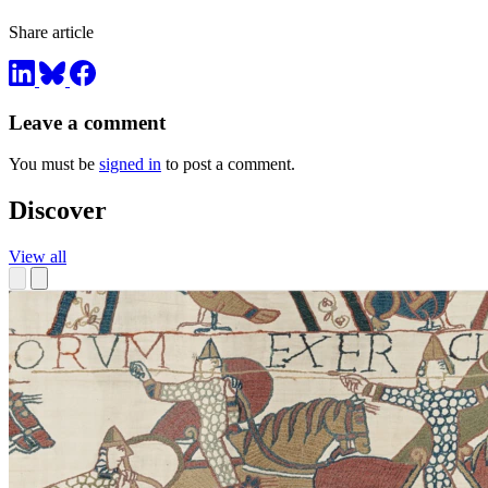
Share article
Leave a comment
You must be
signed in
to post a comment.
Discover
View all