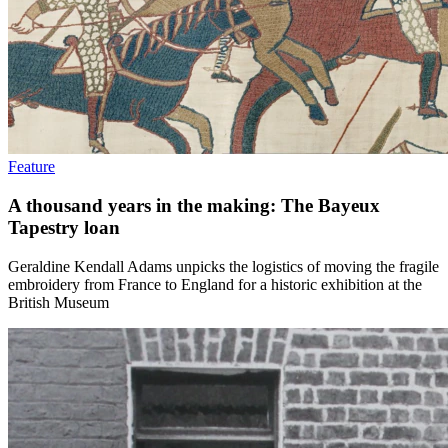
Feature
A thousand years in the making: The Bayeux
Tapestry loan
Geraldine Kendall Adams unpicks the logistics of moving the fragile
embroidery from France to England for a historic exhibition at the
British Museum