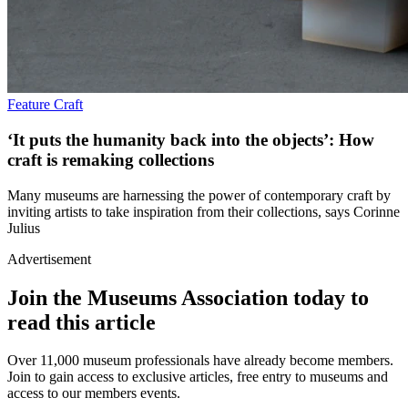
Feature
Craft
‘It puts the humanity back into the objects’: How
craft is remaking collections
Many museums are harnessing the power of contemporary craft by
inviting artists to take inspiration from their collections, says Corinne
Julius
Advertisement
Join the Museums Association today to
read this article
Over 11,000 museum professionals have already become members.
Join to gain access to exclusive articles, free entry to museums and
access to our members events.