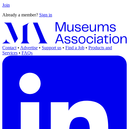
Join
Already a member?
Sign in
Contact
•
Advertise
•
Support us
•
Find a Job
•
Products and
Services
•
FAQs