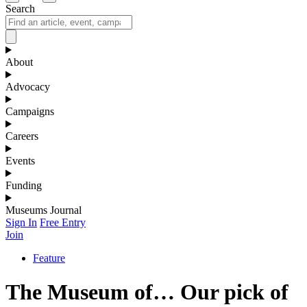
Search
About
Advocacy
Campaigns
Careers
Events
Funding
Museums Journal
Sign In
Free Entry
Join
Feature
The Museum of… Our pick of