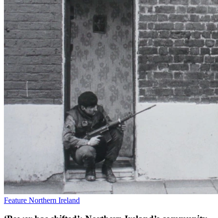
Feature
Northern Ireland