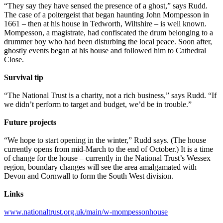
“They say they have sensed the presence of a ghost,” says Rudd.
The case of a poltergeist that began haunting John Mompesson in
1661 – then at his house in Tedworth, Wiltshire – is well known.
Mompesson, a magistrate, had confiscated the drum belonging to a
drummer boy who had been disturbing the local peace. Soon after,
ghostly events began at his house and followed him to Cathedral
Close.
Survival tip
“The National Trust is a charity, not a rich business,” says Rudd. “If
we didn’t perform to target and budget, we’d be in trouble.”
Future projects
“We hope to start opening in the winter,” Rudd says. (The house
currently opens from mid-March to the end of October.) It is a time
of change for the house – currently in the National Trust’s Wessex
region, boundary changes will see the area amalgamated with
Devon and Cornwall to form the South West division.
Links
www.nationaltrust.org.uk/main/w-mompessonhouse