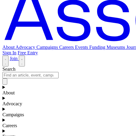
About
Advocacy
Campaigns
Careers
Events
Funding
Museums Journ
Sign In
Free Entry
Join
Search
About
Advocacy
Campaigns
Careers