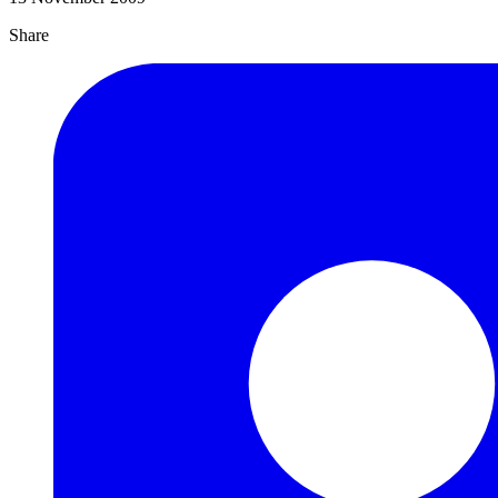
Share