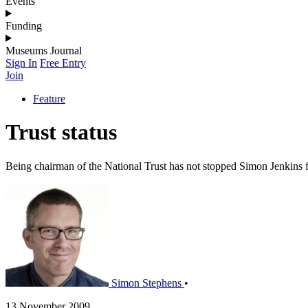
Events
Funding
Museums Journal
Sign In
Free Entry
Join
Feature
Trust status
Being chairman of the National Trust has not stopped Simon Jenkins
Simon Stephens
•
13 November 2009