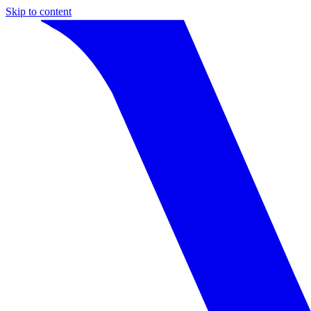
Skip to content