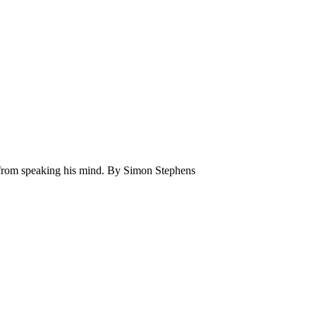
 from speaking his mind. By Simon Stephens