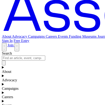
About
Advocacy
Campaigns
Careers
Events
Funding
Museums Journ
Sign In
Free Entry
Join
Search
About
Advocacy
Campaigns
Careers