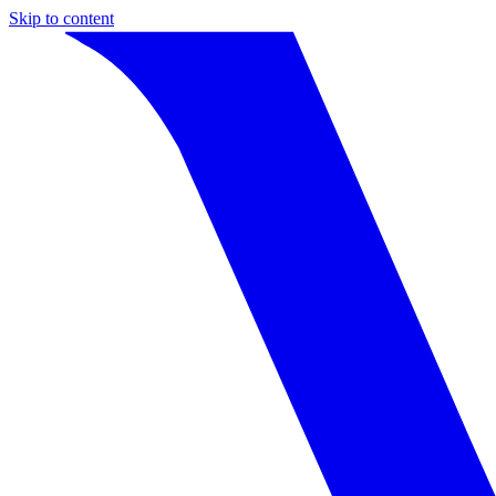
Skip to content