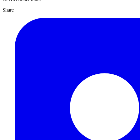
Share