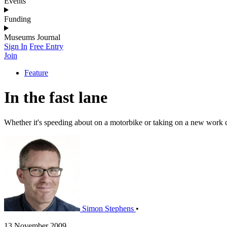
Events
Funding
Museums Journal
Sign In
Free Entry
Join
Feature
In the fast lane
Whether it's speeding about on a motorbike or taking on a new work 
Simon Stephens
•
13 November 2009