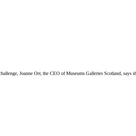
challenge, Joanne Orr, the CEO of Museums Galleries Scotland, says sh