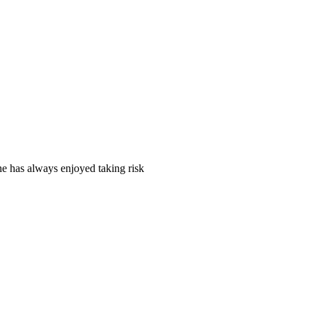
e has always enjoyed taking risk