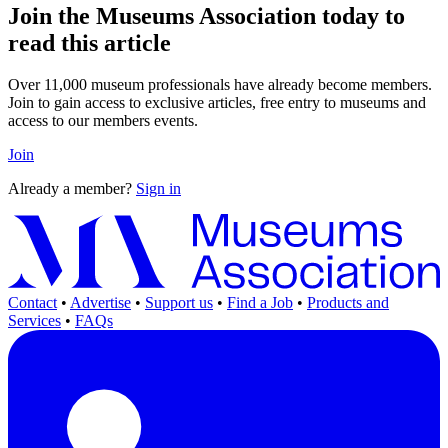
Join the Museums Association today to
read this article
Over 11,000 museum professionals have already become members.
Join to gain access to exclusive articles, free entry to museums and
access to our members events.
Join
Already a member?
Sign in
Contact
•
Advertise
•
Support us
•
Find a Job
•
Products and
Services
•
FAQs