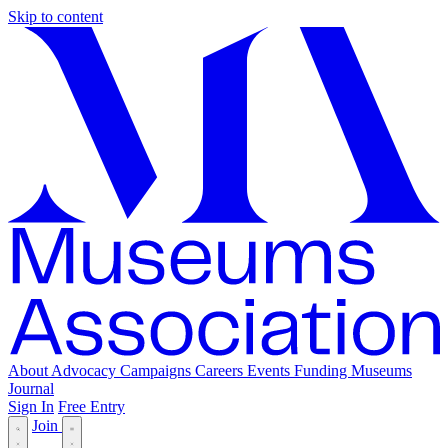
Skip to content
About
Advocacy
Campaigns
Careers
Events
Funding
Museums
Journal
Sign In
Free Entry
Join