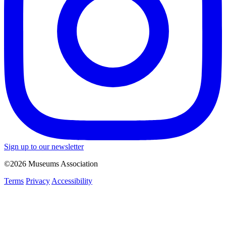
Sign up to our newsletter
©2026 Museums Association
Terms
Privacy
Accessibility