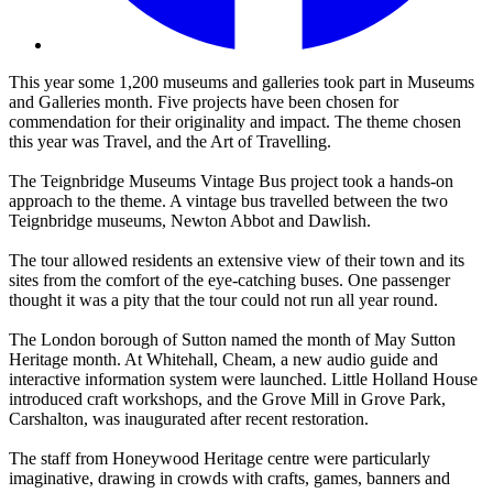
This year some 1,200 museums and galleries took part in Museums
and Galleries month. Five projects have been chosen for
commendation for their originality and impact. The theme chosen
this year was Travel, and the Art of Travelling.
The Teignbridge Museums Vintage Bus project took a hands-on
approach to the theme. A vintage bus travelled between the two
Teignbridge museums, Newton Abbot and Dawlish.
The tour allowed residents an extensive view of their town and its
sites from the comfort of the eye-catching buses. One passenger
thought it was a pity that the tour could not run all year round.
The London borough of Sutton named the month of May Sutton
Heritage month. At Whitehall, Cheam, a new audio guide and
interactive information system were launched. Little Holland House
introduced craft workshops, and the Grove Mill in Grove Park,
Carshalton, was inaugurated after recent restoration.
The staff from Honeywood Heritage centre were particularly
imaginative, drawing in crowds with crafts, games, banners and