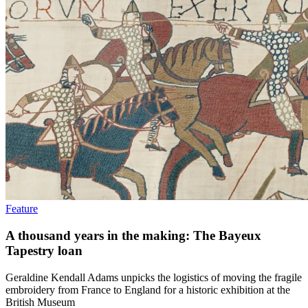
Feature
A thousand years in the making: The Bayeux
Tapestry loan
Geraldine Kendall Adams unpicks the logistics of moving the fragile
embroidery from France to England for a historic exhibition at the
British Museum