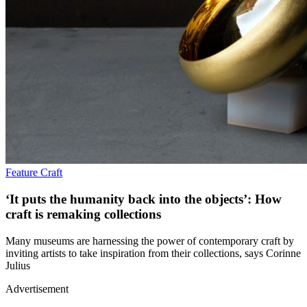
Feature
Craft
‘It puts the humanity back into the objects’: How
craft is remaking collections
Many museums are harnessing the power of contemporary craft by
inviting artists to take inspiration from their collections, says Corinne
Julius
Advertisement