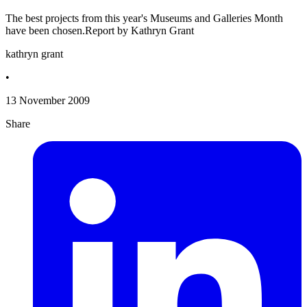
The best projects from this year's Museums and Galleries Month
have been chosen.Report by Kathryn Grant
kathryn grant
•
13 November 2009
Share