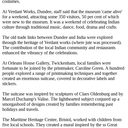
costumes.
At Verdant Works, Dundee, staff said that the museum 'came alive'
for a weekend, attracting some 350 visitors, 50 per cent of which
were new to the museum. It was a weekend of celebrating Indian
culture through traditional music, dance, food, drama and crafts.
The old trade links between Dundee and India were explored
through the heritage of Verdant works (where jute was processed).
The contribution of the local Indian community and restaurants
enhanced the vibrancy of the celebrations.
At Orleans House Gallery, Twickenham, local families were
fortunate to be joined by the printmaker, Caroline Green. A hundred
people explored a range of printmaking techniques and together
created an enormous suitcase, covered in decorative labels and
stickers.
The suitcase was inspired by sculptures of Claes Oldenburg and by
Marcel Duchamp's Valise. The lighthearted subject conjured up a
smorgasbord of designs created by families remembering past
holidays and travels.
The Maritime Heritage Centre, Bristol, worked with children from
five local schools. They created a mural inspired by the ss Great