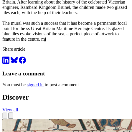
Britain. After learning about the history of the celebrated Victorian
engineer, Isambard Kingdom Brunel, the children made two glazed
tiles each, with the help of their teachers.
The mural was such a success that it has become a permanent focal
point for the ss Great Britain Maritime Heritage Centre. Its glazed
blue tiles evoke visions of the sea, a perfect piece of artwork to
feature in the centre. mj
Share article
Leave a comment
You must be
signed in
to post a comment.
Discover
View all