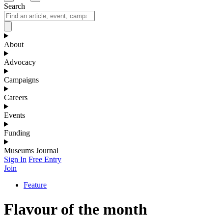
Search
About
Advocacy
Campaigns
Careers
Events
Funding
Museums Journal
Sign In
Free Entry
Join
Feature
Flavour of the month