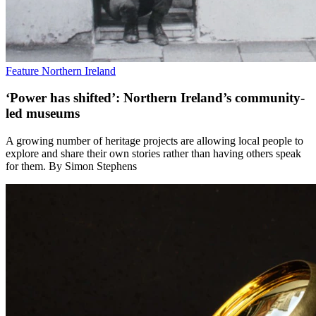
Feature
Northern Ireland
‘Power has shifted’: Northern Ireland’s community-
led museums
A growing number of heritage projects are allowing local people to
explore and share their own stories rather than having others speak
for them. By Simon Stephens