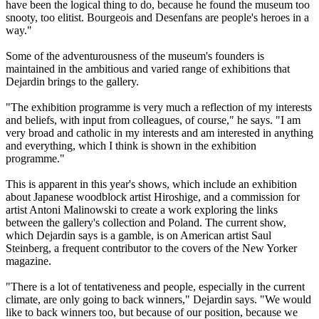
have been the logical thing to do, because he found the museum too
snooty, too elitist. Bourgeois and Desenfans are people's heroes in a
way."
Some of the adventurousness of the museum's founders is
maintained in the ambitious and varied range of exhibitions that
Dejardin brings to the gallery.
"The exhibition programme is very much a reflection of my interests
and beliefs, with input from colleagues, of course," he says. "I am
very broad and catholic in my interests and am interested in anything
and everything, which I think is shown in the exhibition
programme."
This is apparent in this year's shows, which include an exhibition
about Japanese woodblock artist Hiroshige, and a commission for
artist Antoni Malinowski to create a work exploring the links
between the gallery's collection and Poland. The current show,
which Dejardin says is a gamble, is on American artist Saul
Steinberg, a frequent contributor to the covers of the New Yorker
magazine.
"There is a lot of tentativeness and people, especially in the current
climate, are only going to back winners," Dejardin says. "We would
like to back winners too, but because of our position, because we