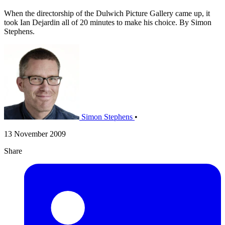
When the directorship of the Dulwich Picture Gallery came up, it
took Ian Dejardin all of 20 minutes to make his choice. By Simon
Stephens.
Simon Stephens
•
13 November 2009
Share