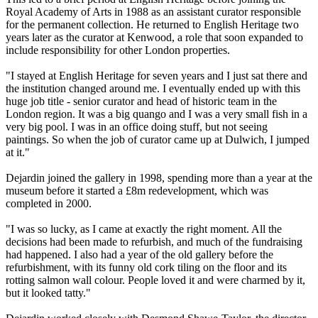
Royal Academy of Arts in 1988 as an assistant curator responsible
for the permanent collection. He returned to English Heritage two
years later as the curator at Kenwood, a role that soon expanded to
include responsibility for other London properties.
"I stayed at English Heritage for seven years and I just sat there and
the institution changed around me. I eventually ended up with this
huge job title - senior curator and head of historic team in the
London region. It was a big quango and I was a very small fish in a
very big pool. I was in an office doing stuff, but not seeing
paintings. So when the job of curator came up at Dulwich, I jumped
at it."
Dejardin joined the gallery in 1998, spending more than a year at the
museum before it started a £8m redevelopment, which was
completed in 2000.
"I was so lucky, as I came at exactly the right moment. All the
decisions had been made to refurbish, and much of the fundraising
had happened. I also had a year of the old gallery before the
refurbishment, with its funny old cork tiling on the floor and its
rotting salmon wall colour. People loved it and were charmed by it,
but it looked tatty."