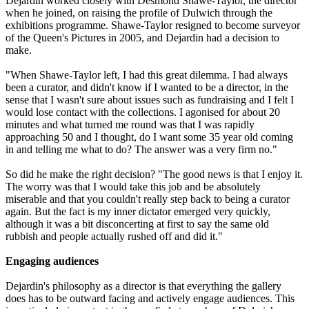
Dejardin worked closely with Desmond Shawe-Taylor, the director
when he joined, on raising the profile of Dulwich through the
exhibitions programme. Shawe-Taylor resigned to become surveyor
of the Queen's Pictures in 2005, and Dejardin had a decision to
make.
"When Shawe-Taylor left, I had this great dilemma. I had always
been a curator, and didn't know if I wanted to be a director, in the
sense that I wasn't sure about issues such as fundraising and I felt I
would lose contact with the collections. I agonised for about 20
minutes and what turned me round was that I was rapidly
approaching 50 and I thought, do I want some 35 year old coming
in and telling me what to do? The answer was a very firm no."
So did he make the right decision? "The good news is that I enjoy it.
The worry was that I would take this job and be absolutely
miserable and that you couldn't really step back to being a curator
again. But the fact is my inner dictator emerged very quickly,
although it was a bit disconcerting at first to say the same old
rubbish and people actually rushed off and did it."
Engaging audiences
Dejardin's philosophy as a director is that everything the gallery
does has to be outward facing and actively engage audiences. This