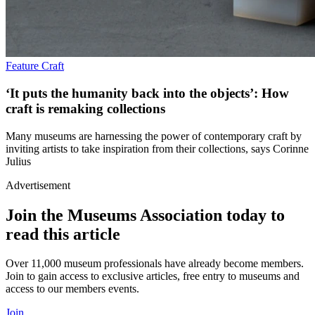
Feature
Craft
‘It puts the humanity back into the objects’: How
craft is remaking collections
Many museums are harnessing the power of contemporary craft by
inviting artists to take inspiration from their collections, says Corinne
Julius
Advertisement
Join the Museums Association today to
read this article
Over 11,000 museum professionals have already become members.
Join to gain access to exclusive articles, free entry to museums and
access to our members events.
Join