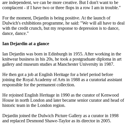
are independent, we can be more creative. But I don't want to be
complacent - if I have two or three flops in a row I am in trouble."
For the moment, Dejardin is being positive. At the launch of
Dulwich's exhibitions programme, he said: "We will all have to deal
with the credit crunch, but my response to depression is to dance,
dance, dance."
Ian Dejardin at a glance
Ian Dejardin was born in Edinburgh in 1955. After working in the
knitwear business in his 20s, he took a postgraduate diploma in art
gallery and museum studies at Manchester University in 1987.
He then got a job at English Heritage for a brief period before
joining the Royal Academy of Arts in 1988 as a curatorial assistant
responsible for the permanent collection.
He rejoined English Heritage in 1990 as the curator of Kenwood
House in north London and later became senior curator and head of
historic team in the London region.
Dejardin joined the Dulwich Picture Gallery as a curator in 1998
and replaced Desmond Shawe-Taylor as its director in 2005.