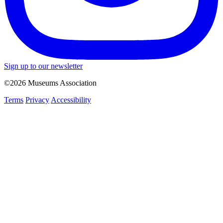
Sign up to our newsletter
©2026 Museums Association
Terms
Privacy
Accessibility