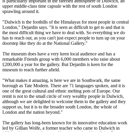
is particularly important in the rarefied atmosphere of Dulwich, an
upper middle-class time capsule with the rest of south London
sprawling around it.
"Dulwich is the foothills of the Himalayas for most people in central
London," Dejardin says. "It is seen as difficult to get to and that is
the most difficult thing we have to deal with. So everything we do
has to reach out, as you can't just expect people to turn up on your
doorstep like they do at the National Gallery."
The museum does have a very keen local audience and has a
remarkable Friends group with 6,000 members who raise about
£200,000 a year for the gallery. But Dejardin is keen for the
museum to reach further afield.
"What makes it amazing, is here we are in Southwark, the same
borough as Tate Modern. There are 71 languages spoken, and it is
one of the great cultural and ethnic melting pots of Europe. Our
remit is not to the small circle of very wealthy people in Dulwich,
although we are delighted to welcome them to the gallery and they
support us, but it is to the broader south London, the whole of
London and the nation beyond."
The gallery has long-been known for its innovative education work
led by Gillian Wolfe, a former teacher who came to Dulwich in