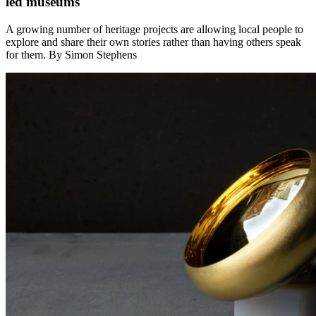
led museums
A growing number of heritage projects are allowing local people to
explore and share their own stories rather than having others speak
for them. By Simon Stephens