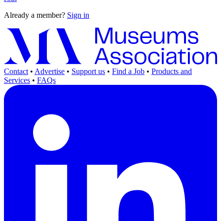
Already a member?
Sign in
Contact
•
Advertise
•
Support us
•
Find a Job
•
Products and
Services
•
FAQs