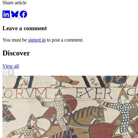
Share article
Leave a comment
You must be
signed in
to post a comment.
Discover
View all