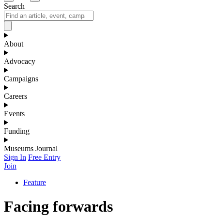
Search
About
Advocacy
Campaigns
Careers
Events
Funding
Museums Journal
Sign In
Free Entry
Join
Feature
Facing forwards