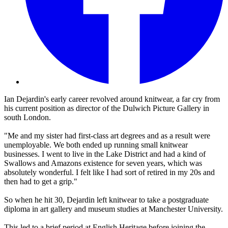
Ian Dejardin's early career revolved around knitwear, a far cry from
his current position as director of the Dulwich Picture Gallery in
south London.
"Me and my sister had first-class art degrees and as a result were
unemployable. We both ended up running small knitwear
businesses. I went to live in the Lake District and had a kind of
Swallows and Amazons existence for seven years, which was
absolutely wonderful. I felt like I had sort of retired in my 20s and
then had to get a grip."
So when he hit 30, Dejardin left knitwear to take a postgraduate
diploma in art gallery and museum studies at Manchester University.
This led to a brief period at English Heritage before joining the