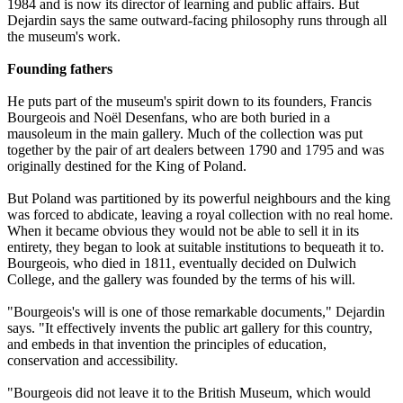
1984 and is now its director of learning and public affairs. But
Dejardin says the same outward-facing philosophy runs through all
the museum's work.
Founding fathers
He puts part of the museum's spirit down to its founders, Francis
Bourgeois and Noël Desenfans, who are both buried in a
mausoleum in the main gallery. Much of the collection was put
together by the pair of art dealers between 1790 and 1795 and was
originally destined for the King of Poland.
But Poland was partitioned by its powerful neighbours and the king
was forced to abdicate, leaving a royal collection with no real home.
When it became obvious they would not be able to sell it in its
entirety, they began to look at suitable institutions to bequeath it to.
Bourgeois, who died in 1811, eventually decided on Dulwich
College, and the gallery was founded by the terms of his will.
"Bourgeois's will is one of those remarkable documents," Dejardin
says. "It effectively invents the public art gallery for this country,
and embeds in that invention the principles of education,
conservation and accessibility.
"Bourgeois did not leave it to the British Museum, which would