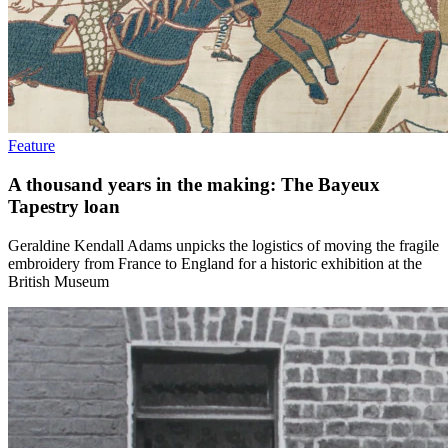
Feature
A thousand years in the making: The Bayeux
Tapestry loan
Geraldine Kendall Adams unpicks the logistics of moving the fragile
embroidery from France to England for a historic exhibition at the
British Museum