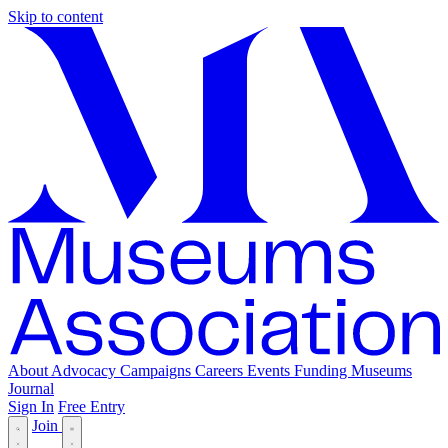
Skip to content
About
Advocacy
Campaigns
Careers
Events
Funding
Museums
Journal
Sign In
Free Entry
Join