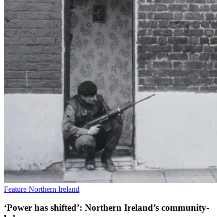
Feature
Northern Ireland
‘Power has shifted’: Northern Ireland’s community-