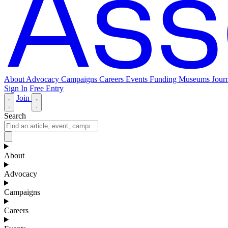
About
Advocacy
Campaigns
Careers
Events
Funding
Museums Journ
Sign In
Free Entry
Join
Search
About
Advocacy
Campaigns
Careers