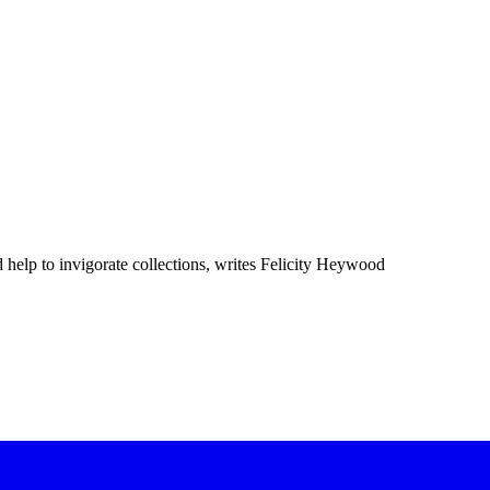
elp to invigorate collections, writes Felicity Heywood