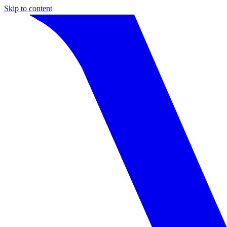
Skip to content