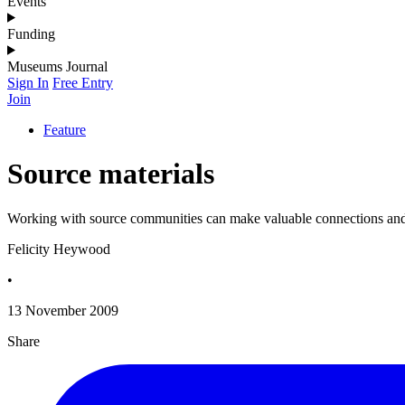
Events
Funding
Museums Journal
Sign In
Free Entry
Join
Feature
Source materials
Working with source communities can make valuable connections and h
Felicity Heywood
•
13 November 2009
Share