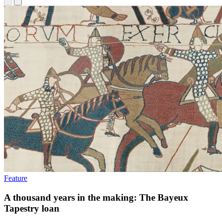
Feature
A thousand years in the making: The Bayeux
Tapestry loan