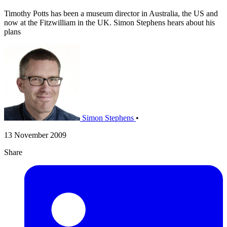
Timothy Potts has been a museum director in Australia, the US and
now at the Fitzwilliam in the UK. Simon Stephens hears about his
plans
Simon Stephens
•
13 November 2009
Share