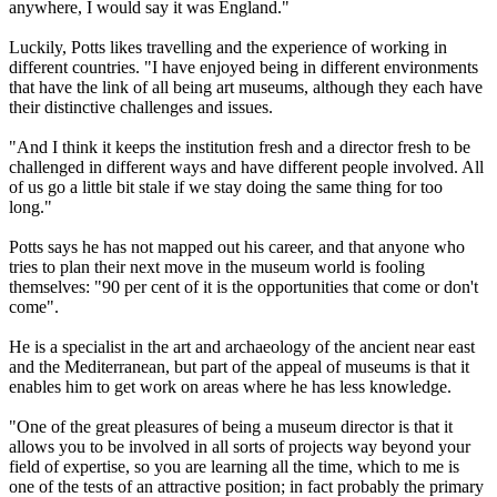
anywhere, I would say it was England."
Luckily, Potts likes travelling and the experience of working in
different countries. "I have enjoyed being in different environments
that have the link of all being art museums, although they each have
their distinctive challenges and issues.
"And I think it keeps the institution fresh and a director fresh to be
challenged in different ways and have different people involved. All
of us go a little bit stale if we stay doing the same thing for too
long."
Potts says he has not mapped out his career, and that anyone who
tries to plan their next move in the museum world is fooling
themselves: "90 per cent of it is the opportunities that come or don't
come".
He is a specialist in the art and archaeology of the ancient near east
and the Mediterranean, but part of the appeal of museums is that it
enables him to get work on areas where he has less knowledge.
"One of the great pleasures of being a museum director is that it
allows you to be involved in all sorts of projects way beyond your
field of expertise, so you are learning all the time, which to me is
one of the tests of an attractive position; in fact probably the primary