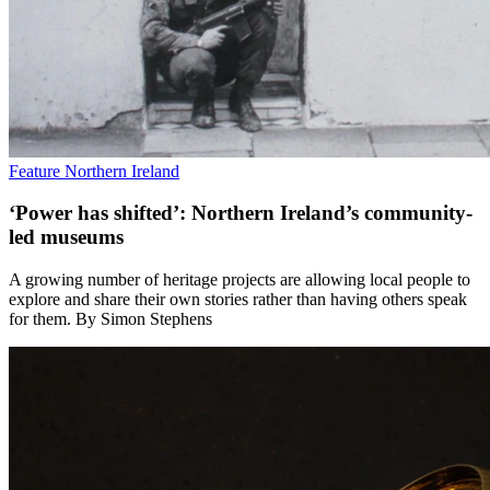
Feature
Northern Ireland
‘Power has shifted’: Northern Ireland’s community-
led museums
A growing number of heritage projects are allowing local people to
explore and share their own stories rather than having others speak
for them. By Simon Stephens