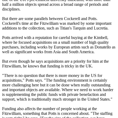
half a million objects spread across a broad range of periods and
disciplines.
But there are some parallels between Cockerell and Potts.
Cockerell's time at the Fitzwilliam was marked by some important
additions to the collection, such as Titian's Tarquin and Lucretia.
Potts arrived with a reputation for careful buying at the Kimbell,
where he focused acquisitions on a small number of high quality
purchases, including works by European artists such as Donatello as
well as significant works from Asia and South America.
But even though he says acquisitions are a priority for him at the
Fitzwilliam, he knows that funding is tricky in the UK.
"There is no question that there is more money in the US for
acquisitions," Potts says. "The funding environment is certainly
more challenging here but it can be done when really outstanding
and important objects are available. Where we need to work harder
is supplementing the public funds with private benefaction and
support, which is traditionally much stronger in the United States."
Funding also affects the number of people working at the
Fitzwilliam, something that Potts is concerned about. "The staffing