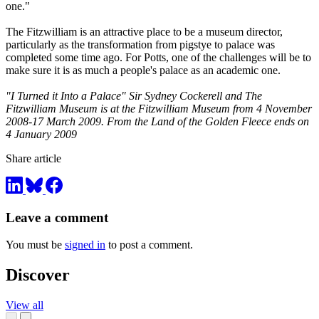
one."
The Fitzwilliam is an attractive place to be a museum director,
particularly as the transformation from pigstye to palace was
completed some time ago. For Potts, one of the challenges will be to
make sure it is as much a people's palace as an academic one.
"I Turned it Into a Palace" Sir Sydney Cockerell and The
Fitzwilliam Museum is at the Fitzwilliam Museum from 4 November
2008-17 March 2009. From the Land of the Golden Fleece ends on
4 January 2009
Share article
Leave a comment
You must be
signed in
to post a comment.
Discover
View all