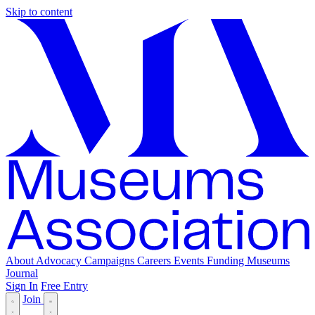
Skip to content
About
Advocacy
Campaigns
Careers
Events
Funding
Museums
Journal
Sign In
Free Entry
Join