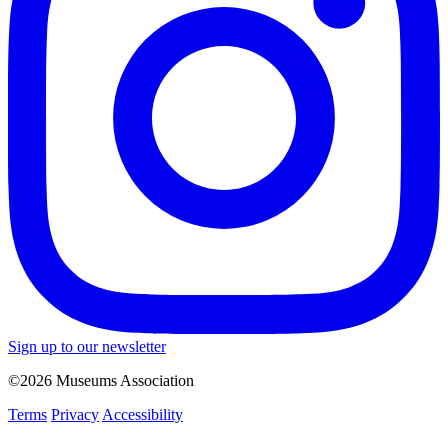
Sign up to our newsletter
©2026 Museums Association
Terms
Privacy
Accessibility