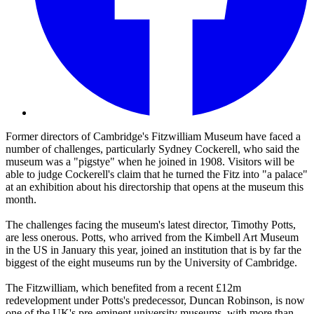
Former directors of Cambridge's Fitzwilliam Museum have faced a
number of challenges, particularly Sydney Cockerell, who said the
museum was a "pigstye" when he joined in 1908. Visitors will be
able to judge Cockerell's claim that he turned the Fitz into "a palace"
at an exhibition about his directorship that opens at the museum this
month.
The challenges facing the museum's latest director, Timothy Potts,
are less onerous. Potts, who arrived from the Kimbell Art Museum
in the US in January this year, joined an institution that is by far the
biggest of the eight museums run by the University of Cambridge.
The Fitzwilliam, which benefited from a recent £12m
redevelopment under Potts's predecessor, Duncan Robinson, is now
one of the UK's pre-eminent university museums, with more than