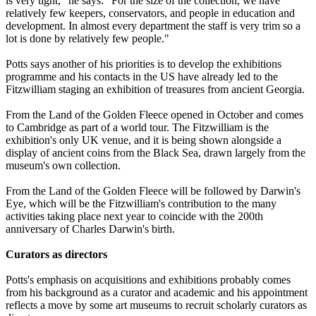
is very tight," he says. "For the size of the collection, we have
relatively few keepers, conservators, and people in education and
development. In almost every department the staff is very trim so a
lot is done by relatively few people."
Potts says another of his priorities is to develop the exhibitions
programme and his contacts in the US have already led to the
Fitzwilliam staging an exhibition of treasures from ancient Georgia.
From the Land of the Golden Fleece opened in October and comes
to Cambridge as part of a world tour. The Fitzwilliam is the
exhibition's only UK venue, and it is being shown alongside a
display of ancient coins from the Black Sea, drawn largely from the
museum's own collection.
From the Land of the Golden Fleece will be followed by Darwin's
Eye, which will be the Fitzwilliam's contribution to the many
activities taking place next year to coincide with the 200th
anniversary of Charles Darwin's birth.
Curators as directors
Potts's emphasis on acquisitions and exhibitions probably comes
from his background as a curator and academic and his appointment
reflects a move by some art museums to recruit scholarly curators as