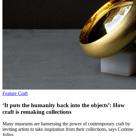
Feature
Craft
‘It puts the humanity back into the objects’: How
craft is remaking collections
Many museums are harnessing the power of contemporary craft by
inviting artists to take inspiration from their collections, says Corinne
Julius