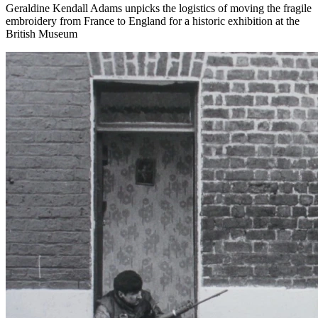
Geraldine Kendall Adams unpicks the logistics of moving the fragile
embroidery from France to England for a historic exhibition at the
British Museum