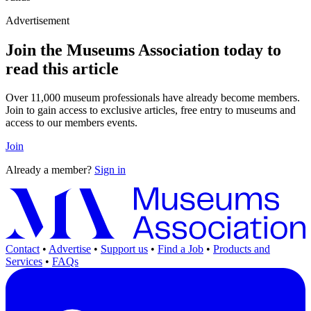
Advertisement
Join the Museums Association today to
read this article
Over 11,000 museum professionals have already become members.
Join to gain access to exclusive articles, free entry to museums and
access to our members events.
Join
Already a member?
Sign in
Contact
•
Advertise
•
Support us
•
Find a Job
•
Products and
Services
•
FAQs