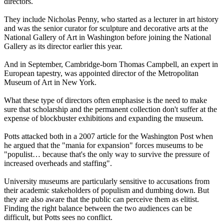
directors.
They include Nicholas Penny, who started as a lecturer in art history
and was the senior curator for sculpture and decorative arts at the
National Gallery of Art in Washington before joining the National
Gallery as its director earlier this year.
And in September, Cambridge-born Thomas Campbell, an expert in
European tapestry, was appointed director of the Metropolitan
Museum of Art in New York.
What these type of directors often emphasise is the need to make
sure that scholarship and the permanent collection don't suffer at the
expense of blockbuster exhibitions and expanding the museum.
Potts attacked both in a 2007 article for the Washington Post when
he argued that the "mania for expansion" forces museums to be
"populist… because that's the only way to survive the pressure of
increased overheads and staffing".
University museums are particularly sensitive to accusations from
their academic stakeholders of populism and dumbing down. But
they are also aware that the public can perceive them as elitist.
Finding the right balance between the two audiences can be
difficult, but Potts sees no conflict.