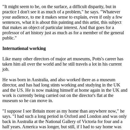
"It might seem to be, on the surface, a difficult disparity, but in
practice I don't see it as much of a problem," he says. "Whatever
your audience, to me it makes sense to explain, even if only a few
sentences, what it is about this painting and this artist, this subject
that makes an object of particular interest. And that goes for a
professor of art history just as much as for a member of the general
public."
International working
Like many other directors of major art museums, Potts's career has
taken him all over the world and he still travels a lot in his current
job.
He was born in Australia, and also worked there as a museum
director, and has had long stints working and studying in the UK
and the US. He is now making himself at home again in the UK and
work is currently being carried out on the director's flat at the
museum so he can move in.
"I suppose I see Britain more as my home than anywhere now," he
says. "I had such a long period in Oxford and London and was only
back in Australia at the National Gallery of Victoria for four and a
half years. America was longer, but still, if I had to say home was