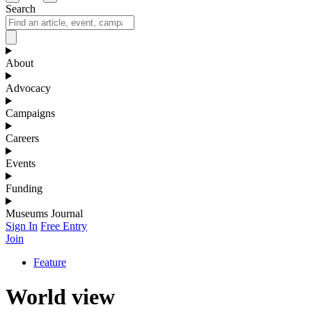
Search
About
Advocacy
Campaigns
Careers
Events
Funding
Museums Journal
Sign In
Free Entry
Join
Feature
World view