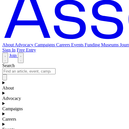
About
Advocacy
Campaigns
Careers
Events
Funding
Museums Journ
Sign In
Free Entry
Join
Search
About
Advocacy
Campaigns
Careers