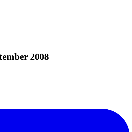
ptember 2008