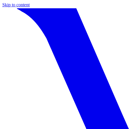
Skip to content