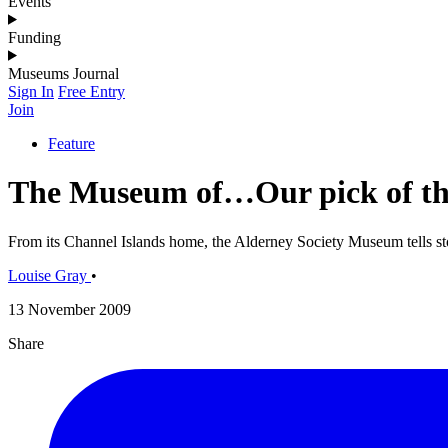
Events
Funding
Museums Journal
Sign In
Free Entry
Join
Feature
The Museum of…Our pick of the 
From its Channel Islands home, the Alderney Society Museum tells sto
Louise Gray
•
13 November 2009
Share