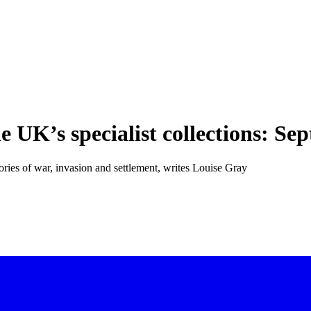
UK’s specialist collections: Se
ries of war, invasion and settlement, writes Louise Gray