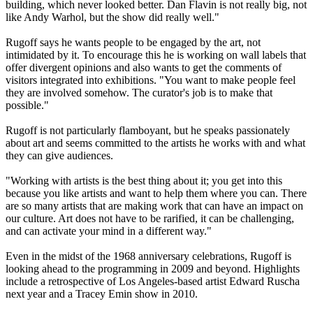
building, which never looked better. Dan Flavin is not really big, not
like Andy Warhol, but the show did really well."
Rugoff says he wants people to be engaged by the art, not
intimidated by it. To encourage this he is working on wall labels that
offer divergent opinions and also wants to get the comments of
visitors integrated into exhibitions. "You want to make people feel
they are involved somehow. The curator's job is to make that
possible."
Rugoff is not particularly flamboyant, but he speaks passionately
about art and seems committed to the artists he works with and what
they can give audiences.
"Working with artists is the best thing about it; you get into this
because you like artists and want to help them where you can. There
are so many artists that are making work that can have an impact on
our culture. Art does not have to be rarified, it can be challenging,
and can activate your mind in a different way."
Even in the midst of the 1968 anniversary celebrations, Rugoff is
looking ahead to the programming in 2009 and beyond. Highlights
include a retrospective of Los Angeles-based artist Edward Ruscha
next year and a Tracey Emin show in 2010.