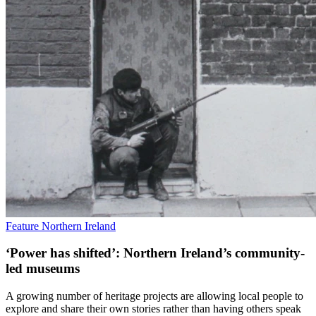
Feature
Northern Ireland
‘Power has shifted’: Northern Ireland’s community-
led museums
A growing number of heritage projects are allowing local people to
explore and share their own stories rather than having others speak