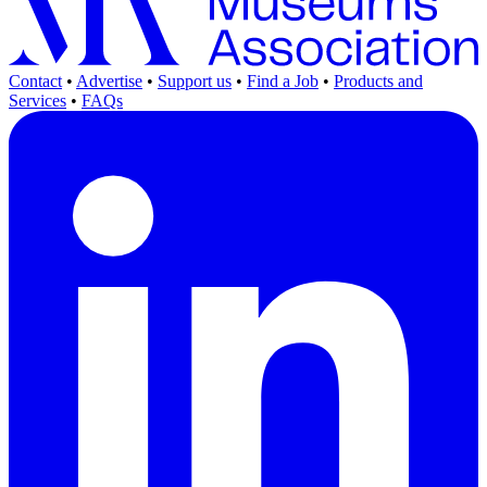
Contact
•
Advertise
•
Support us
•
Find a Job
•
Products and
Services
•
FAQs