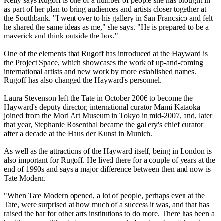
Kelly says Rugoff is one of a number of people she has brought in
as part of her plan to bring audiences and artists closer together at
the Southbank. "I went over to his gallery in San Francsico and felt
he shared the same ideas as me," she says. "He is prepared to be a
maverick and think outside the box."
One of the elements that Rugoff has introduced at the Hayward is
the Project Space, which showcases the work of up-and-coming
international artists and new work by more established names.
Rugoff has also changed the Hayward's personnel.
Laura Stevenson left the Tate in October 2006 to become the
Hayward's deputy director, international curator Mami Kataoka
joined from the Mori Art Museum in Tokyo in mid-2007, and, later
that year, Stephanie Rosenthal became the gallery's chief curator
after a decade at the Haus der Kunst in Munich.
As well as the attractions of the Hayward itself, being in London is
also important for Rugoff. He lived there for a couple of years at the
end of 1990s and says a major difference between then and now is
Tate Modern.
"When Tate Modern opened, a lot of people, perhaps even at the
Tate, were surprised at how much of a success it was, and that has
raised the bar for other arts institutions to do more. There has been a