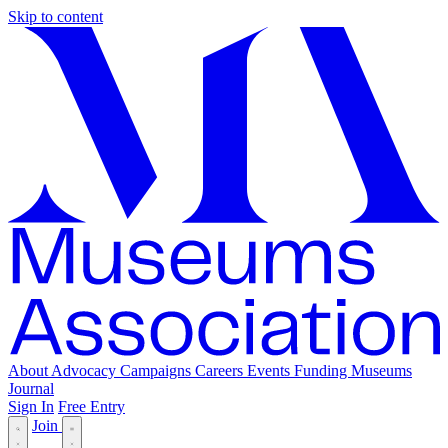
Skip to content
About
Advocacy
Campaigns
Careers
Events
Funding
Museums
Journal
Sign In
Free Entry
Join