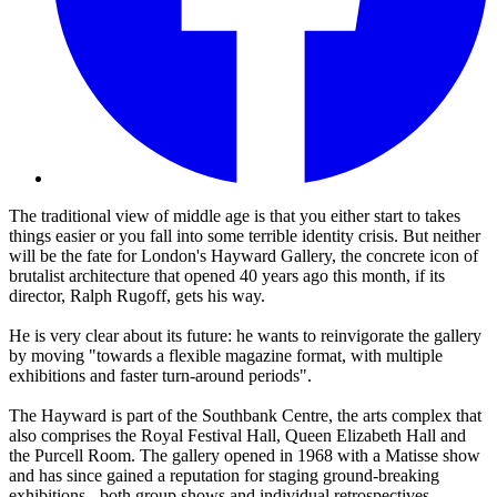
The traditional view of middle age is that you either start to takes
things easier or you fall into some terrible identity crisis. But neither
will be the fate for London's Hayward Gallery, the concrete icon of
brutalist architecture that opened 40 years ago this month, if its
director, Ralph Rugoff, gets his way.
He is very clear about its future: he wants to reinvigorate the gallery
by moving "towards a flexible magazine format, with multiple
exhibitions and faster turn-around periods".
The Hayward is part of the Southbank Centre, the arts complex that
also comprises the Royal Festival Hall, Queen Elizabeth Hall and
the Purcell Room. The gallery opened in 1968 with a Matisse show
and has since gained a reputation for staging ground-breaking
exhibitions - both group shows and individual retrospectives.