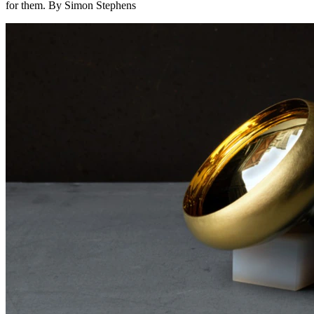
for them. By Simon Stephens