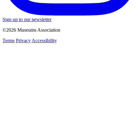
Sign up to our newsletter
©2026 Museums Association
Terms
Privacy
Accessibility