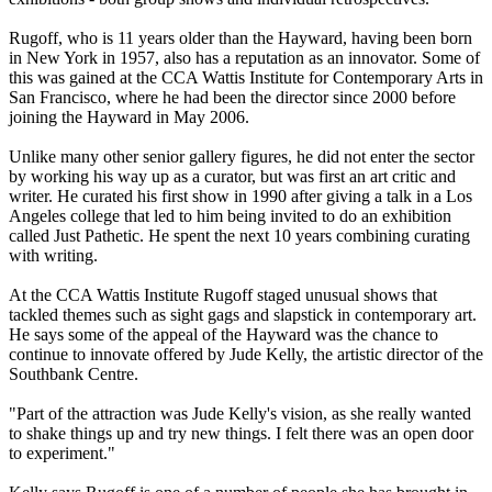
Rugoff, who is 11 years older than the Hayward, having been born
in New York in 1957, also has a reputation as an innovator. Some of
this was gained at the CCA Wattis Institute for Contemporary Arts in
San Francisco, where he had been the director since 2000 before
joining the Hayward in May 2006.
Unlike many other senior gallery figures, he did not enter the sector
by working his way up as a curator, but was first an art critic and
writer. He curated his first show in 1990 after giving a talk in a Los
Angeles college that led to him being invited to do an exhibition
called Just Pathetic. He spent the next 10 years combining curating
with writing.
At the CCA Wattis Institute Rugoff staged unusual shows that
tackled themes such as sight gags and slapstick in contemporary art.
He says some of the appeal of the Hayward was the chance to
continue to innovate offered by Jude Kelly, the artistic director of the
Southbank Centre.
"Part of the attraction was Jude Kelly's vision, as she really wanted
to shake things up and try new things. I felt there was an open door
to experiment."