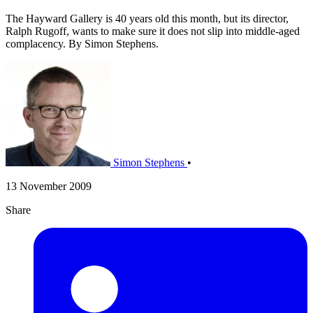
The Hayward Gallery is 40 years old this month, but its director,
Ralph Rugoff, wants to make sure it does not slip into middle-aged
complacency. By Simon Stephens.
Simon Stephens
•
13 November 2009
Share