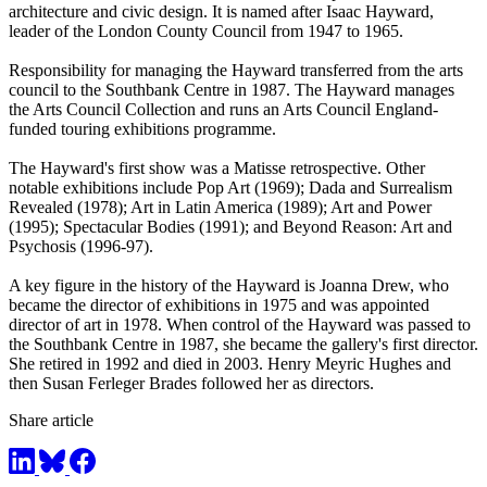
architecture and civic design. It is named after Isaac Hayward,
leader of the London County Council from 1947 to 1965.
Responsibility for managing the Hayward transferred from the arts
council to the Southbank Centre in 1987. The Hayward manages
the Arts Council Collection and runs an Arts Council England-
funded touring exhibitions programme.
The Hayward's first show was a Matisse retrospective. Other
notable exhibitions include Pop Art (1969); Dada and Surrealism
Revealed (1978); Art in Latin America (1989); Art and Power
(1995); Spectacular Bodies (1991); and Beyond Reason: Art and
Psychosis (1996-97).
A key figure in the history of the Hayward is Joanna Drew, who
became the director of exhibitions in 1975 and was appointed
director of art in 1978. When control of the Hayward was passed to
the Southbank Centre in 1987, she became the gallery's first director.
She retired in 1992 and died in 2003. Henry Meyric Hughes and
then Susan Ferleger Brades followed her as directors.
Share article