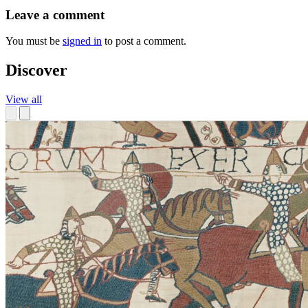
Leave a comment
You must be
signed in
to post a comment.
Discover
View all