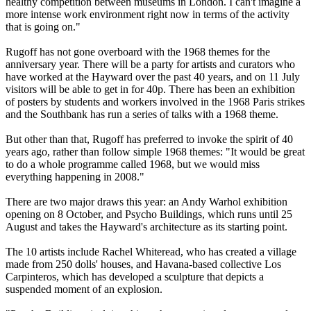
healthy competition between museums in London. I can't imagine a
more intense work environment right now in terms of the activity
that is going on."
Rugoff has not gone overboard with the 1968 themes for the
anniversary year. There will be a party for artists and curators who
have worked at the Hayward over the past 40 years, and on 11 July
visitors will be able to get in for 40p. There has been an exhibition
of posters by students and workers involved in the 1968 Paris strikes
and the Southbank has run a series of talks with a 1968 theme.
But other than that, Rugoff has preferred to invoke the spirit of 40
years ago, rather than follow simple 1968 themes: "It would be great
to do a whole programme called 1968, but we would miss
everything happening in 2008."
There are two major draws this year: an Andy Warhol exhibition
opening on 8 October, and Psycho Buildings, which runs until 25
August and takes the Hayward's architecture as its starting point.
The 10 artists include Rachel Whiteread, who has created a village
made from 250 dolls' houses, and Havana-based collective Los
Carpinteros, which has developed a sculpture that depicts a
suspended moment of an explosion.