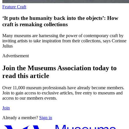
Feature
Craft
‘It puts the humanity back into the objects’: How
craft is remaking collections
Many museums are harnessing the power of contemporary craft by
inviting artists to take inspiration from their collections, says Corinne
Julius
Advertisement
Join the Museums Association today to
read this article
Over 11,000 museum professionals have already become members.
Join to gain access to exclusive articles, free entry to museums and
access to our members events.
Join
Already a member?
Sign in