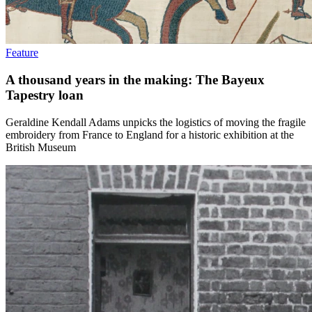
Feature
A thousand years in the making: The Bayeux
Tapestry loan
Geraldine Kendall Adams unpicks the logistics of moving the fragile
embroidery from France to England for a historic exhibition at the
British Museum