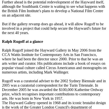
Further ahead is the potential redevelopment of the Hayward itself,
although the Southbank Centre is waiting to see what happens with
the British Film Institute's plans to develop a National Film Centre
on an adjacent site.
But if the gallery revamp does go ahead, it will allow Rugoff to be
involved in a project that could help secure the Hayward's future for
the next 40 years.
Ralph Rugoff at a glance
Ralph Rugoff joined the Hayward Gallery in May 2006 from the
CCA Wattis Institute for Contemporary Arts in San Francisco,
where he had been the director since 2000. Prior to that he was an
arts writer and curator. His publications include a book of essays on
popular visual culture called Circus Americanus and monographs on
numerous artists, including Mark Wallinger.
Rugoff was a curatorial adviser to the 2002 Sydney Biennale and in
2005 was a curatorial correspondent for the Turin Triennale. In
December 2005 he was awarded the $100,000 Katherine Ordway
prize, which recognises important contributions to contemporary
arts. He was born in New York in 1957.
The Hayward Gallery opened in 1968 and its iconic brutalist design
is the work of the Greater London Council's department of