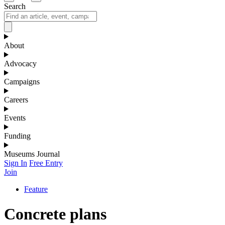
Search
About
Advocacy
Campaigns
Careers
Events
Funding
Museums Journal
Sign In
Free Entry
Join
Feature
Concrete plans