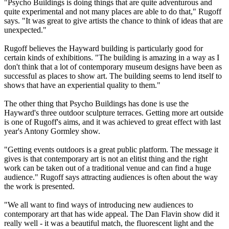
"Psycho Buildings is doing things that are quite adventurous and
quite experimental and not many places are able to do that," Rugoff
says. "It was great to give artists the chance to think of ideas that are
unexpected."
Rugoff believes the Hayward building is particularly good for
certain kinds of exhibitions. "The building is amazing in a way as I
don't think that a lot of contemporary museum designs have been as
successful as places to show art. The building seems to lend itself to
shows that have an experiential quality to them."
The other thing that Psycho Buildings has done is use the
Hayward's three outdoor sculpture terraces. Getting more art outside
is one of Rugoff's aims, and it was achieved to great effect with last
year's Antony Gormley show.
"Getting events outdoors is a great public platform. The message it
gives is that contemporary art is not an elitist thing and the right
work can be taken out of a traditional venue and can find a huge
audience." Rugoff says attracting audiences is often about the way
the work is presented.
"We all want to find ways of introducing new audiences to
contemporary art that has wide appeal. The Dan Flavin show did it
really well - it was a beautiful match, the fluorescent light and the