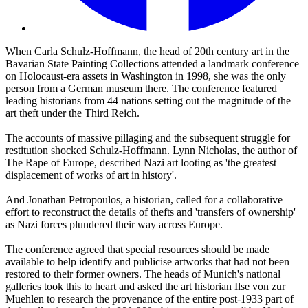
When Carla Schulz-Hoffmann, the head of 20th century art in the
Bavarian State Painting Collections attended a landmark conference
on Holocaust-era assets in Washington in 1998, she was the only
person from a German museum there. The conference featured
leading historians from 44 nations setting out the magnitude of the
art theft under the Third Reich.
The accounts of massive pillaging and the subsequent struggle for
restitution shocked Schulz-Hoffmann. Lynn Nicholas, the author of
The Rape of Europe, described Nazi art looting as 'the greatest
displacement of works of art in history'.
And Jonathan Petropoulos, a historian, called for a collaborative
effort to reconstruct the details of thefts and 'transfers of ownership'
as Nazi forces plundered their way across Europe.
The conference agreed that special resources should be made
available to help identify and publicise artworks that had not been
restored to their former owners. The heads of Munich's national
galleries took this to heart and asked the art historian Ilse von zur
Muehlen to research the provenance of the entire post-1933 part of