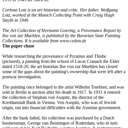
Corinna Lotz is an art historian and critic. Her father, Wolfgang
Lotz, worked at the Munich Collecting Point with Craig Hugh
Smyth in 1946
The Art Collection of Hermann Goering, a Provenance Report by
Ilse von zur Muehlen, is published by the Bavarian State Painting
Collections. It is available from
www.cedon.de
The paper chase
While researching the provenance of Pyramus and Thisbe
(pictured), a painting from the school of Lucas Cranach the Elder
dated 1518-20, the art historian Ilse von zur Muehlen has closed
some of the gaps about the painting's ownership that were left after a
postwar investigation.
The painting once belonged to the artist Wilhelm Truebner, and was
sold in Berlin at auction after his death in 1917. In 1931 it entered
the collection of Stephan von Auspitz, the director of the
Kreditanstalt Bank in Vienna. Von Auspitz, who was of Jewish
origin, ran into financial difficulties with the Austrian government.
After the bank failed, his collection was purchased by a Dutch
businessman, George van Beuningen of Rotterdam, who in turn