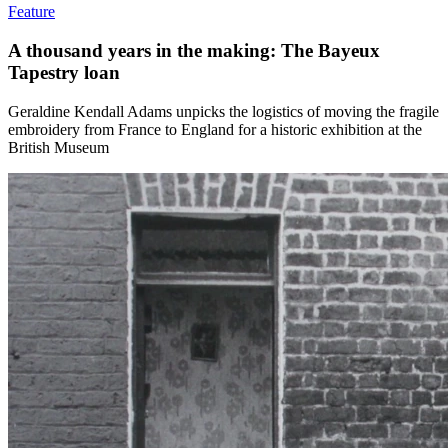
Feature
A thousand years in the making: The Bayeux
Tapestry loan
Geraldine Kendall Adams unpicks the logistics of moving the fragile
embroidery from France to England for a historic exhibition at the
British Museum