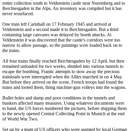
entire collection south to Veldenstein castle near Nuremberg and to
Berchtesgaden in the Alps. An inventory was compiled but it has
never resurfaced.
One train left Carinhall on 17 February 1945 and arrived at
Veldenstein and a second made it to Berchtesgaden. But a third
containing large canvases was delayed by bomb attacks. At
Veldenstein it was discovered that the castle's corridors were too
narrow to allow passage, so the paintings were loaded back on to
the trains.
All four trains finally reached Berchtesgaden by 12 April, but then
remained unloaded for two weeks, shuttled into various tunnels to
escape the bombing. Frantic attempts to stow away the precious
trainloads were interrupted when the Allies marched in on 4 May.
But before they arrived on the scene, French troops had found the
trains and looted them, firing machine-gun volleys into the wagons.
Bullet holes and damp and poor conditions in the tunnels and
bunkers affected many treasures. Using whatever documents were
to hand, the US forces numbered the pictures, before shipping them
to the newly opened Central Collecting Point in Munich at the end
of World War Two.
Set up by a team of US officers who were assisted by local German