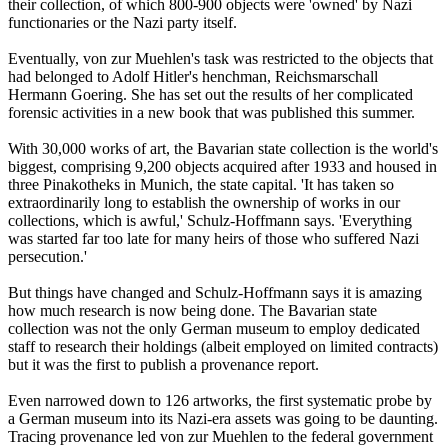
their collection, of which 800-900 objects were 'owned' by Nazi
functionaries or the Nazi party itself.
Eventually, von zur Muehlen's task was restricted to the objects that
had belonged to Adolf Hitler's henchman, Reichsmarschall
Hermann Goering. She has set out the results of her complicated
forensic activities in a new book that was published this summer.
With 30,000 works of art, the Bavarian state collection is the world's
biggest, comprising 9,200 objects acquired after 1933 and housed in
three Pinakotheks in Munich, the state capital. 'It has taken so
extraordinarily long to establish the ownership of works in our
collections, which is awful,' Schulz-Hoffmann says. 'Everything
was started far too late for many heirs of those who suffered Nazi
persecution.'
But things have changed and Schulz-Hoffmann says it is amazing
how much research is now being done. The Bavarian state
collection was not the only German museum to employ dedicated
staff to research their holdings (albeit employed on limited contracts)
but it was the first to publish a provenance report.
Even narrowed down to 126 artworks, the first systematic probe by
a German museum into its Nazi-era assets was going to be daunting.
Tracing provenance led von zur Muehlen to the federal government