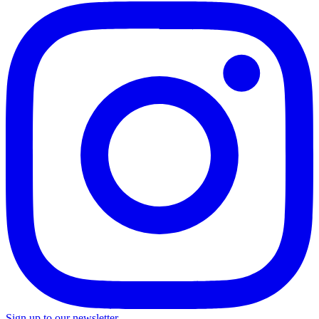
Sign up to our newsletter