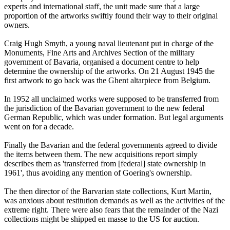
experts and international staff, the unit made sure that a large
proportion of the artworks swiftly found their way to their original
owners.
Craig Hugh Smyth, a young naval lieutenant put in charge of the
Monuments, Fine Arts and Archives Section of the military
government of Bavaria, organised a document centre to help
determine the ownership of the artworks. On 21 August 1945 the
first artwork to go back was the Ghent altarpiece from Belgium.
In 1952 all unclaimed works were supposed to be transferred from
the jurisdiction of the Bavarian government to the new federal
German Republic, which was under formation. But legal arguments
went on for a decade.
Finally the Bavarian and the federal governments agreed to divide
the items between them. The new acquisitions report simply
describes them as 'transferred from [federal] state ownership in
1961', thus avoiding any mention of Goering's ownership.
The then director of the Barvarian state collections, Kurt Martin,
was anxious about restitution demands as well as the activities of the
extreme right. There were also fears that the remainder of the Nazi
collections might be shipped en masse to the US for auction.