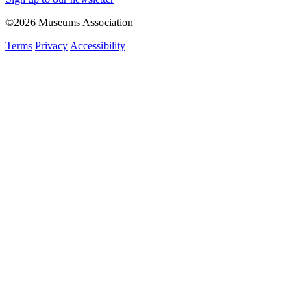
©2026 Museums Association
Terms
Privacy
Accessibility