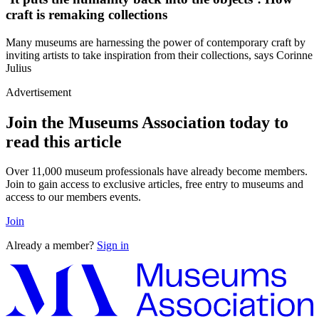
craft is remaking collections
Many museums are harnessing the power of contemporary craft by
inviting artists to take inspiration from their collections, says Corinne
Julius
Advertisement
Join the Museums Association today to
read this article
Over 11,000 museum professionals have already become members.
Join to gain access to exclusive articles, free entry to museums and
access to our members events.
Join
Already a member?
Sign in