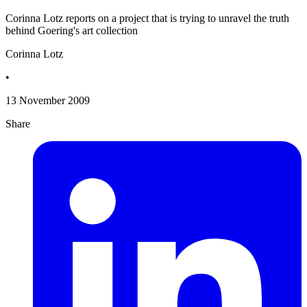
Corinna Lotz reports on a project that is trying to unravel the truth
behind Goering's art collection
Corinna Lotz
•
13 November 2009
Share