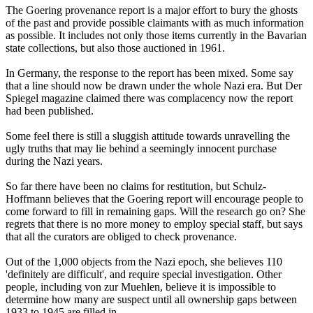
The Goering provenance report is a major effort to bury the ghosts
of the past and provide possible claimants with as much information
as possible. It includes not only those items currently in the Bavarian
state collections, but also those auctioned in 1961.
In Germany, the response to the report has been mixed. Some say
that a line should now be drawn under the whole Nazi era. But Der
Spiegel magazine claimed there was complacency now the report
had been published.
Some feel there is still a sluggish attitude towards unravelling the
ugly truths that may lie behind a seemingly innocent purchase
during the Nazi years.
So far there have been no claims for restitution, but Schulz-
Hoffmann believes that the Goering report will encourage people to
come forward to fill in remaining gaps. Will the research go on? She
regrets that there is no more money to employ special staff, but says
that all the curators are obliged to check provenance.
Out of the 1,000 objects from the Nazi epoch, she believes 110
'definitely are difficult', and require special investigation. Other
people, including von zur Muehlen, believe it is impossible to
determine how many are suspect until all ownership gaps between
1933 to 1945 are filled in.