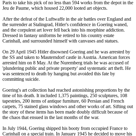
Paris to take his pick of no less than 594 works from the depot in the
Jeu de Paume, which housed 22,000 looted art objects.
After the defeat of the Luftwaffe in the air battles over England and
the surrender at Stalingrad, Hitler's confidence in Goering waned,
and the corpulent art lover fell back into his morphine addiction.
Dressed in fantasy uniforms he retired to his country estate
Carinhall, and surrounded himself with canvases and statues.
On 29 April 1945 Hitler disowned Goering and he was arrested by
the SS and taken to Mauterndorf castle in Austria. American forces
arrested him on 8 May. At the Nuremberg trials he was accused of
'plundering public and private property' and systematic art theft. He
was sentenced to death by hanging but avoided this fate by
committing suicide.
Goering's art collection had reached astonishing proportions by the
time of his death. It included 1,375 paintings, 250 sculptures, 108
tapestries, 200 items of antique furniture, 60 Persian and French
carpets, 75 stained glass windows and other works of art. Sifting out
the story of these items has been made doubly difficult because of
the chaos that ensued in the last months of the war.
In July 1944, Goering shipped his booty from occupied France to
Carinhall on a special train. In January 1945 he decided to move his