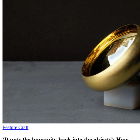
Feature
Craft
‘It puts the humanity back into the objects’: How