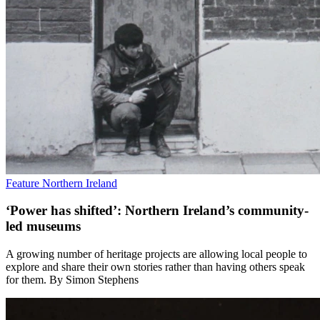
Feature
Northern Ireland
‘Power has shifted’: Northern Ireland’s community-
led museums
A growing number of heritage projects are allowing local people to
explore and share their own stories rather than having others speak
for them. By Simon Stephens