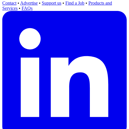
Contact
•
Advertise
•
Support us
•
Find a Job
•
Products and
Services
•
FAQs