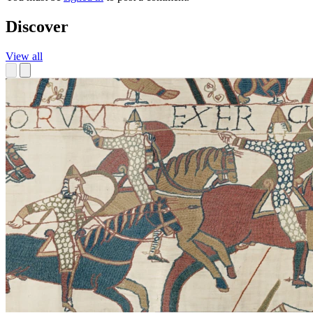
Discover
View all