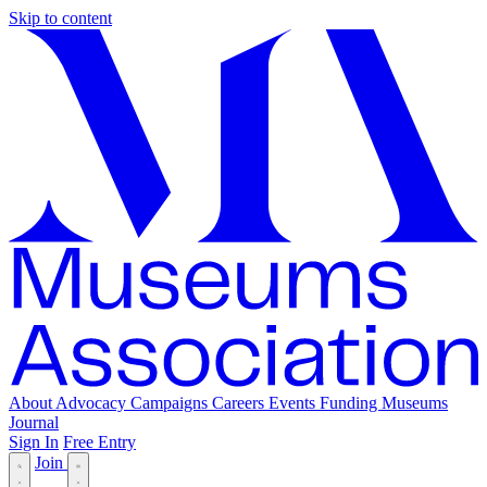
Skip to content
About
Advocacy
Campaigns
Careers
Events
Funding
Museums
Journal
Sign In
Free Entry
Join