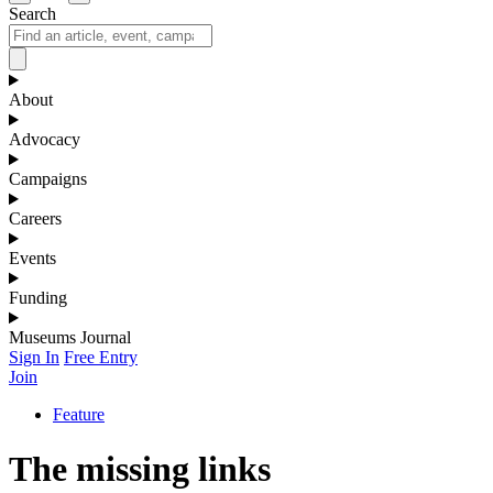
Search
About
Advocacy
Campaigns
Careers
Events
Funding
Museums Journal
Sign In
Free Entry
Join
Feature
The missing links