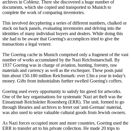
archives in Coblenz. There she discovered a huge number of
documents, which she copied and transported to Munich to
complete the work of comparing inventories.
This involved decyphering a series of different numbers, chalked or
stuck on back panels, evaluating inventories and delving into the
identities of many individual buyers and dealers. While doing this
she had to be aware that Goering's accomplices tried to give the
transactions a legal veneer.
The Goering cache in Munich comprised only a fragment of the vast
number of works accumulated by the Nazi Reichsmarschall. By
1937 Goering was in charge of aviation, hunting, forestry, raw
materials and currency as well as the exchequer. These posts paid
him about 150-180 million Reichsmark: over £3m a year in today's
money. Gifts from industrialists further swelled Goering's coffers.
Goering used every opportunity to satisfy his greed for artworks.
One of the key organisations for systematic Nazi art theft was the
Einsatzstab Reichsleiter Rosenberg (ERR). The unit, formed to go
through libraries and archives to ferret out 'anti-German' material,
was also used to seize valuable cultural goods from Jewish owners.
As Nazi forces occupied more and more countries, Goering used the
ERR to transfer art to his private collection. He made 20 trips to