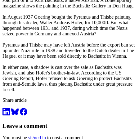
sold part of it to Kurt Bachstitz, a native Austrian. A contemporary
magazine shows the painting in the Bachstitz Gallery in Den Haag.
In August 1937 Goering bought the Pyramus and Thisbe painting
through his dealer, Walter Andreas Hofer, for 10,000fl. But what
happened between 1931 and 1937, during which time the Nazis
seized power in Germany and annexed Austria?
Pyramus and Thisbe may have left Austria before the export ban set
up under Nazi rule in 1938 and travelled to the Dutch dealer in The
Hague, or it may have been sold directly to Bachstitz in Vienna.
In either case, a shadow is cast over the sale as Bachstitz was
Jewish, and also Hofer's brother-in-law. According to the US
Goering Report, Hofer refused to ask Goering to protect Bachstitz
from anti-Semitic laws, thus placing Bachstitz under great pressure
to sell.
Share article
Leave a comment
You must be
signed in
to post a comment.