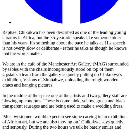
Raphael Chikukwa has been described as one of the leading young
curators in Africa, but the 35-year-old speaks like someone older
than his years. It's something about the pace he talks at. His speech
is not overly slow or deliberate - rather he talks as though he knows
that the words matter.
We are in the cafe of the Manchester Art Gallery (MAG) surrounded
by tables with the chairs incongruously stood on top of them.
Upstairs a team from the gallery is quietly putting up Chikukwa's
exhibition, Visions of Zimbabwe, unloading the rough wooden
crates and hanging pictures.
In the middle of the space one of the artists and two gallery staff are
blowing up condoms. These become pink, yellow, green and black
transparent sausages and are being used to make a wedding dress.
'Most westerners would expect to see stone carving in an exhibition
of African art, but we are also moving on,' Chikukwa says quietly
and seriously. During the two hours we talk he barely smiles and