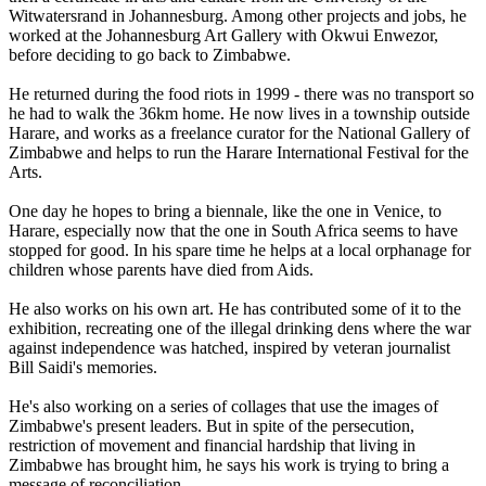
Witwatersrand in Johannesburg. Among other projects and jobs, he
worked at the Johannesburg Art Gallery with Okwui Enwezor,
before deciding to go back to Zimbabwe.
He returned during the food riots in 1999 - there was no transport so
he had to walk the 36km home. He now lives in a township outside
Harare, and works as a freelance curator for the National Gallery of
Zimbabwe and helps to run the Harare International Festival for the
Arts.
One day he hopes to bring a biennale, like the one in Venice, to
Harare, especially now that the one in South Africa seems to have
stopped for good. In his spare time he helps at a local orphanage for
children whose parents have died from Aids.
He also works on his own art. He has contributed some of it to the
exhibition, recreating one of the illegal drinking dens where the war
against independence was hatched, inspired by veteran journalist
Bill Saidi's memories.
He's also working on a series of collages that use the images of
Zimbabwe's present leaders. But in spite of the persecution,
restriction of movement and financial hardship that living in
Zimbabwe has brought him, he says his work is trying to bring a
message of reconciliation.