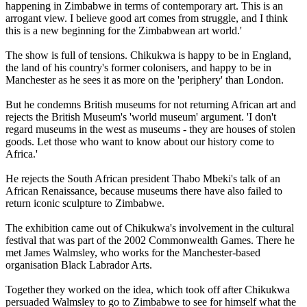
happening in Zimbabwe in terms of contemporary art. This is an
arrogant view. I believe good art comes from struggle, and I think
this is a new beginning for the Zimbabwean art world.'
The show is full of tensions. Chikukwa is happy to be in England,
the land of his country's former colonisers, and happy to be in
Manchester as he sees it as more on the 'periphery' than London.
But he condemns British museums for not returning African art and
rejects the British Museum's 'world museum' argument. 'I don't
regard museums in the west as museums - they are houses of stolen
goods. Let those who want to know about our history come to
Africa.'
He rejects the South African president Thabo Mbeki's talk of an
African Renaissance, because museums there have also failed to
return iconic sculpture to Zimbabwe.
The exhibition came out of Chikukwa's involvement in the cultural
festival that was part of the 2002 Commonwealth Games. There he
met James Walmsley, who works for the Manchester-based
organisation Black Labrador Arts.
Together they worked on the idea, which took off after Chikukwa
persuaded Walmsley to go to Zimbabwe to see for himself what the