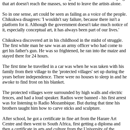
that art doesn't reach the masses, so tend to leave the artists alone.
So in one sense, art could be seen as failing as a voice of the people.
Chikukwa disagrees: 'I wouldn't say failure, because there isn't a
platform for it. Although the government doesn't take much notice of
it, especially conceptual art, it has always been part of our lives.'
Chikukwa discovered art in his childhood in the midst of struggle.
The first white man he saw was an army officer who had come to
get his father's gun. He was so frightened, he ran into the maize and
stayed there for 24 hours.
The first time he travelled in a car was when he was taken with his
family from their village to the 'protected villages' set up during the
years before independence. There were no houses to sleep in and he
awoke to find frost on his blanket.
The protected villages were surrounded by high walls and electric
fences, and had a loud speaker. Radios were banned - his first arrest
was for listening to Radio Mozambique. But during that time his
brothers taught him how to carve sticks and sculpture.
After school, he got a certificate in fine art from the Harare Art
Centre and then went to South Africa, first getting a diploma and
then a certificate in arts and culture from the University of the