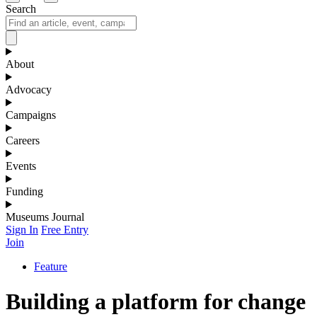
Search
About
Advocacy
Campaigns
Careers
Events
Funding
Museums Journal
Sign In
Free Entry
Join
Feature
Building a platform for change