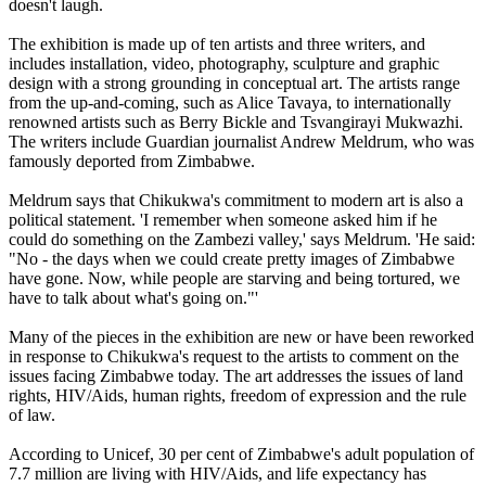
doesn't laugh.
The exhibition is made up of ten artists and three writers, and
includes installation, video, photography, sculpture and graphic
design with a strong grounding in conceptual art. The artists range
from the up-and-coming, such as Alice Tavaya, to internationally
renowned artists such as Berry Bickle and Tsvangirayi Mukwazhi.
The writers include Guardian journalist Andrew Meldrum, who was
famously deported from Zimbabwe.
Meldrum says that Chikukwa's commitment to modern art is also a
political statement. 'I remember when someone asked him if he
could do something on the Zambezi valley,' says Meldrum. 'He said:
"No - the days when we could create pretty images of Zimbabwe
have gone. Now, while people are starving and being tortured, we
have to talk about what's going on."'
Many of the pieces in the exhibition are new or have been reworked
in response to Chikukwa's request to the artists to comment on the
issues facing Zimbabwe today. The art addresses the issues of land
rights, HIV/Aids, human rights, freedom of expression and the rule
of law.
According to Unicef, 30 per cent of Zimbabwe's adult population of
7.7 million are living with HIV/Aids, and life expectancy has