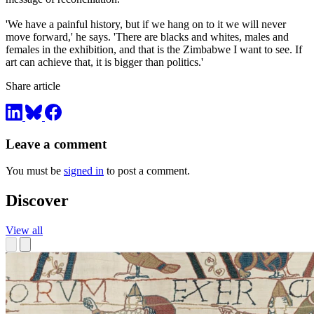
'We have a painful history, but if we hang on to it we will never
move forward,' he says. 'There are blacks and whites, males and
females in the exhibition, and that is the Zimbabwe I want to see. If
art can achieve that, it is bigger than politics.'
Share article
Leave a comment
You must be
signed in
to post a comment.
Discover
View all