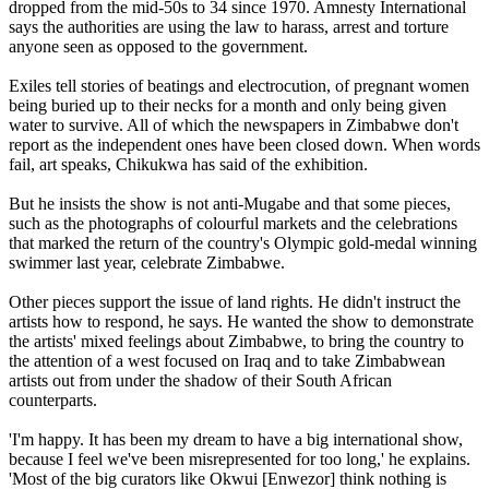
dropped from the mid-50s to 34 since 1970. Amnesty International
says the authorities are using the law to harass, arrest and torture
anyone seen as opposed to the government.
Exiles tell stories of beatings and electrocution, of pregnant women
being buried up to their necks for a month and only being given
water to survive. All of which the newspapers in Zimbabwe don't
report as the independent ones have been closed down. When words
fail, art speaks, Chikukwa has said of the exhibition.
But he insists the show is not anti-Mugabe and that some pieces,
such as the photographs of colourful markets and the celebrations
that marked the return of the country's Olympic gold-medal winning
swimmer last year, celebrate Zimbabwe.
Other pieces support the issue of land rights. He didn't instruct the
artists how to respond, he says. He wanted the show to demonstrate
the artists' mixed feelings about Zimbabwe, to bring the country to
the attention of a west focused on Iraq and to take Zimbabwean
artists out from under the shadow of their South African
counterparts.
'I'm happy. It has been my dream to have a big international show,
because I feel we've been misrepresented for too long,' he explains.
'Most of the big curators like Okwui [Enwezor] think nothing is