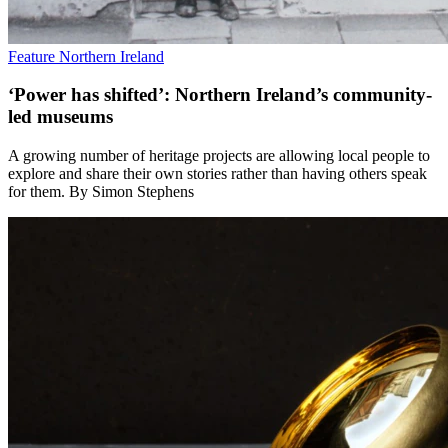
Feature
Northern Ireland
‘Power has shifted’: Northern Ireland’s community-
led museums
A growing number of heritage projects are allowing local people to
explore and share their own stories rather than having others speak
for them. By Simon Stephens