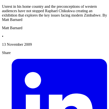
Unrest in his home country and the preconceptions of western
audiences have not stopped Raphael Chikukwa creating an
exhibition that explores the key issues facing modern Zimbabwe. By
Matt Barnard
Matt Barnard
•
13 November 2009
Share