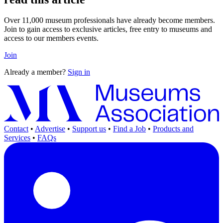
Over 11,000 museum professionals have already become members.
Join to gain access to exclusive articles, free entry to museums and
access to our members events.
Join
Already a member?
Sign in
Contact
•
Advertise
•
Support us
•
Find a Job
•
Products and
Services
•
FAQs