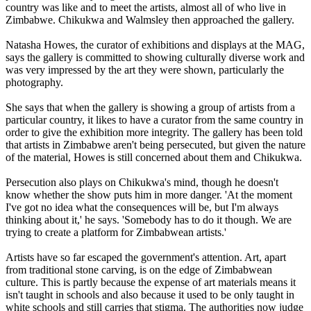
country was like and to meet the artists, almost all of who live in
Zimbabwe. Chikukwa and Walmsley then approached the gallery.
Natasha Howes, the curator of exhibitions and displays at the MAG,
says the gallery is committed to showing culturally diverse work and
was very impressed by the art they were shown, particularly the
photography.
She says that when the gallery is showing a group of artists from a
particular country, it likes to have a curator from the same country in
order to give the exhibition more integrity. The gallery has been told
that artists in Zimbabwe aren't being persecuted, but given the nature
of the material, Howes is still concerned about them and Chikukwa.
Persecution also plays on Chikukwa's mind, though he doesn't
know whether the show puts him in more danger. 'At the moment
I've got no idea what the consequences will be, but I'm always
thinking about it,' he says. 'Somebody has to do it though. We are
trying to create a platform for Zimbabwean artists.'
Artists have so far escaped the government's attention. Art, apart
from traditional stone carving, is on the edge of Zimbabwean
culture. This is partly because the expense of art materials means it
isn't taught in schools and also because it used to be only taught in
white schools and still carries that stigma. The authorities now judge