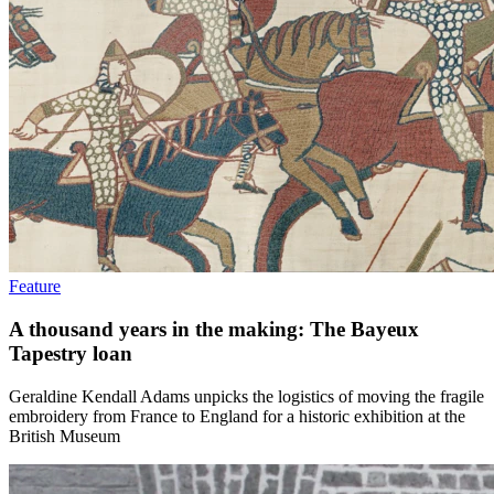
Feature
A thousand years in the making: The Bayeux
Tapestry loan
Geraldine Kendall Adams unpicks the logistics of moving the fragile
embroidery from France to England for a historic exhibition at the
British Museum