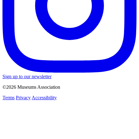
Sign up to our newsletter
©2026 Museums Association
Terms
Privacy
Accessibility