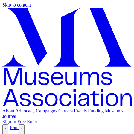
Skip to content
About
Advocacy
Campaigns
Careers
Events
Funding
Museums
Journal
Sign In
Free Entry
Join