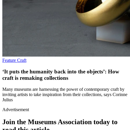
Feature
Craft
‘It puts the humanity back into the objects’: How
craft is remaking collections
Many museums are harnessing the power of contemporary craft by
inviting artists to take inspiration from their collections, says Corinne
Julius
Advertisement
Join the Museums Association today to
read this article