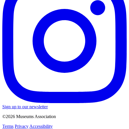
Sign up to our newsletter
©2026 Museums Association
Terms
Privacy
Accessibility