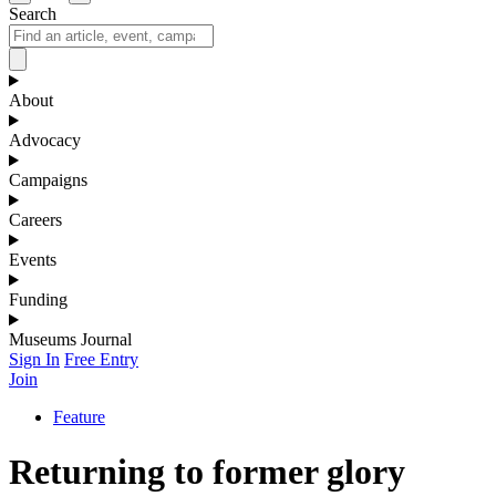
Search
About
Advocacy
Campaigns
Careers
Events
Funding
Museums Journal
Sign In
Free Entry
Join
Feature
Returning to former glory