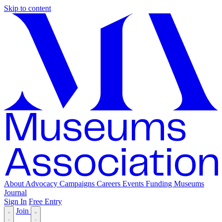
Skip to content
About
Advocacy
Campaigns
Careers
Events
Funding
Museums
Journal
Sign In
Free Entry
Join