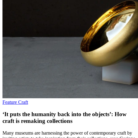
Feature
Craft
‘It puts the humanity back into the objects’: How
craft is remaking collections
Many museums are harnessing the power of contemporary craft by