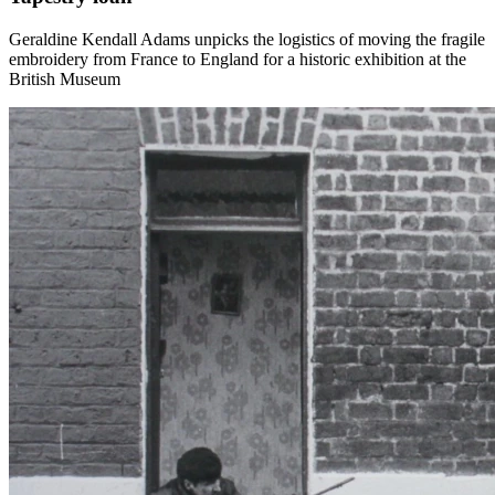
Geraldine Kendall Adams unpicks the logistics of moving the fragile
embroidery from France to England for a historic exhibition at the
British Museum