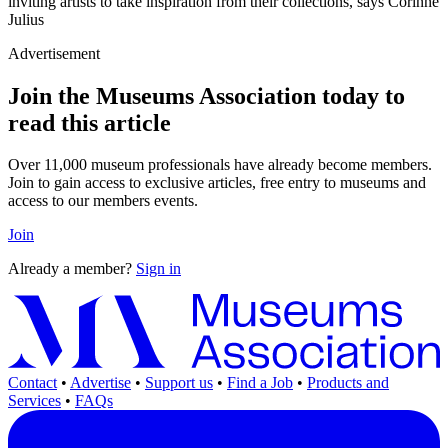
inviting artists to take inspiration from their collections, says Corinne
Julius
Advertisement
Join the Museums Association today to
read this article
Over 11,000 museum professionals have already become members.
Join to gain access to exclusive articles, free entry to museums and
access to our members events.
Join
Already a member?
Sign in
Contact
•
Advertise
•
Support us
•
Find a Job
•
Products and
Services
•
FAQs