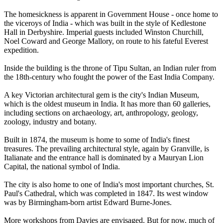
The homesickness is apparent in Government House - once home to
the viceroys of India - which was built in the style of Kedlestone
Hall in Derbyshire. Imperial guests included Winston Churchill,
Noel Coward and George Mallory, on route to his fateful Everest
expedition.
Inside the building is the throne of Tipu Sultan, an Indian ruler from
the 18th-century who fought the power of the East India Company.
A key Victorian architectural gem is the city's Indian Museum,
which is the oldest museum in India. It has more than 60 galleries,
including sections on archaeology, art, anthropology, geology,
zoology, industry and botany.
Built in 1874, the museum is home to some of India's finest
treasures. The prevailing architectural style, again by Granville, is
Italianate and the entrance hall is dominated by a Mauryan Lion
Capital, the national symbol of India.
The city is also home to one of India's most important churches, St.
Paul's Cathedral, which was completed in 1847. Its west window
was by Birmingham-born artist Edward Burne-Jones.
More workshops from Davies are envisaged. But for now, much of