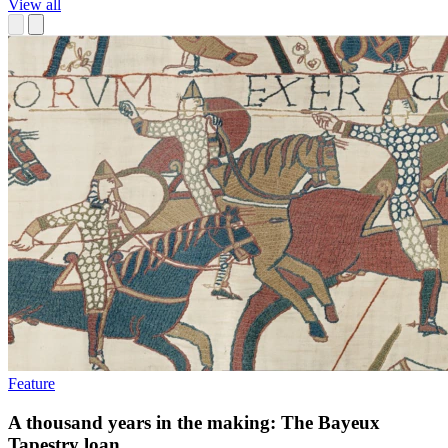
View all
Feature
A thousand years in the making: The Bayeux
Tapestry loan