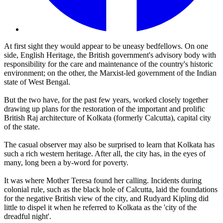
At first sight they would appear to be uneasy bedfellows. On one
side, English Heritage, the British government's advisory body with
responsibility for the care and maintenance of the country's historic
environment; on the other, the Marxist-led government of the Indian
state of West Bengal.
But the two have, for the past few years, worked closely together
drawing up plans for the restoration of the important and prolific
British Raj architecture of Kolkata (formerly Calcutta), capital city
of the state.
The casual observer may also be surprised to learn that Kolkata has
such a rich western heritage. After all, the city has, in the eyes of
many, long been a by-word for poverty.
It was where Mother Teresa found her calling. Incidents during
colonial rule, such as the black hole of Calcutta, laid the foundations
for the negative British view of the city, and Rudyard Kipling did
little to dispel it when he referred to Kolkata as the 'city of the
dreadful night'.