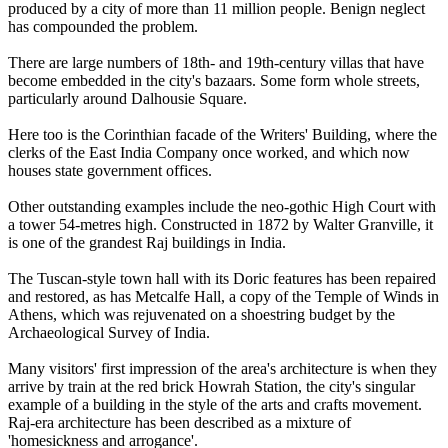
produced by a city of more than 11 million people. Benign neglect
has compounded the problem.
There are large numbers of 18th- and 19th-century villas that have
become embedded in the city's bazaars. Some form whole streets,
particularly around Dalhousie Square.
Here too is the Corinthian facade of the Writers' Building, where the
clerks of the East India Company once worked, and which now
houses state government offices.
Other outstanding examples include the neo-gothic High Court with
a tower 54-metres high. Constructed in 1872 by Walter Granville, it
is one of the grandest Raj buildings in India.
The Tuscan-style town hall with its Doric features has been repaired
and restored, as has Metcalfe Hall, a copy of the Temple of Winds in
Athens, which was rejuvenated on a shoestring budget by the
Archaeological Survey of India.
Many visitors' first impression of the area's architecture is when they
arrive by train at the red brick Howrah Station, the city's singular
example of a building in the style of the arts and crafts movement.
Raj-era architecture has been described as a mixture of
'homesickness and arrogance'.