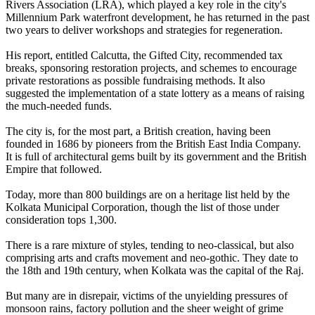
Rivers Association (LRA), which played a key role in the city's
Millennium Park waterfront development, he has returned in the past
two years to deliver workshops and strategies for regeneration.
His report, entitled Calcutta, the Gifted City, recommended tax
breaks, sponsoring restoration projects, and schemes to encourage
private restorations as possible fundraising methods. It also
suggested the implementation of a state lottery as a means of raising
the much-needed funds.
The city is, for the most part, a British creation, having been
founded in 1686 by pioneers from the British East India Company.
It is full of architectural gems built by its government and the British
Empire that followed.
Today, more than 800 buildings are on a heritage list held by the
Kolkata Municipal Corporation, though the list of those under
consideration tops 1,300.
There is a rare mixture of styles, tending to neo-classical, but also
comprising arts and crafts movement and neo-gothic. They date to
the 18th and 19th century, when Kolkata was the capital of the Raj.
But many are in disrepair, victims of the unyielding pressures of
monsoon rains, factory pollution and the sheer weight of grime