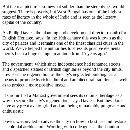
But the real picture is somewhat subtler than the stereotypes would
suggest. There is poverty, but West Bengal has one of the highest
rates of literacy in the whole of India and is seen as the literary
capital of the country.
As Philip Davies, the planning and development director (south) for
English Heritage, says: 'In the 19th century this was known as the
city of palaces and it remains one of the finest classical cities in the
world. We've helped the authorities to stress its positive elements -
there's been a huge change in attitude from 15 years ago.'
The government, which since independence had renamed streets
and dispatched statues of British dignitaries beyond the city limits,
now sees the regeneration of the city's neglected buildings as a
means to promote its rich cultural and architectural traditions, as well
as to project a more positive image.
'It's ironic that a Marxist government sees its colonial heritage as a
way to secure the city's regeneration,' says Davies. 'But they don't
have any great axe to grind and are being remarkably pragmatic and
enthusiastic.'
Davies was invited to advise the city on how to best use and restore
its colonial architecture. Working with colleagues at the London