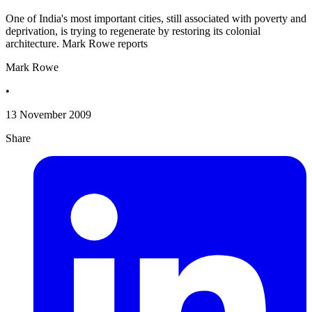
One of India's most important cities, still associated with poverty and
deprivation, is trying to regenerate by restoring its colonial
architecture. Mark Rowe reports
Mark Rowe
•
13 November 2009
Share