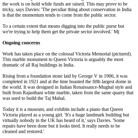
the work is on hold while funds are raised. This may prove to be
tricky, says Davies: 'The peculiar thing about conservation in India
is that the momentum tends to come from the public sector.
To a certain extent that means digging into the public purse but
we're trying to help them get the private sector involved.' Mj
Ongoing concerns
Work has taken place on the colossal Victoria Memorial (pictured).
This marble monument to Queen Victoria is arguably the most
dramatic of all Raj buildings in India.
Rising from a foundation stone laid by George V in 1906, it was
completed in 1921 and at the time boasted the fifth largest dome in
the world. It was designed in Italian Renaissance-Mughal style and
built from Rajasthani white marble, taken from the same quarry that
was used to build the Taj Mahal.
Today it is a museum, and exhibits include a piano that Queen
Victoria played as a young girl. 'It's a huge landmark building but
virtually nobody in the UK has heard of it,' says Davies. 'Some
repairs have been done but it looks tired. It really needs to be
cleaned and restored.'