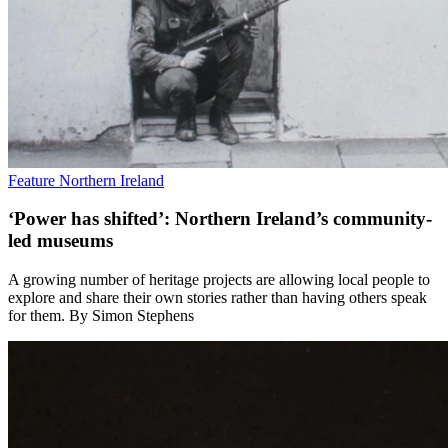
Feature
Northern Ireland
‘Power has shifted’: Northern Ireland’s community-
led museums
A growing number of heritage projects are allowing local people to
explore and share their own stories rather than having others speak
for them. By Simon Stephens