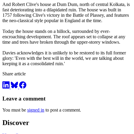
And Robert Clive's house at Dum Dum, north of central Kolkata, is
fast deteriorating into a dilapidated ruin. The house was built in
1757 following Clive's victory in the Battle of Plassey, and features
the neo-classical style popular in England at the time.
Today the house stands on a hillock, surrounded by ever-
encroaching development. The roof appears set to collapse at any
time and trees have broken through the upper-storey windows.
Davies acknowledges it is unlikely to be restored to its full former
glory: 'Even with the best will in the world, we are talking about
keeping it as a consolidated ruin.'
Share article
Leave a comment
You must be
signed in
to post a comment.
Discover