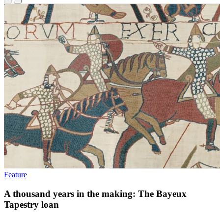
Feature
A thousand years in the making: The Bayeux
Tapestry loan