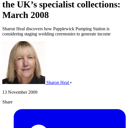
the UK’s specialist collections:
March 2008
Sharon Heal discovers how Papplewick Pumping Station is
considering staging wedding ceremonies to generate income
Sharon Heal
•
13 November 2009
Share