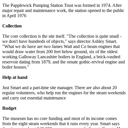
The Papplewick Pumping Station Trust was formed in 1974. After
major repair and maintenance work, the station opened to the public
in April 1976
Collection
The core collection is the site itself. "The collection is quite small -
we don't have hundreds of objects," says director Ashley Smart.
"What we do have are two James Watt and Co beam engines that
would draw water from 200 feet below ground, six of the oldest
working Galloway Lancashire boilers in England, a brick-vaulted
reservoir dating from 1879, and the ornate gothic-revival engine and
boiler houses."
Help at hand
Just Smart and a part-time site manager. There are also about 20
regular volunteers, who help run the engines for the steam weekends
and carry out essential maintenance
Budget
The museum has no core funding and most of its income comes
from the eight steam weekends that it runs every year. Smart says