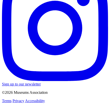
Sign up to our newsletter
©2026 Museums Association
Terms
Privacy
Accessibility