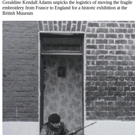
Geraldine Kendall Adams unpicks the logistics of moving the fragile
embroidery from France to England for a historic exhibition at the
British Museum