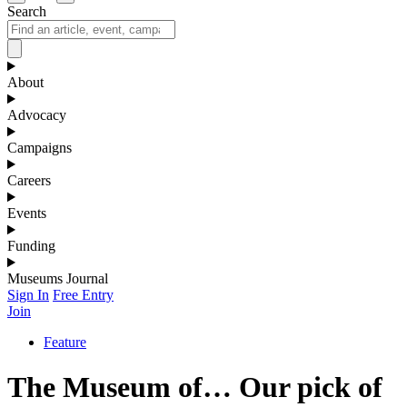
Search
About
Advocacy
Campaigns
Careers
Events
Funding
Museums Journal
Sign In
Free Entry
Join
Feature
The Museum of… Our pick of