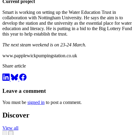
Current project
Smart is working on setting up the Water Education Trust in
collaboration with Nottingham University. He says the aim is to
develop the station and the university as the essential place for water
education and literacy. He is putting in a bid to the Big Lottery Fund
this year to help establish the trust.
T
he next steam weekend is on 23-24 March.
www.papplewickpumpingstation.co.uk
Share article
Leave a comment
You must be
signed in
to post a comment.
Discover
View all