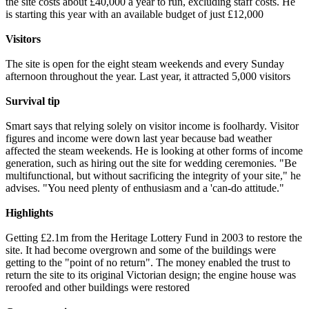
the site costs about £40,000 a year to run, excluding staff costs. He
is starting this year with an available budget of just £12,000
Visitors
The site is open for the eight steam weekends and every Sunday
afternoon throughout the year. Last year, it attracted 5,000 visitors
Survival tip
Smart says that relying solely on visitor income is foolhardy. Visitor
figures and income were down last year because bad weather
affected the steam weekends. He is looking at other forms of income
generation, such as hiring out the site for wedding ceremonies. "Be
multifunctional, but without sacrificing the integrity of your site," he
advises. "You need plenty of enthusiasm and a 'can-do attitude."
Highlights
Getting £2.1m from the Heritage Lottery Fund in 2003 to restore the
site. It had become overgrown and some of the buildings were
getting to the "point of no return". The money enabled the trust to
return the site to its original Victorian design; the engine house was
reroofed and other buildings were restored