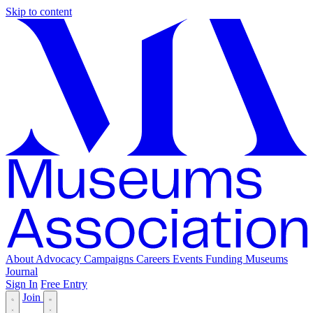
Skip to content
About
Advocacy
Campaigns
Careers
Events
Funding
Museums
Journal
Sign In
Free Entry
Join