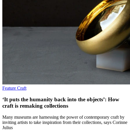
Feature
Craft
‘It puts the humanity back into the objects’: How
craft is remaking collections
Many museums are harnessing the power of contemporary craft by
inviting artists to take inspiration from their collections, says Corinne
Julius