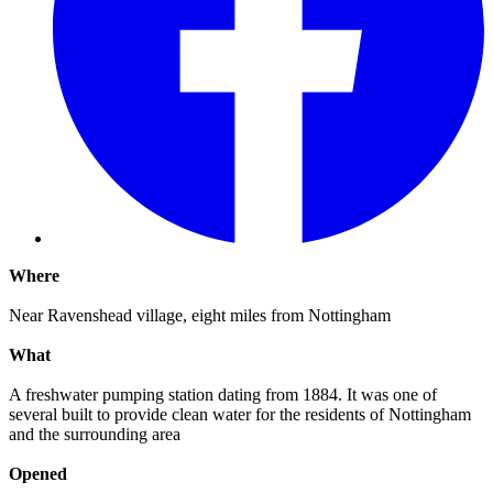
Where
Near Ravenshead village, eight miles from Nottingham
What
A freshwater pumping station dating from 1884. It was one of
several built to provide clean water for the residents of Nottingham
and the surrounding area
Opened