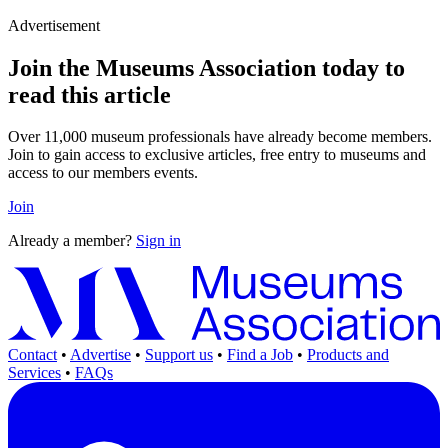
Advertisement
Join the Museums Association today to
read this article
Over 11,000 museum professionals have already become members.
Join to gain access to exclusive articles, free entry to museums and
access to our members events.
Join
Already a member?
Sign in
Contact
•
Advertise
•
Support us
•
Find a Job
•
Products and
Services
•
FAQs