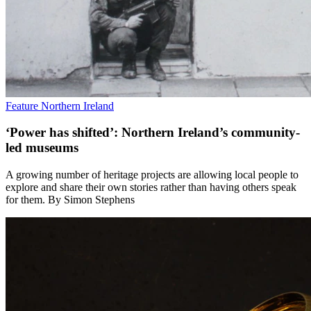
Feature
Northern Ireland
‘Power has shifted’: Northern Ireland’s community-
led museums
A growing number of heritage projects are allowing local people to
explore and share their own stories rather than having others speak
for them. By Simon Stephens