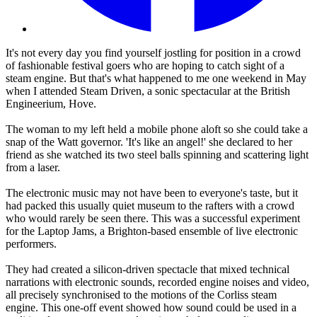
It's not every day you find yourself jostling for position in a crowd
of fashionable festival goers who are hoping to catch sight of a
steam engine. But that's what happened to me one weekend in May
when I attended Steam Driven, a sonic spectacular at the British
Engineerium, Hove.
The woman to my left held a mobile phone aloft so she could take a
snap of the Watt governor. 'It's like an angel!' she declared to her
friend as she watched its two steel balls spinning and scattering light
from a laser.
The electronic music may not have been to everyone's taste, but it
had packed this usually quiet museum to the rafters with a crowd
who would rarely be seen there. This was a successful experiment
for the Laptop Jams, a Brighton-based ensemble of live electronic
performers.
They had created a silicon-driven spectacle that mixed technical
narrations with electronic sounds, recorded engine noises and video,
all precisely synchronised to the motions of the Corliss steam
engine. This one-off event showed how sound could be used in a