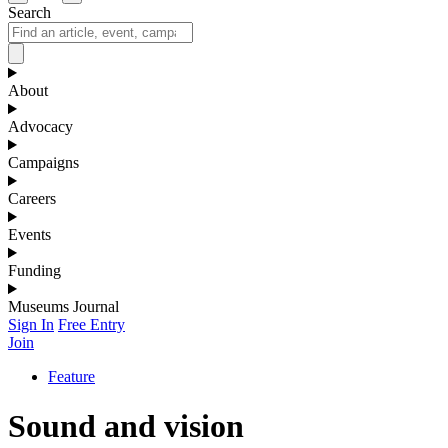
Search
About
Advocacy
Campaigns
Careers
Events
Funding
Museums Journal
Sign In
Free Entry
Join
Feature
Sound and vision