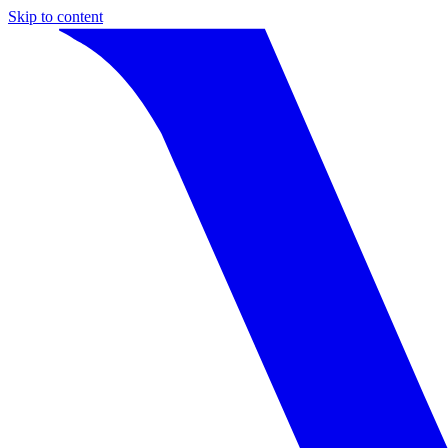
Skip to content