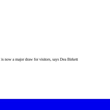
 is now a major draw for visitors, says Dea Birkett