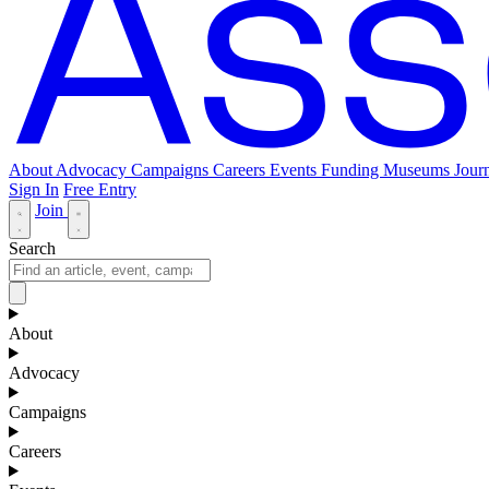
About
Advocacy
Campaigns
Careers
Events
Funding
Museums Journ
Sign In
Free Entry
Join
Search
About
Advocacy
Campaigns
Careers