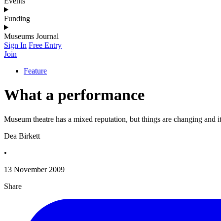
Events
Funding
Museums Journal
Sign In
Free Entry
Join
Feature
What a performance
Museum theatre has a mixed reputation, but things are changing and it
Dea Birkett
•
13 November 2009
Share