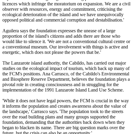
licences which infringe the moratorium on expansion. We are a civil
observer with resources, energy and commitment, criticising the
ecological deterioration of the island and we have unequivocally
opposed political and commercial corruption and destabilisation.'
Aguilera says the foundation expresses the unease of a large
proportion of the island's citizens and adds there are those who
would like to silence it. 'We are not a conventional cultural centre or
a conventional museum. Our involvement with things is active and
energetic, which does not please the powers that be.'
The Lanzarote island authority, the Cabildo, has carried out major
studies on the ecological impact of tourism, which back up many of
the FCM's positions. Ana Carrasco, of the Cabildo's Environmental
and Biosphere Reserve Department, believes the foundation plays a
pivotal role in creating consciousness and in struggling for the
implementation of the 1991 Lanzarote Island Land Use Scheme.
'While it does not have legal powers, the FCM is crucial in the way
it informs the population and creates awareness about the value of
the landscape,' Carrasco says. 'The population took to the streets
over the road building plans and many groups supported the
foundation, demanding that the authorities back down when they
began to blacken its name. There are big question marks over the
future, but the crisis can also be an opportunity.'