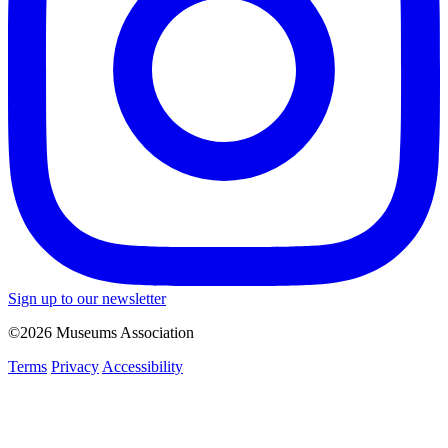
Sign up to our newsletter
©2026 Museums Association
Terms
Privacy
Accessibility