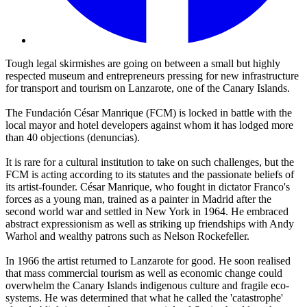
Tough legal skirmishes are going on between a small but highly
respected museum and entrepreneurs pressing for new infrastructure
for transport and tourism on Lanzarote, one of the Canary Islands.
The Fundación César Manrique (FCM) is locked in battle with the
local mayor and hotel developers against whom it has lodged more
than 40 objections (denuncias).
It is rare for a cultural institution to take on such challenges, but the
FCM is acting according to its statutes and the passionate beliefs of
its artist-founder. César Manrique, who fought in dictator Franco's
forces as a young man, trained as a painter in Madrid after the
second world war and settled in New York in 1964. He embraced
abstract expressionism as well as striking up friendships with Andy
Warhol and wealthy patrons such as Nelson Rockefeller.
In 1966 the artist returned to Lanzarote for good. He soon realised
that mass commercial tourism as well as economic change could
overwhelm the Canary Islands indigenous culture and fragile eco-
systems. He was determined that what he called the 'catastrophe'