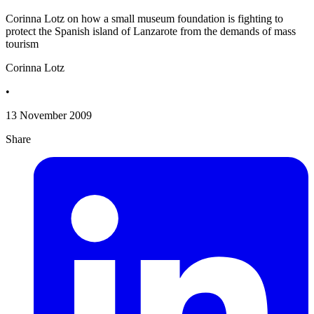
Corinna Lotz on how a small museum foundation is fighting to
protect the Spanish island of Lanzarote from the demands of mass
tourism
Corinna Lotz
•
13 November 2009
Share