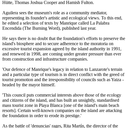
Hütte, Thomas Joshua Cooper and Hamish Fulton.
Aguilera sees the museum's role as a community mediator,
representing its founder's artistic and ecological views. To this end,
he edited a selection of texts by Manrique called La Palabra
Encendida (The Burning Word), published last year.
He says there is no doubt that the foundation's efforts to preserve the
island's biosphere and to secure adherence to the moratoria on
excessive tourist expansion agreed by the island authority in 1991,
and renewed in 1998, are coming under greater pressure than ever
from construction and infrastructure companies.
'Our defence of Manrique's legacy in relation to Lanzarote's terrain
and a particular type of tourism is in direct conflict with the greed of
tourist promotion and the irresponsibility of councils such as Yaiza -
headed by the mayor himself.
'This council puts commercial interests above those of the ecology
and citizens of the island, and has built an unsightly, standardised
mass tourist zone in Playa Blanca [one of the island's main beach
resorts]. Certain well-known companies on the island are attacking
the foundation in order to erode its prestige.'
As the battle of 'denuncias' rages, Rita Martín, the director of the