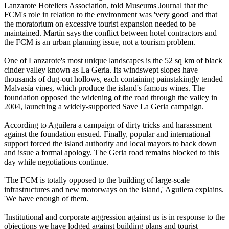
Lanzarote Hoteliers Association, told Museums Journal that the
FCM's role in relation to the environment was 'very good' and that
the moratorium on excessive tourist expansion needed to be
maintained. Martín says the conflict between hotel contractors and
the FCM is an urban planning issue, not a tourism problem.
One of Lanzarote's most unique landscapes is the 52 sq km of black
cinder valley known as La Geria. Its windswept slopes have
thousands of dug-out hollows, each containing painstakingly tended
Malvasía vines, which produce the island's famous wines. The
foundation opposed the widening of the road through the valley in
2004, launching a widely-supported Save La Geria campaign.
According to Aguilera a campaign of dirty tricks and harassment
against the foundation ensued. Finally, popular and international
support forced the island authority and local mayors to back down
and issue a formal apology. The Geria road remains blocked to this
day while negotiations continue.
'The FCM is totally opposed to the building of large-scale
infrastructures and new motorways on the island,' Aguilera explains.
'We have enough of them.
'Institutional and corporate aggression against us is in response to the
objections we have lodged against building plans and tourist