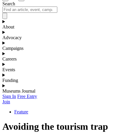
Search
About
Advocacy
Campaigns
Careers
Events
Funding
Museums Journal
Sign In
Free Entry
Join
Feature
Avoiding the tourism trap