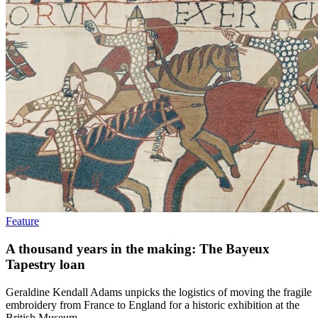
Feature
A thousand years in the making: The Bayeux
Tapestry loan
Geraldine Kendall Adams unpicks the logistics of moving the fragile
embroidery from France to England for a historic exhibition at the
British Museum