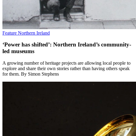
Feature
Northern Ireland
‘Power has shifted’: Northern Ireland’s community-
led museums
A growing number of heritage projects are allowing local people to
explore and share their own stories rather than having others speak
for them. By Simon Stephens