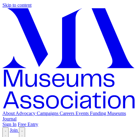
Skip to content
About
Advocacy
Campaigns
Careers
Events
Funding
Museums
Journal
Sign In
Free Entry
Join