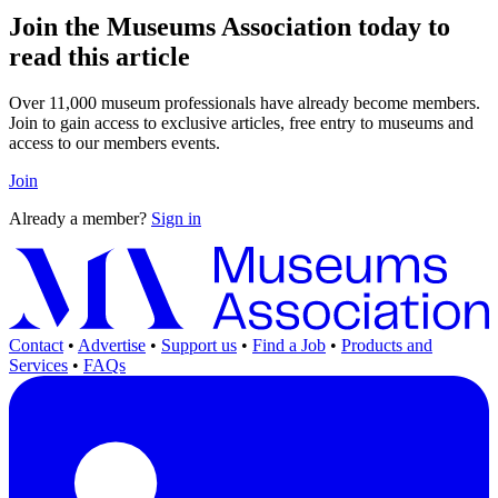
Join the Museums Association today to
read this article
Over 11,000 museum professionals have already become members.
Join to gain access to exclusive articles, free entry to museums and
access to our members events.
Join
Already a member?
Sign in
Contact
•
Advertise
•
Support us
•
Find a Job
•
Products and
Services
•
FAQs