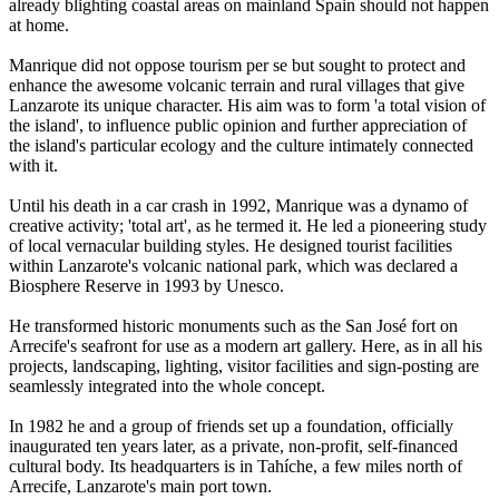
already blighting coastal areas on mainland Spain should not happen
at home.
Manrique did not oppose tourism per se but sought to protect and
enhance the awesome volcanic terrain and rural villages that give
Lanzarote its unique character. His aim was to form 'a total vision of
the island', to influence public opinion and further appreciation of
the island's particular ecology and the culture intimately connected
with it.
Until his death in a car crash in 1992, Manrique was a dynamo of
creative activity; 'total art', as he termed it. He led a pioneering study
of local vernacular building styles. He designed tourist facilities
within Lanzarote's volcanic national park, which was declared a
Biosphere Reserve in 1993 by Unesco.
He transformed historic monuments such as the San José fort on
Arrecife's seafront for use as a modern art gallery. Here, as in all his
projects, landscaping, lighting, visitor facilities and sign-posting are
seamlessly integrated into the whole concept.
In 1982 he and a group of friends set up a foundation, officially
inaugurated ten years later, as a private, non-profit, self-financed
cultural body. Its headquarters is in Tahíche, a few miles north of
Arrecife, Lanzarote's main port town.