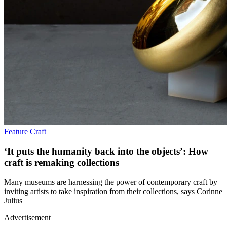
Feature
Craft
‘It puts the humanity back into the objects’: How
craft is remaking collections
Many museums are harnessing the power of contemporary craft by
inviting artists to take inspiration from their collections, says Corinne
Julius
Advertisement