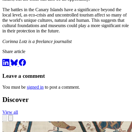
The battles in the Canary Islands have a significance beyond the
local level, as eco-crisis and uncontrolled tourism affect so many of
the world's unique cultures, natural and human. This suggests that
cultural foundations and museums could play a more significant role
in their protection in the future.
Corinna Lotz is a freelance journalist
Share article
Leave a comment
You must be
signed in
to post a comment.
Discover
View all