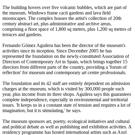
The building hovers over five volcanic bubbles, which are part of
the museum. Windows frame cacti gardens and lava field
moonscapes. The complex houses the artist's collection of 20th
century abstract art, plus administrative and archive areas,
comprising a floor space of 1,800 sq metres, plus 1,200 sq metres of
terraces and gardens.
Fernando Gómez Aguilera has been the director of the museum's
activities since its inception. Since December 2005 he has
represented the foundation on the newly-constituted Association of
Directors of Contemporary Art in Spain, which brings together 15
directors from different parts of the country, providing a 'forum of
reflection' for museum and contemporary art centre professionals.
The foundation and its 42 staff are entirely dependent on admission
charges at the museum, which is visited by 300,000 people each
year, plus income from its three shops. Aguilera says this guarantees
complete independence, especially in environmental and territorial
issues. 'It keeps us in a constant state of tension and requires a lot of
imagination, but it is stimulating,' he says.
The museum sponsors art, poetry, ecological initiatives and cultural
and political debate as well as publishing and exhibition activities. A
residency programme has hosted international artists such as Axel