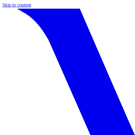
Skip to content