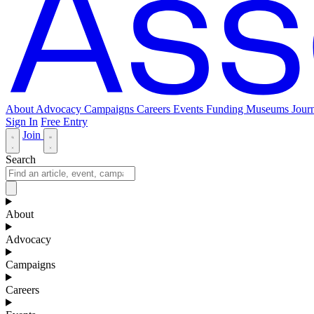
About
Advocacy
Campaigns
Careers
Events
Funding
Museums Journ
Sign In
Free Entry
Join
Search
About
Advocacy
Campaigns
Careers