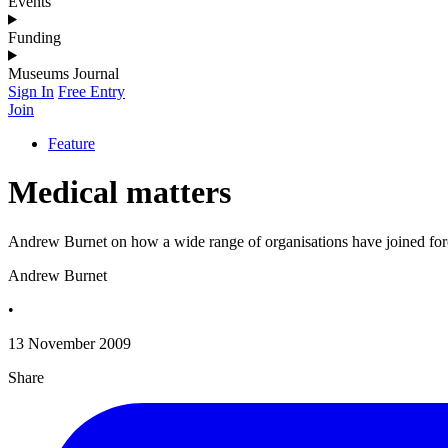
Events
Funding
Museums Journal
Sign In
Free Entry
Join
Feature
Medical matters
Andrew Burnet on how a wide range of organisations have joined forces
Andrew Burnet
•
13 November 2009
Share