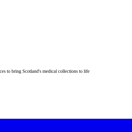
 to bring Scotland's medical collections to life