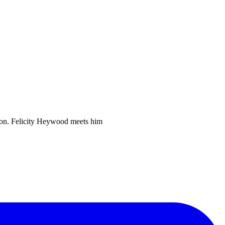
ntion. Felicity Heywood meets him