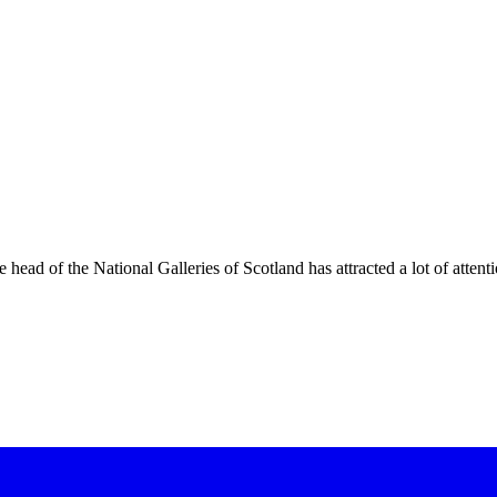
 head of the National Galleries of Scotland has attracted a lot of atte