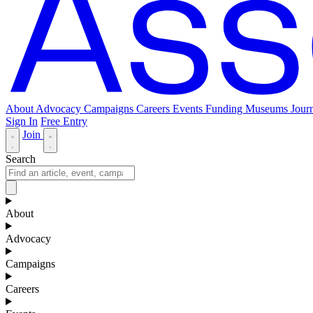
About
Advocacy
Campaigns
Careers
Events
Funding
Museums Journ
Sign In
Free Entry
Join
Search
About
Advocacy
Campaigns
Careers