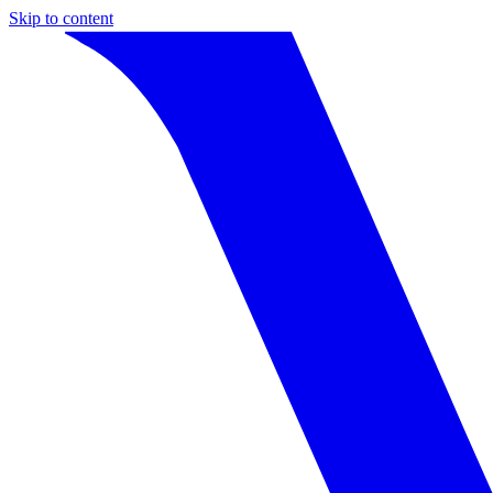
Skip to content