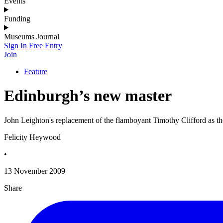
Events
Funding
Museums Journal
Sign In
Free Entry
Join
Feature
Edinburgh’s new master
John Leighton's replacement of the flamboyant Timothy Clifford as the
Felicity Heywood
•
13 November 2009
Share